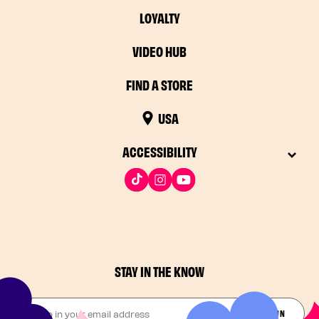
LOYALTY
VIDEO HUB
FIND A STORE
USA
ACCESSIBILITY
STAY IN THE KNOW
Drop in your email address​
JOIN THE FUN