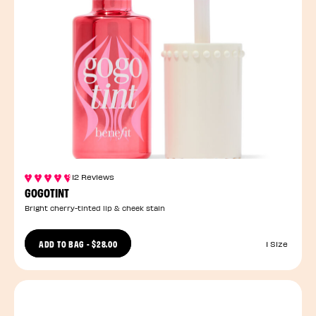
12 Reviews
GOGOTINT
Bright cherry-tinted lip & cheek stain
ADD TO BAG
-
$28.00
1 Size