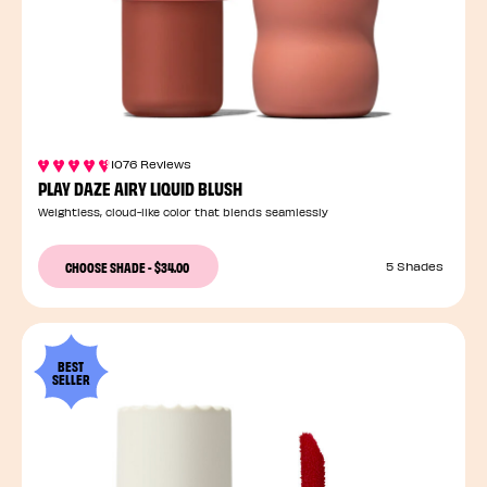
1076 Reviews
PLAY DAZE AIRY LIQUID BLUSH
Weightless, cloud-like color that blends seamlessly
CHOOSE SHADE
-
$34.00
5 Shades
BEST
SELLER