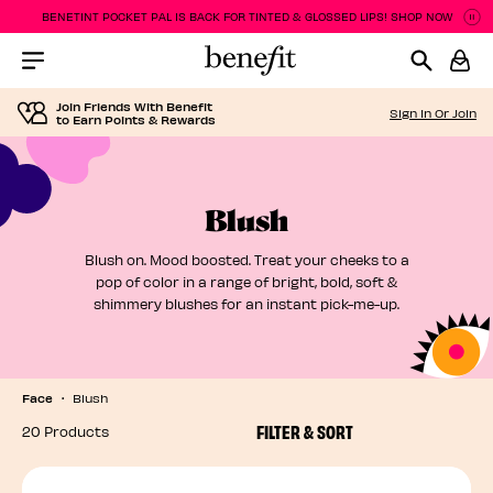
BENETINT POCKET PAL IS BACK FOR TINTED & GLOSSED LIPS! SHOP NOW
P
P
Menu Collapsed
Join Friends With Benefit
Sign In Or Join
to Earn Points & Rewards
Blush
Blush on. Mood boosted. Treat your cheeks to a
pop of color in a range of bright, bold, soft &
shimmery blushes for an instant pick-me-up.
Face
Blush
FILTER & SORT
20 Products