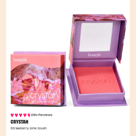
284 Reviews
CRYSTAH
Strawberry pink blush