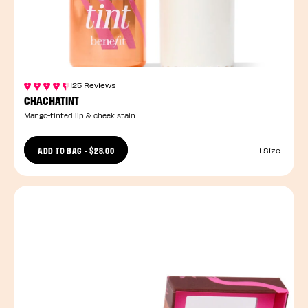
125 Reviews
CHACHATINT
Mango-tinted lip & cheek stain
ADD TO BAG
-
$28.00
1 Size