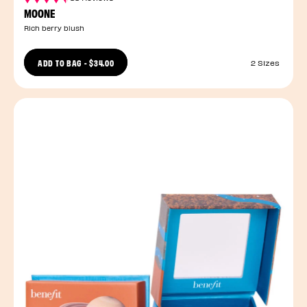
MOONE
Rich berry blush
ADD TO BAG
-
$34.00
2 Sizes