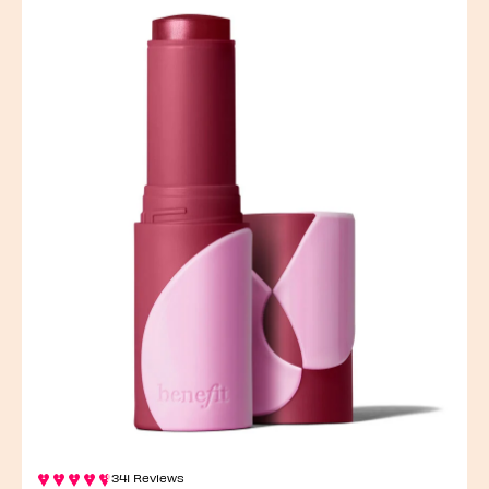
341 Reviews