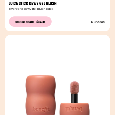
JUICE STICK DEWY GEL BLUSH
Hydrating dewy gel blush stick
CHOOSE SHADE
-
$34.00
5 Shades