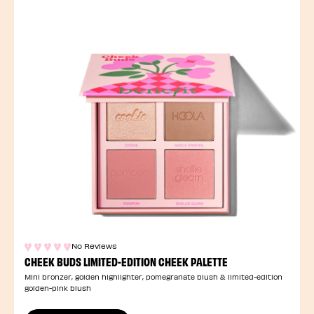
No Reviews
CHEEK BUDS LIMITED-EDITION CHEEK PALETTE
Mini bronzer, golden highlighter, pomegranate blush & limited-edition
golden-pink blush