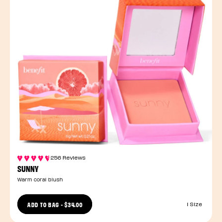
256 Reviews
SUNNY
Warm coral blush
ADD TO BAG
-
$34.00
1 Size