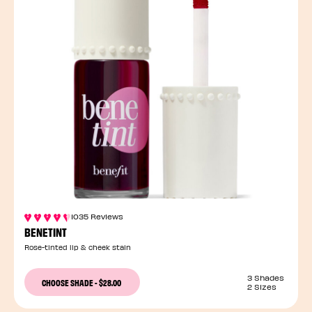
1035 Reviews
BENETINT
Rose-tinted lip & cheek stain
3 Shades
CHOOSE SHADE
-
$28.00
2 Sizes