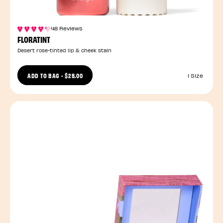
48 Reviews
FLORATINT
Desert rose-tinted lip & cheek stain
ADD TO BAG
-
$28.00
1 Size