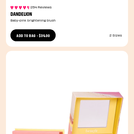
254 Reviews
DANDELION
Baby-pink brightening blush
ADD TO BAG
-
$34.00
2 Sizes