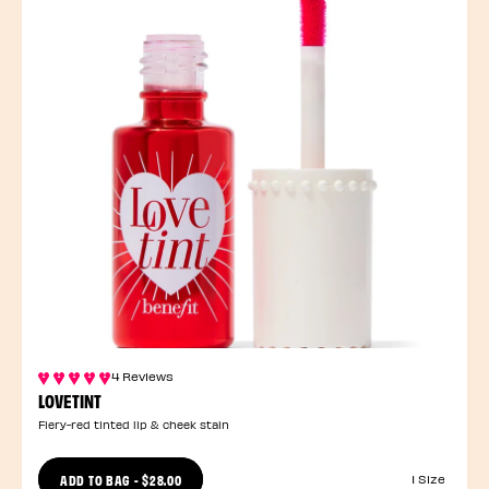
4 Reviews
LOVETINT
Fiery-red tinted lip & cheek stain
ADD TO BAG
-
$28.00
1 Size