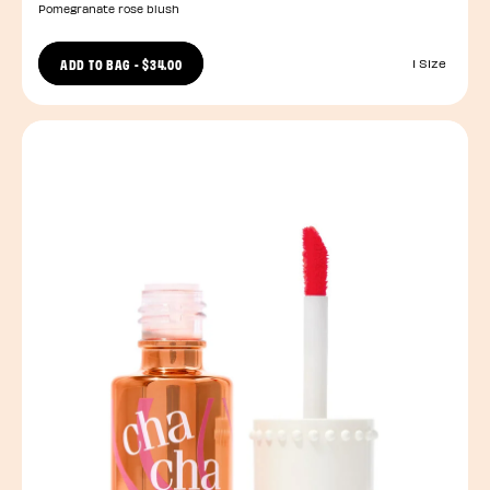
Pomegranate rose blush
ADD TO BAG
-
$34.00
1 Size