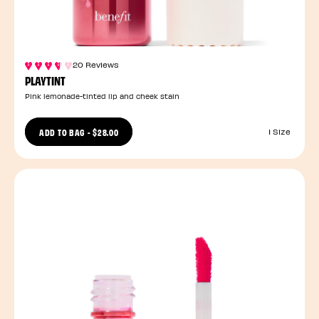
20 Reviews
PLAYTINT
Pink lemonade-tinted lip and cheek stain
ADD TO BAG
-
$28.00
1 Size