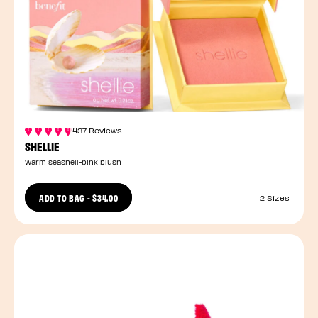
437 Reviews
SHELLIE
Warm seashell-pink blush
ADD TO BAG
-
$34.00
2 Sizes