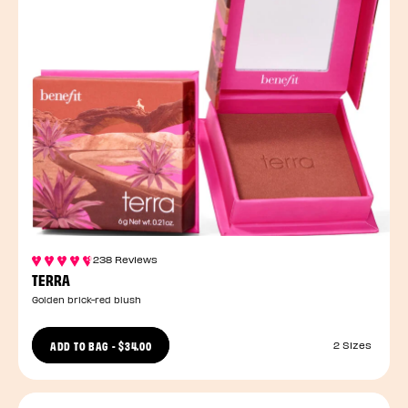
238 Reviews
TERRA
Golden brick-red blush
ADD TO BAG
-
$34.00
2 Sizes