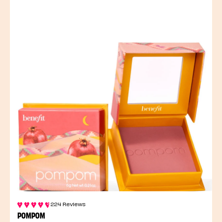
224 Reviews
POMPOM