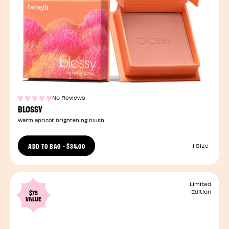
No Reviews
BLOSSY
Warm apricot brightening blush
ADD TO BAG
-
$34.00
1 Size
Limited
$75
Edition
VALUE