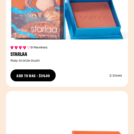
9 Reviews
STARLAA
Rosy bronze blush
ADD TO BAG
-
$34.00
2 Sizes