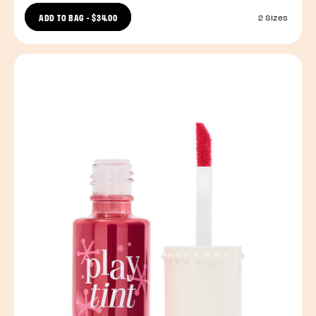
ADD TO BAG
-
$34.00
2 Sizes