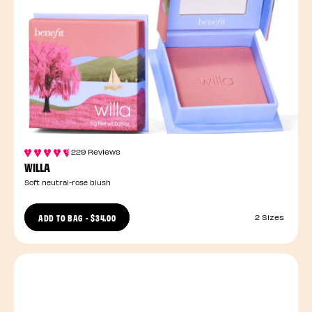
229 Reviews
WILLA
Soft neutral-rose blush
ADD TO BAG
-
$34.00
2 Sizes