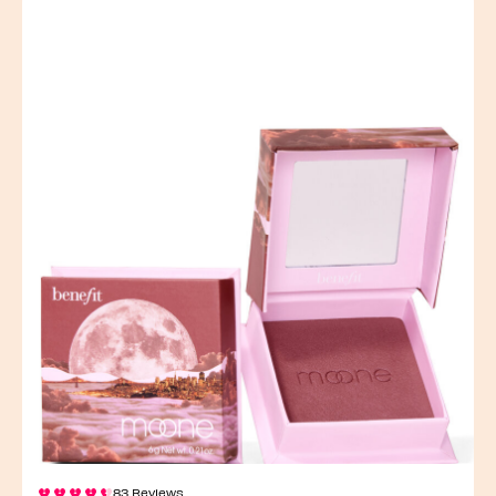
83 Reviews