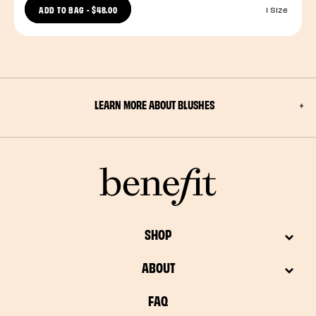
ADD TO BAG
-
$48.00
1 Size
LEARN MORE ABOUT BLUSHES
SHOP
ABOUT
FAQ