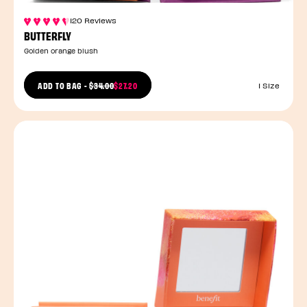
120 Reviews
BUTTERFLY
Golden orange blush
PRICE REDUCED FROM
ADD TO BAG
-
$34.00
$27.20
1 Size
TO