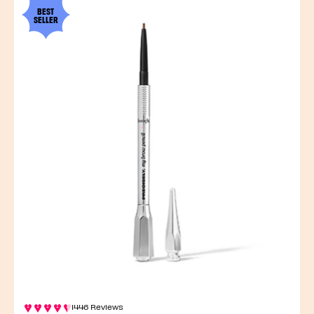
BEST
SELLER
1446 Reviews