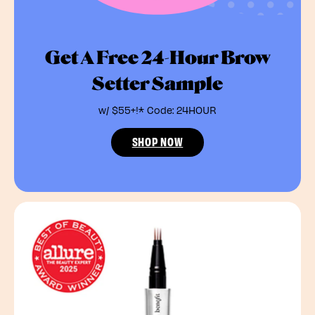
Get A Free 24-Hour Brow
Setter Sample
w/ $55+!* Code: 24HOUR
SHOP NOW