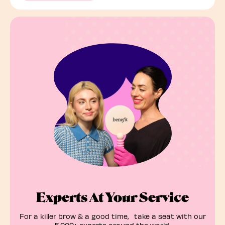
Experts At Your Service
For a killer brow & a good time, take a seat with our