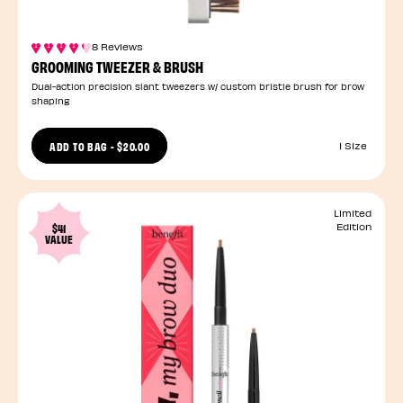
8 Reviews
GROOMING TWEEZER & BRUSH
Dual-action precision slant tweezers w/ custom bristle brush for brow
shaping
ADD TO BAG
-
$20.00
1 Size
Limited
$41
Edition
VALUE