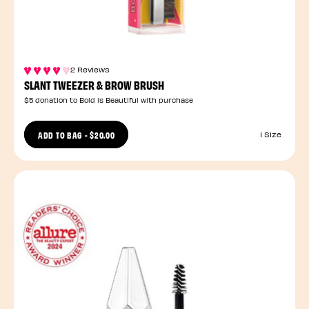
2 Reviews
SLANT TWEEZER & BROW BRUSH
$5 donation to Bold is Beautiful with purchase
ADD TO BAG
-
$20.00
1 Size