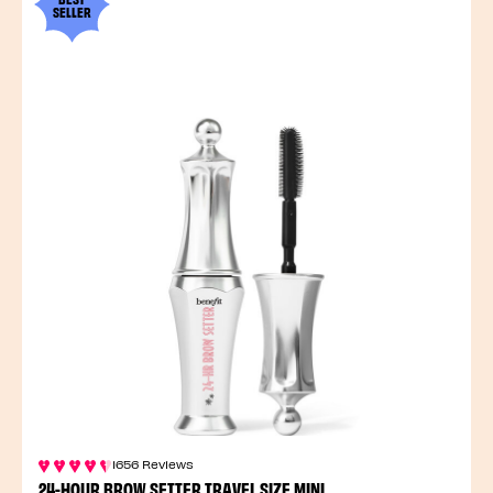
SELLER
1656 Reviews
24-HOUR BROW SETTER TRAVEL SIZE MINI