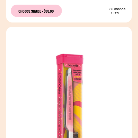
6 Shades
CHOOSE SHADE
-
$38.00
1 Size