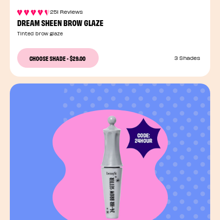
251 Reviews
DREAM SHEEN BROW GLAZE
Tinted brow glaze
CHOOSE SHADE
-
$29.00
3 Shades