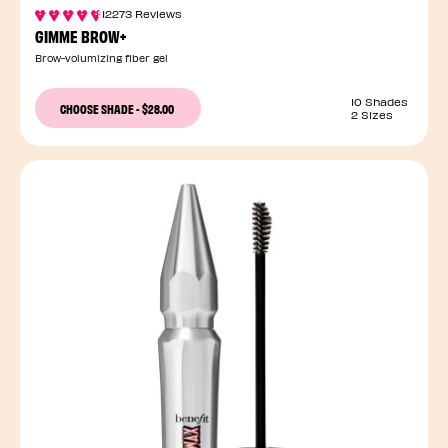
12273 Reviews
GIMME BROW+
Brow-volumizing fiber gel
10 Shades
CHOOSE SHADE
-
$28.00
2 Sizes