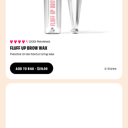
2133 Reviews
FLUFF UP BROW WAX
Flexible brow-texturizing wax
ADD TO BAG
-
$28.00
2 Sizes