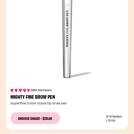
969 Reviews
MIGHTY FINE BROW PEN
Superfine 0.1mm triple tip brow pen
8 Shades
CHOOSE SHADE
-
$28.00
1 Size