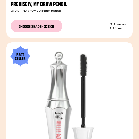
PRECISELY, MY BROW PENCIL
Ultra-fine brow defining pencil
12 Shades
CHOOSE SHADE
-
$28.00
2 Sizes
BEST
SELLER