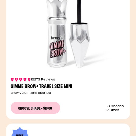
12273 Reviews
GIMME BROW+ TRAVEL SIZE MINI
Brow-volumizing fiber gel
10 Shades
CHOOSE SHADE
-
$16.00
2 Sizes
BEST