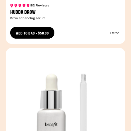
182 Reviews
HUBBA BROW
Brow enhancing serum
ADD TO BAG
-
$58.00
1 Size