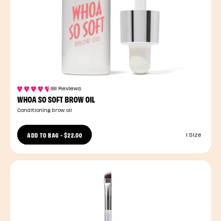
181 Reviews
WHOA SO SOFT BROW OIL
Conditioning brow oil
ADD TO BAG
-
$22.00
1 Size