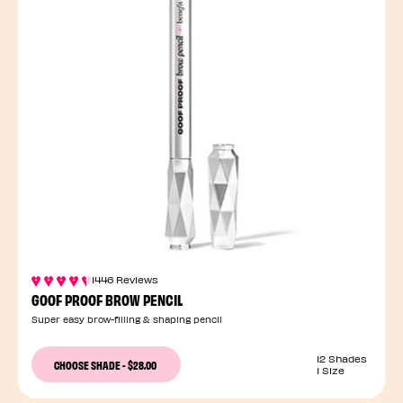
1446 Reviews
GOOF PROOF BROW PENCIL
Super easy brow-filling & shaping pencil
12 Shades
CHOOSE SHADE
-
$28.00
1 Size