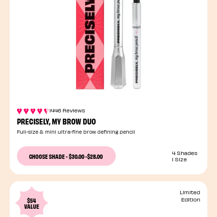
1446 Reviews
PRECISELY, MY BROW DUO
Full-size & mini ultra-fine brow defining pencil
4 Shades
CHOOSE SHADE
-
$30.00
-
$28.00
1 Size
Limited
$54
Edition
VALUE