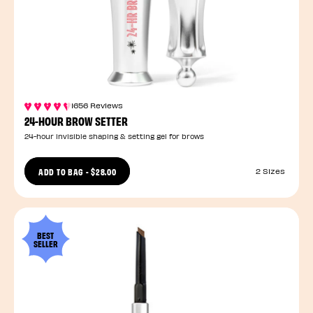
1656 Reviews
24-HOUR BROW SETTER
24-hour invisible shaping & setting gel for brows
ADD TO BAG
-
$28.00
2 Sizes
BEST
SELLER