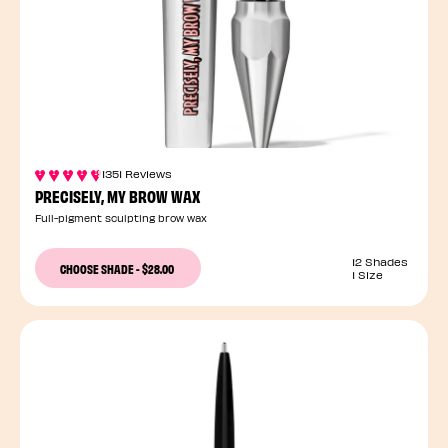
1351 Reviews
PRECISELY, MY BROW WAX
Full-pigment sculpting brow wax
12 Shades
CHOOSE SHADE
-
$28.00
1 Size