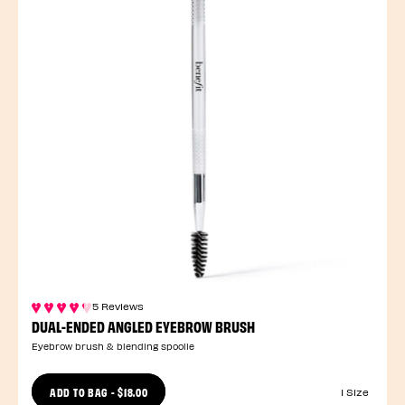
5 Reviews
DUAL-ENDED ANGLED EYEBROW BRUSH
Eyebrow brush & blending spoolie
ADD TO BAG
-
$18.00
1 Size