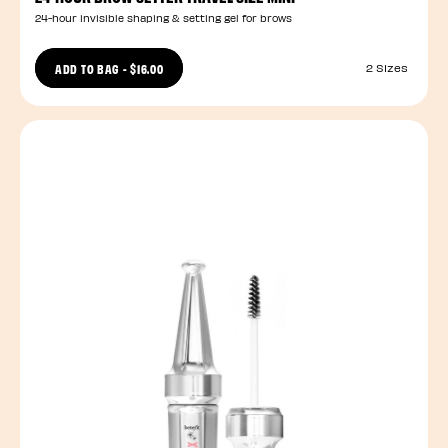
24-hour invisible shaping & setting gel for brows
ADD TO BAG
-
$16.00
2 Sizes