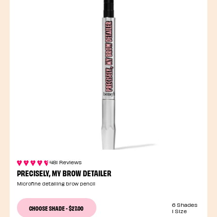
481 Reviews
PRECISELY, MY BROW DETAILER
Microfine detailing brow pencil
6 Shades
CHOOSE SHADE
-
$27.00
1 Size