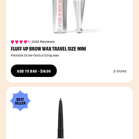
2133 Reviews
FLUFF UP BROW WAX TRAVEL SIZE MINI
Flexible brow-texturizing wax
ADD TO BAG
-
$16.00
2 Sizes
BEST
SELLER