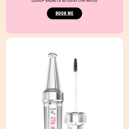
5,000+ experts around the world.
BOOK ME