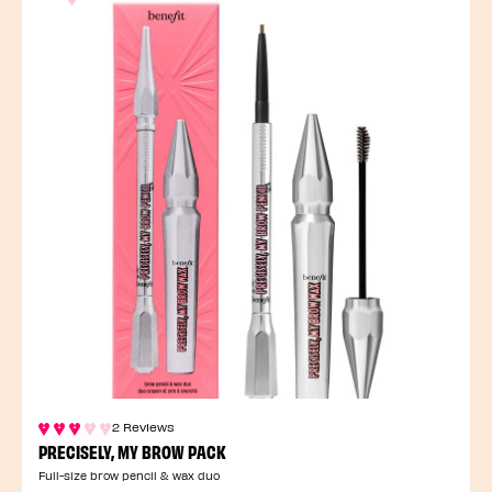
2 Reviews
PRECISELY, MY BROW PACK
Full-size brow pencil & wax duo