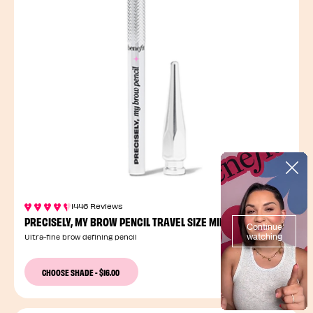
1446 Reviews
PRECISELY, MY BROW PENCIL TRAVEL SIZE MINI
Ultra-fine brow defining pencil
12 Shades
CHOOSE SHADE
-
$16.00
2 Sizes