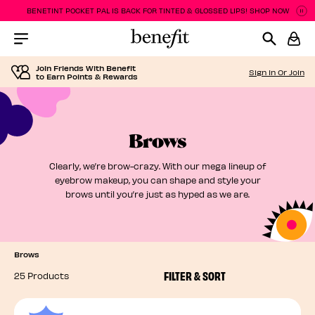
BENETINT POCKET PAL IS BACK FOR TINTED & GLOSSED LIPS! SHOP NOW
P
P
Menu Collapsed
Join Friends With Benefit
Sign In Or Join
to Earn Points & Rewards
Brows
Clearly, we’re brow-crazy. With our mega lineup of
eyebrow makeup, you can shape and style your
brows until you’re just as hyped as we are.
Brows
FILTER & SORT
25 Products