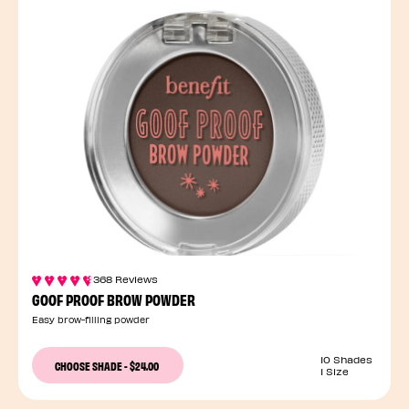
368 Reviews
GOOF PROOF BROW POWDER
Easy brow-filling powder
10 Shades
CHOOSE SHADE
-
$24.00
1 Size