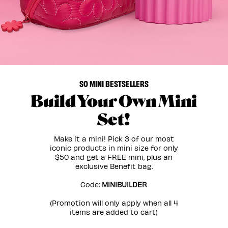
SO MINI BESTSELLERS
Build Your Own Mini
Set!
Make it a mini! Pick 3 of our most
iconic products in mini size for only
$50 and get a FREE mini, plus an
exclusive Benefit bag.
Code:
MINIBUILDER
(Promotion will only apply when all 4
items are added to cart)