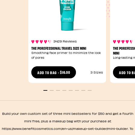
3429 Reviews
THE POREFESSIONAL TRAVEL SIZE MINI
THE POREFESSI
MINI
Smoothing face primer to minimize the look
of pores
Long-lasting 
$16.00
ADD TO BAG
-
ADD TO B
3 Sizes
Build your own custom set of three mini bestsellers for $50 and get a fourth
mini free, plus a makeup bag with your purchase at
https://www.benefitcosmetics.com/en-us/makeup-set-builder/mini-builder. To