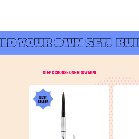
LD YOUR OWN SET!
BUIL
STEP 1: CHOOSE ONE BROW MINI
BEST
SELLER