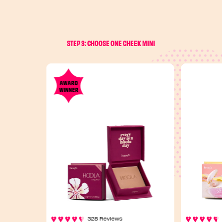
STEP 3: CHOOSE ONE CHEEK MINI
AWARD
WINNER
328 Reviews