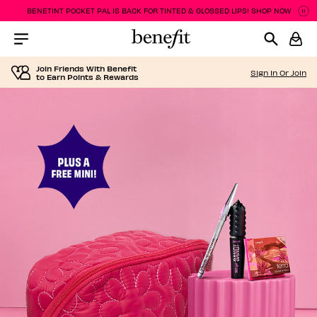
BENETINT POCKET PAL IS BACK FOR TINTED & GLOSSED LIPS! SHOP NOW
Pa
P
Menu Collapsed
Join Friends With Benefit
Sign In Or Join
to Earn Points & Rewards