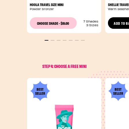
HOOLA TRAVEL SIZE MINI
SHELLIE TRAVEL
Powder bronzer
Warm seashel
7 Shades
$19.00
CHOOSE SHADE
-
ADD TO B
3 Sizes
STEP 4: CHOOSE A FREE MINI
BEST
BEST
SELLER
SELLER