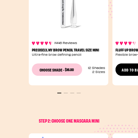
1446 Reviews
PRECISELY, MY BROW PENCIL TRAVEL SIZE MINI
FLUFF UP BROW
Ultra-fine brow defining pencil
Flexible brow
12 Shades
$16.00
CHOOSE SHADE
-
ADD TO B
2 Sizes
STEP 2: CHOOSE ONE MASCARA MINI