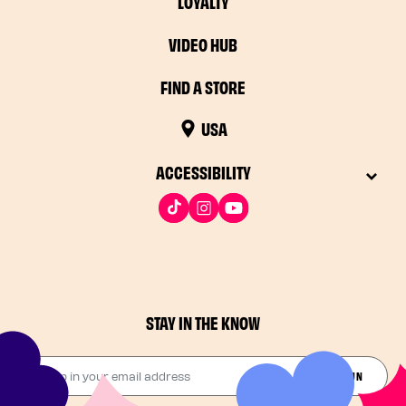
LOYALTY
VIDEO HUB
FIND A STORE
USA
ACCESSIBILITY
STAY IN THE KNOW
Drop in your email address​
JOIN THE FUN