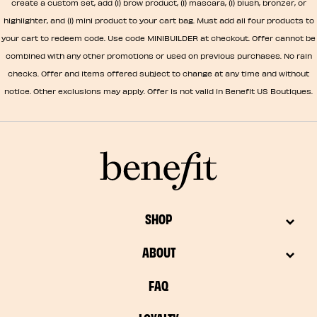
create a custom set, add (1) brow product, (1) mascara, (1) blush, bronzer, or
highlighter, and (1) mini product to your cart bag. Must add all four products to
your cart to redeem code. Use code MINIBUILDER at checkout. Offer cannot be
combined with any other promotions or used on previous purchases. No rain
checks. Offer and items offered subject to change at any time and without
notice. Other exclusions may apply. Offer is not valid in Benefit US Boutiques.
SHOP
ABOUT
FAQ