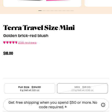
Golden Bri
Terra Travel Size Mini
Golden brick-red blush
238 reviews
$18.00
Full Size
$34.00
Mini
$18.00
6 g Net wt. 0.21 oz
2.5 g Net wt. 0.08 oz
Get free shipping when you spend $50 or more. No
code required. *