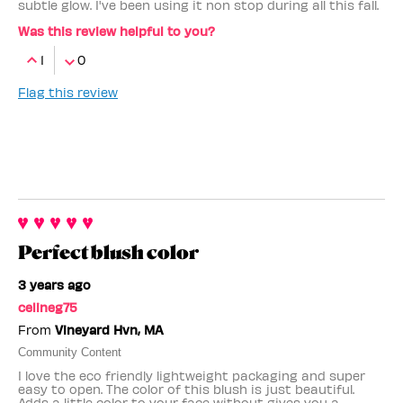
subtle glow. I've been using it non stop during all this fall.
Was this review helpful to you?
1
0
Flag this review
Perfect blush color
3 years ago
celineg75
From
Vineyard Hvn, MA
Community Content
I love the eco friendly lightweight packaging and super
easy to open. The color of this blush is just beautiful.
Adds a little color to your face without gives you a