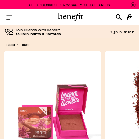
Get a free makeup bag w/ $60+!* Code: CHECKERS
P
P
Menu Collapsed
Join Friends With Benefit
Sign In Or Join
to Earn Points & Rewards
Face
Blush