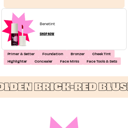
Benetint
SHOP NOW
Primer & Setter
Foundation
Bronzer
Cheek Tint
Highlighter
Concealer
Face Minis
Face Tools & Sets
DEN BRICK-RED BLUSH 