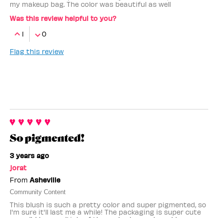
my makeup bag. The color was beautiful as well
Was this review helpful to you?
1
0
Flag this review
So pigmented!
3 years ago
jorat
From
Asheville
Community Content
This blush is such a pretty color and super pigmented, so
I'm sure it'll last me a while! The packaging is super cute