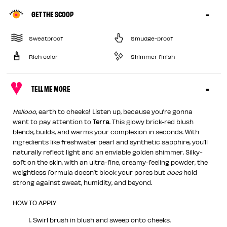
GET THE SCOOP
Sweatproof
Smudge-proof
Rich color
Shimmer finish
TELL ME MORE
Hellooo
, earth to cheeks! Listen up, because you’re gonna
want to pay attention to
Terra
. This glowy brick-red blush
blends, builds, and warms your complexion in seconds. With
ingredients like freshwater pearl and synthetic sapphire, you’ll
naturally reflect light and an enviable golden shimmer. Silky-
soft on the skin, with an ultra-fine, creamy-feeling powder, the
weightless formula doesn’t block your pores but
does
hold
strong against sweat, humidity, and beyond.
HOW TO APPLY
Swirl brush in blush and sweep onto cheeks.