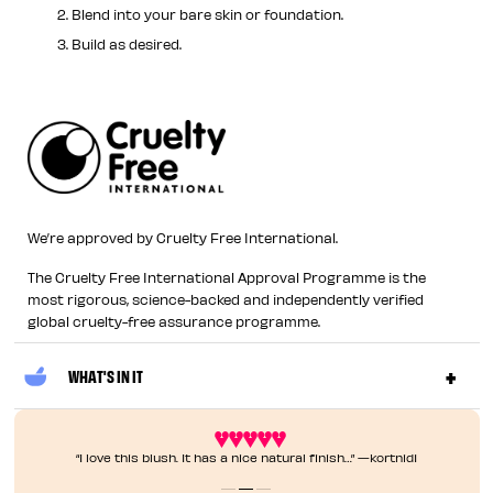
Blend into your bare skin or foundation.
Build as desired.
We’re approved by Cruelty Free International.
The Cruelty Free International Approval Programme is the
most rigorous, science-backed and independently verified
global cruelty-free assurance programme.
WHAT'S IN IT
“I love this blush. It has a nice natural finish…” —kortnid1