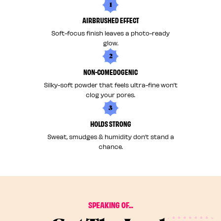
1
AIRBRUSHED EFFECT
Soft-focus finish leaves a photo-ready
glow.
2
NON-COMEDOGENIC
Silky-soft powder that feels ultra-fine won’t
clog your pores.
3
HOLDS STRONG
Sweat, smudges & humidity don’t stand a
chance.
SPEAKING OF...