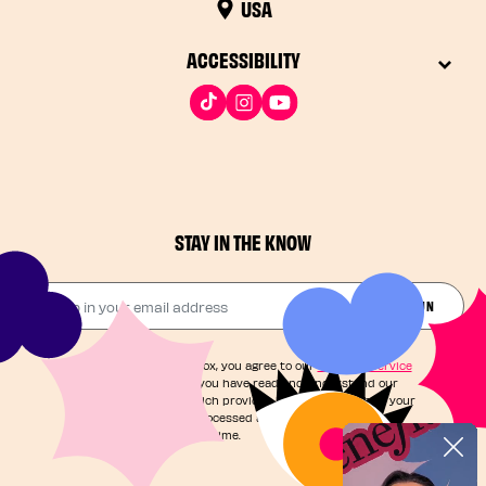
USA
ACCESSIBILITY
STAY IN THE KNOW
Drop in your email address​
JOIN THE FUN
By checking this box, you agree to our
Terms of Service
and acknowledge you have read and understand our
Privacy Notice
, which provides information on how your
personal data is processed and your rights. You can
unsubscribe at any time.