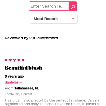
by
Age
range
Reviewed by 238 customers
Beautiful blush
3 years ago
danielas14
From
Tallahassee, FL
Community Content
This blush is so pretty! Its the perfect fall shade. It's very
pigmented and easy to blend. I love the finish, It leaves a