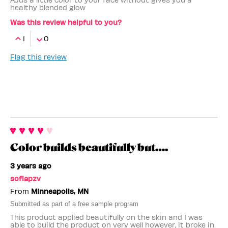
healthy blended glow
Was this review helpful to you?
1
0
Flag this review
Color builds beautifully but….
3 years ago
sofiapzv
From
Minneapolis, MN
Submitted as part of a free sample program
This product applied beautifully on the skin and I was
able to build the product on very well however, it broke in