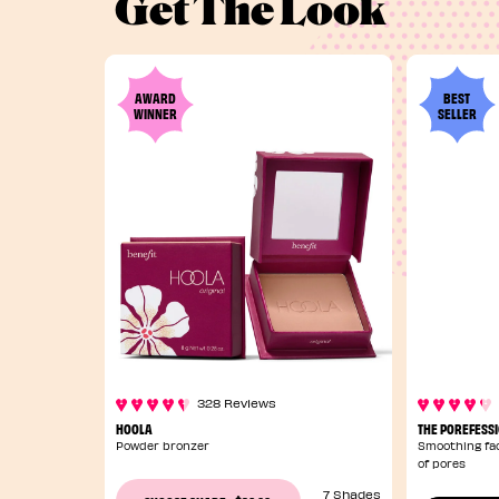
Get The Look
AWARD
BEST
WINNER
SELLER
328 Reviews
HOOLA
THE POREFESS
Powder bronzer
Smoothing fac
of pores
7 Shades