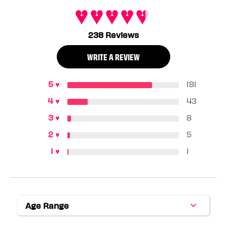
238 Reviews
WRITE A REVIEW
181
43
8
5
1
Age Range
Filter
reviews