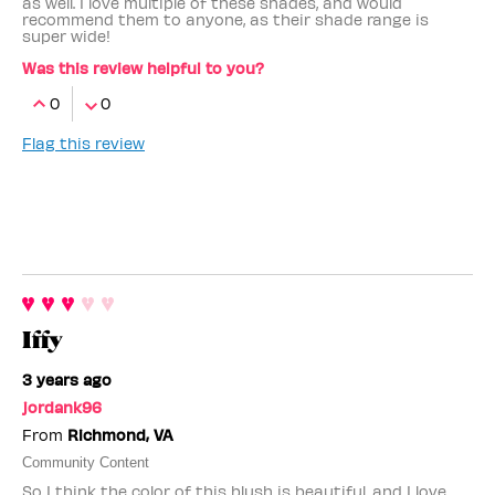
as well. I love multiple of these shades, and would
recommend them to anyone, as their shade range is
super wide!
Was this review helpful to you?
0
0
Flag this review
Iffy
3 years ago
jordank96
From
Richmond, VA
Community Content
So I think the color of this blush is beautiful, and I love