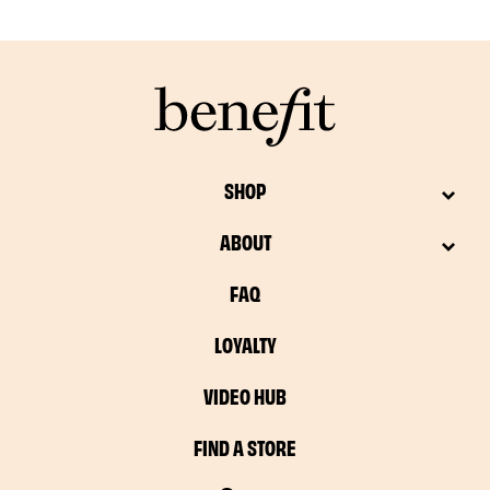
SHOP
ABOUT
FAQ
LOYALTY
VIDEO HUB
FIND A STORE