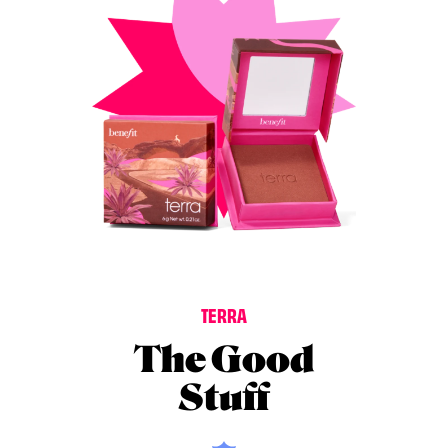
T
E
R
R
A
The Good
Stuff