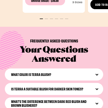
$36.00
CHOOSE SHADE
-
3 Sizes
ADD TO B
FREQUENTLY ASKED QUESTIONS
Your Questions
Answered
WHAT COLOR IS TERRA BLUSH?
Terra
is a brick-red blush with a golden hour glow. Its
reddish-brown hue brings a rich yet natural warmth to
IS TERRA A SUITABLE BLUSH FOR DARKER SKIN TONES?
your cheeks.
Yes! A rich red blush
like
Terra
works well against all skin
WHAT’S THE DIFFERENCE BETWEEN DARK RED BLUSH AND
tones, delivering a flattering glow.
BROWN BLUSHERS?