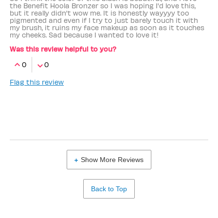
the Benefit Hoola Bronzer so I was hoping I'd love this,
but it really didn't wow me. It is honestly wayyyy too
pigmented and even if I try to just barely touch it with
my brush, it ruins my face makeup as soon as it touches
my cheeks. Sad because I wanted to love it!
Was this review helpful to you?
0
0
Flag this review
Show More Reviews
Back to Top