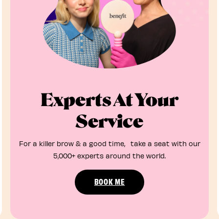
Experts At Your
Service
For a killer brow & a good time, take a seat with our
5,000+ experts around the world.
BOOK ME