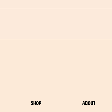
SHOP
ABOUT