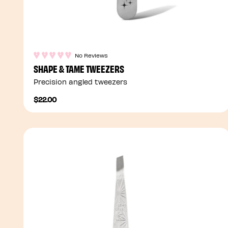
No Reviews
SHAPE & TAME TWEEZERS
Precision angled tweezers
$22.00