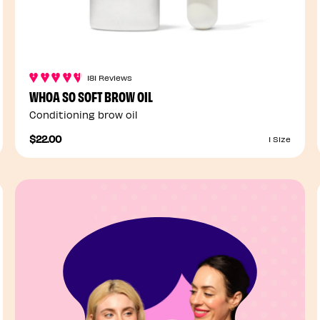
181 Reviews
WHOA SO SOFT BROW OIL
Conditioning brow oil
$22.00
1 Size