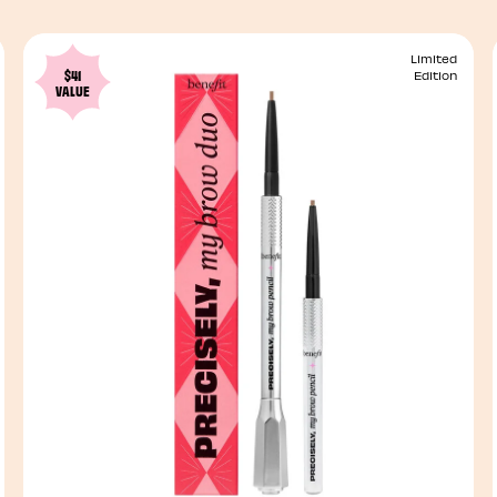
Limited
$41
Edition
VALUE