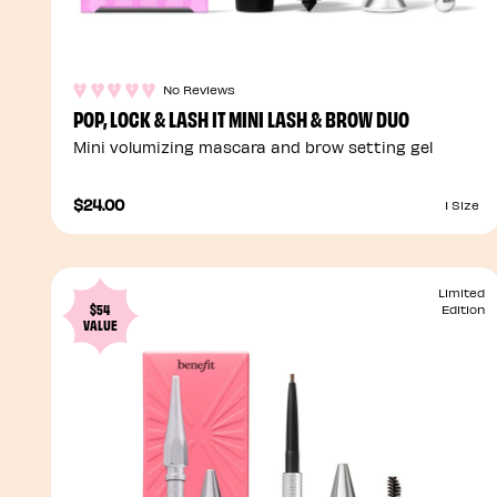
No Reviews
POP, LOCK & LASH IT MINI LASH & BROW DUO
Mini volumizing mascara and brow setting gel
$24.00
1 Size
Limited
$54
Edition
VALUE