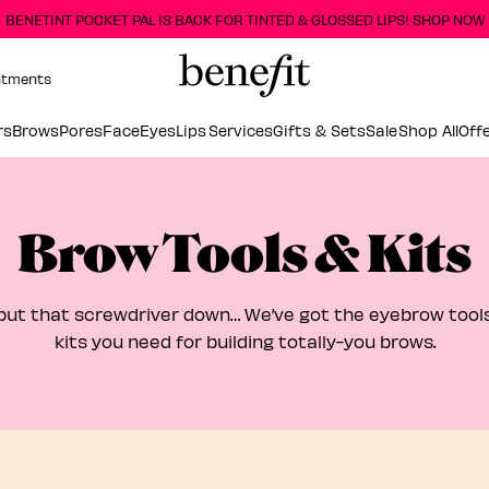
BENETINT POCKET PAL IS BACK FOR TINTED & GLOSSED LIPS! SHOP NOW
ntments
rs
Brows
Pores
Face
Eyes
Lips
Services
Gifts & Sets
Sale
Shop All
Off
Brow Tools & Kits
put that screwdriver down… We’ve got the eyebrow too
kits you need for building totally-you brows.