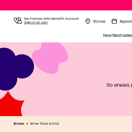
My Friends With Benefit Account
Stores
Appoi
Sign In Or Join
Menu Collapsed
New!
Bestselle
Go ahead, 
Brows
Brow Tools & Kits