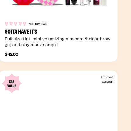
No Reviews
GOTTA HAVE IT'S
Full-size tint, mini volumizing mascara & clear brow
gel, and clay mask sample
$42.00
Limited
$68
Edition
VALUE