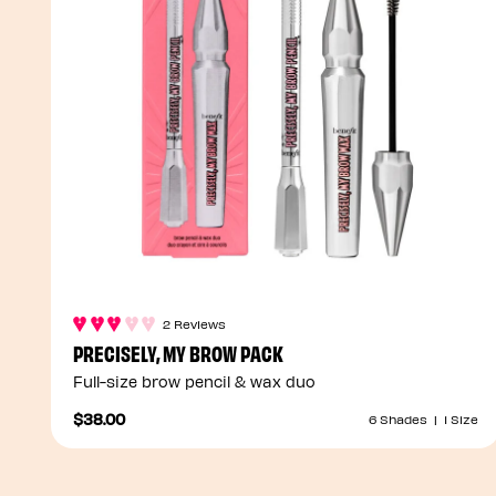
2 Reviews
PRECISELY, MY BROW PACK
Full-size brow pencil & wax duo
$38.00
6 Shades
|
1 Size