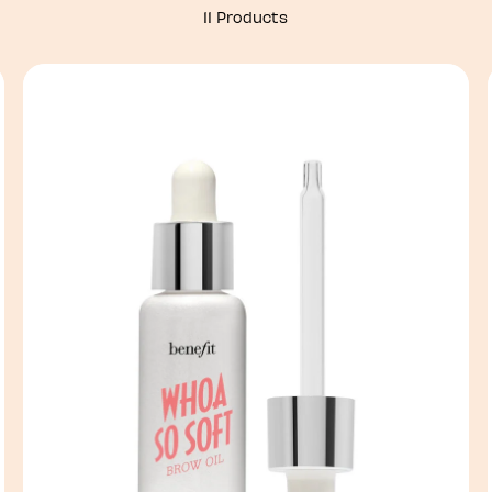
11 Products