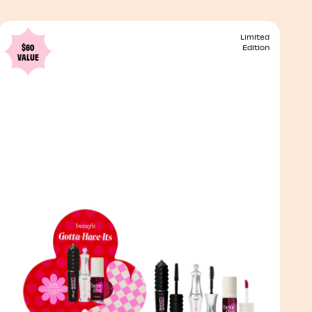
Limited
$60
Edition
VALUE