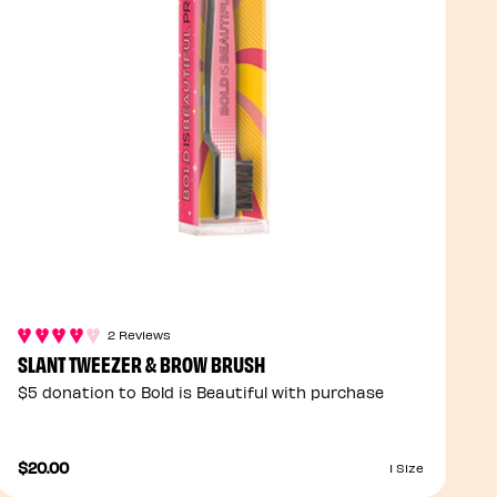
2 Reviews
SLANT TWEEZER & BROW BRUSH
$5 donation to Bold is Beautiful with purchase
$20.00
1 Size