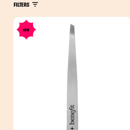
FILTERS
NEW