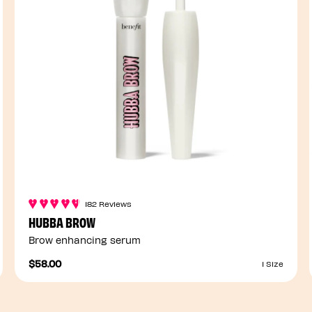
182 Reviews
HUBBA BROW
Brow enhancing serum
$58.00
1 Size