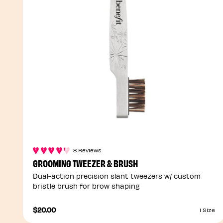
8 Reviews
GROOMING TWEEZER & BRUSH
Dual-action precision slant tweezers w/ custom
bristle brush for brow shaping
$20.00
1 Size