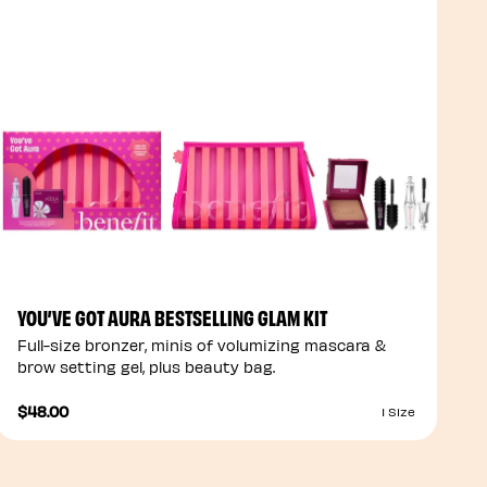
YOU’VE GOT AURA BESTSELLING GLAM KIT
Full-size bronzer, minis of volumizing mascara &
brow setting gel, plus beauty bag.
$48.00
1 Size