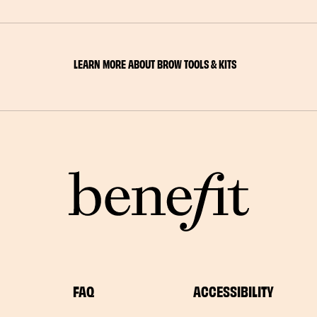
LEARN MORE ABOUT BROW TOOLS & KITS
FAQ
ACCESSIBILITY