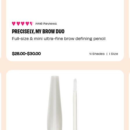
1446 Reviews
PRECISELY, MY BROW DUO
Full-size & mini ultra-fine brow defining pencil
$28.00
-
$30.00
4 Shades
|
1 Size