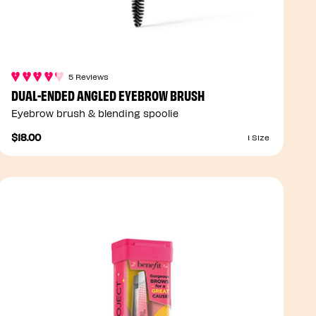
5 Reviews
DUAL-ENDED ANGLED EYEBROW BRUSH
Eyebrow brush & blending spoolie
$18.00
1 Size