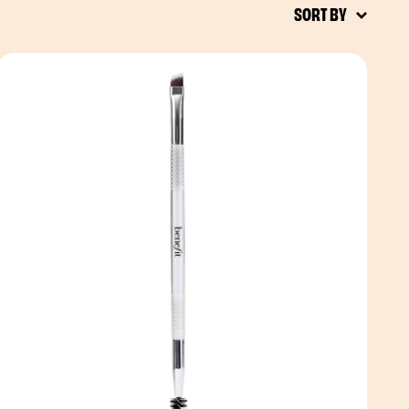
SORT BY