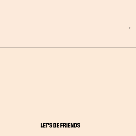
LET'S BE FRIENDS