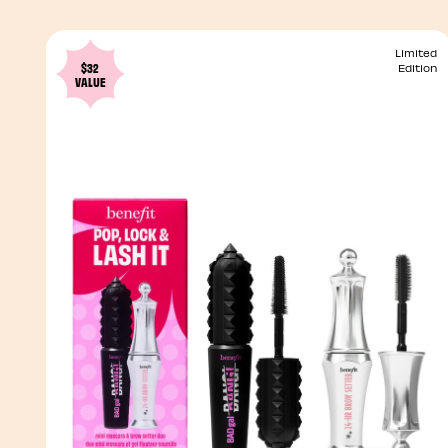
Limited
$32
Edition
VALUE