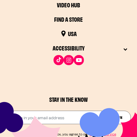
VIDEO HUB
FIND A STORE
USA
ACCESSIBILITY
STAY IN THE KNOW
Drop in your email address​
JOIN THE FUN
By checking this box, you agree to our
Terms of Service