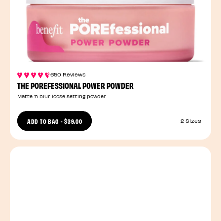
650 Reviews
THE POREFESSIONAL POWER POWDER
Matte ’n blur loose setting powder
ADD TO BAG
-
$39.00
2 Sizes