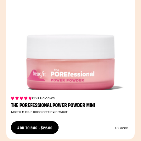
650 Reviews
THE POREFESSIONAL POWER POWDER MINI
Matte ’n blur loose setting powder
ADD TO BAG
-
$22.00
2 Sizes