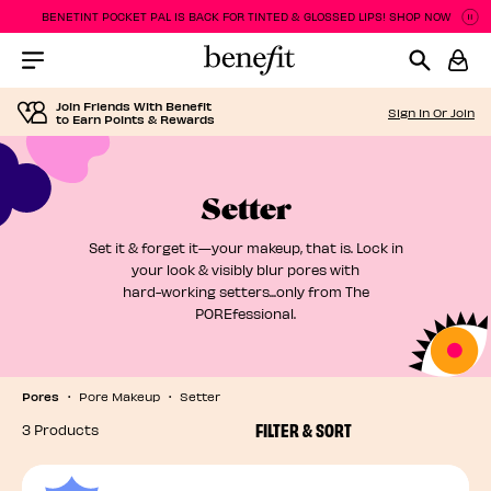
BENETINT POCKET PAL IS BACK FOR TINTED & GLOSSED LIPS! SHOP NOW
P
P
Menu Collapsed
Join Friends With Benefit
Sign In Or Join
to Earn Points & Rewards
Setter
Set it & forget it—your makeup, that is. Lock in
your look & visibly blur pores with
hard-working setters...only from The
POREfessional.
Pores
Pore Makeup
Setter
FILTER & SORT
3 Products