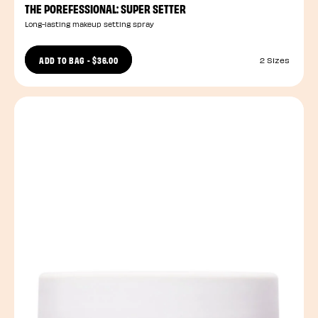
THE POREFESSIONAL: SUPER SETTER
Long-lasting makeup setting spray
ADD TO BAG
-
$36.00
2 Sizes