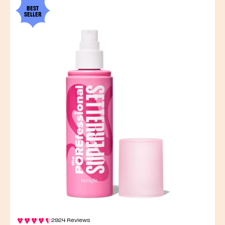
BEST
SELLER
2924 Reviews