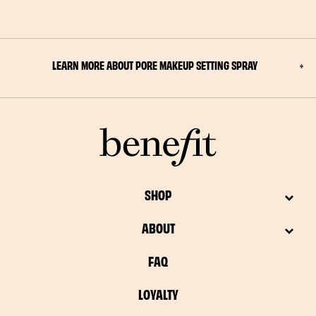
LEARN MORE ABOUT PORE MAKEUP SETTING SPRAY
SHOP
ABOUT
FAQ
LOYALTY