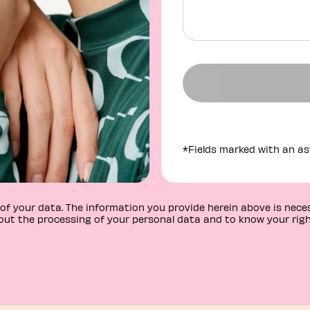
*Fields marked with an ast
r of your data. The information you provide herein above is nec
ut the processing of your personal data and to know your righ