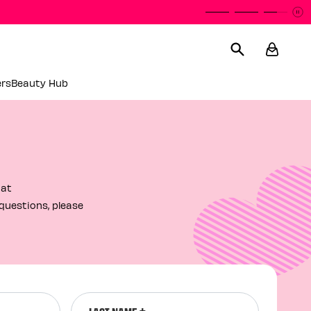
P
P
ers
Beauty Hub
 at
questions, please