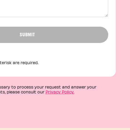
SUBMIT
erisk are required.
essary to process your request and answer your
ts, please consult our
Privacy Policy.