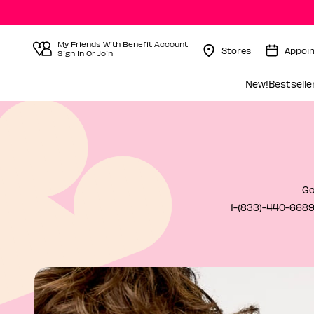
My Friends With Benefit Account
Stores
Appoi
Sign In Or Join
Menu Collapsed
New!
Bestselle
Go
1-(833)-440-6689