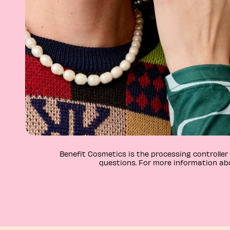
Benefit Cosmetics is the processing controlle
questions. For more information abo