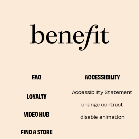
FAQ
ACCESSIBILITY
Accessibility Statement
LOYALTY
change contrast
VIDEO HUB
disable animation
FIND A STORE