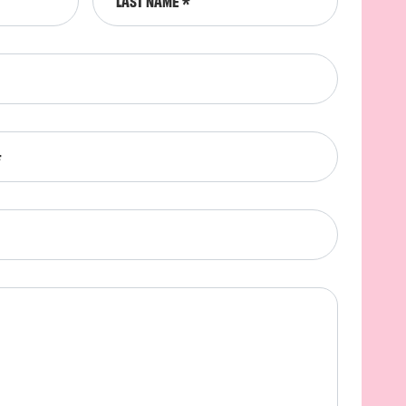
LAST NAME
*