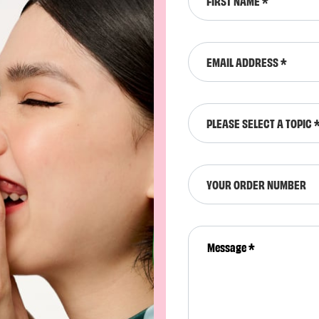
FIRST NAME
EMAIL ADDRESS
PLEASE SELECT A TOPIC 
YOUR ORDER NUMBER