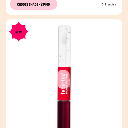
CHOOSE SHADE
-
$34.00
5 Shades
NEW