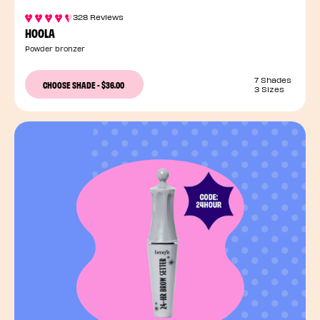
328 Reviews
HOOLA
Powder bronzer
7 Shades
CHOOSE SHADE
-
$36.00
3 Sizes