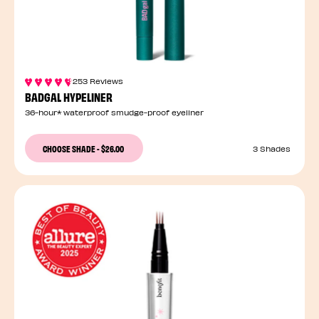
253 Reviews
BADGAL HYPELINER
36-hour* waterproof smudge-proof eyeliner
CHOOSE SHADE
-
$26.00
3 Shades