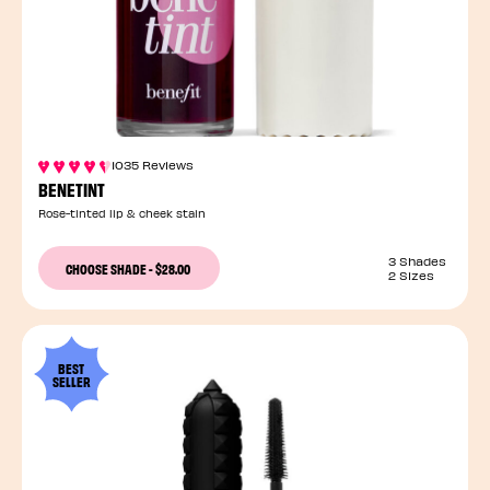
1035 Reviews
BENETINT
Rose-tinted lip & cheek stain
3 Shades
CHOOSE SHADE
-
$28.00
2 Sizes
BEST
SELLER