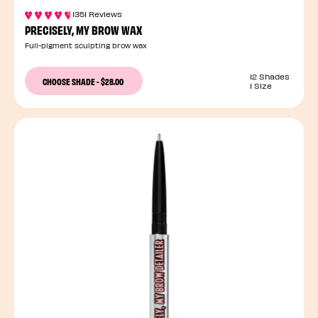
1351 Reviews
PRECISELY, MY BROW WAX
Full-pigment sculpting brow wax
12 Shades
CHOOSE SHADE
-
$28.00
1 Size