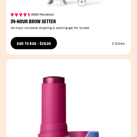
1656 Reviews
24-HOUR BROW SETTER
24-hour invisible shaping & setting gel for brows
ADD TO BAG
-
$28.00
2 Sizes