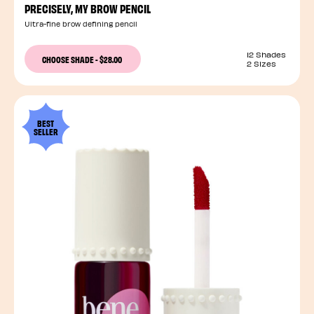
PRECISELY, MY BROW PENCIL
Ultra-fine brow defining pencil
12 Shades
CHOOSE SHADE
-
$28.00
2 Sizes
BEST
SELLER