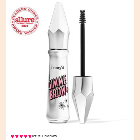
12273 Reviews