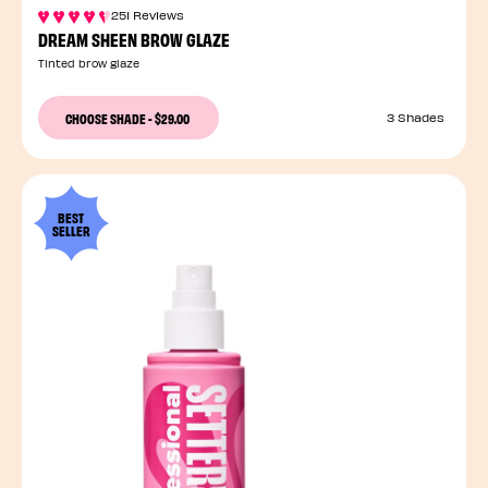
251 Reviews
DREAM SHEEN BROW GLAZE
Tinted brow glaze
CHOOSE SHADE
-
$29.00
3 Shades
BEST
SELLER