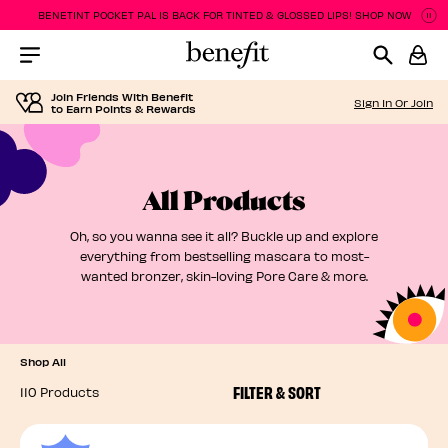
BENETINT POCKET PAL IS BACK FOR TINTED & GLOSSED LIPS! SHOP NOW
P
P
Menu Collapsed
Join Friends With Benefit
Sign In Or Join
to Earn Points & Rewards
All Products
Oh, so you wanna see it all? Buckle up and explore
everything from bestselling mascara to most-
wanted bronzer, skin-loving Pore Care & more.
Shop All
FILTER & SORT
110 Products