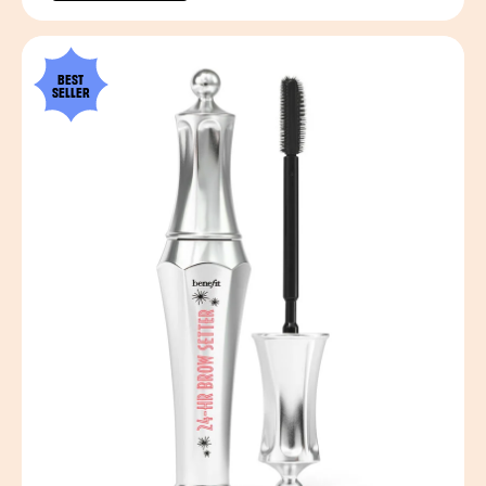
BEST
SELLER