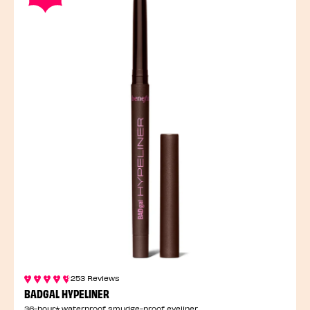
253 Reviews
BADGAL HYPELINER
36-hour* waterproof smudge-proof eyeliner