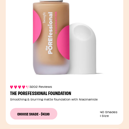
3202 Reviews
THE POREFESSIONAL FOUNDATION
Smoothing & blurring matte foundation with Niacinamide
40 Shades
CHOOSE SHADE
-
$47.00
1 Size