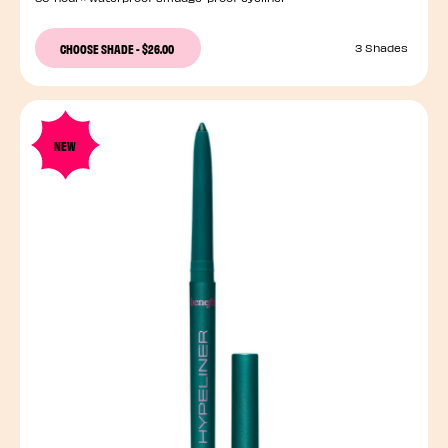
CHOOSE SHADE
-
$26.00
3 Shades
NEW