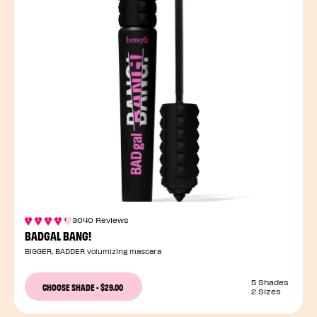
3040 Reviews
BADGAL BANG!
BIGGER, BADDER volumizing mascara
5 Shades
CHOOSE SHADE
-
$29.00
2 Sizes