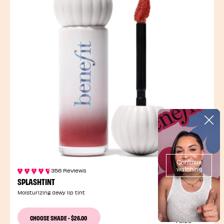
356 Reviews
SPLASHTINT
Moisturizing dewy lip tint
13 Shades
CHOOSE SHADE
-
$26.00
1 Size