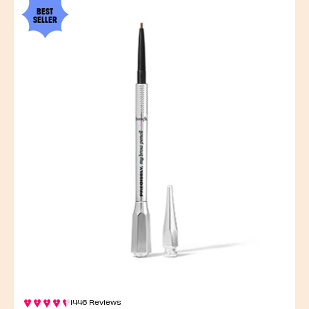
BEST
SELLER
1446 Reviews