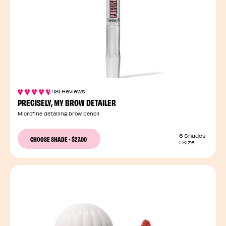
481 Reviews
PRECISELY, MY BROW DETAILER
Microfine detailing brow pencil
6 Shades
CHOOSE SHADE
-
$27.00
1 Size