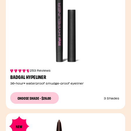
253 Reviews
BADGAL HYPELINER
36-hour* waterproof smudge-proof eyeliner
CHOOSE SHADE
-
$26.00
3 Shades
NEW