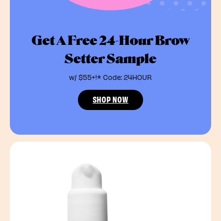
Get A Free 24-Hour Brow
Setter Sample
w/ $55+!* Code: 24HOUR
SHOP NOW