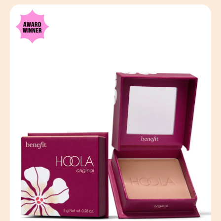
AWARD
WINNER