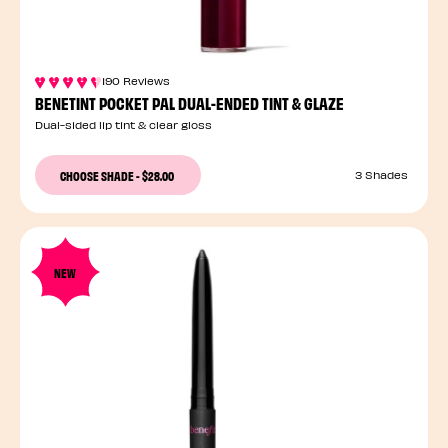
190 Reviews
BENETINT POCKET PAL DUAL-ENDED TINT & GLAZE
Dual-sided lip tint & clear gloss
CHOOSE SHADE
-
$28.00
3 Shades
NEW