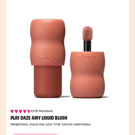
1076 Reviews
PLAY DAZE AIRY LIQUID BLUSH
Weightless, cloud-like color that blends seamlessly