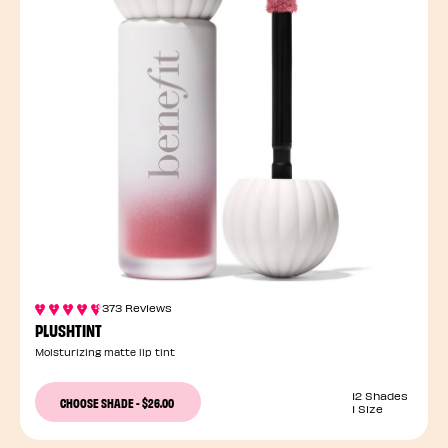
373 Reviews
PLUSHTINT
Moisturizing matte lip tint
12 Shades
CHOOSE SHADE
-
$26.00
1 Size