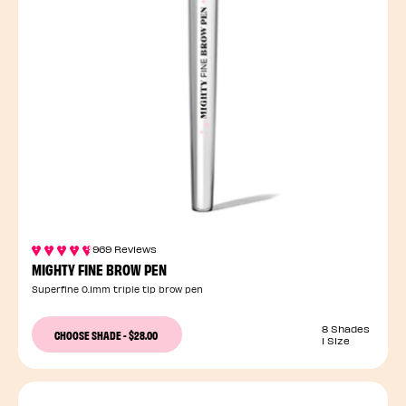
969 Reviews
MIGHTY FINE BROW PEN
Superfine 0.1mm triple tip brow pen
8 Shades
CHOOSE SHADE
-
$28.00
1 Size