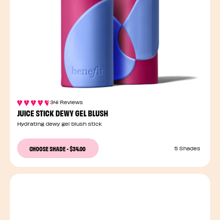
341 Reviews
JUICE STICK DEWY GEL BLUSH
Hydrating dewy gel blush stick
CHOOSE SHADE
-
$34.00
5 Shades