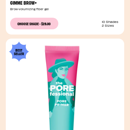
GIMME BROW+
Brow-volumizing fiber gel
10 Shades
CHOOSE SHADE
-
$28.00
2 Sizes
BEST
SELLER