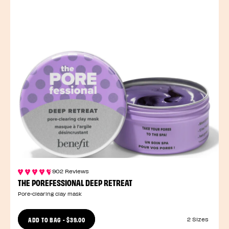
902 Reviews
THE POREFESSIONAL DEEP RETREAT
Pore-clearing clay mask
ADD TO BAG
-
$39.00
2 Sizes