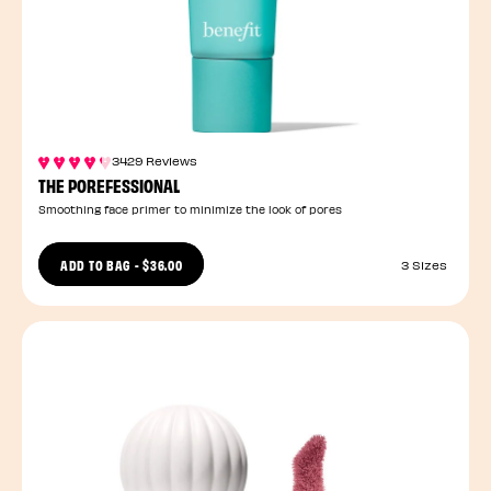
3429 Reviews
THE POREFESSIONAL
Smoothing face primer to minimize the look of pores
ADD TO BAG
-
$36.00
3 Sizes