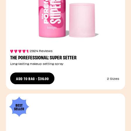
2924 Reviews
THE POREFESSIONAL: SUPER SETTER
Long-lasting makeup setting spray
ADD TO BAG
-
$36.00
2 Sizes
BEST
SELLER