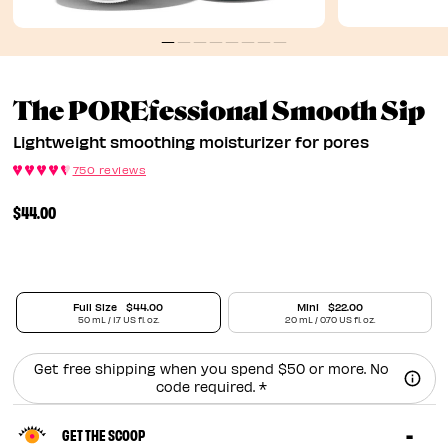
L
The POREfessional Smooth Sip
Lightweight smoothing moisturizer for pores
750 reviews
$44.00
Full Size
$44.00
Mini
$22.00
50 mL / 1.7 US fl. oz.
20 mL / 0.70 US fl. oz.
Get free shipping when you spend $50 or more. No
code required. *
GET THE SCOOP