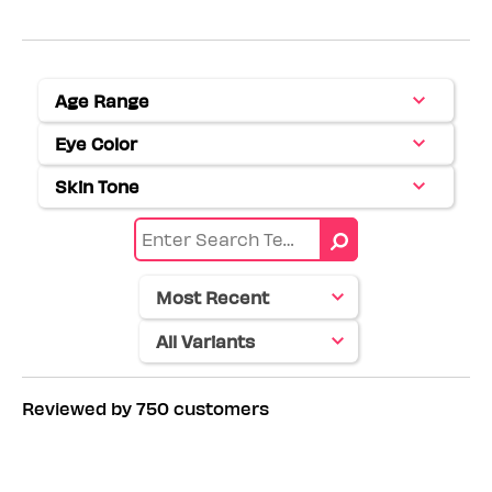
Age Range
Filter
reviews
Eye Color
Filter
by
reviews
Age
Skin Tone
Filter
by
range
reviews
Eye
by
color
Skin
tone
Reviewed by 750 customers