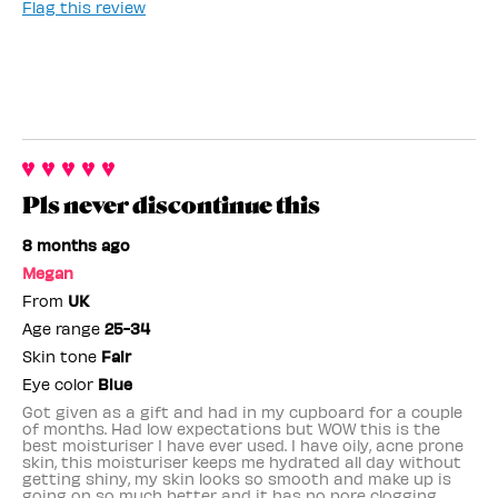
Flag this review
Pls never discontinue this
8 months ago
Megan
From
UK
Age range
25-34
Skin tone
Fair
Eye color
Blue
Got given as a gift and had in my cupboard for a couple
of months. Had low expectations but WOW this is the
best moisturiser I have ever used. I have oily, acne prone
skin, this moisturiser keeps me hydrated all day without
getting shiny, my skin looks so smooth and make up is
going on so much better and it has no pore clogging