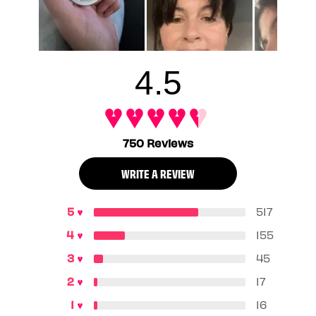
4.5
750 Reviews
WRITE A REVIEW
517
155
45
17
16