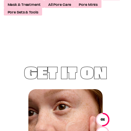
Mask & Treatment
All Pore Care
Pore Minis
Pore Sets & Tools
GET IT ON
01