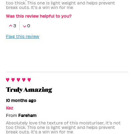
too thick. This one is light weight and helps prevent
break outs. It's a win win for me
Was this review helpful to you?
3
0
Flag this review
Truly Amazing
10 months ago
Kez
From
Fareham
Absolutely love the texture of this moisturiser, it's not
too thick. This one is light weight and helps prevent
break outs. It's a win win for me