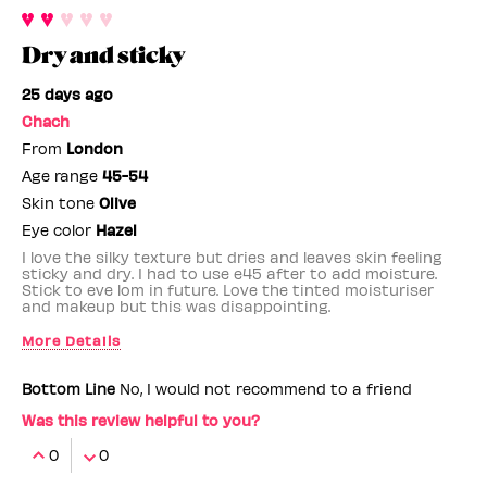
Dry and sticky
25 days ago
Chach
From
London
Age range
45-54
Skin tone
Olive
Eye color
Hazel
I love the silky texture but dries and leaves skin feeling
sticky and dry. I had to use e45 after to add moisture.
Stick to eve lom in future. Love the tinted moisturiser
and makeup but this was disappointing.
More Details
Benefit Employee
No
Bottom Line
No, I would not recommend to a friend
Was this review helpful to you?
0
0