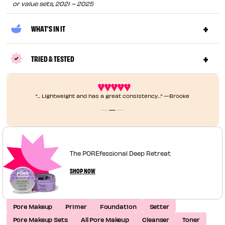
or value sets, 2021 – 2025
WHAT'S IN IT
TRIED & TESTED
“... Lightweight and has a great consistency…” —Brooke
The POREfessional Deep Retreat
SHOP NOW
Pore Makeup
Primer
Foundation
Setter
Pore Makeup Sets
All Pore Makeup
Cleanser
Toner