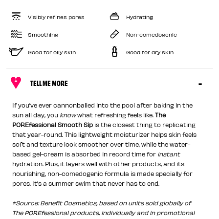
Visibly refines pores
Hydrating
Smoothing
Non-comedogenic
Good for oily skin
Good for dry skin
TELL ME MORE
If you’ve ever cannonballed into the pool after baking in the
sun all day, you
know
what refreshing feels like.
The
POREfessional Smooth Sip
is the closest thing to replicating
that year-round. This lightweight moisturizer helps skin feels
soft and texture look smoother over time, while the water-
based gel-cream is absorbed in record time for
instant
hydration. Plus, it layers well with other products, and its
nourishing, non-comedogenic formula is made specially for
pores. It’s a summer swim that never has to end.
*Source: Benefit Cosmetics, based on units sold globally of
The POREfessional products, individually and in promotional