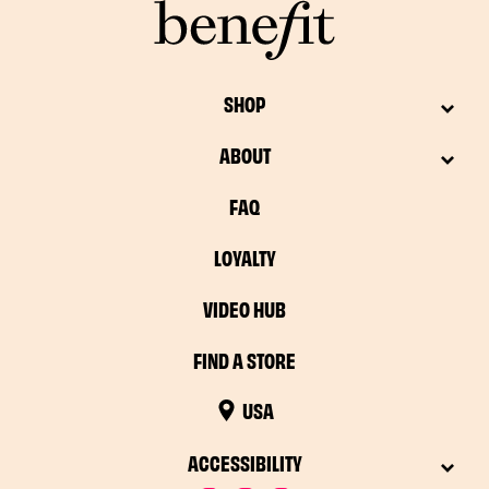
SHOP
ABOUT
FAQ
LOYALTY
VIDEO HUB
FIND A STORE
USA
ACCESSIBILITY