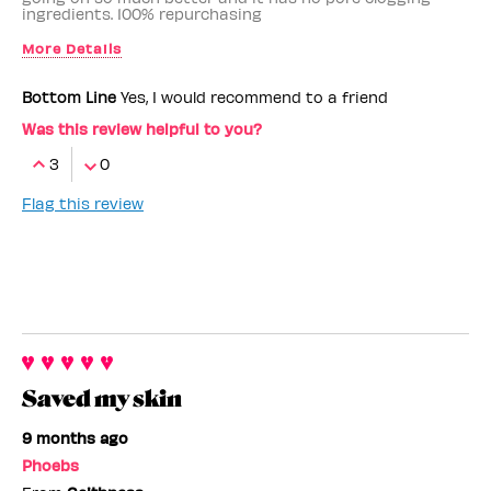
ingredients. 100% repurchasing
More Details
Benefit Employee
No
Bottom Line
Yes, I would recommend to a friend
Was this review helpful to you?
3
0
Flag this review
Saved my skin
9 months ago
Phoebs