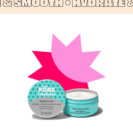
 SMOOTH •
HYDRATE & 