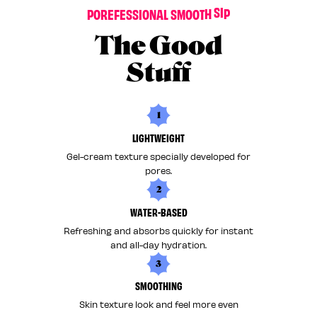
P
O
R
E
F
E
S
S
I
O
N
A
L
S
M
O
O
T
H
S
I
P
The Good
Stuff
1
LIGHTWEIGHT
Gel-cream texture specially developed for
pores.
2
WATER-BASED
Refreshing and absorbs quickly for instant
and all-day hydration.
3
SMOOTHING
Skin texture look and feel more even