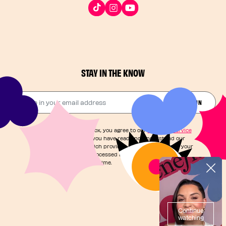
STAY IN THE KNOW
Drop in your email address​
JOIN THE FUN
By checking this box, you agree to our
Terms of Service
and acknowledge you have read and understand our
Privacy Notice
, which provides information on how your
personal data is processed and your rights. You can
unsubscribe at any time.