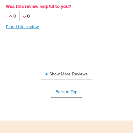
Was this review helpful to you?
0
0
Flag this review
Show More Reviews
Back to Top