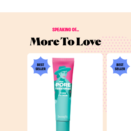
SPEAKING OF...
More To Love
BEST
BEST
SELLER
SELLER