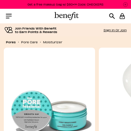
Get a free makeup bag w/ $60+!* Code: CHECKERS
P
P
Menu Collapsed
Join Friends With Benefit
Sign In Or Join
to Earn Points & Rewards
Pores
Pore Care
Moisturizer