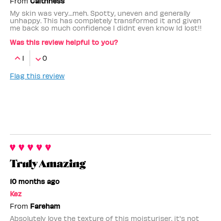
From
Caithness
My skin was very…meh. Spotty, uneven and generally
unhappy. This has completely transformed it and given
me back so much confidence I didnt even know Id lost!!
Was this review helpful to you?
1
0
Flag this review
Truly Amazing
10 months ago
Kez
From
Fareham
Absolutely love the texture of this moisturiser, it's not