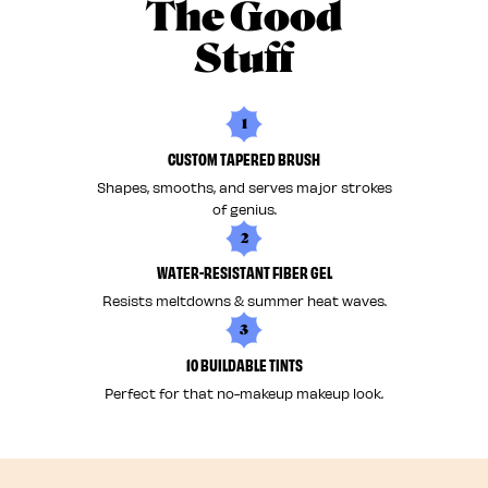
The Good
Stuff
1
CUSTOM TAPERED BRUSH
Shapes, smooths, and serves major strokes
of genius.
2
WATER-RESISTANT FIBER GEL
Resists meltdowns & summer heat waves.
3
10 BUILDABLE TINTS
Perfect for that no-makeup makeup look.