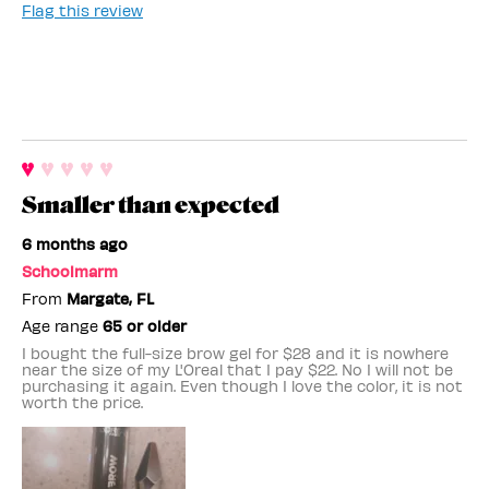
Flag this review
Smaller than expected
6 months ago
Schoolmarm
From
Margate, FL
Age range
65 or older
I bought the full-size brow gel for $28 and it is nowhere
near the size of my L'Oreal that I pay $22. No I will not be
purchasing it again. Even though I love the color, it is not
worth the price.