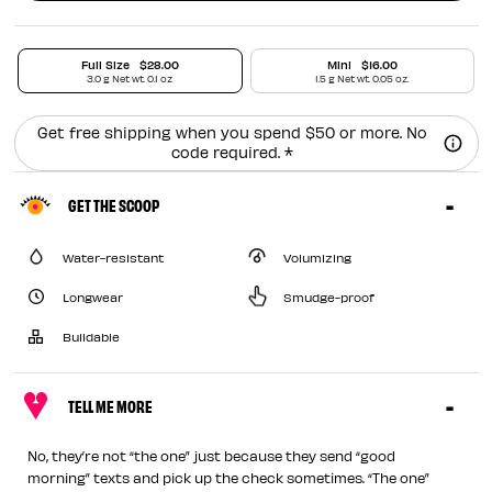
Full Size
$28.00
Mini
$16.00
3.0 g Net wt. 0.1 oz
1.5 g Net wt. 0.05 oz.
Get free shipping when you spend $50 or more. No
code required. *
GET THE SCOOP
Water-resistant
Volumizing
Longwear
Smudge-proof
Buildable
TELL ME MORE
No, they’re not “the one” just because they send “good
morning” texts and pick up the check sometimes. “The one”