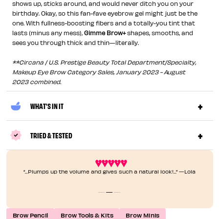
shows up, sticks around, and would never ditch you on your
birthday. Okay, so this fan-fave eyebrow gel might just be the
one. With fullness-boosting fibers and a totally-you tint that
lasts (minus any mess),
Gimme Brow+
shapes, smooths, and
sees you through thick and thin—literally.
**Circana / U.S. Prestige Beauty Total Department/Specialty,
Makeup Eye Brow Category Sales, January 2023 - August
2023 combined.
WHAT'S IN IT
TRIED & TESTED
“...Plumps up the volume and gives such a natural look!...” —Lola
Brow Pencil
Brow Tools & Kits
Brow Minis