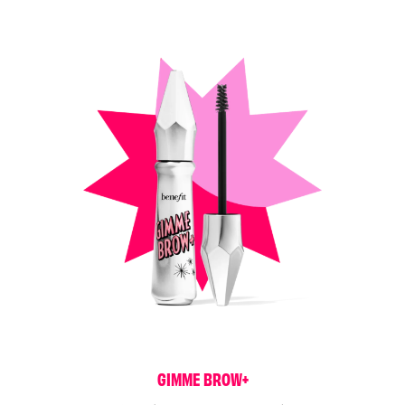
G
I
M
M
E
B
R
O
W
+