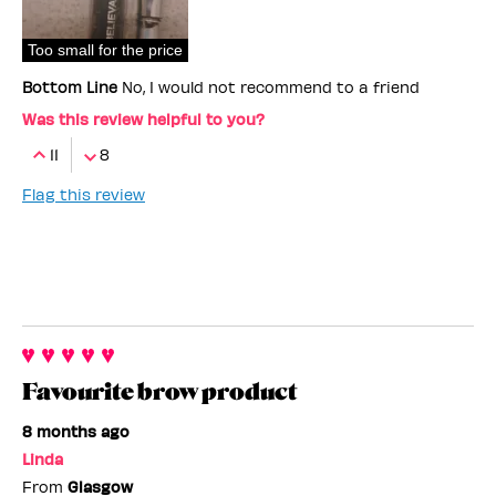
Too small for the price
Bottom Line
No, I would not recommend to a friend
Was this review helpful to you?
11
8
Flag this review
Favourite brow product
8 months ago
Linda
From
Glasgow