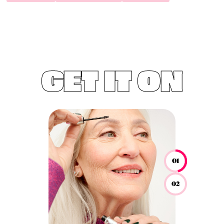
GET IT ON
01
02