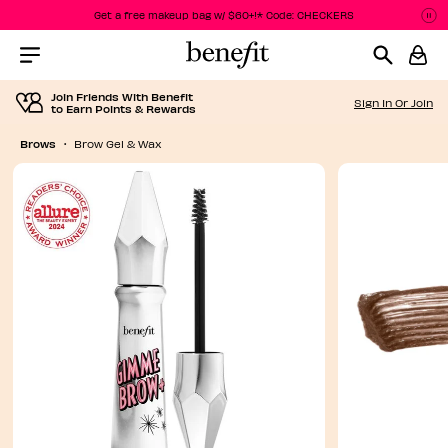
Get a free makeup bag w/ $60+!* Code: CHECKERS
P
P
Menu Collapsed
Join Friends With Benefit
Sign In Or Join
to Earn Points & Rewards
Brows
Brow Gel & Wax