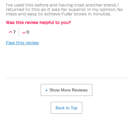
I've used this before and having tried another brand, I
returned to this as it was far superior in my opinion. No
mess and easy to achieve Fuller brows in minutes.
Was this review helpful to you?
7
0
Flag this review
Show More Reviews
Back to Top