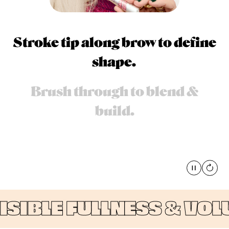
Stroke tip along brow to define
shape.
Brush through to blend &
build.
Pause
global
IBLE FULLNESS & VOLUM