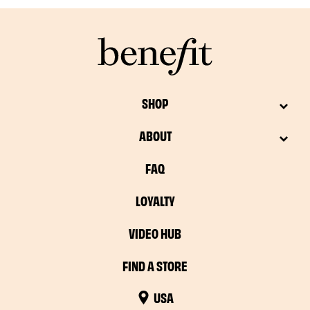
SHOP
ABOUT
FAQ
LOYALTY
VIDEO HUB
FIND A STORE
USA