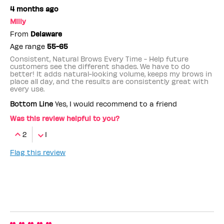
4 months ago
Milly
From
Delaware
Age range
55-65
Consistent, Natural Brows Every Time - Help future
customers see the different shades. We have to do
better! It adds natural-looking volume, keeps my brows in
place all day, and the results are consistently great with
every use.
Bottom Line
Yes, I would recommend to a friend
Was this review helpful to you?
2
1
Flag this review