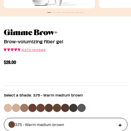
Brow-Volumizing Fi
Gimme Brow+
Brow-volumizing fiber gel
12273 reviews
$28.00
Select a Shade:
3.75 - Warm medium brown
3.75 - Warm medium brown