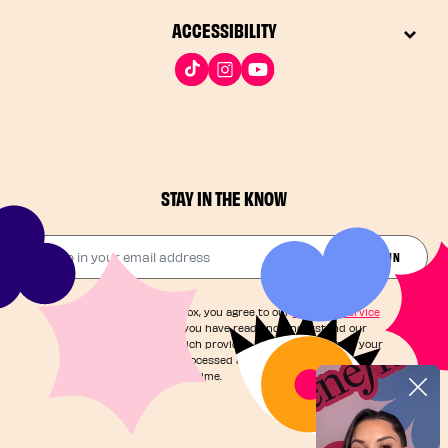
ACCESSIBILITY
STAY IN THE KNOW
Drop in your email address​
JOIN THE FUN
By checking this box, you agree to our
Terms of Service
and acknowledge you have read and understand our
Privacy Notice
, which provides information on how your
personal data is processed and your rights. You can
unsubscribe at any time.