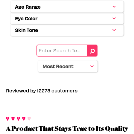
Age Range
Filter
reviews
Eye Color
Filter
by
reviews
Age
Skin Tone
Filter
by
range
reviews
Eye
by
color
Skin
tone
Reviewed by 12273 customers
A Product That Stays True to Its Quality