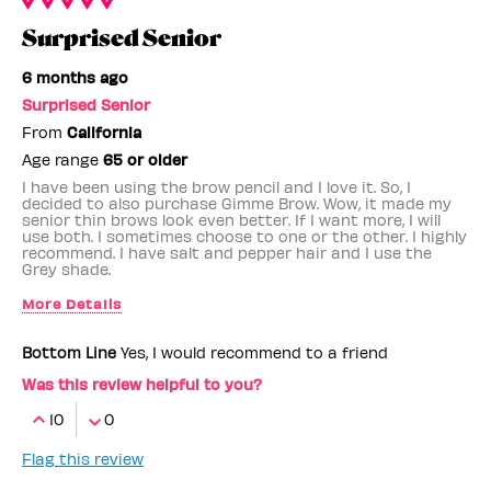
Surprised Senior
6 months ago
Surprised Senior
From
California
Age range
65 or older
I have been using the brow pencil and I love it. So, I
decided to also purchase Gimme Brow. Wow, it made my
senior thin brows look even better. If I want more, I will
use both. I sometimes choose to one or the other. I highly
recommend. I have salt and pepper hair and I use the
Grey shade.
More Details
Benefit Employee
No
Bottom Line
Yes, I would recommend to a friend
Was this review helpful to you?
10
0
Flag this review