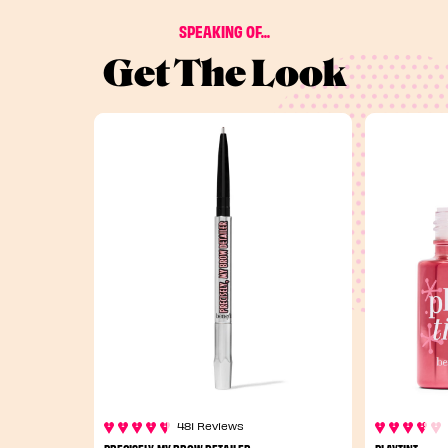
SPEAKING OF...
Get The Look
481 Reviews