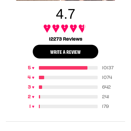
4.7
12273 Reviews
WRITE A REVIEW
10137
1074
642
241
179