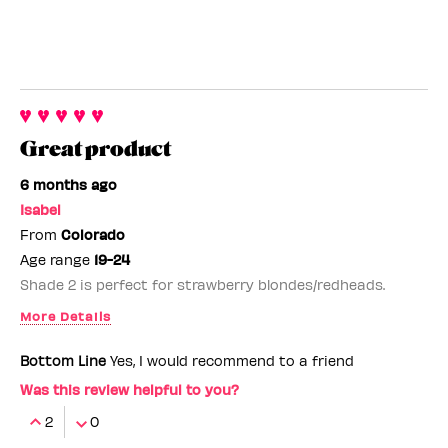
Great product
6 months ago
Isabel
From
Colorado
Age range
19-24
Shade 2 is perfect for strawberry blondes/redheads.
More Details
Benefit Employee
No
Bottom Line
Yes, I would recommend to a friend
Was this review helpful to you?
2
0