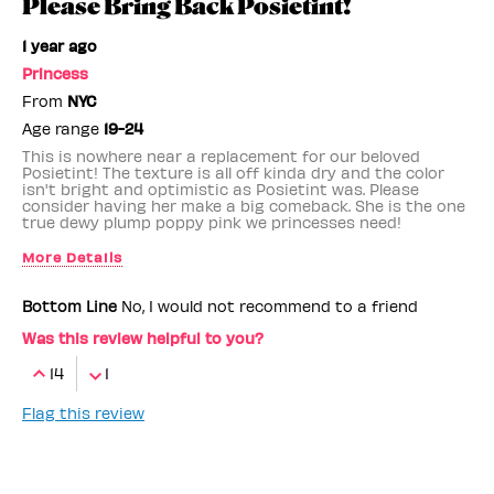
Please Bring Back Posietint!
1 year ago
Princess
From
NYC
Age range
19-24
This is nowhere near a replacement for our beloved
Posietint! The texture is all off kinda dry and the color
isn't bright and optimistic as Posietint was. Please
consider having her make a big comeback. She is the one
true dewy plump poppy pink we princesses need!
More Details
Benefit Employee
No
Bottom Line
No, I would not recommend to a friend
Was this review helpful to you?
14
1
Flag this review