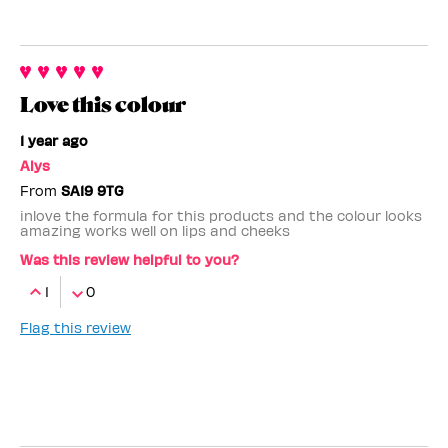
Love this colour
1 year ago
Alys
From
SA19 9TG
inlove the formula for this products and the colour looks
amazing works well on lips and cheeks
Was this review helpful to you?
1
0
Flag this review