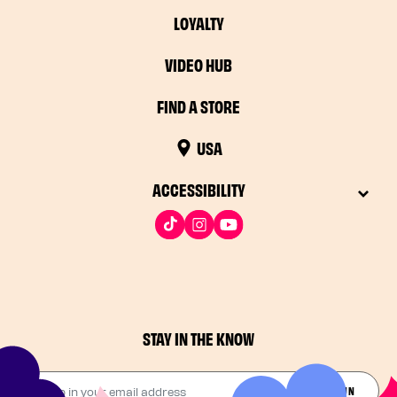
LOYALTY
VIDEO HUB
FIND A STORE
USA
ACCESSIBILITY
STAY IN THE KNOW
Drop in your email address​
JOIN THE FUN