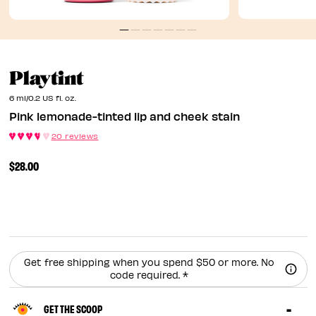
Pink Lemonade-Tinted Li
Playtint
6 ml/0.2 US fl. oz.
Pink lemonade-tinted lip and cheek stain
20 reviews
$28.00
Get free shipping when you spend $50 or more. No
code required. *
GET THE SCOOP