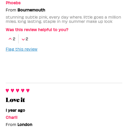
Phoebs
From
Bournemouth
stunning subtle pink, every day where. little goes a million
miles. long lasting. staple in my summer make up look
Was this review helpful to you?
2
2
Flag this review
Love it
1 year ago
Charli
From
London