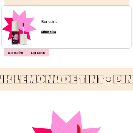
Benetint
SHOP NOW
Lip Balm
Lip Sets
 LEMONADE TINT •
PINK