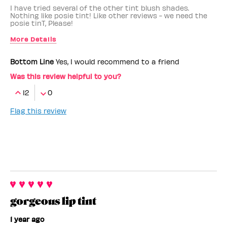
I have tried several of the other tint blush shades.
Nothing like posie tint! Like other reviews - we need the
posie tinT, Please!
More Details
Benefit Employee
No
Bottom Line
Yes, I would recommend to a friend
Was this review helpful to you?
12
0
Flag this review
gorgeous lip tint
1 year ago