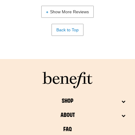
Show More Reviews
Back to Top
SHOP
ABOUT
FAQ