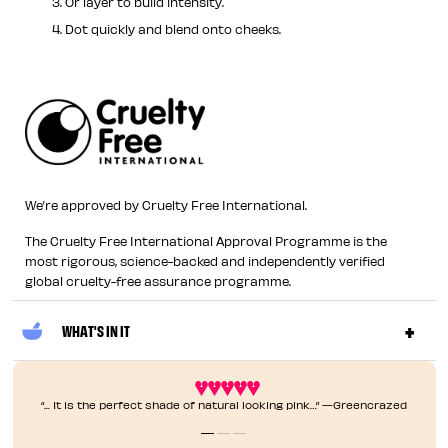
Or layer to build intensity.
Dot quickly and blend onto cheeks.
We’re approved by Cruelty Free International.
The Cruelty Free International Approval Programme is the
most rigorous, science-backed and independently verified
global cruelty-free assurance programme.
WHAT'S IN IT
“... It is the perfect shade of natural looking pink…” —Greencrazed