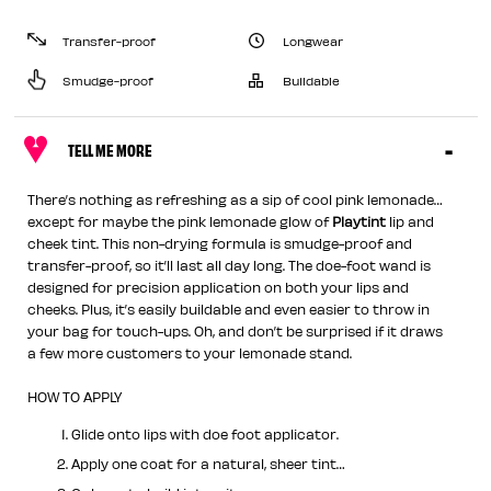
Transfer-proof
Longwear
Smudge-proof
Buildable
TELL ME MORE
There’s nothing as refreshing as a sip of cool pink lemonade…
except for maybe the pink lemonade glow of
Playtint
lip and
cheek tint. This non-drying formula is smudge-proof and
transfer-proof, so it’ll last all day long. The doe-foot wand is
designed for precision application on both your lips and
cheeks. Plus, it’s easily buildable and even easier to throw in
your bag for touch-ups. Oh, and don’t be surprised if it draws
a few more customers to your lemonade stand.
HOW TO APPLY
Glide onto lips with doe foot applicator.
Apply one coat for a natural, sheer tint…