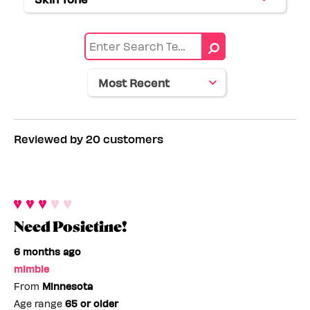
Filter
by
range
reviews
Eye
by
color
Skin
tone
Reviewed by 20 customers
Need Posietine!
6 months ago
mimbie
From
Minnesota
Age range
65 or older