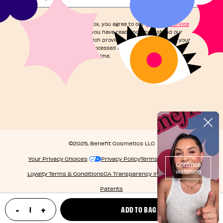
By checking this box, you agree to our
Terms of Service
and acknowledge you have read and understand our
Privacy Notice
, which provides information on how your
personal data is processed and your rights. You can
unsubscribe at any time.
©2025, Benefit Cosmetics LLC
Your Privacy Choices
Privacy Policy
Terms & Conditions
Loyalty Terms & Conditions
CA Transparency in Supply Chain
Patents
-
+
ADD TO BAG
update product quantity