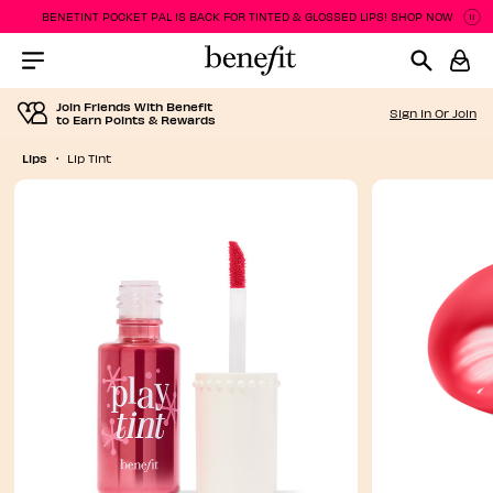
BENETINT POCKET PAL IS BACK FOR TINTED & GLOSSED LIPS! SHOP NOW
P
P
Menu Collapsed
Join Friends With Benefit
Sign In Or Join
to Earn Points & Rewards
Lips
Lip Tint