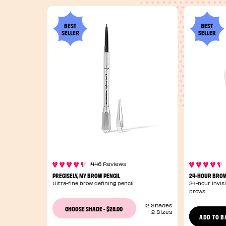
BEST
BEST
SELLER
SELLER
1446 Reviews
PRECISELY, MY BROW PENCIL
24-HOUR BROW
Ultra-fine brow defining pencil
24-hour invisi
brows
12 Shades
$28.00
CHOOSE SHADE
-
2 Sizes
ADD TO B