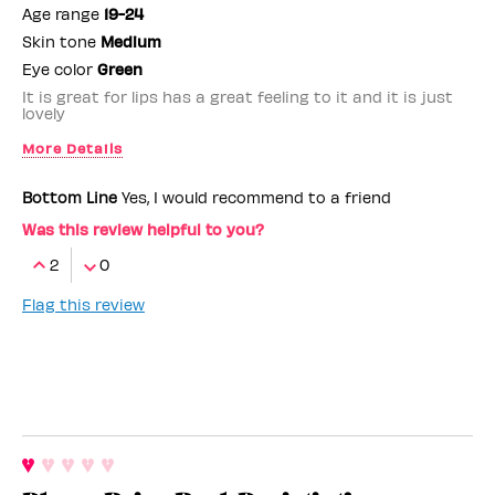
Age range
19-24
Skin tone
Medium
Eye color
Green
It is great for lips has a great feeling to it and it is just
lovely
More Details
Benefit Employee
No
Bottom Line
Yes, I would recommend to a friend
Was this review helpful to you?
2
0
Flag this review