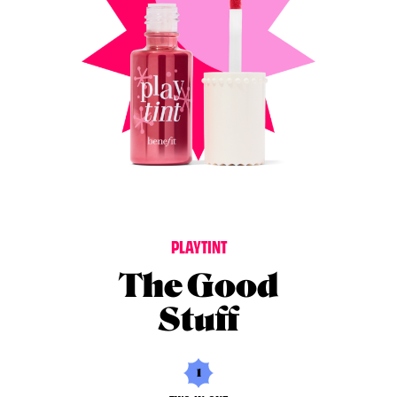
P
L
A
Y
T
I
N
T
The Good
Stuff
1