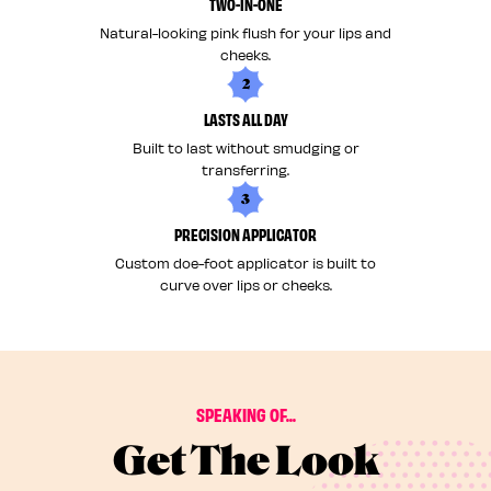
TWO-IN-ONE
Natural-looking pink flush for your lips and
cheeks.
2
LASTS ALL DAY
Built to last without smudging or
transferring.
3
PRECISION APPLICATOR
Custom doe-foot applicator is built to
curve over lips or cheeks.
SPEAKING OF...
Get The Look