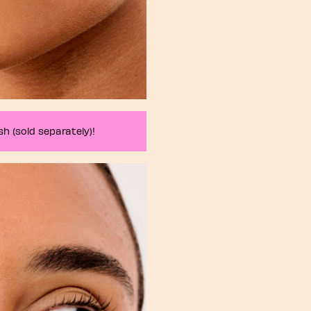
h (sold separately)!