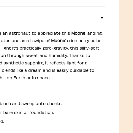
e an astronaut to appreciate this
Moone
landing.
y takes one small swipe of
Moone
’s rich berry color
light it’s practically zero-gravity, this silky-soft
 on through sweat and humidity. Thanks to
 synthetic sapphire, it reflects light for a
t blends like a dream and is easily buildable to
ght…on Earth or in space.
n blush and sweep onto cheeks.
r bare skin or foundation.
d.