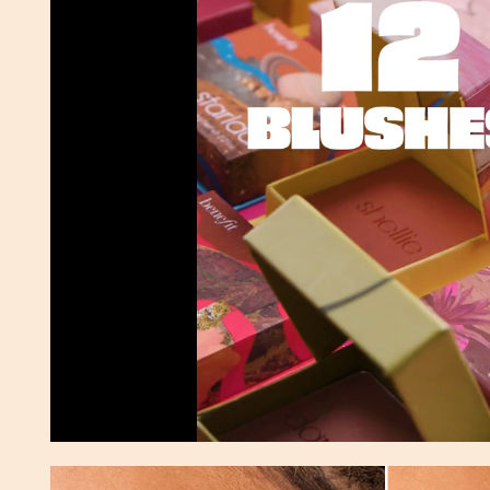
Pause