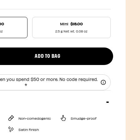
00
Mini
$18.00
oz
2.5 g Net wt. 0.08 oz
ADD TO BAG
uct quantity
en you spend $50 or more. No code required.
*
Non-comedogenic
Smudge-proof
Satin finish