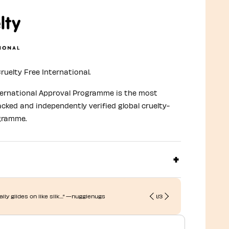
ruelty Free International.
ternational Approval Programme is the most
acked and independently verified global cruelty-
gramme.
terally glides on like silk…” —nuggienugs
1
/
3
“This blush b