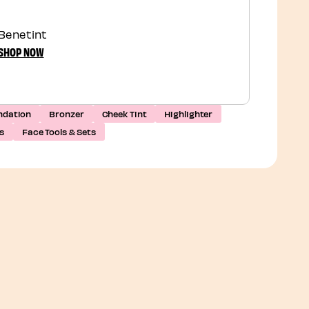
Benetint
SHOP NOW
ndation
Bronzer
Cheek Tint
Highlighter
s
Face Tools & Sets