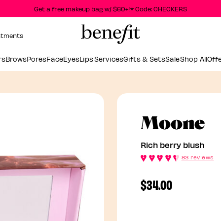
Get a free makeup bag w/ $60+!* Code: CHECKERS
ntments
rs
Brows
Pores
Face
Eyes
Lips
Services
Gifts & Sets
Sale
Shop All
Off
R
Moone
Rich berry blush
83 reviews
$34.00