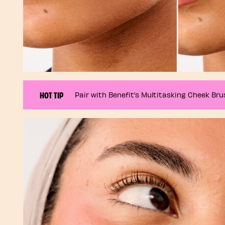
HOT TIP
Pair with Benefit’s Multitasking Cheek Brus