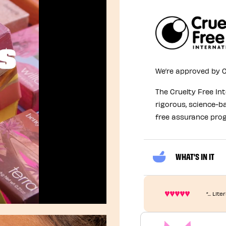
We’re approved by C
The Cruelty Free In
rigorous, science-b
free assurance pro
WHAT'S IN IT
“... Li
Unmute