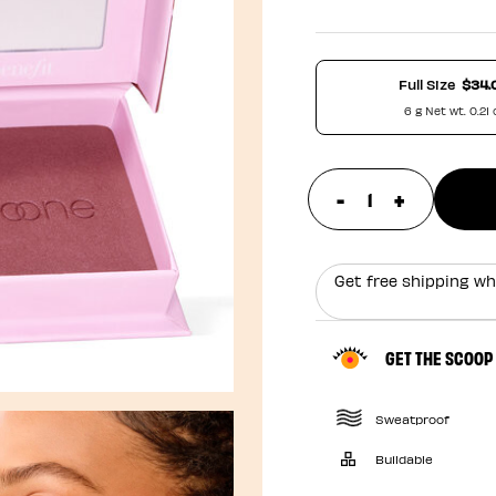
Full Size
$34.
6 g Net wt. 0.21 
-
+
update prod
Get free shipping wh
GET THE SCOOP
Sweatproof
Buildable