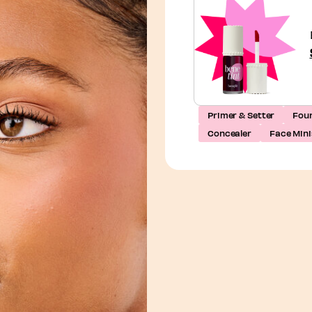
Primer & Setter
Fou
Concealer
Face Mini