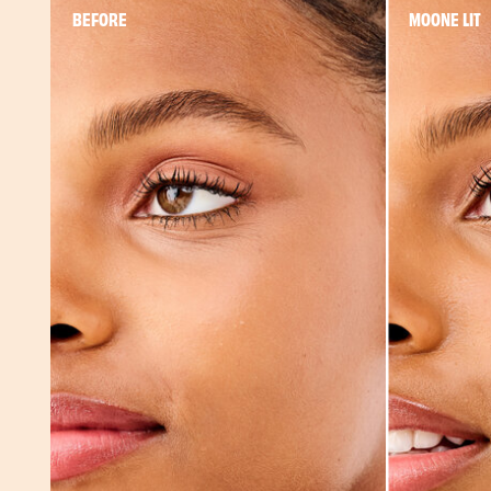
BEFORE
MOONE LIT