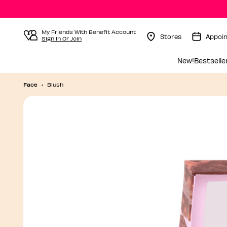
My Friends With Benefit Account
Stores
Appoi
Sign In Or Join
Menu Collapsed
New!
Bestselle
Face
Blush