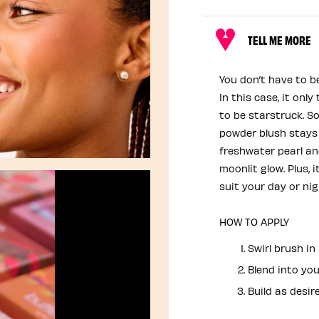
TELL ME MORE
You don’t have to b
In this case, it onl
to be starstruck. So 
powder blush stays
freshwater pearl and
moonlit glow. Plus, i
suit your day or ni
HOW TO APPLY
Swirl brush i
Blend into you
Build as desire