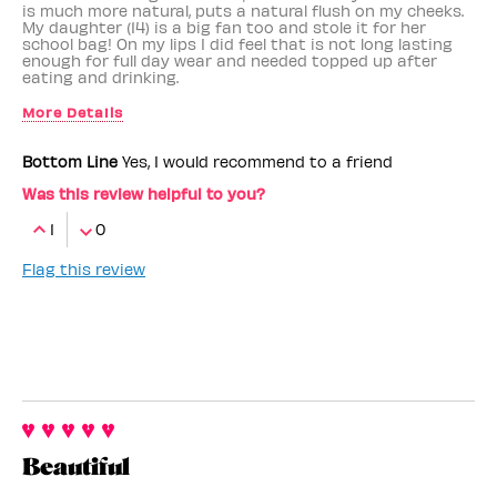
is much more natural, puts a natural flush on my cheeks.
My daughter (14) is a big fan too and stole it for her
school bag! On my lips I did feel that is not long lasting
enough for full day wear and needed topped up after
eating and drinking.
More Details
Benefit Employee
No
Bottom Line
Yes, I would recommend to a friend
Was this review helpful to you?
1
0
Flag this review
Beautiful