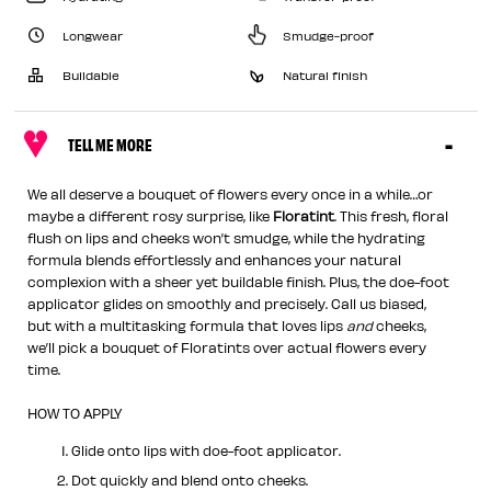
Longwear
Smudge-proof
Buildable
Natural finish
TELL ME MORE
We all deserve a bouquet of flowers every once in a while…or
maybe a different rosy surprise, like
Floratint
. This fresh, floral
flush on lips and cheeks won’t smudge, while the hydrating
formula blends effortlessly and enhances your natural
complexion with a sheer yet buildable finish. Plus, the doe-foot
applicator glides on smoothly and precisely. Call us biased,
but with a multitasking formula that loves lips
and
cheeks,
we’ll pick a bouquet of Floratints over actual flowers every
time.
HOW TO APPLY
Glide onto lips with doe-foot applicator.
Dot quickly and blend onto cheeks.