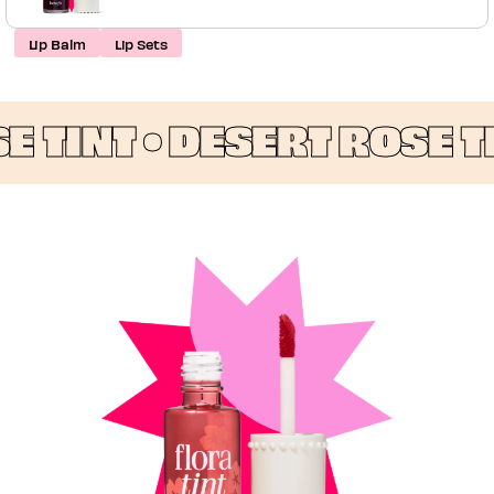
Lip Balm
Lip Sets
TINT •
DESERT ROSE TIN