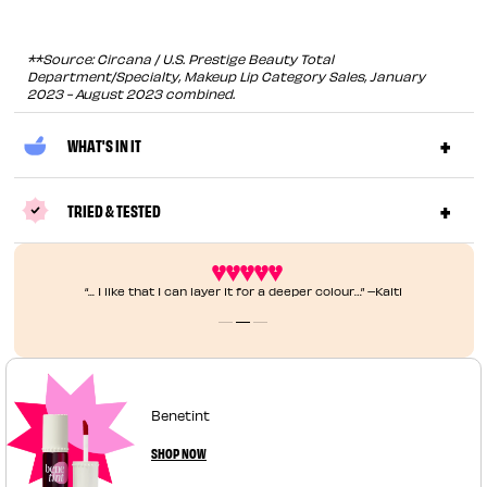
**Source: Circana / U.S. Prestige Beauty Total
Department/Specialty, Makeup Lip Category Sales, January
2023 - August 2023 combined.
WHAT'S IN IT
TRIED & TESTED
​​​“... I like that I can layer it for a deeper colour…” –Kaiti
Benetint
SHOP NOW