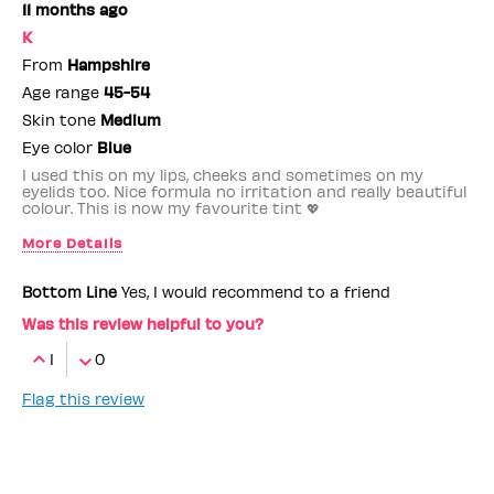
11 months ago
K
From
Hampshire
Age range
45-54
Skin tone
Medium
Eye color
Blue
I used this on my lips, cheeks and sometimes on my
eyelids too. Nice formula no irritation and really beautiful
colour. This is now my favourite tint 💖
More Details
Benefit Employee
No
Bottom Line
Yes, I would recommend to a friend
Was this review helpful to you?
1
0
Flag this review