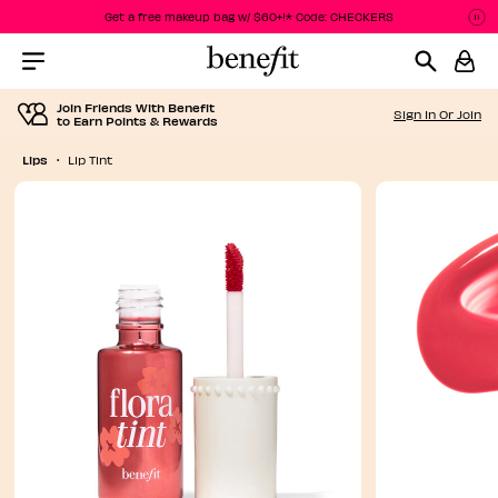
Get a free makeup bag w/ $60+!* Code: CHECKERS
P
P
Menu Collapsed
Join Friends With Benefit
Sign In Or Join
to Earn Points & Rewards
Lips
Lip Tint