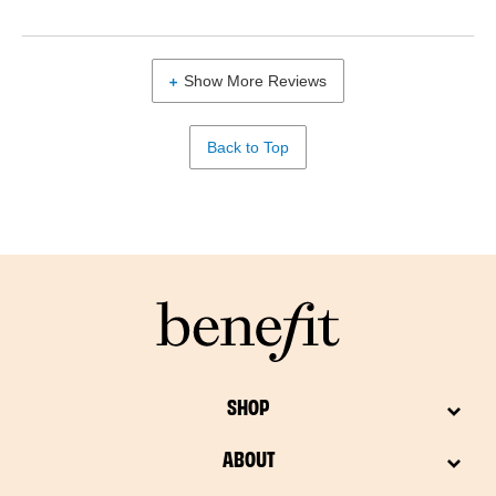
Show More Reviews
Back to Top
SHOP
ABOUT