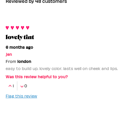
Reviewed by 48 customers
lovely tint
6 months ago
jen
From
london
easy to build up. lovely color. lasts well on cheek and lips.
Was this review helpful to you?
1
0
Flag this review