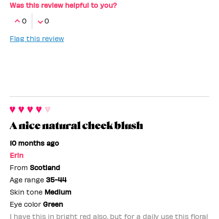
Was this review helpful to you?
0
0
Flag this review
A nice natural cheek blush
10 months ago
Erin
From
Scotland
Age range
35-44
Skin tone
Medium
Eye color
Green
I have this in bright red also, but for a daily use this floral