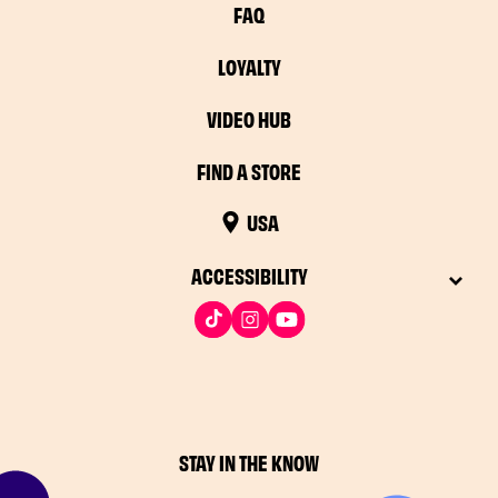
FAQ
LOYALTY
VIDEO HUB
FIND A STORE
USA
ACCESSIBILITY
STAY IN THE KNOW