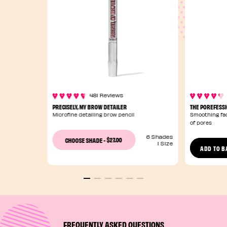
481 Reviews
PRECISELY, MY BROW DETAILER
THE POREFESS
Microfine detailing brow pencil
Smoothing fac
of pores
6 Shades
$27.00
CHOOSE SHADE
-
1 Size
ADD TO B
FREQUENTLY ASKED QUESTIONS