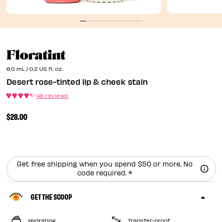
Desert Rose-Tinted Lip 
Floratint
6.0 mL / 0.2 US fl. oz.
Desert rose-tinted lip & cheek stain
48 reviews
$28.00
Get free shipping when you spend $50 or more. No
code required. *
GET THE SCOOP
Hydrating
Transfer-proof