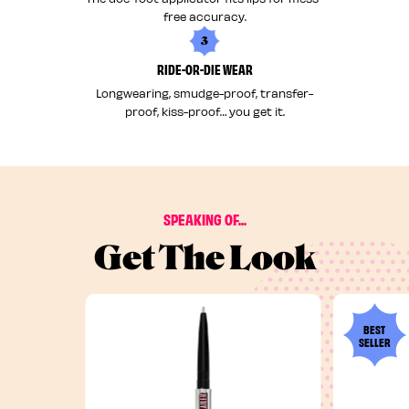
free accuracy.
3
RIDE-OR-DIE WEAR
Longwearing, smudge-proof, transfer-
proof, kiss-proof… you get it.
SPEAKING OF...
Get The Look
BEST
SELLER