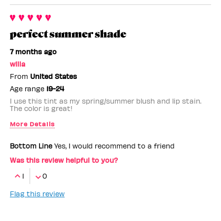
perfect summer shade
7 months ago
willa
From
United States
Age range
19-24
I use this tint as my spring/summer blush and lip stain.
The color is great!
More Details
Benefit Employee
No
Bottom Line
Yes, I would recommend to a friend
Was this review helpful to you?
1
0
Flag this review