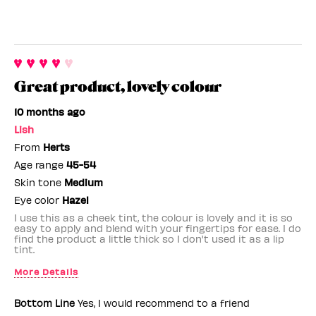
Great product, lovely colour
10 months ago
Lish
From
Herts
Age range
45-54
Skin tone
Medium
Eye color
Hazel
I use this as a cheek tint, the colour is lovely and it is so
easy to apply and blend with your fingertips for ease. I do
find the product a little thick so I don't used it as a lip
tint.
More Details
Benefit Employee
No
Bottom Line
Yes, I would recommend to a friend