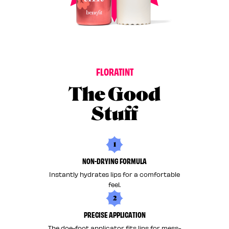
F
L
O
R
A
T
I
N
T
The Good
Stuff
1
NON-DRYING FORMULA
Instantly hydrates lips for a comfortable
feel.
2
PRECISE APPLICATION
The doe-foot applicator fits lips for mess-