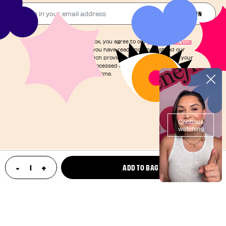
Drop in your email address​
JOIN THE FUN
By checking this box, you agree to our
Terms of Service
and acknowledge you have read and understand our
Privacy Notice
, which provides information on how your
personal data is processed and your rights. You can
unsubscribe at any time.
©2025, Benefit Cosmetics LLC
-
+
ADD TO BAG
update product quantity
Your Privacy Choices
Privacy Policy
Terms & Conditions
Loyalty Terms & Conditions
CA Transparency in Supply Chain
Patents