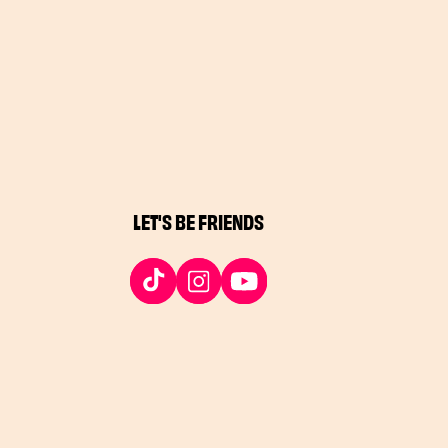
LET'S BE FRIENDS