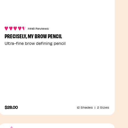
1446 Reviews
PRECISELY, MY BROW PENCIL
Ultra-fine brow defining pencil
$28.00
12 Shades
|
2 Sizes