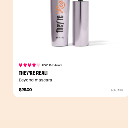
1100 Reviews
THEY'RE REAL!
Beyond mascara
$29.00
2 Sizes