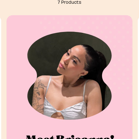
7 Products