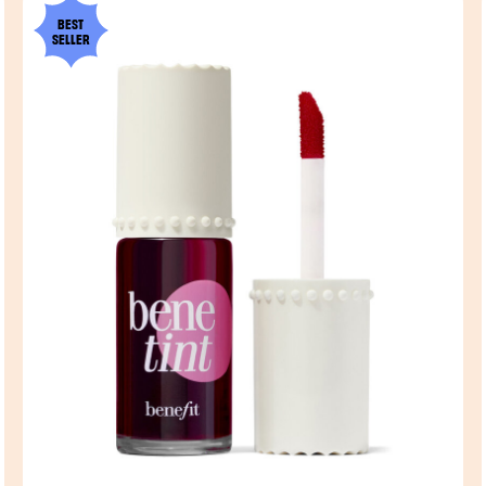
BEST
SELLER