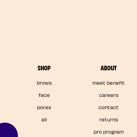
SHOP
ABOUT
brows
meet benefit
face
careers
pores
contact
all
returns
pro program