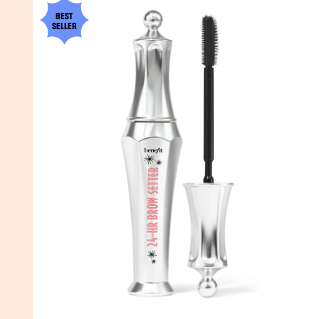
BEST
SELLER