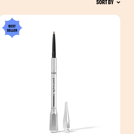
SORT BY
BEST
SELLER