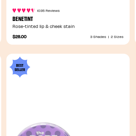
1035 Reviews
BENETINT
Rose-tinted lip & cheek stain
$28.00
3 Shades
|
2 Sizes
BEST
SELLER