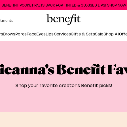
BENETINT POCKET PAL IS BACK FOR TINTED & GLOSSED LIPS! SHOP NOW
ntments
rs
Brows
Pores
Face
Eyes
Lips
Services
Gifts & Sets
Sale
Shop All
Off
ieanna's Benefit Fa
Shop your favorite creator's Benefit picks!