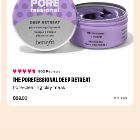
902 Reviews
THE POREFESSIONAL DEEP RETREAT
Pore-clearing clay mask
$39.00
2 Sizes