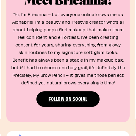
Meet Brieanna!
“Hi, I’m Brieanna – but everyone online knows me as
Alohabrie! I’m a beauty and lifestyle creator who’s all
about helping people find makeup that makes them
feel confident and effortless. I’ve been creating
content for years, sharing everything from glowy
skin routines to my signature soft glam looks.
Benefit has always been a staple in my makeup bag,
but if I had to choose one holy grail, it’s definitely the
Precisely, My Brow Pencil – it gives me those perfect
defined yet natural brows every single time”
FOLLOW ON SOCIAL