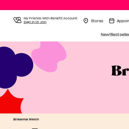
My Friends With Benefit Account
Stores
Appoi
Sign In Or Join
Menu Collapsed
New!
Bestselle
Br
Brieanna Welch