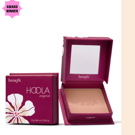
AWARD
WINNER