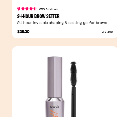
1656 Reviews
24-HOUR BROW SETTER
24-hour invisible shaping & setting gel for brows
$28.00
2 Sizes