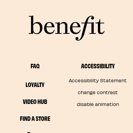
FAQ
ACCESSIBILITY
Accessibility Statement
LOYALTY
change contrast
VIDEO HUB
disable animation
FIND A STORE