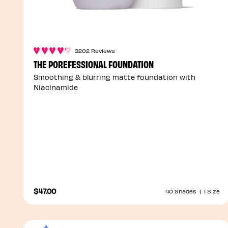
3202 Reviews
THE POREFESSIONAL FOUNDATION
Smoothing & blurring matte foundation with
Niacinamide
$47.00
40 Shades
|
1 Size