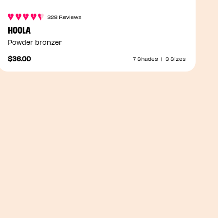
328 Reviews
HOOLA
Powder bronzer
$36.00
7 Shades
|
3 Sizes