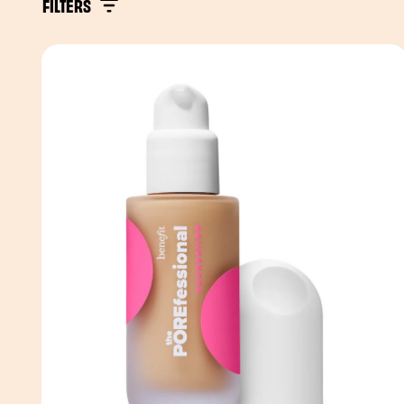
FILTERS