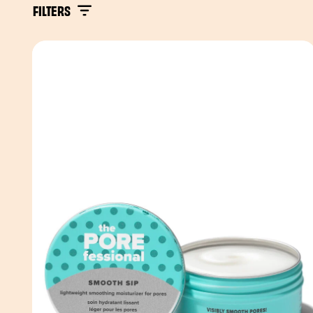
FILTERS