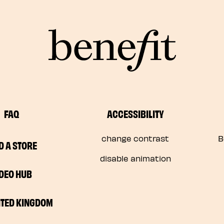
FAQ
ACCESSIBILITY
change contrast
B
D A STORE
disable animation
IDEO HUB
ITED KINGDOM