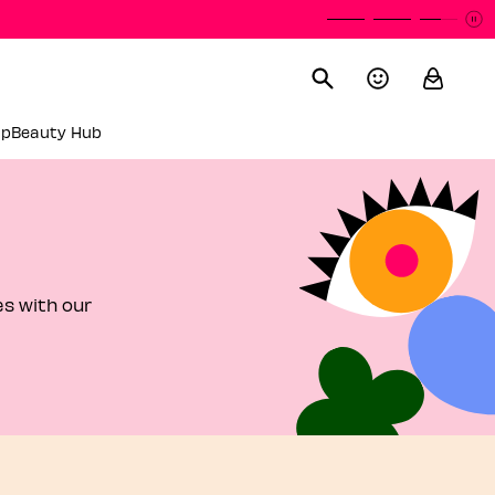
P
P
up
Beauty Hub
es with our