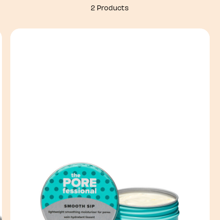
2 Products