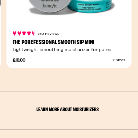
750 Reviews
THE POREFESSIONAL SMOOTH SIP MINI
Lightweight smoothing moisturizer for pores
£19.00
2 Sizes
LEARN MORE ABOUT MOISTURIZERS