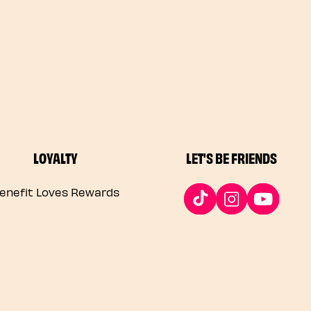
LOYALTY
LET'S BE FRIENDS
enefit Loves Rewards