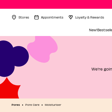
Stores
Appointments
Loyalty & Rewards
Menu Collapsed
New!
Bestsell
We're goin
Pores
Pore Care
Moisturiser