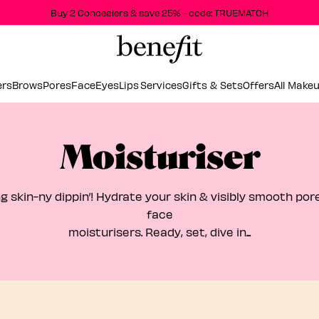
Buy 2 Concealers & save 25% - code: TRUEMATCH
ers
Brows
Pores
Face
Eyes
Lips
Services
Gifts & Sets
Offers
All Make
Moisturiser
g skin-ny dippin’! Hydrate your skin & visibly smooth por
face
moisturisers. Ready, set, dive in...