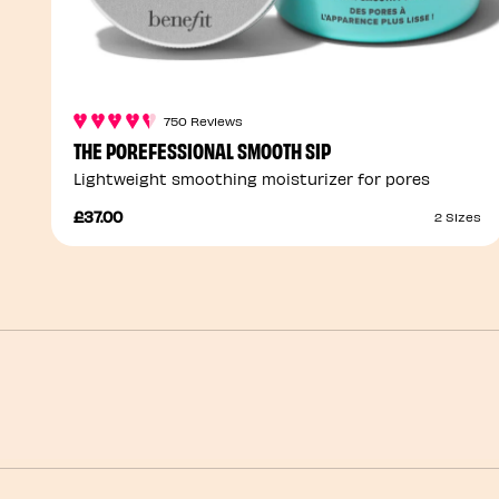
750 Reviews
THE POREFESSIONAL SMOOTH SIP
Lightweight smoothing moisturizer for pores
£37.00
2 Sizes