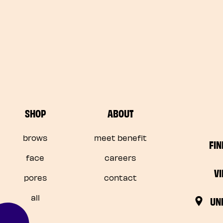
SHOP
ABOUT
brows
meet benefit
FIN
face
careers
V
pores
contact
all
UN