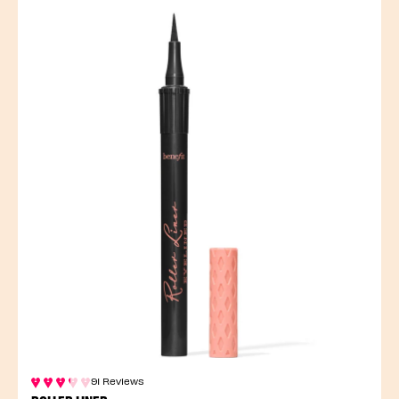
91 Reviews