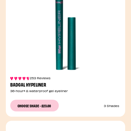
253 Reviews
BADGAL HYPELINER
36-hour* & waterproof gel eyeliner
CHOOSE SHADE
-
£23.00
3 Shades