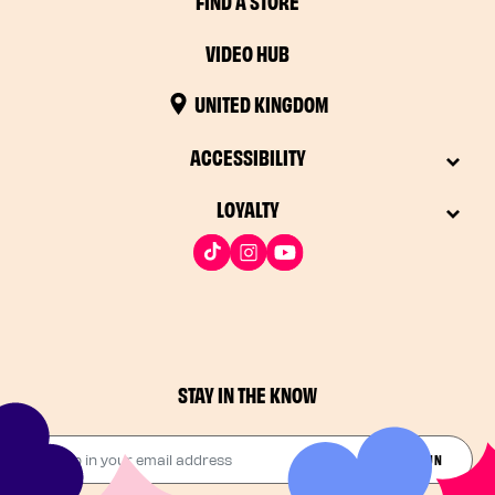
FIND A STORE
VIDEO HUB
UNITED KINGDOM
ACCESSIBILITY
LOYALTY
STAY IN THE KNOW
Drop in your email address​
JOIN THE FUN