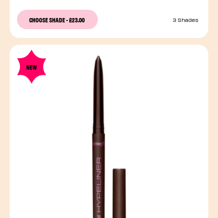
CHOOSE SHADE
-
£23.00
3 Shades
NEW