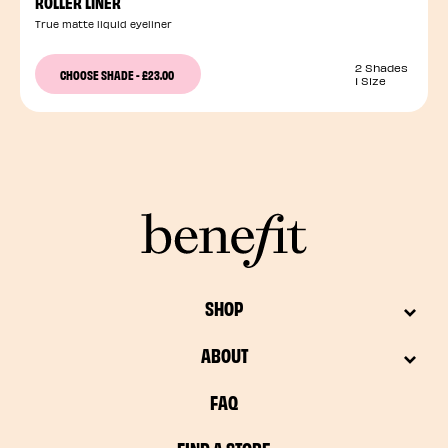
ROLLER LINER
True matte liquid eyeliner
2 Shades
CHOOSE SHADE
-
£23.00
1 Size
SHOP
ABOUT
FAQ