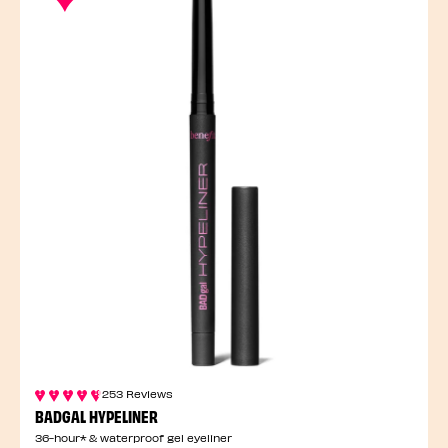
253 Reviews
BADGAL HYPELINER
36-hour* & waterproof gel eyeliner