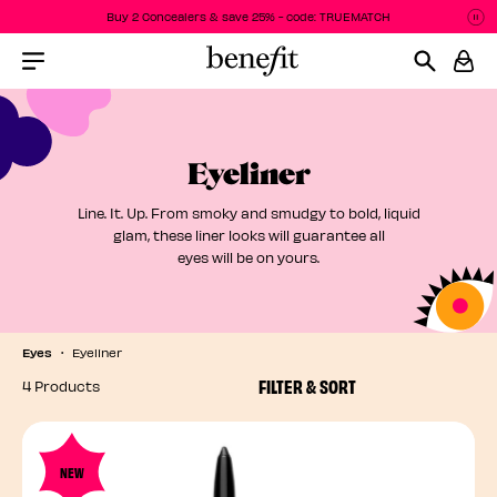
Buy 2 Concealers & save 25% - code: TRUEMATCH
P
P
Menu Collapsed
Eyeliner
Line. It. Up. From smoky and smudgy to bold, liquid
glam, these liner looks will guarantee all
eyes will be on yours.
Eyes
Eyeliner
FILTER & SORT
4 Products
NEW