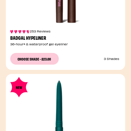
253 Reviews
BADGAL HYPELINER
36-hour* & waterproof gel eyeliner
CHOOSE SHADE
-
£23.00
3 Shades
NEW