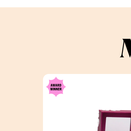
AWARD
WINNER