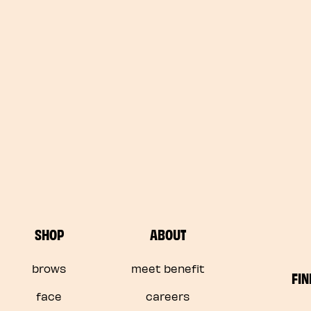
SHOP
ABOUT
brows
meet benefit
FIN
face
careers