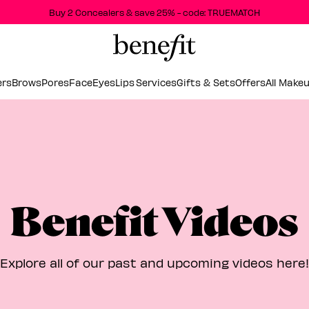
Buy 2 Concealers & save 25% - code: TRUEMATCH
ers
Brows
Pores
Face
Eyes
Lips
Services
Gifts & Sets
Offers
All Make
Benefit Videos
Explore all of our past and upcoming videos here!