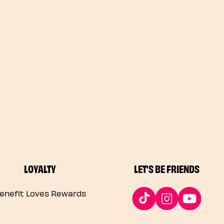
LOYALTY
LET'S BE FRIENDS
enefit Loves Rewards