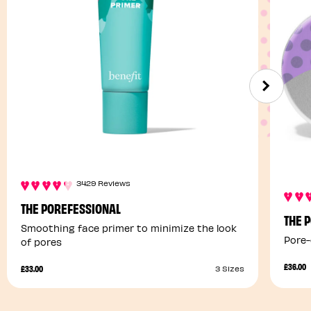
3429 Reviews
THE POREFESSIONAL
THE 
Smoothing face primer to minimize the look
Pore-
of pores
£36.00
£33.00
3 Sizes