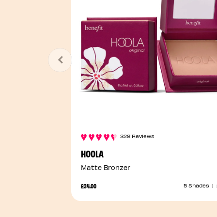
328 Reviews
HOOLA
Matte Bronzer
£34.00
5 Shades
|