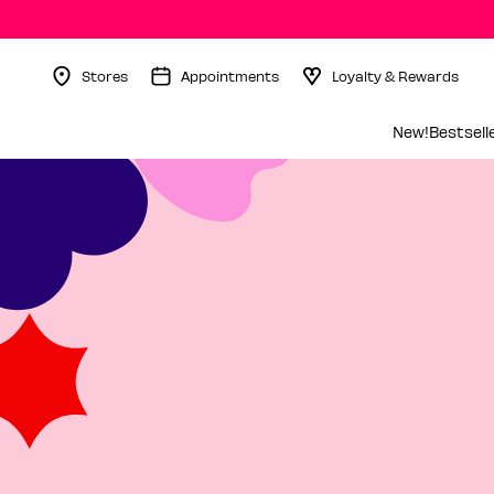
Stores
Appointments
Loyalty & Rewards
Menu Collapsed
New!
Bestsell