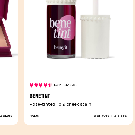
1035 Reviews
BENETINT
Rose-tinted lip & cheek stain
£23.50
2 Sizes
3 Shades
|
2 Sizes