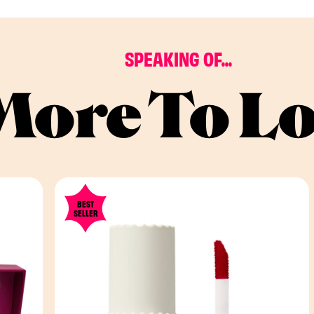
SPEAKING OF...
More To L
BEST
SELLER