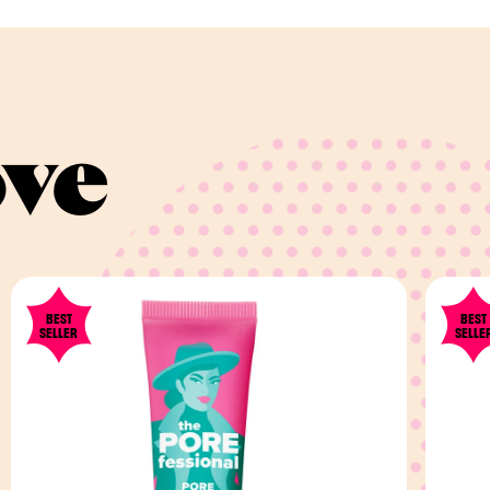
ove
BEST
BEST
SELLER
SELLE