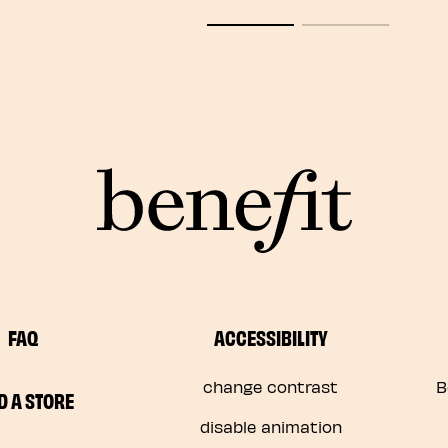
FAQ
ACCESSIBILITY
change contrast
B
D A STORE
disable animation