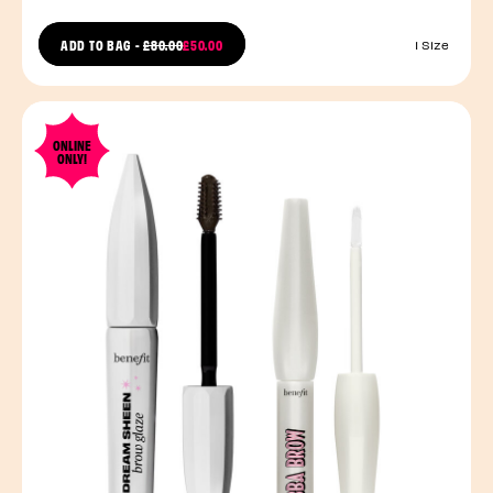
PRICE REDUCED FROM
ADD TO BAG
-
£80.00
£50.00
1 Size
TO
ONLINE
ONLY!