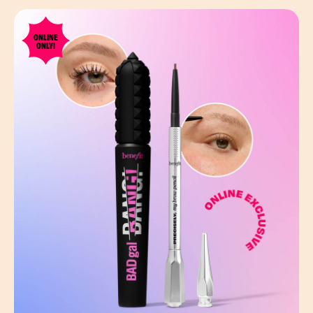
ONLINE
ONLY!