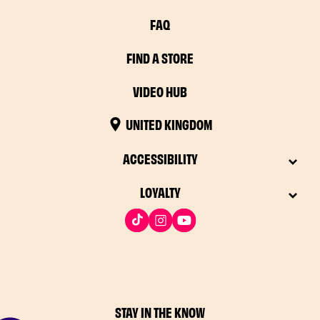
FAQ
FIND A STORE
VIDEO HUB
UNITED KINGDOM
ACCESSIBILITY
LOYALTY
STAY IN THE KNOW