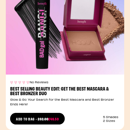
No Reviews
BEST SELLING BEAUTY EDIT: GET THE BEST MASCARA &
BEST BRONZER DUO
Glow & Go: Your Search for the Best Mascara and Best Bronzer
Ends Here!
5 Shades
PRICE REDUCED FROM
ADD TO BAG
-
£62.00
£46.50
2 Sizes
TO