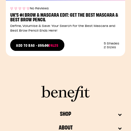
No Reviews
UK’S #1 BROW & MASCARA EDIT: GET THE BEST MASCARA &
BEST BROW PENCIL
Define, Volumise & Save: Your Search for the Best Mascara and
Best Brow Pencil Ends Here!
5 Shades
PRICE REDUCED FROM
ADD TO BAG
-
£55.00
£41.25
2 Sizes
TO
SHOP
ABOUT