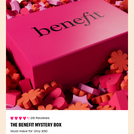
26 Reviews
THE BENEFIT MYSTERY BOX
Must-Have for Only £50