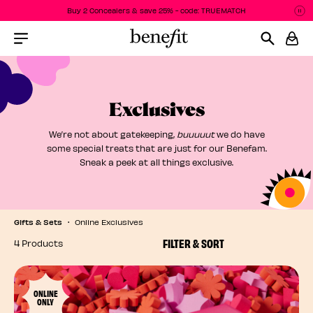
Buy 2 Concealers & save 25% - code: TRUEMATCH
P
P
Menu Collapsed
Exclusives
We’re not about gatekeeping,
buuuuut
we do have
some special treats that are just for our Benefam.
Sneak a peek at all things exclusive.
Gifts & Sets
Online Exclusives
FILTER & SORT
4 Products
ONLINE
ONLY