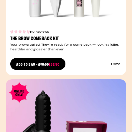
No Reviews
THE BROW COMEBACK KIT
Your brows called. They’re ready for a come back — looking fuller,
healthier and glossier than ever.
PRICE REDUCED FROM
ADD TO BAG
-
£78.00
£58.50
1 Size
TO
ONLINE
ONLY!