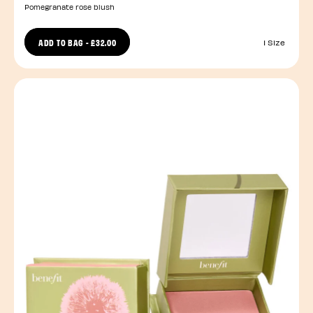
Pomegranate rose blush
ADD TO BAG
-
£32.00
1 Size