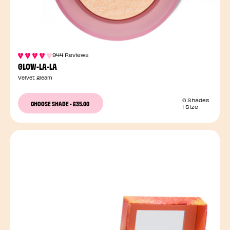
944 Reviews
GLOW-LA-LA
Velvet gleam
6 Shades
CHOOSE SHADE
-
£35.00
1 Size