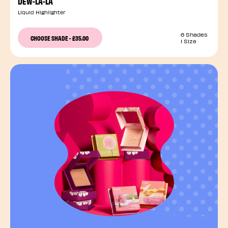
DEW-LA-LA
Liquid Highlighter
6 Shades
CHOOSE SHADE
-
£35.00
1 Size