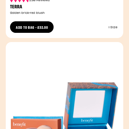
TERRA
Golden brick-red blush
ADD TO BAG
-
£32.00
1 Size