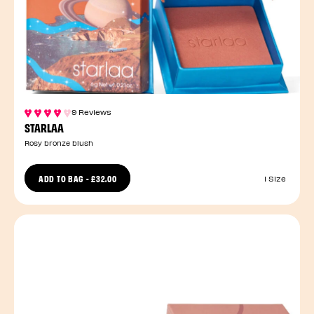
9 Reviews
STARLAA
Rosy bronze blush
ADD TO BAG
-
£32.00
1 Size