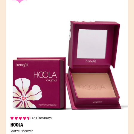
328 Reviews
HOOLA
Matte Bronzer