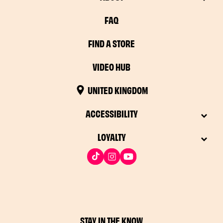
FAQ
FIND A STORE
VIDEO HUB
UNITED KINGDOM
ACCESSIBILITY
LOYALTY
STAY IN THE KNOW