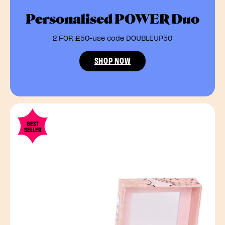
Personalised POWER Duo
2 FOR £50-use code DOUBLEUP50
SHOP NOW
BEST
SELLER