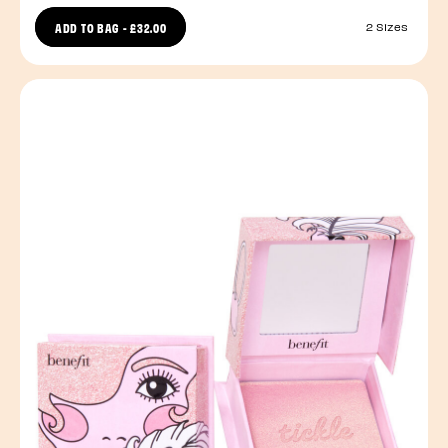
ADD TO BAG
-
£32.00
2 Sizes