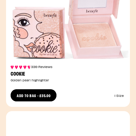
339 Reviews
COOKIE
Golden pearl highlighter
ADD TO BAG
-
£35.00
1 Size