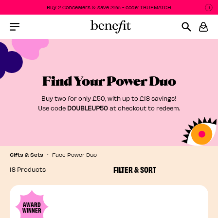
Buy 2 Concealers & save 25% - code: TRUEMATCH
P
P
Menu Collapsed
Find Your Power Duo
Buy two for only £50, with up to £18 savings!
Use code
DOUBLEUP50
at checkout to redeem.
Gifts & Sets
Face Power Duo
FILTER & SORT
18 Products
AWARD
WINNER