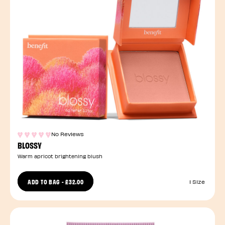
No Reviews
BLOSSY
Warm apricot brightening blush
ADD TO BAG
-
£32.00
1 Size