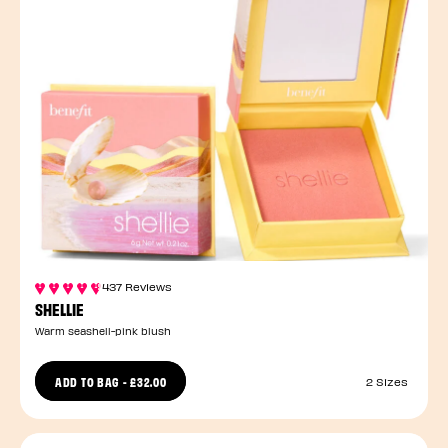
437 Reviews
SHELLIE
Warm seashell-pink blush
ADD TO BAG
-
£32.00
2 Sizes