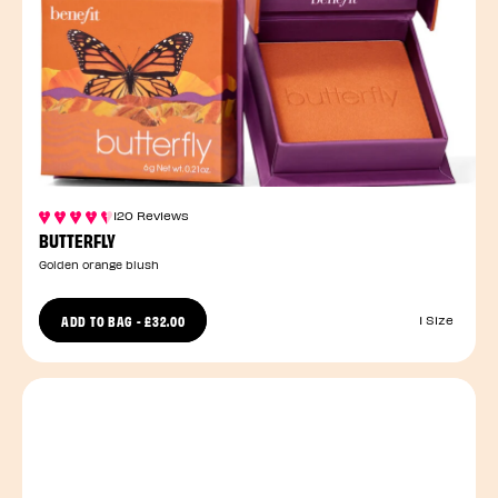
120 Reviews
BUTTERFLY
Golden orange blush
ADD TO BAG
-
£32.00
1 Size