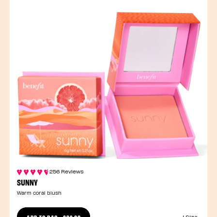
256 Reviews
SUNNY
Warm coral blush
ADD TO BAG
-
£32.00
1 Size