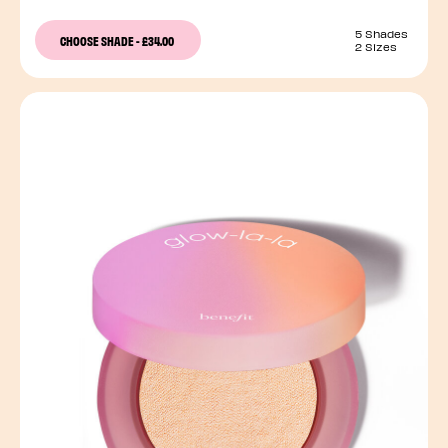
5 Shades
CHOOSE SHADE
-
£34.00
2 Sizes