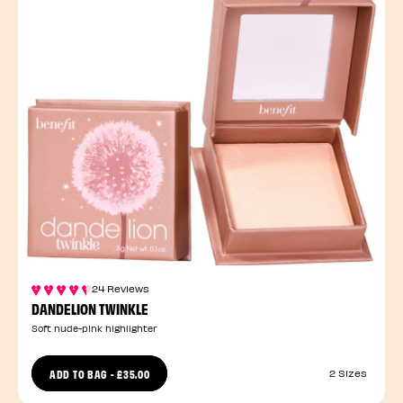
24 Reviews
DANDELION TWINKLE
Soft nude-pink highlighter
ADD TO BAG
-
£35.00
2 Sizes