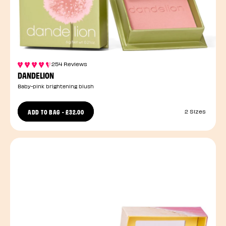
254 Reviews
DANDELION
Baby-pink brightening blush
ADD TO BAG
-
£32.00
2 Sizes