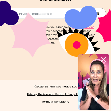
Drop in your email address​
JOIN THE FUN
By checking this box, you agree to our
Terms of Service
and acknowledge you have read and understand our
Privacy Notice
, which provides information on how your
personal data is processed and your rights. You can
unsubscribe at any time.
©2025, Benefit Cosmetics LLC
Privacy Preference Center
Privacy Policy
Terms & Conditions