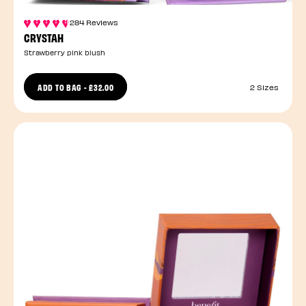
284 Reviews
CRYSTAH
Strawberry pink blush
ADD TO BAG
-
£32.00
2 Sizes