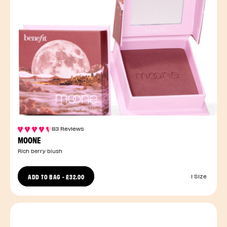
83 Reviews
MOONE
Rich berry blush
ADD TO BAG
-
£32.00
1 Size