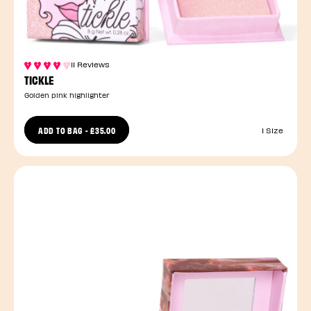
11 Reviews
TICKLE
Golden pink highlighter
ADD TO BAG
-
£35.00
1 Size