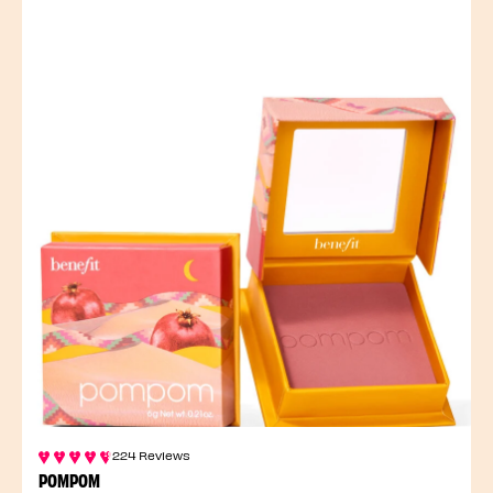
224 Reviews
POMPOM