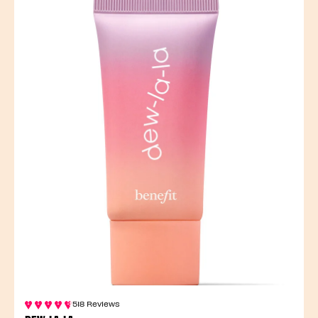
518 Reviews