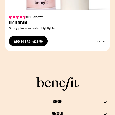
314 Reviews
HIGH BEAM
Satiny pink complexion highlighter
ADD TO BAG
-
£23.50
1 Size
SHOP
ABOUT