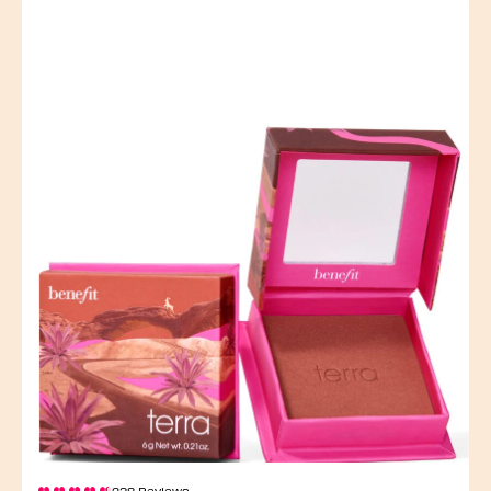
238 Reviews