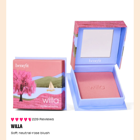
229 Reviews
WILLA
Soft neutral-rose blush