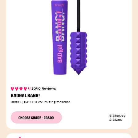
3040 Reviews
BADGAL BANG!
BIGGER, BADDER volumizing mascara
5 Shades
CHOOSE SHADE
-
£28.00
2 Sizes