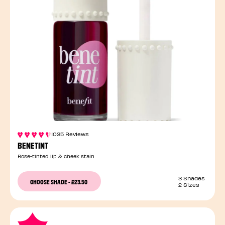
1035 Reviews
BENETINT
Rose-tinted lip & cheek stain
3 Shades
CHOOSE SHADE
-
£23.50
2 Sizes