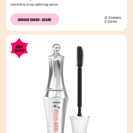
Ultra-fine brow defining pencil
12 Shades
CHOOSE SHADE
-
£27.00
2 Sizes
BEST
SELLER