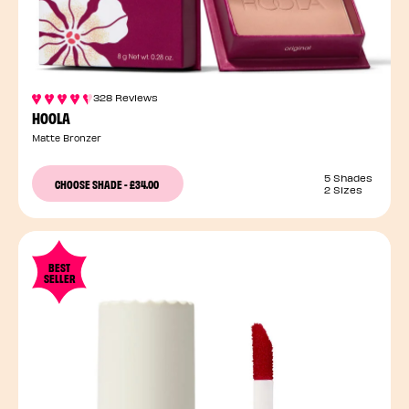
328 Reviews
HOOLA
Matte Bronzer
5 Shades
CHOOSE SHADE
-
£34.00
2 Sizes
BEST
SELLER