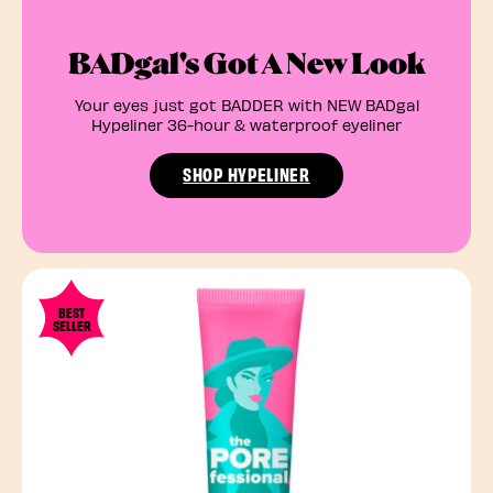
BADgal's Got A New Look
Your eyes just got BADDER with NEW BADgal
Hypeliner 36-hour & waterproof eyeliner
SHOP HYPELINER
BEST
SELLER