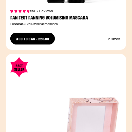
3407 Reviews
FAN FEST FANNING VOLUMISING MASCARA
Fanning & volumising mascara
ADD TO BAG
-
£28.00
2 Sizes
BEST
SELLER