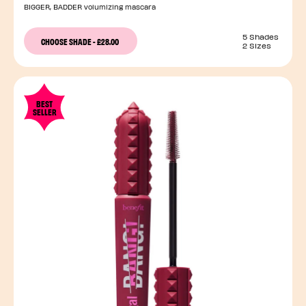
BIGGER, BADDER volumizing mascara
5 Shades
CHOOSE SHADE
-
£28.00
2 Sizes
BEST
SELLER