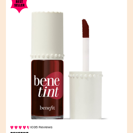
BEST
SELLER
1035 Reviews