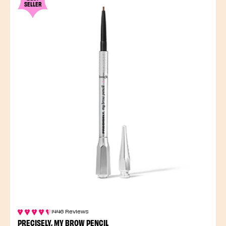
SELLER
1446 Reviews
PRECISELY, MY BROW PENCIL