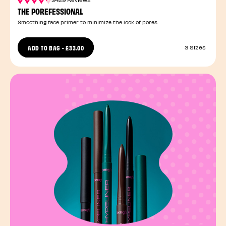
THE POREFESSIONAL
Smoothing face primer to minimize the look of pores
ADD TO BAG
-
£33.00
3 Sizes