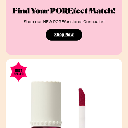
Find Your POREfect Match!
Shop our NEW POREfessional Concealer!
Shop Now
BEST
SELLER