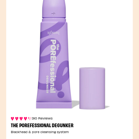
310 Reviews
THE POREFESSIONAL DEGUNKER
Blackhead & pore cleansing system