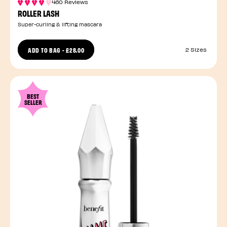
460 Reviews
ROLLER LASH
Super-curling & lifting mascara
ADD TO BAG
-
£28.00
2 Sizes
BEST
SELLER