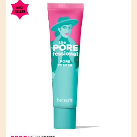
BEST
SELLER
3429 Reviews