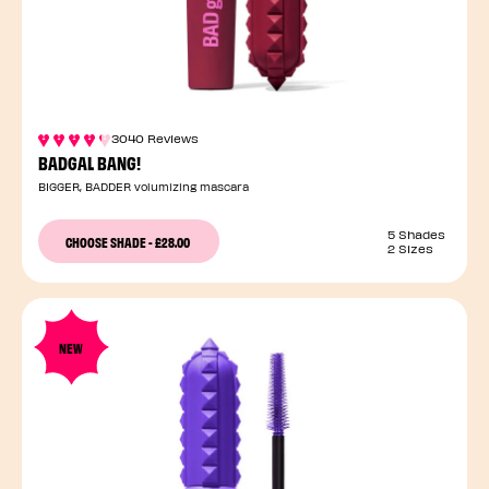
3040 Reviews
BADGAL BANG!
BIGGER, BADDER volumizing mascara
5 Shades
CHOOSE SHADE
-
£28.00
2 Sizes
NEW