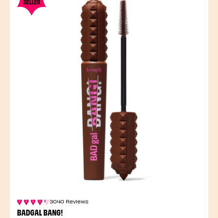
SELLER
3040 Reviews
BADGAL BANG!