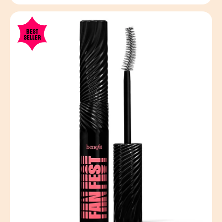
BEST
SELLER