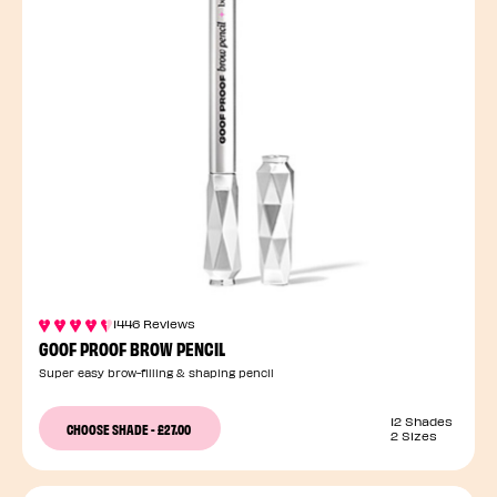
1446 Reviews
GOOF PROOF BROW PENCIL
Super easy brow-filling & shaping pencil
12 Shades
CHOOSE SHADE
-
£27.00
2 Sizes