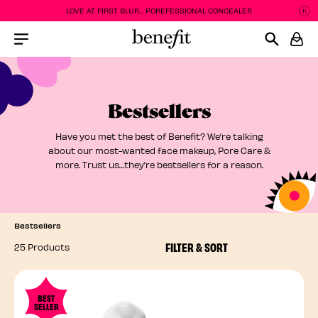
LOVE AT FIRST BLUR... POREFESSIONAL CONCEALER
P
P
Menu Collapsed
Bestsellers
Have you met the best of Benefit? We’re talking
about our most-wanted face makeup, Pore Care &
more. Trust us…they’re bestsellers for a reason.
Bestsellers
FILTER & SORT
25 Products
BEST
SELLER