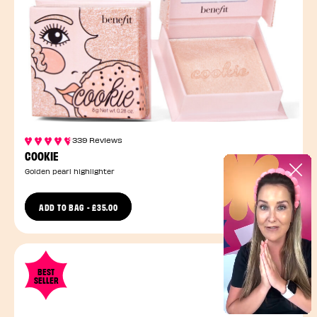
339 Reviews
COOKIE
Golden pearl highlighter
ADD TO BAG
-
£35.00
1 Size
BEST
SELLER