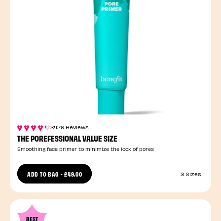
3429 Reviews
THE POREFESSIONAL VALUE SIZE
Smoothing face primer to minimize the look of pores
ADD TO BAG
-
£49.00
3 Sizes
BEST