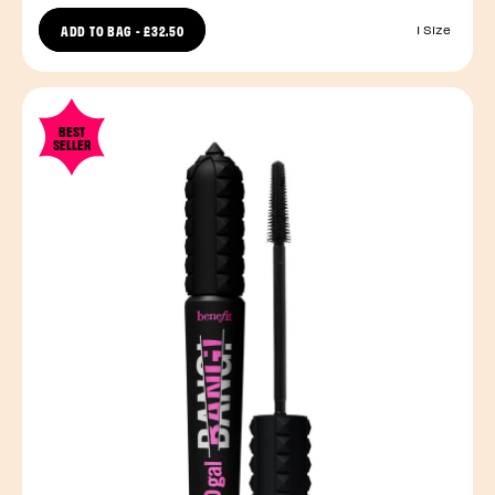
ADD TO BAG
-
£32.50
1 Size
BEST
SELLER