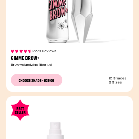
12273 Reviews
GIMME BROW+
Brow-volumizing fiber gel
10 Shades
CHOOSE SHADE
-
£26.00
2 Sizes
BEST
SELLER