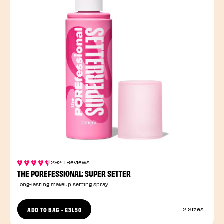
2924 Reviews
THE POREFESSIONAL: SUPER SETTER
Long-lasting makeup setting spray
ADD TO BAG
-
£31.50
2 Sizes