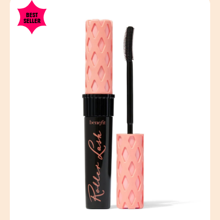
BEST
SELLER