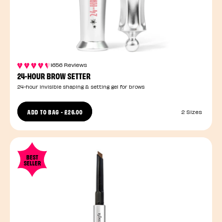
1656 Reviews
24-HOUR BROW SETTER
24-hour invisible shaping & setting gel for brows
ADD TO BAG
-
£26.00
2 Sizes
BEST
SELLER