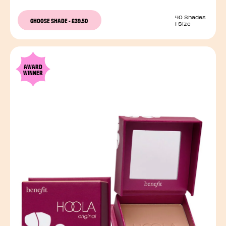
40 Shades
CHOOSE SHADE
-
£39.50
1 Size
AWARD
WINNER