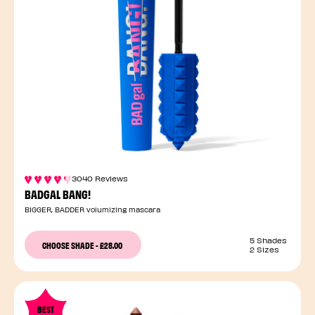
3040 Reviews
BADGAL BANG!
BIGGER, BADDER volumizing mascara
5 Shades
CHOOSE SHADE
-
£28.00
2 Sizes
BEST