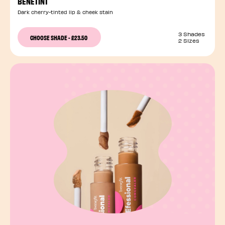
BENETINT
Dark cherry-tinted lip & cheek stain
3 Shades
CHOOSE SHADE
-
£23.50
2 Sizes