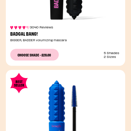
3040 Reviews
BADGAL BANG!
BIGGER, BADDER volumizing mascara
5 Shades
CHOOSE SHADE
-
£28.00
2 Sizes
BEST
SELLER