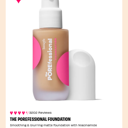
3202 Reviews
THE POREFESSIONAL FOUNDATION
Smoothing & blurring matte foundation with Niacinamide