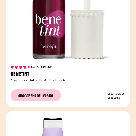
1035 Reviews
BENETINT
Raspberry-tinted lip & cheek stain
3 Shades
CHOOSE SHADE
-
£23.50
2 Sizes