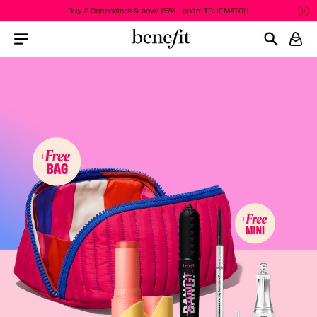
Buy 2 Concealers & save 25% - code: TRUEMATCH
Pa
P
Menu Collapsed