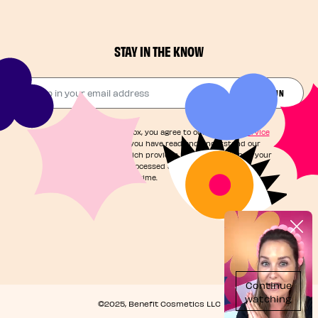
STAY IN THE KNOW
Drop in your email address​
JOIN THE FUN
By checking this box, you agree to our
Terms of Service
and acknowledge you have read and understand our
Privacy Notice
, which provides information on how your
personal data is processed and your rights. You can
unsubscribe at any time.
©2025, Benefit Cosmetics LLC