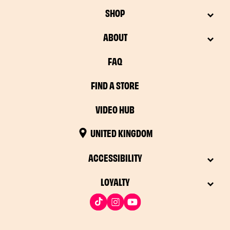
SHOP
ABOUT
FAQ
FIND A STORE
VIDEO HUB
UNITED KINGDOM
ACCESSIBILITY
LOYALTY