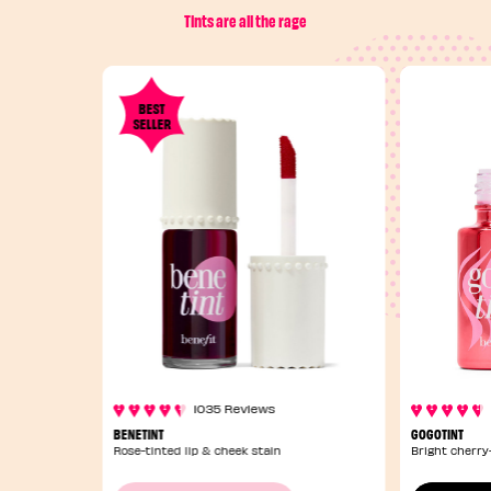
Tints are all the rage
BEST
SELLER
1035 Reviews
BENETINT
GOGOTINT
Rose-tinted lip & cheek stain
Bright cherry-