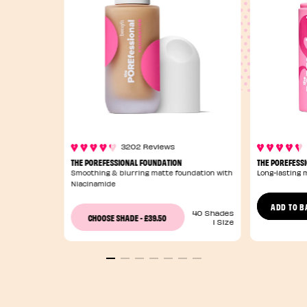
3202 Reviews
THE POREFESSIONAL FOUNDATION
THE POREFESSI
Smoothing & blurring matte foundation with
Long-lasting 
Niacinamide
ADD TO B
40 Shades
£39.50
CHOOSE SHADE
-
1 Size