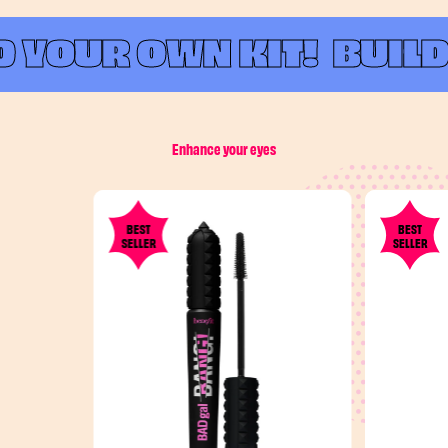
 YOUR OWN KIT!
BUILD 
Enhance your eyes
BEST
BEST
SELLER
SELLER