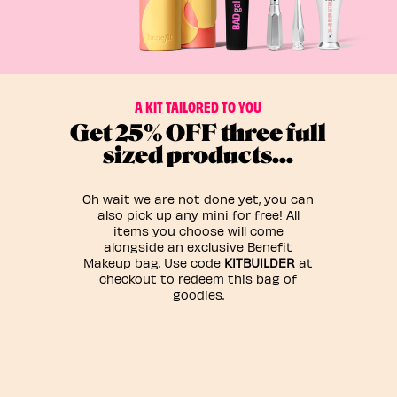
A KIT TAILORED TO YOU
Get 25% OFF three full
sized products…
Oh wait we are not done yet, you can
also pick up any mini for free! All
items you choose will come
alongside an exclusive Benefit
Makeup bag. Use code
KITBUILDER
at
checkout to redeem this bag of
goodies.