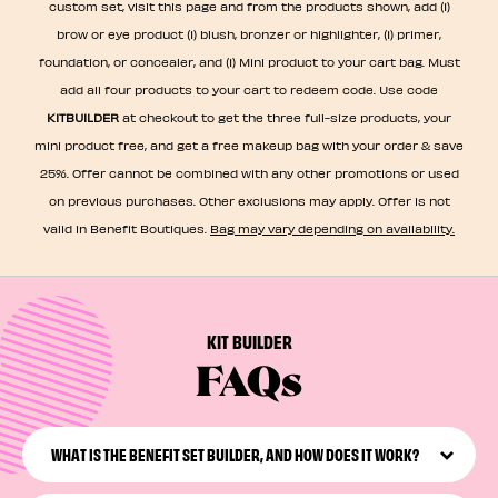
custom set, visit this page and from the products shown, add (1)
brow or eye product (1) blush, bronzer or highlighter, (1) primer,
foundation, or concealer, and (1) Mini product to your cart bag. Must
add all four products to your cart to redeem code. Use code
KITBUILDER
at checkout to get the three full-size products, your
mini product free, and get a free makeup bag with your order & save
25%. Offer cannot be combined with any other promotions or used
on previous purchases. Other exclusions may apply. Offer is not
valid in Benefit Boutiques.
Bag may vary depending on availability.​
KIT BUILDER
FAQs
WHAT IS THE BENEFIT SET BUILDER, AND HOW DOES IT WORK?
The Benefit Set Builder is an online tool that lets you