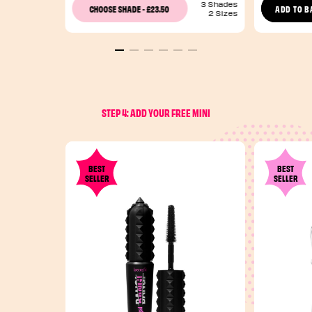
3 Shades
£23.50
CHOOSE SHADE
-
ADD TO B
2 Sizes
STEP 4: ADD YOUR FREE MINI
BEST
BEST
SELLER
SELLER