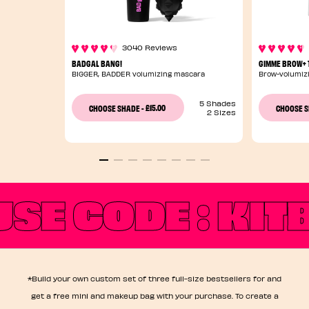
3040 Reviews
BADGAL BANG!
GIMME BROW+ T
BIGGER, BADDER volumizing mascara
Brow-volumizi
5 Shades
£15.00
CHOOSE SHADE
-
CHOOSE 
2 Sizes
USE CODE : KI
*Build your own custom set of three full-size bestsellers for and
get a free mini and makeup bag with your purchase. To create a