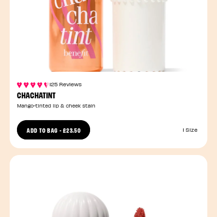
125 Reviews
CHACHATINT
Mango-tinted lip & cheek stain
ADD TO BAG
-
£23.50
1 Size