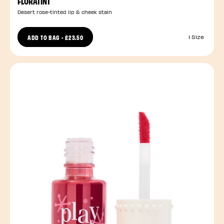
FLORATINT
Desert rose-tinted lip & cheek stain
ADD TO BAG
-
£23.50
1 Size