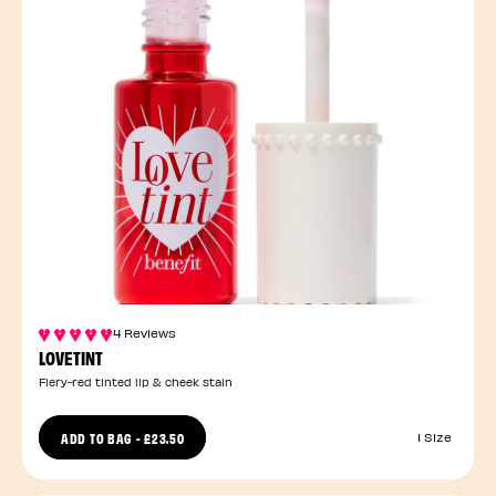
4 Reviews
LOVETINT
Fiery-red tinted lip & cheek stain
ADD TO BAG
-
£23.50
1 Size