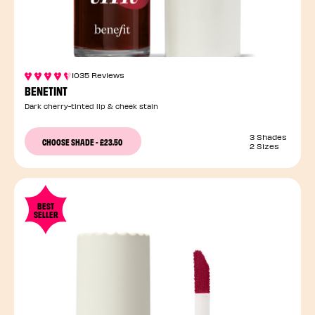
1035 Reviews
BENETINT
Dark cherry-tinted lip & cheek stain
3 Shades
CHOOSE SHADE
-
£23.50
2 Sizes
BEST
SELLER