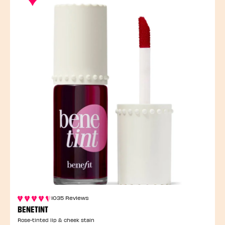
1035 Reviews
BENETINT
Rose-tinted lip & cheek stain