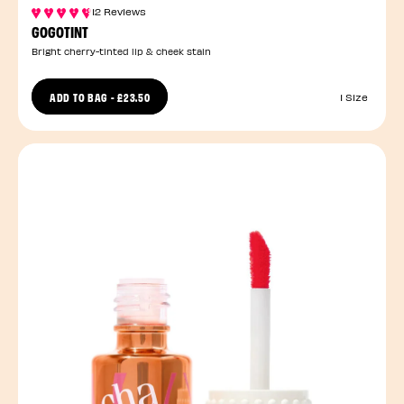
12 Reviews
GOGOTINT
Bright cherry-tinted lip & cheek stain
ADD TO BAG
-
£23.50
1 Size