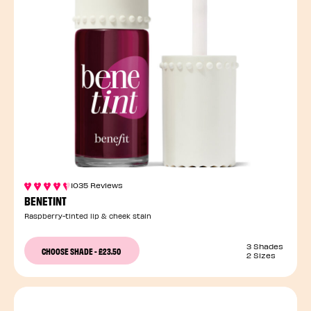
1035 Reviews
BENETINT
Raspberry-tinted lip & cheek stain
3 Shades
CHOOSE SHADE
-
£23.50
2 Sizes