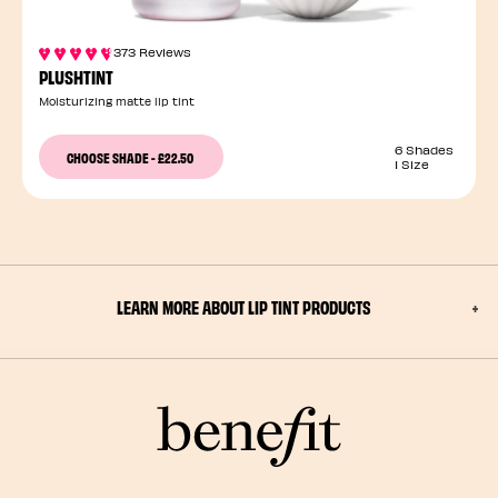
373 Reviews
PLUSHTINT
Moisturizing matte lip tint
6 Shades
CHOOSE SHADE
-
£22.50
1 Size
LEARN MORE ABOUT LIP TINT PRODUCTS