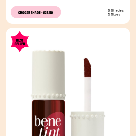
3 Shades
CHOOSE SHADE
-
£23.50
2 Sizes
BEST
SELLER