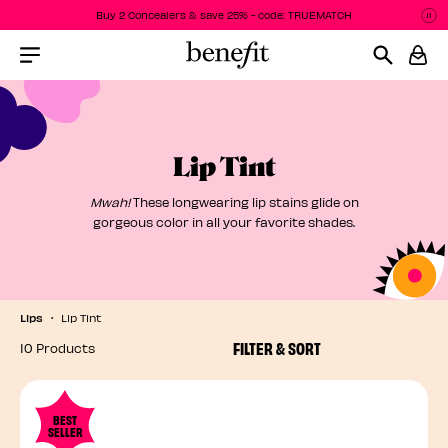
Buy 2 Concealers & save 25% - code: TRUEMATCH
P
P
Menu Collapsed
Lip Tint
Mwah!
These longwearing lip stains glide on
gorgeous color in all your favorite shades.
Lips
Lip Tint
FILTER & SORT
10 Products
BEST
SELLER