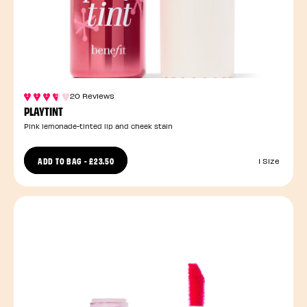
20 Reviews
PLAYTINT
Pink lemonade-tinted lip and cheek stain
ADD TO BAG
-
£23.50
1 Size