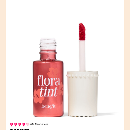
48 Reviews