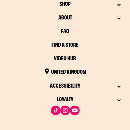
SHOP
ABOUT
FAQ
FIND A STORE
VIDEO HUB
UNITED KINGDOM
ACCESSIBILITY
LOYALTY