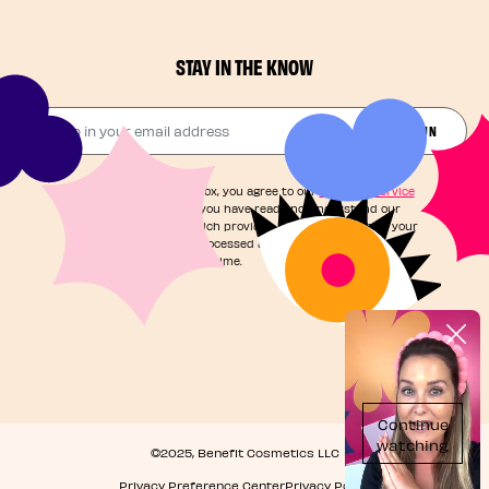
STAY IN THE KNOW
Drop in your email address​
JOIN THE FUN
By checking this box, you agree to our
Terms of Service
and acknowledge you have read and understand our
Privacy Notice
, which provides information on how your
personal data is processed and your rights. You can
unsubscribe at any time.
©2025, Benefit Cosmetics LLC
Privacy Preference Center
Privacy Policy