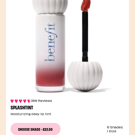
356 Reviews
SPLASHTINT
Moisturizing dewy lip tint
6 Shades
CHOOSE SHADE
-
£22.50
1 Size