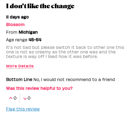
I don't like the change
11 days ago
Blossom
From
Michigan
Age range
45-54
It's not bad but please switch it back to other one this
one is not as creamy as the other one was and the
texture is way off I liked how it was before.
More Details
Benefit Employee
No
Bottom Line
No, I would not recommend to a friend
Was this review helpful to you?
0
0
Flag this review