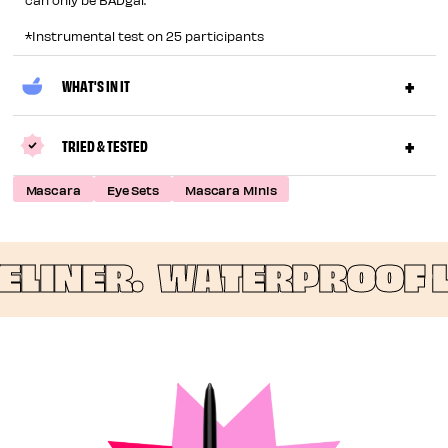
*Instrumental test on 25 participants
WHAT'S IN IT
TRIED & TESTED
Mascara
Eye Sets
Mascara Minis
INER.
WATERPROOF LO