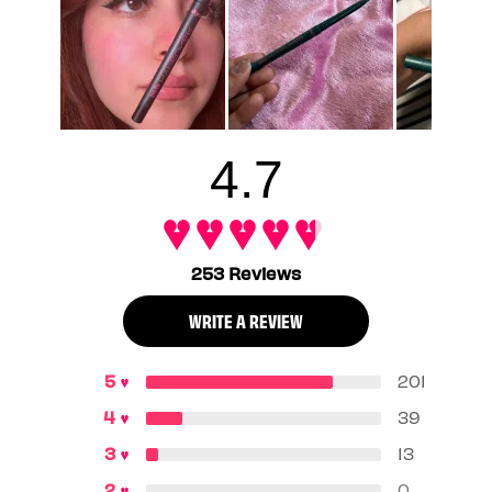
you need your eyeliner to stay put through sweat, tears,
and humidity.
4.7
253 Reviews
WRITE A REVIEW
201
39
13
0