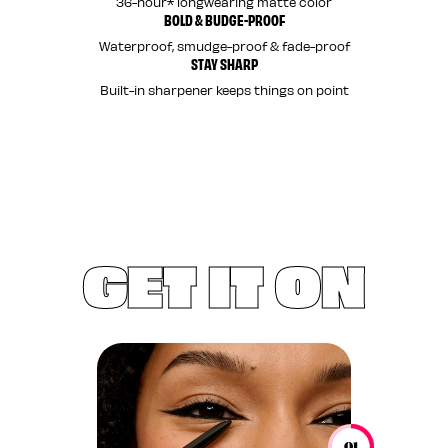
36-hour* longwearing matte color
BOLD & BUDGE-PROOF
Waterproof, smudge-proof & fade-proof
STAY SHARP
Built-in sharpener keeps things on point
GET IT ON
01