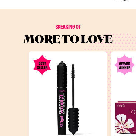
SPEAKING OF
MORE TO LOVE
BEST
AWARD
SELLER
WINNER