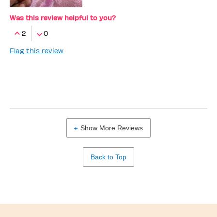
Was this review helpful to you?
2
0
Flag this review
Show More Reviews
Back to Top