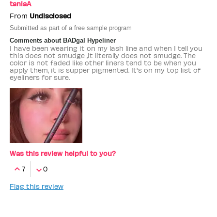
taniaA
From
Undisclosed
Submitted as part of a free sample program
Comments about BADgal Hypeliner
I have been wearing it on my lash line and when I tell you
this does not smudge ,it literally does not smudge. The
color is not faded like other liners tend to be when you
apply them, it is supper pigmented. It's on my top list of
eyeliners for sure.
Was this review helpful to you?
7
0
Flag this review