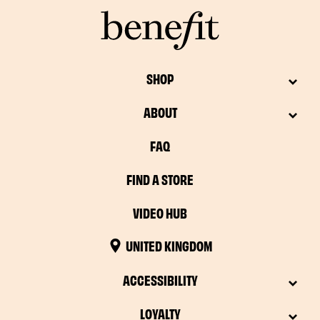
SHOP
ABOUT
FAQ
FIND A STORE
VIDEO HUB
UNITED KINGDOM
ACCESSIBILITY
LOYALTY