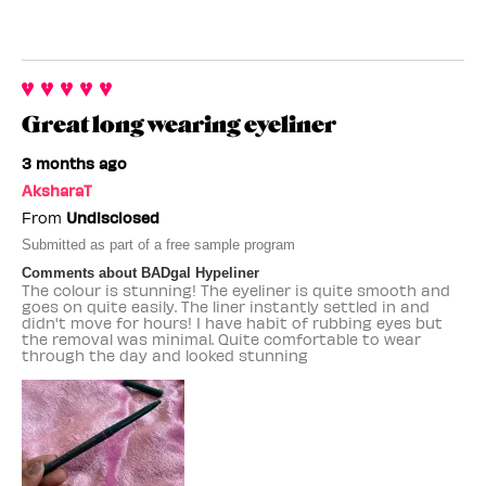
Great long wearing eyeliner
3 months ago
AksharaT
From
Undisclosed
Submitted as part of a free sample program
Comments about BADgal Hypeliner
The colour is stunning! The eyeliner is quite smooth and
goes on quite easily. The liner instantly settled in and
didn't move for hours! I have habit of rubbing eyes but
the removal was minimal. Quite comfortable to wear
through the day and looked stunning