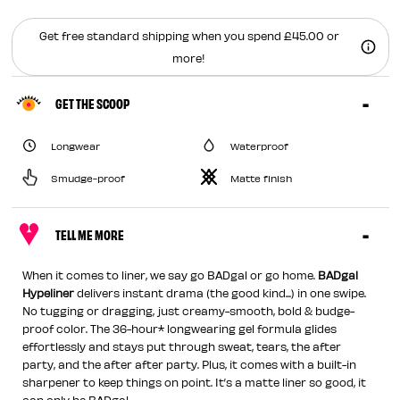
Get free standard shipping when you spend £45.00 or
more!
GET THE SCOOP
Longwear
Waterproof
Smudge-proof
Matte finish
TELL ME MORE
When it comes to liner, we say go BADgal or go home.
BADgal
Hypeliner
delivers instant drama (the good kind...) in one swipe.
No tugging or dragging, just creamy-smooth, bold & budge-
proof color. The 36-hour* longwearing gel formula glides
effortlessly and stays put through sweat, tears, the after
party, and the after after party. Plus, it comes with a built-in
sharpener to keep things on point. It’s a matte liner so good, it
can only be BADgal.