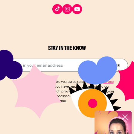
STAY IN THE KNOW
Drop in your email address​
JOIN THE FUN
By checking this box, you agree to our
Terms of Service
and acknowledge you have read and understand our
Privacy Notice
, which provides information on how your
personal data is processed and your rights. You can
unsubscribe at any time.