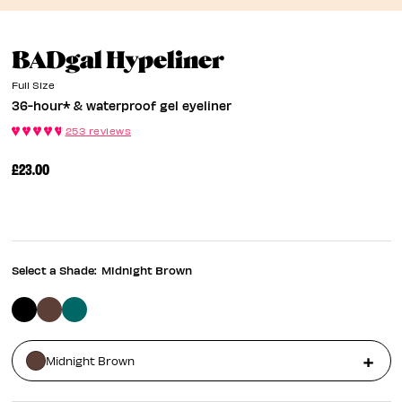
36-Hour* & Wat
BADgal Hypeliner
Full Size
36-hour* & waterproof gel eyeliner
253 reviews
£23.00
Select a Shade:
Midnight Brown
Midnight Brown