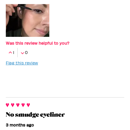
Was this review helpful to you?
1
0
Flag this review
No smudge eyeliner
3 months ago