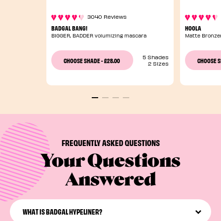
3040 Reviews
BADGAL BANG!
HOOLA
BIGGER, BADDER volumizing mascara
Matte Bronze
5 Shades
£28.00
CHOOSE SHADE
-
CHOOSE 
2 Sizes
FREQUENTLY ASKED QUESTIONS
Your Questions
Answered
WHAT IS BADGAL HYPELINER?