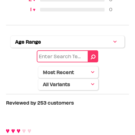
0
Age Range
Filter
reviews
by
Age
range
Reviewed by 253 customers