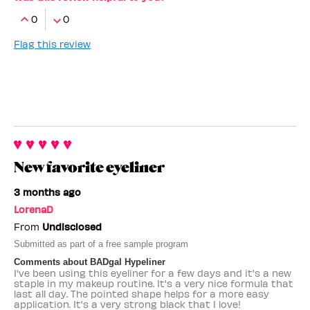
0
0
Flag this review
New favorite eyeliner
3 months ago
LorenaD
From
Undisclosed
Submitted as part of a free sample program
Comments about BADgal Hypeliner
I've been using this eyeliner for a few days and it's a new
staple in my makeup routine. It's a very nice formula that
last all day. The pointed shape helps for a more easy
application. It's a very strong black that I love!