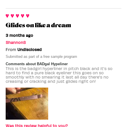
Glides on like a dream
3 months ago
ShannonS
From
Undisclosed
Submitted as part of a free sample program
Comments about BADgal Hypeliner
This is the badgirl hyperliner in pitch black and it's so
hard to find a pure black eyeliner this goes on so
smoothly with no smearing it last all day there's no
creasing or cracking and just glides right on!
Was this review helpful to you?