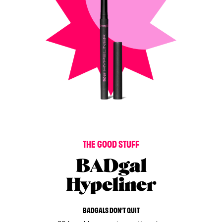
T
H
E
G
O
O
D
S
T
U
F
F
BADgal
Hypeliner
BADGALS DON’T QUIT