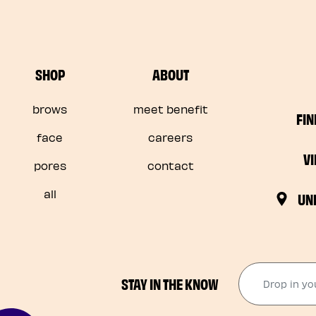
SHOP
ABOUT
brows
meet benefit
FIN
face
careers
V
pores
contact
all
UN
Drop in your
STAY IN THE KNOW