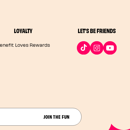
LOYALTY
LET'S BE FRIENDS
enefit Loves Rewards
JOIN THE FUN