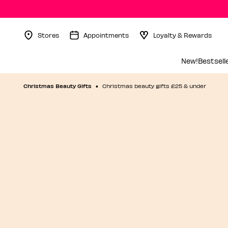
Stores
Appointments
Loyalty & Rewards
Menu Collapsed
New!
Bestsell
Christmas Beauty Gifts
Christmas beauty gifts £25 & under