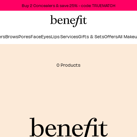
Buy 2 Concealers & save 25% - code: TRUEMATCH
ers
Brows
Pores
Face
Eyes
Lips
Services
Gifts & Sets
Offers
All Make
0 Products