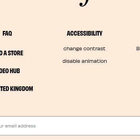
FAQ
ACCESSIBILITY
change contrast
B
D A STORE
disable animation
IDEO HUB
ITED KINGDOM
 email address​