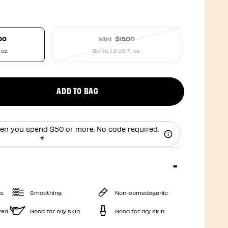
00
Mini
$19.00
 oz.
60 mL / 2 US fl. oz.
ADD TO BAG
uct quantity
en you spend $50 or more. No code required.
*
es
Smoothing
Non-comedogenic
ted
Good for oily skin
Good for dry skin