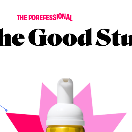
D
E
N
O
T
T
H
E
P
O
R
E
F
E
S
S
I
O
N
A
L
T
I
G
H
T
‘
N
he Good Stu