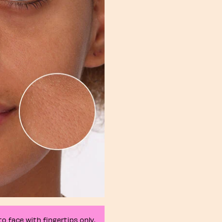
o face with fingertips only.