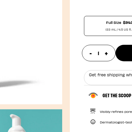
Full Size
$34.
133 mL / 4.5 US fl.
-
+
update prod
Get free shipping wh
GET THE SCOOP
Visibly refines por
Dermatologist-tes