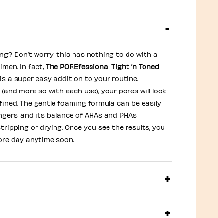
ng? Don’t worry, this has nothing to do with a
imen. In fact,
The POREfessional Tight ’n Toned
is a super easy addition to your routine.
(and more so with each use), your pores will look
fined. The gentle foaming formula can be easily
ingers, and its balance of AHAs and PHAs
tripping or drying. Once you see the results, you
ore day anytime soon.