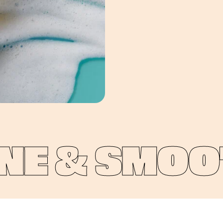
E & SMOOTH