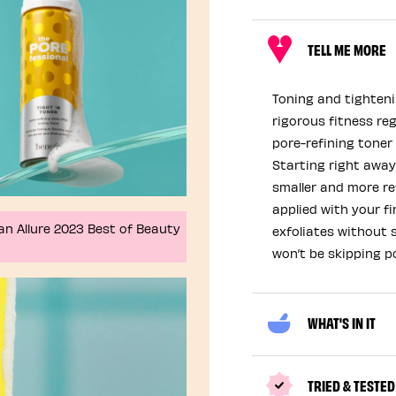
TELL ME MORE
Toning and tighteni
rigorous fitness reg
pore-refining toner 
Starting right away 
smaller and more re
applied with your f
an Allure 2023 Best of Beauty
exfoliates without s
won’t be skipping p
WHAT'S IN IT
TRIED & TESTED