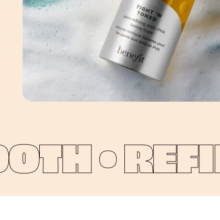
TH •
REFIN