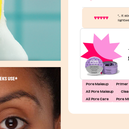
“... It
lightw
EEKS USE*
Pore Makeup
Primer
All Pore Makeup
Clea
All Pore Care
Pore M