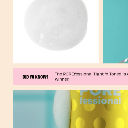
The POREfessional Tight ‘n Toned is 
DID YA KNOW?
Winner.