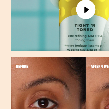
BEFORE
AFTER 4 W