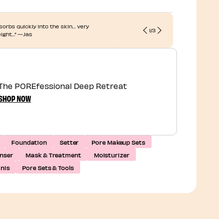
 absorbs quickly into the skin… very
“... My pores
1
/
3
eight…” —Jas
refreshed.”
The POREfessional Deep Retreat
SHOP NOW
Foundation
Setter
Pore Makeup Sets
nser
Mask & Treatment
Moisturizer
inis
Pore Sets & Tools