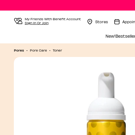
My Friends With Benefit Account
Stores
Appoi
Sign In Or Join
Menu Collapsed
New!
Bestselle
Pores
Pore Care
Toner