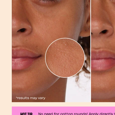
HOT TIP
No need for cotton rounds! Apply directly t