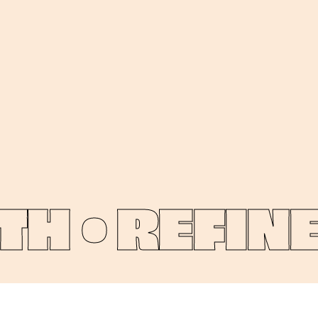
 •
REFINE 