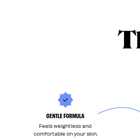
T
GENTLE FORMULA
Feels weightless and
comfortable on your skin.