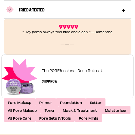
TRIED & TESTED
“... My pores always feel nice and clean…” —Samantha
The POREfessional Deep Retreat
SHOP NOW
Pore Makeup
Primer
Foundation
Setter
All Pore Makeup
Toner
Mask & Treatment
Moisturiser
All Pore Care
Pore Sets & Tools
Pore Minis