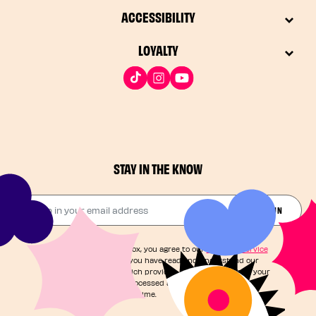
ACCESSIBILITY
LOYALTY
STAY IN THE KNOW
Drop in your email address​
JOIN THE FUN
By checking this box, you agree to our
Terms of Service
and acknowledge you have read and understand our
Privacy Notice
, which provides information on how your
personal data is processed and your rights. You can
unsubscribe at any time.