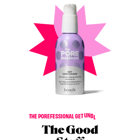
D
E
K
C
T
H
E
P
O
R
E
F
E
S
S
I
O
N
A
L
G
E
T
U
N
B
L
O
The Good