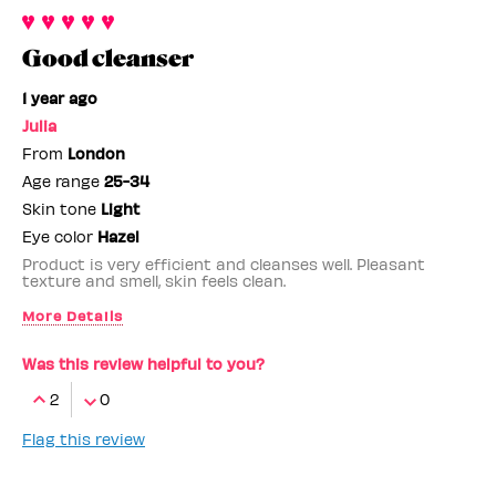
Good cleanser
1 year ago
Julia
From
London
Age range
25-34
Skin tone
Light
Eye color
Hazel
Product is very efficient and cleanses well. Pleasant
texture and smell, skin feels clean.
More Details
Benefit Employee
No
Was this review helpful to you?
2
0
Flag this review