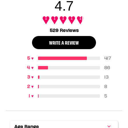
4.7
529 Reviews
WRITE A REVIEW
417
86
13
8
5
Age Range