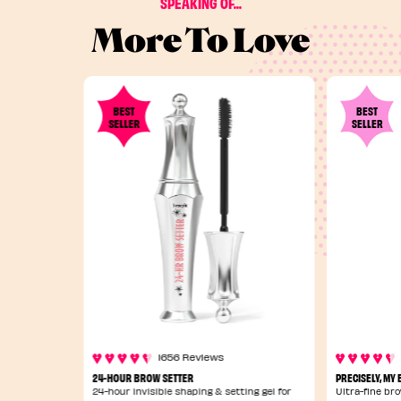
SPEAKING OF...
More To Love
BEST
BEST
SELLER
SELLER
1656 Reviews
24-HOUR BROW SETTER
PRECISELY, MY
24-hour invisible shaping & setting gel for
Ultra-fine bro