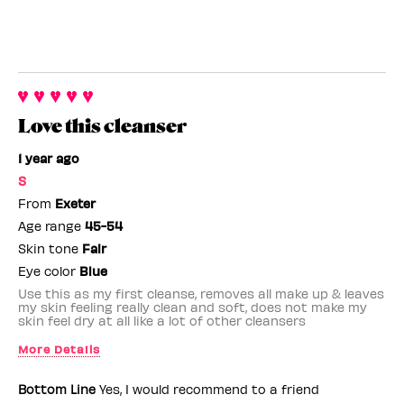
Love this cleanser
1 year ago
S
From
Exeter
Age range
45-54
Skin tone
Fair
Eye color
Blue
Use this as my first cleanse, removes all make up & leaves
my skin feeling really clean and soft, does not make my
skin feel dry at all like a lot of other cleansers
More Details
Benefit Employee
No
Bottom Line
Yes, I would recommend to a friend