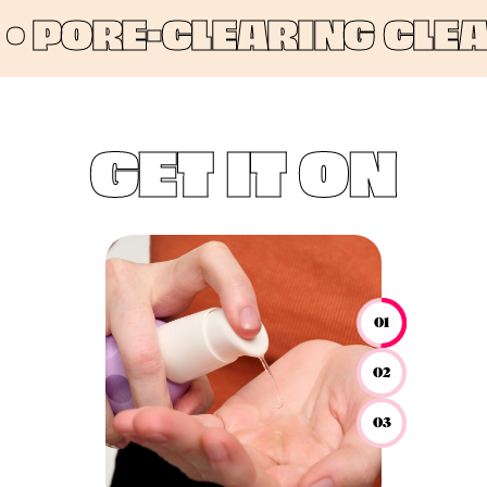
PORE-CLEARING CLEANS
GET IT ON
01
02
03