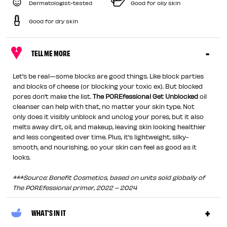
Dermatologist-tested
Good for oily skin
Good for dry skin
TELL ME MORE
Let's be real—some blocks are good things. Like block parties
and blocks of cheese (or blocking your toxic ex). But blocked
pores don't make the list.
The POREfessional Get Unblocked
oil
cleanser can help with that, no matter your skin type. Not
only does it visibly unblock and unclog your pores, but it also
melts away dirt, oil, and makeup, leaving skin looking healthier
and less congested over time. Plus, it's lightweight, silky-
smooth, and nourishing, so your skin can feel as good as it
looks.
***Source: Benefit Cosmetics, based on units sold globally of
The POREfessional primer, 2022 – 2024
WHAT'S IN IT