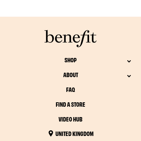
SHOP
ABOUT
FAQ
FIND A STORE
VIDEO HUB
UNITED KINGDOM