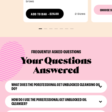
brows
CHOOSE 
£26.00
ADD TO BAG
-
2 Sizes
FREQUENTLY ASKED QUESTIONS
Your Questions
Answered
WHAT DOES THE POREFESSIONAL GET UNBLOCKED CLEANSING OIL
DO?
The POREfessional Get Unblocked
is our best oil-based
HOW DO I USE THE POREFESSIONAL GET UNBLOCKED OIL
eye makeup remover & cleanser. This pore-cleansing oil
CLEANSER?
simultaneously melts away dirt, oil, and makeup. We love
a multitasking baddie.
With dry hands, massage the nourishing oil into your skin