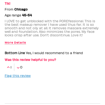
Tiki
From
Chicago
Age range
45-54
I LOVE to get unblocked with the POREfessional. This is
the best makeup remover I have used thus far. It is so
smooth and not oily at all. It removes mascara extremely
well and foundation. Also minimizes the pores. My face
looks crisp after use. Don't discontinue. Love it!
More Details
Benefit Employee
No
Bottom Line
Yes, I would recommend to a friend
Was this review helpful to you?
1
0
Flag this review