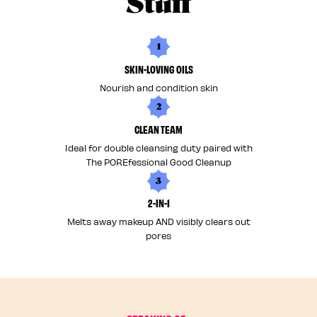
Stuff
1
SKIN-LOVING OILS
Nourish and condition skin
2
CLEAN TEAM
Ideal for double cleansing duty paired with
The POREfessional Good Cleanup
3
2-IN-1
Melts away makeup AND visibly clears out
pores