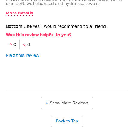
skin soft, well cleansed and hydrated. Love it
More Details
Benefit Employee
No
Bottom Line
Yes, I would recommend to a friend
Was this review helpful to you?
0
0
Flag this review
Show More Reviews
Back to Top