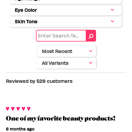
Filter
reviews
Eye Color
Filter
by
reviews
Age
Skin Tone
Filter
by
range
reviews
Eye
by
color
Skin
tone
Reviewed by 529 customers
One of my favorite beauty products!
6 months ago