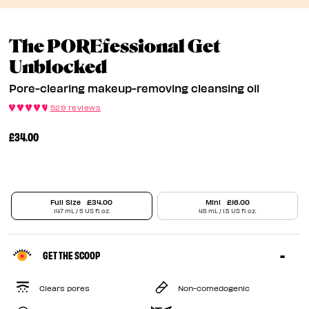
The POREfessional Get
Pore-Clearing Makeup
Unblocked
Pore-clearing makeup-removing cleansing oil
529 reviews
£34.00
Full Size
£34.00
Mini
£16.00
147 mL / 5 US fl. oz.
45 mL / 1.5 US fl. oz.
GET THE SCOOP
Clears pores
Non-comedogenic