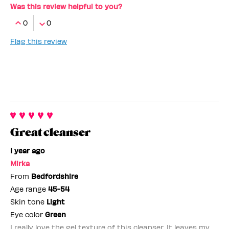
Was this review helpful to you?
0
0
Flag this review
Great cleanser
1 year ago
Mirka
From
Bedfordshire
Age range
45-54
Skin tone
Light
Eye color
Green
I really love the gel texture of this cleanser. It leaves my