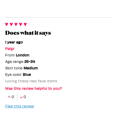
Does what it says
1 year ago
Paigr
From
London
Age range
25-34
Skin tone
Medium
Eye color
Blue
Loving these new face items
Was this review helpful to you?
0
0
Flag this review