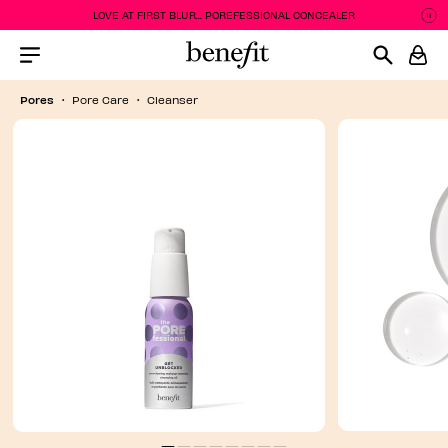
LOVE AT FIRST BLUR... POREFESSIONAL CONCEALER
P
P
Menu Collapsed
Pores
Pore Care
Cleanser