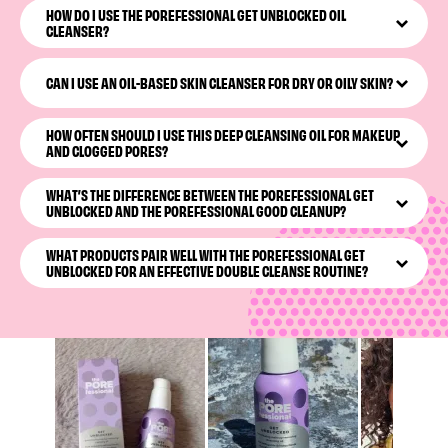
HOW DO I USE THE POREFESSIONAL GET UNBLOCKED OIL
eye makeup remover & cleanser. This pore-cleansing oil
CLEANSER?
simultaneously melts away dirt, oil, and makeup. We love
a multitasking baddie.
With dry hands, massage the nourishing oil into your skin
using circular motions, then wet your hands and
CAN I USE AN OIL-BASED SKIN CLEANSER FOR DRY OR OILY SKIN?
continue massaging to emulsify. Rinse fully, and enjoy
your newly cleared pores.
Yes! If the words “face oil” trigger alarm bells in your
HOW OFTEN SHOULD I USE THIS DEEP CLEANSING OIL FOR MAKEUP
head, you have nothing to worry about here.
The
AND CLOGGED PORES?
POREfessional Get Unblocked
oil cleanser works for
all
skin types, including dry, oily, and combination.
Use your oil-based face makeup remover & cleanser as
WHAT’S THE DIFFERENCE BETWEEN THE POREFESSIONAL GET
part of your daily skincare. We recommend
The
UNBLOCKED AND THE POREFESSIONAL GOOD CLEANUP?
POREfessional Get Unblocked
every night for maximum
pore clearing (and a refreshing bedtime routine).
The POREfessional Get Unblocked
is an oil-based
WHAT PRODUCTS PAIR WELL WITH THE POREFESSIONAL GET
cleanser, while
The POREfessional Good Cleanup
is a skin-
UNBLOCKED FOR AN EFFECTIVE DOUBLE CLEANSE ROUTINE?
purifying foaming gel. And they make a great couple: We
recommend using both for a double cleanse.
The POREfessional Get Unblocked
is a real team player.
After double cleansing with
The POREfessional Good
Cleanup
, refine your cleared pores with
The
POREfessional Tight N’ Toned
AHA+PHA
toning foam
, and
lock in hydration with
The POREfessional Smooth Sip
moisturizer.