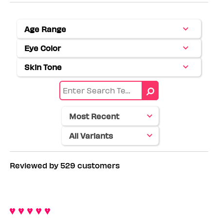
Age Range
Filter
reviews
Eye Color
Filter
by
reviews
Age
Skin Tone
Filter
by
range
reviews
Eye
by
color
Skin
tone
Reviewed by 529 customers