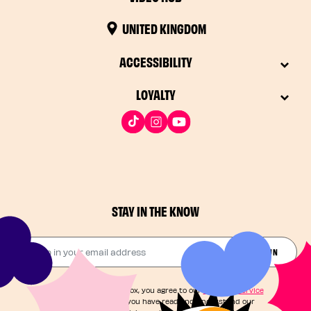
UNITED KINGDOM
ACCESSIBILITY
LOYALTY
STAY IN THE KNOW
Drop in your email address​
JOIN THE FUN
By checking this box, you agree to our
Terms of Service
and acknowledge you have read and understand our