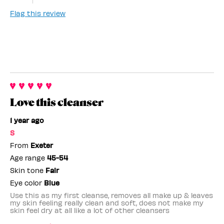
Flag this review
Love this cleanser
1 year ago
S
From
Exeter
Age range
45-54
Skin tone
Fair
Eye color
Blue
Use this as my first cleanse, removes all make up & leaves
my skin feeling really clean and soft, does not make my
skin feel dry at all like a lot of other cleansers