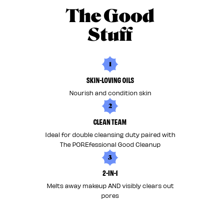
The Good
Stuff
1
SKIN-LOVING OILS
Nourish and condition skin
2
CLEAN TEAM
Ideal for double cleansing duty paired with
The POREfessional Good Cleanup
3
2-IN-1
Melts away makeup AND visibly clears out
pores