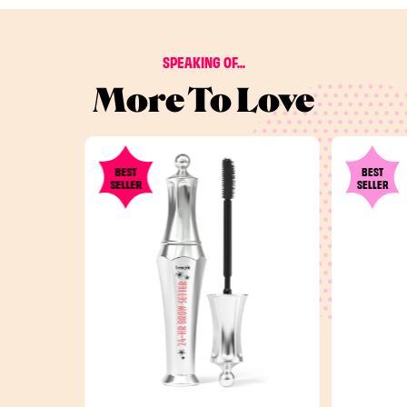
SPEAKING OF...
More To Love
BEST
BEST
SELLER
SELLER