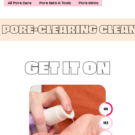
All Pore Care
Pore Sets & Tools
Pore Minis
ORE-CLEARING CLEANSI
GET IT ON
01
02