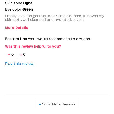
Skin tone
Light
Eye color
Green
I really love the gel texture of this cleanser. It leaves my
skin soft, well cleansed and hydrated. Love it
More Details
Benefit Employee
No
Bottom Line
Yes, I would recommend to a friend
Was this review helpful to you?
0
0
Flag this review
Show More Reviews