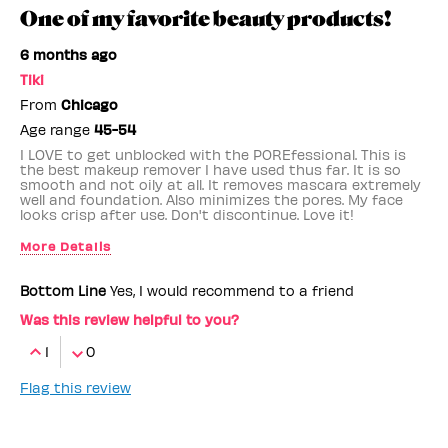
One of my favorite beauty products!
6 months ago
Tiki
From
Chicago
Age range
45-54
I LOVE to get unblocked with the POREfessional. This is
the best makeup remover I have used thus far. It is so
smooth and not oily at all. It removes mascara extremely
well and foundation. Also minimizes the pores. My face
looks crisp after use. Don't discontinue. Love it!
More Details
Benefit Employee
No
Bottom Line
Yes, I would recommend to a friend
Was this review helpful to you?
1
0
Flag this review