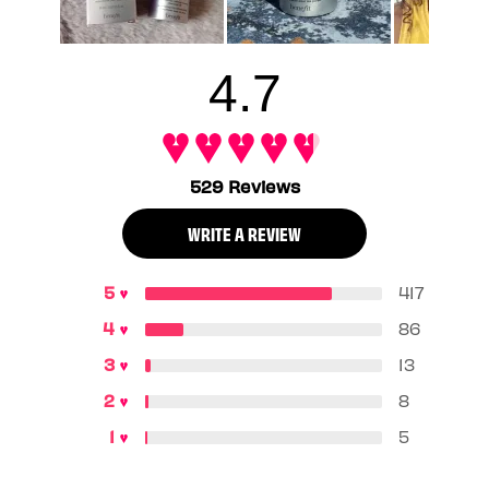
4.7
529 Reviews
WRITE A REVIEW
417
86
13
8
5