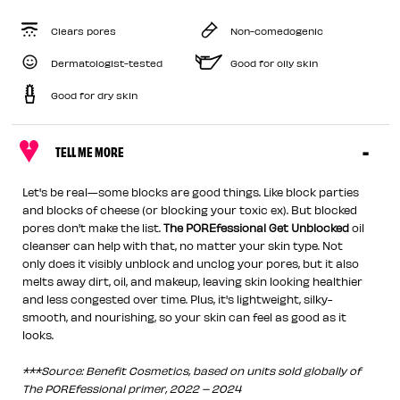
Clears pores
Non-comedogenic
Dermatologist-tested
Good for oily skin
Good for dry skin
TELL ME MORE
Let's be real—some blocks are good things. Like block parties
and blocks of cheese (or blocking your toxic ex). But blocked
pores don't make the list.
The POREfessional Get Unblocked
oil
cleanser can help with that, no matter your skin type. Not
only does it visibly unblock and unclog your pores, but it also
melts away dirt, oil, and makeup, leaving skin looking healthier
and less congested over time. Plus, it's lightweight, silky-
smooth, and nourishing, so your skin can feel as good as it
looks.
***Source: Benefit Cosmetics, based on units sold globally of
The POREfessional primer, 2022 – 2024