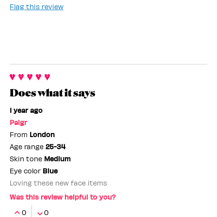
Flag this review
Does what it says
1 year ago
Paigr
From
London
Age range
25-34
Skin tone
Medium
Eye color
Blue
Loving these new face items
Was this review helpful to you?
0
0