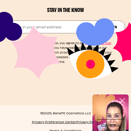
STAY IN THE KNOW
Drop in your email address​
JOIN THE FUN
By checking this box, you agree to our
Terms of Service
and acknowledge you have read and understand our
Privacy Notice
, which provides information on how your
personal data is processed and your rights. You can
unsubscribe at any time.
©2025, Benefit Cosmetics LLC
Privacy Preference Center
Privacy Policy
Terms & Conditions