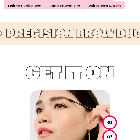
Online Exclusives
Face Power Duo
Value Sets & Kits
•
PRECISION BROW DUO
GET IT ON
01
02