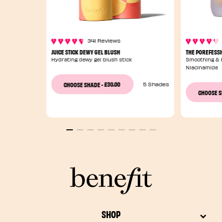
341 Reviews
JUICE STICK DEWY GEL BLUSH
THE POREFESS
Hydrating dewy gel blush stick
Smoothing & b
Niacinamide
£30.00
CHOOSE SHADE
-
5 Shades
CHOOSE 
SHOP