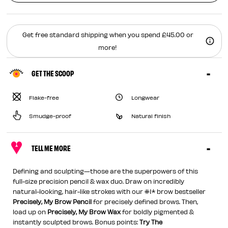
Get free standard shipping when you spend £45.00 or
more!
GET THE SCOOP
Flake-free
Longwear
Smudge-proof
Natural finish
TELL ME MORE
Defining and sculpting—those are the superpowers of this
full-size precision pencil & wax duo. Draw on incredibly
natural-looking, hair-like strokes with our #1* brow bestseller
Precisely, My Brow Pencil
for precisely defined brows. Then,
load up on
Precisely, My Brow Wax
for boldly pigmented &
instantly sculpted brows. Bonus points:
Try The