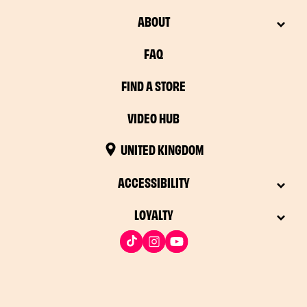
ABOUT
FAQ
FIND A STORE
VIDEO HUB
UNITED KINGDOM
ACCESSIBILITY
LOYALTY