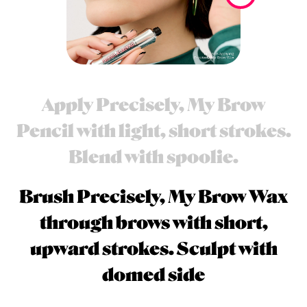
Apply Precisely, My Brow
Pencil with light, short strokes.
Blend with spoolie.
Brush Precisely, My Brow Wax
through brows with short,
upward strokes. Sculpt with
domed side