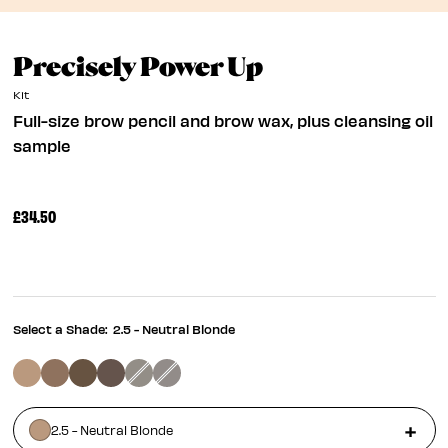
Full-Size Bro
Precisely Power Up
Kit
Full-size brow pencil and brow wax, plus cleansing oil
sample
£34.50
Select a Shade:
2.5 - Neutral Blonde
2.5 - Neutral Blonde