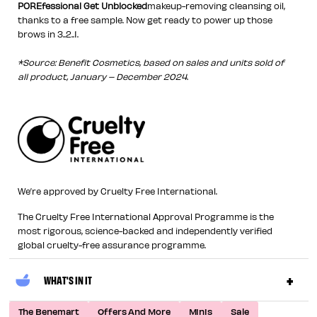
POREfessional Get Unblocked
makeup-removing cleansing oil,
thanks to a free sample. Now get ready to power up those
brows in 3..2..1.
*Source: Benefit Cosmetics, based on sales and units sold of
all product, January – December 2024.
We’re approved by Cruelty Free International.
The Cruelty Free International Approval Programme is the
most rigorous, science-backed and independently verified
global cruelty-free assurance programme.
WHAT'S IN IT
The Benemart
Offers And More
Minis
Sale