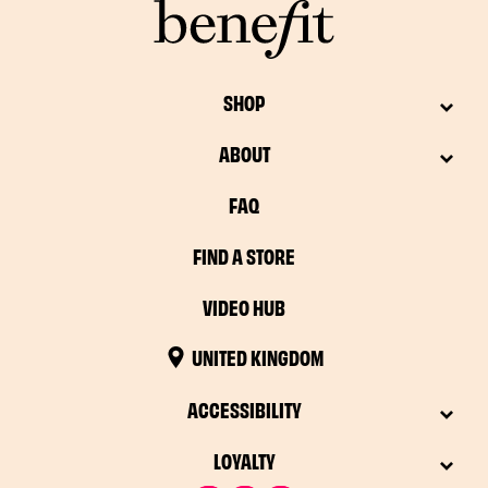
SHOP
ABOUT
FAQ
FIND A STORE
VIDEO HUB
UNITED KINGDOM
ACCESSIBILITY
LOYALTY