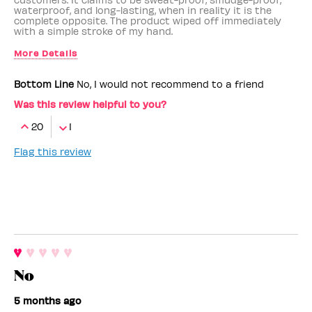
waterproof, and long-lasting, when in reality it is the
complete opposite. The product wiped off immediately
with a simple stroke of my hand.
More Details
Benefit Employee
No
Bottom Line
No, I would not recommend to a friend
Was this review helpful to you?
20
1
Flag this review
No
5 months ago