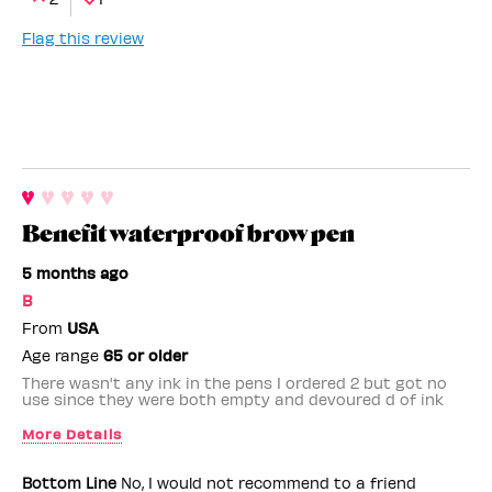
Flag this review
Benefit waterproof brow pen
5 months ago
B
From
USA
Age range
65 or older
There wasn't any ink in the pens I ordered 2 but got no
use since they were both empty and devoured d of ink
More Details
Benefit Employee
No
Bottom Line
No, I would not recommend to a friend