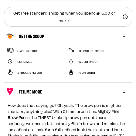
Get free standard shipping when you spend £45.00 or
more!
GET THE SCOOP
Sweatproof
Transfer-proof
Longwear
Waterproof
Smudge-proof
Rich color
TELL ME MORE
How does that saying go? Oh, yeah: “The brow pen is mightier
than...like, anything else.” With 0.1 mm brush tips,
Mighty Fine
Brow Pen
is the FINEST triple-tip brow pen out there –
seriously, we checked. It instantly fills in brows and mimics the
look of natural hair for a full, defined look that lasts and lasts.
Shake it up & flick onto clean, dry brows, for your own MIGHTY