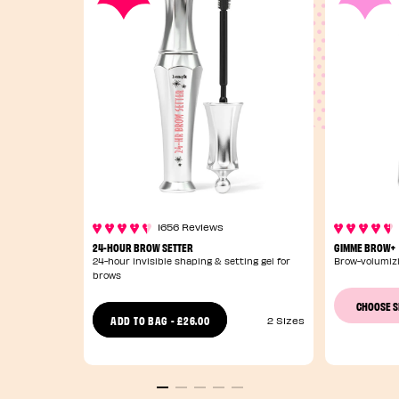
1656 Reviews
24-HOUR BROW SETTER
GIMME BROW+
24-hour invisible shaping & setting gel for
Brow-volumizi
brows
CHOOSE 
£26.00
ADD TO BAG
-
2 Sizes