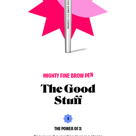
M
I
G
H
T
Y
F
I
N
E
B
R
O
W
P
E
N
The Good
Stuff
1
THE POWER OF 3: