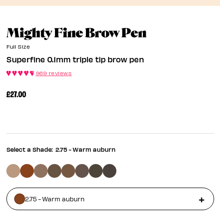
Superfine 
Mighty Fine Brow Pen
Full Size
Superfine 0.1mm triple tip brow pen
969 reviews
£27.00
Select a Shade:
2.75 - Warm auburn
2.75 - Warm auburn