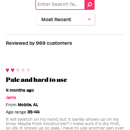
color
Skin
tone
Reviewed by 969 customers
Pale and hard to use
4 months ago
Jams
From
Mobile, AL
Age range
35-44
It will swatch on my hand, but it barely shows up on my
brow. Maybe from moisturizer? I make sure it's dry first,
so idk. It shows up so pale, I have to use another pen over