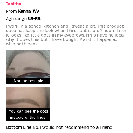
Tabitha
From
Kenna, Wv
Age range
45-54
I work in a school kitchen and I sweat a lot. This product
does not keep the look when I first put it on. 2 hours later
it looks like little dots in my eyebrows. I'm b have no idea
why it does this but I have bought 2 and it happened
with both pens.
Not the best pic
You can see the dots
instead of the lines!
Bottom Line
No, I would not recommend to a friend