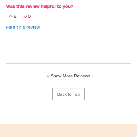
Was this review helpful to you?
6
0
Flag this review
Show More Reviews
Back to Top