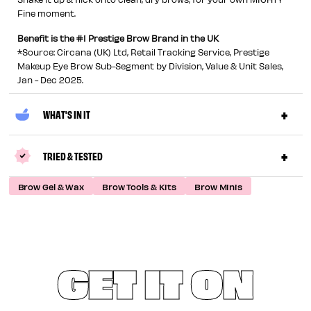
Fine moment.
Benefit is the #1 Prestige Brow Brand in the UK
*Source: Circana (UK) Ltd, Retail Tracking Service, Prestige
Makeup Eye Brow Sub-Segment by Division, Value & Unit Sales,
Jan - Dec 2025.
WHAT'S IN IT
TRIED & TESTED
Brow Gel & Wax
Brow Tools & Kits
Brow Minis
GET IT ON