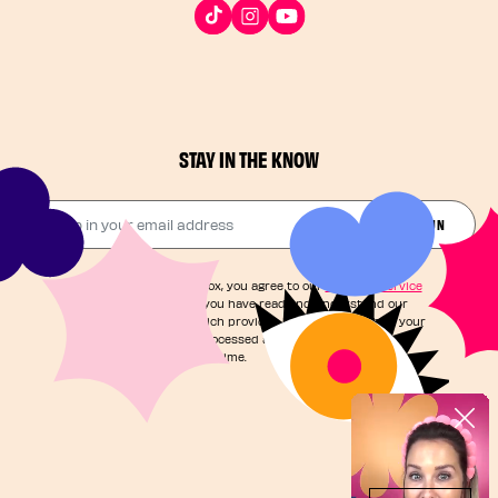
STAY IN THE KNOW
Drop in your email address​
JOIN THE FUN
By checking this box, you agree to our
Terms of Service
and acknowledge you have read and understand our
Privacy Notice
, which provides information on how your
personal data is processed and your rights. You can
unsubscribe at any time.