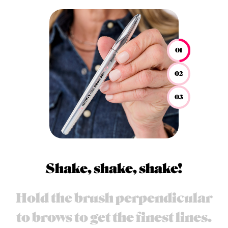
01
02
03
Shake, shake, shake!
Hold the brush perpendicular
to brows to get the finest lines.