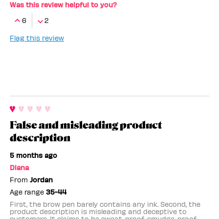
Was this review helpful to you?
6
2
Flag this review
False and misleading product
description
5 months ago
Diana
From
Jordan
Age range
35-44
First, the brow pen barely contains any ink. Second, the
product description is misleading and deceptive to
customers. It claims to be sweat-proof, smudge-proof,