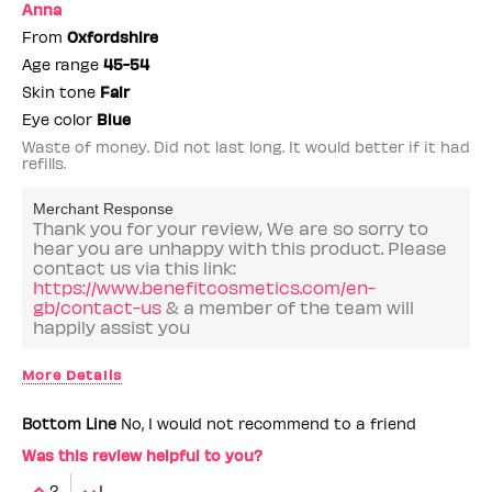
Anna
From
Oxfordshire
Age range
45-54
Skin tone
Fair
Eye color
Blue
Waste of money. Did not last long. It would better if it had
refills.
Merchant Response
Thank you for your review, We are so sorry to
hear you are unhappy with this product. Please
contact us via this link:
https://www.benefitcosmetics.com/en-
gb/contact-us
& a member of the team will
happily assist you
More Details
Benefit Employee
No
Bottom Line
No, I would not recommend to a friend
Was this review helpful to you?
2
1