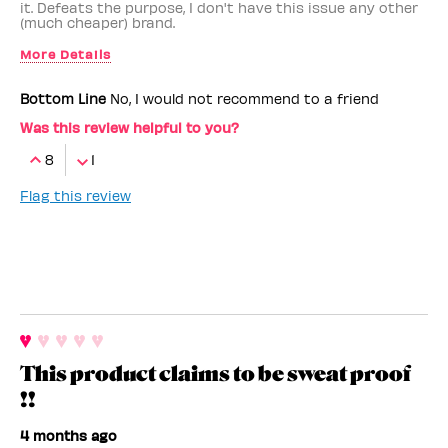
it. Defeats the purpose, I don't have this issue any other
(much cheaper) brand.
More Details
Benefit Employee
No
Bottom Line
No, I would not recommend to a friend
Was this review helpful to you?
8
1
Flag this review
This product claims to be sweat proof
!!
4 months ago