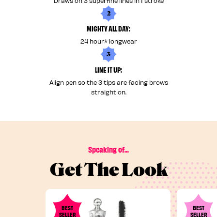
Draws on 3 superfine lines in 1 stroke
2
MIGHTY ALL DAY:
24 hour* longwear
3
LINE IT UP:
Align pen so the 3 tips are facing brows
straight on.
Speaking of...
Get The Look
BEST
BEST
SELLER
SELLER