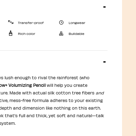
Transfer-proof
Longwear
Rich color
Buildable
s lush enough to rival the rainforest (who
w+ Volumizing Pencil
will help you create
ure. Made with actual silk cotton tree fibers
and
tive, mess-free formula adheres to your existing
 depth and dimension like nothing on this earth.
ok that’s full and thick, yet soft and natural—talk
system.