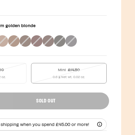
rm golden blonde
00
Mini
£14.50
2 oz.
0.6 g Net wt. 0.02 oz.
SOLD OUT
uct quantity
 shipping when you spend £45.00 or more!