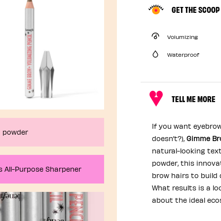
GET THE SCOOP
Volumizing
Waterproof
TELL ME MORE
If you want eyebrow
ND powder
doesn’t?),
Gimme Bro
natural-looking text
powder, this innova
’s All-Purpose Sharpener
brow hairs to build
What results is a lo
about the ideal eco