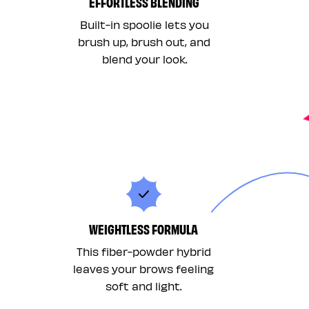
EFFORTLESS BLENDING
Built-in spoolie lets you
brush up, brush out, and
blend your look.
WEIGHTLESS FORMULA
This fiber-powder hybrid
leaves your brows feeling
soft and light.