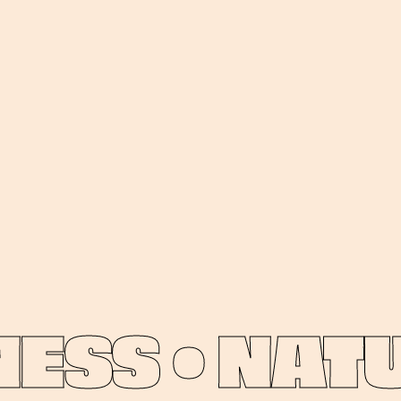
SS •
NATUR