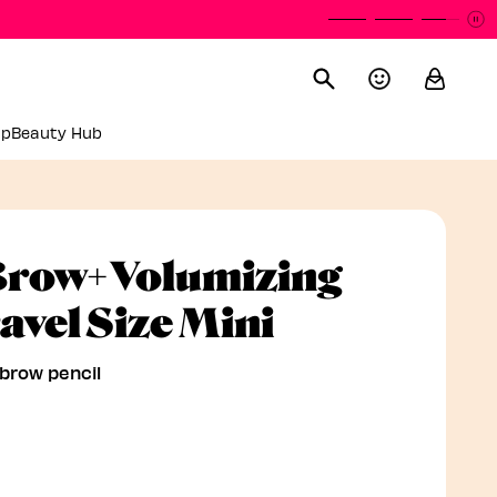
P
P
up
Beauty Hub
row+ Volumizing
Volumizing
avel Size Mini
ebrow pencil