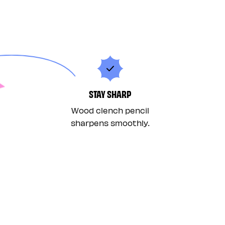
STAY SHARP
Wood clench pencil
sharpens smoothly.