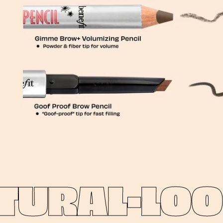
URAL-LOOK