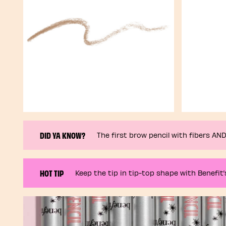
DID YA KNOW?
The first brow pencil with fibers A
HOT TIP
Keep the tip in tip-top shape with Benefit