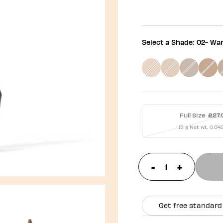
Select a Shade:
02- Wa
Full Size
£27.
1.19 g Net wt. 0.04
-
+
update prod
Get free standard