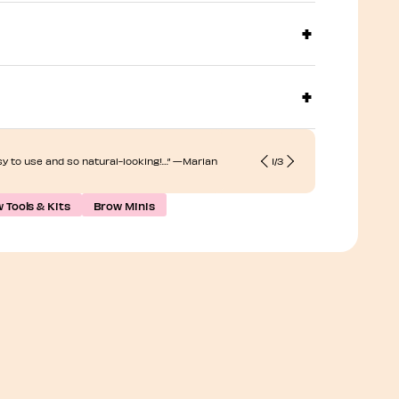
“... Soft and
sy to use and so natural-looking!…” —Marian
1
/
3
beautifully…
 Tools & Kits
Brow Minis