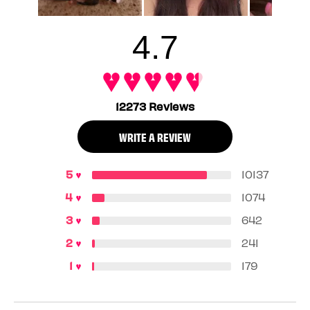
sold of all product, January – December 2024.
4.7
12273 Reviews
WRITE A REVIEW
10137
1074
642
241
179