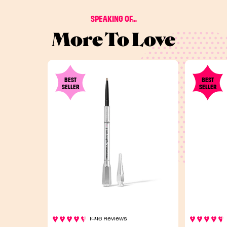
SPEAKING OF...
More To Love
BEST
BEST
SELLER
SELLER
1446 Reviews