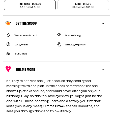
Full Size
£26.00
Mini
£14.50
3.0 g Net wt. 0.1 oz
1.5 g Net wt. 0.05 oz.
GET THE SCOOP
Water-resistant
Volumizing
Longwear
Smudge-proof
Buildable
TELL ME MORE
No, they’re not “the one” just because they send “good
morning” texts and pick up the check sometimes. “The one”
shows up, sticks around, and would never ditch you on your
birthday. Okay, so this fan-fave eyebrow gel might just be the
one. With fullness-boosting fibers and a totally-you tint that
lasts (minus any mess),
Gimme Brow+
shapes, smooths, and
sees you through thick and thin—literally.