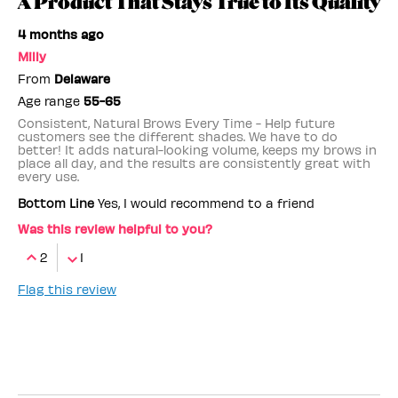
A Product That Stays True to Its Quality
4 months ago
Milly
From
Delaware
Age range
55-65
Consistent, Natural Brows Every Time - Help future
customers see the different shades. We have to do
better! It adds natural-looking volume, keeps my brows in
place all day, and the results are consistently great with
every use.
Bottom Line
Yes, I would recommend to a friend
Was this review helpful to you?
2
1
Flag this review