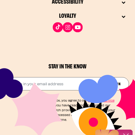
ACCESSIBILITY
LOYALTY
STAY IN THE KNOW
Drop in your email address​
JOIN THE FUN
By checking this box, you agree to our
Terms of Service
and acknowledge you have read and understand our
Privacy Notice
, which provides information on how your
personal data is processed and your rights. You can
unsubscribe at any time.