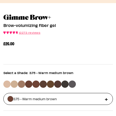
Brow-Volumizing Fi
Gimme Brow+
Brow-volumizing fiber gel
12273 reviews
£26.00
Select a Shade:
3.75 - Warm medium brown
3.75 - Warm medium brown