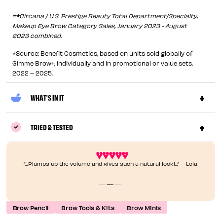
**Circana / U.S. Prestige Beauty Total Department/Specialty,
Makeup Eye Brow Category Sales, January 2023 - August
2023 combined.
*Source: Benefit Cosmetics, based on units sold globally of
Gimme Brow+, individually and in promotional or value sets,
2022 – 2025.
WHAT'S IN IT
TRIED & TESTED
“...Plumps up the volume and gives such a natural look!...” —Lola
Brow Pencil
Brow Tools & Kits
Brow Minis