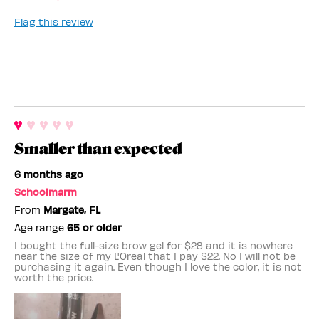
Flag this review
Smaller than expected
6 months ago
Schoolmarm
From
Margate, FL
Age range
65 or older
I bought the full-size brow gel for $28 and it is nowhere
near the size of my L'Oreal that I pay $22. No I will not be
purchasing it again. Even though I love the color, it is not
worth the price.