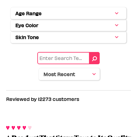
Age Range
Filter
reviews
Eye Color
Filter
by
reviews
Age
Skin Tone
Filter
by
range
reviews
Eye
by
color
Skin
tone
Reviewed by 12273 customers