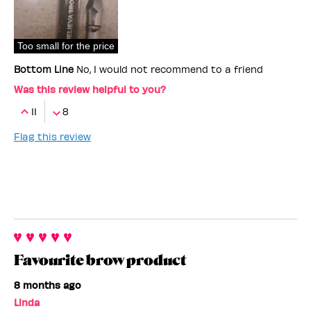
Too small for the price
Bottom Line
No, I would not recommend to a friend
Was this review helpful to you?
11
8
Flag this review
Favourite brow product
8 months ago
Linda