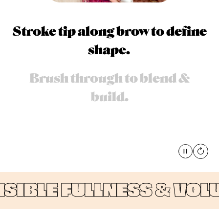
Stroke tip along brow to define
shape.
Brush through to blend &
build.
Pause
global
IBLE FULLNESS & VOLUM