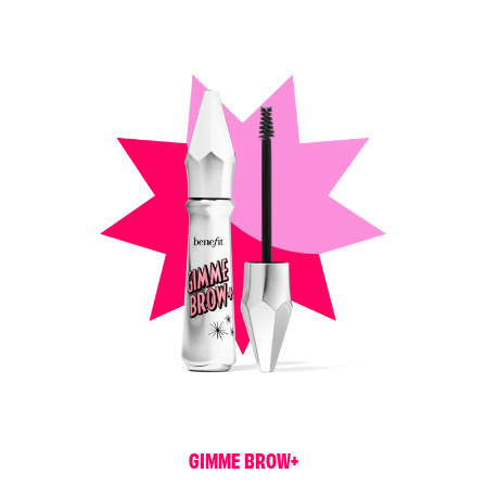
G
I
M
M
E
B
R
O
W
+