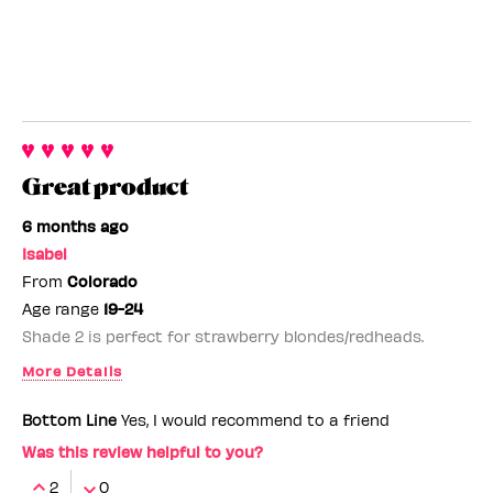
Great product
6 months ago
Isabel
From
Colorado
Age range
19-24
Shade 2 is perfect for strawberry blondes/redheads.
More Details
Benefit Employee
No
Bottom Line
Yes, I would recommend to a friend
Was this review helpful to you?
2
0