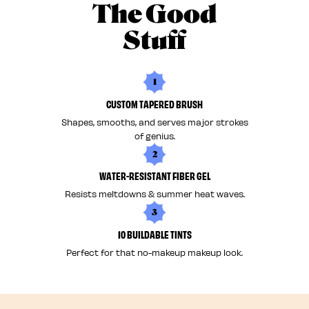
The Good
Stuff
1
CUSTOM TAPERED BRUSH
Shapes, smooths, and serves major strokes
of genius.
2
WATER-RESISTANT FIBER GEL
Resists meltdowns & summer heat waves.
3
10 BUILDABLE TINTS
Perfect for that no-makeup makeup look.