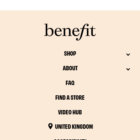
SHOP
ABOUT
FAQ
FIND A STORE
VIDEO HUB
UNITED KINGDOM