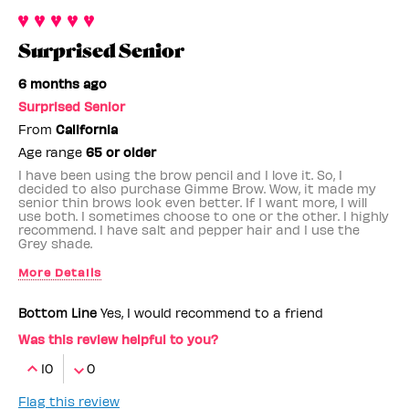
Surprised Senior
6 months ago
Surprised Senior
From
California
Age range
65 or older
I have been using the brow pencil and I love it. So, I
decided to also purchase Gimme Brow. Wow, it made my
senior thin brows look even better. If I want more, I will
use both. I sometimes choose to one or the other. I highly
recommend. I have salt and pepper hair and I use the
Grey shade.
More Details
Benefit Employee
No
Bottom Line
Yes, I would recommend to a friend
Was this review helpful to you?
10
0
Flag this review