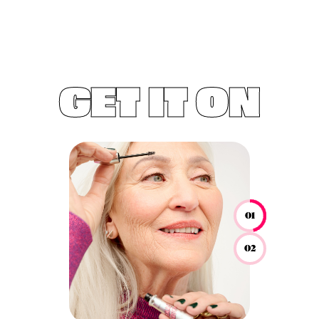
GET IT ON
01
02