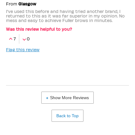
From
Glasgow
I've used this before and having tried another brand, I
returned to this as it was far superior in my opinion. No
mess and easy to achieve Fuller brows in minutes.
Was this review helpful to you?
7
0
Flag this review
Show More Reviews
Back to Top