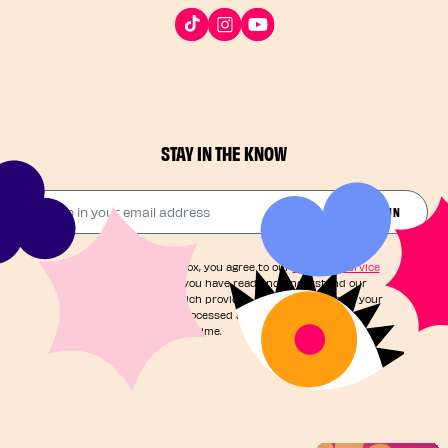
STAY IN THE KNOW
Drop in your email address​
JOIN THE FUN
By checking this box, you agree to our
Terms of Service
and acknowledge you have read and understand our
Privacy Notice
, which provides information on how your
personal data is processed and your rights. You can
unsubscribe at any time.