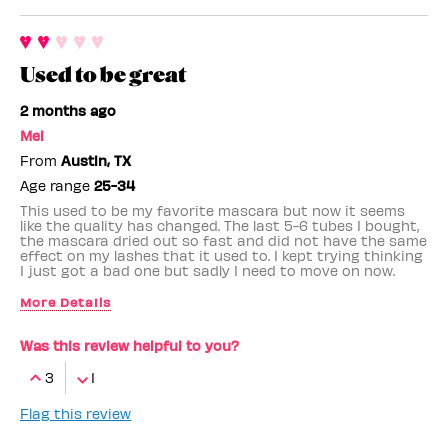
Used to be great
2 months ago
Mel
From
Austin, TX
Age range
25-34
This used to be my favorite mascara but now it seems
like the quality has changed. The last 5-6 tubes I bought,
the mascara dried out so fast and did not have the same
effect on my lashes that it used to. I kept trying thinking
I just got a bad one but sadly I need to move on now.
More Details
Benefit Employee
No
Was this review helpful to you?
3
1
Flag this review