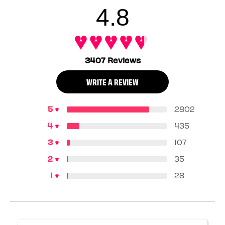
4.8
3407 Reviews
WRITE A REVIEW
2802
435
107
35
28