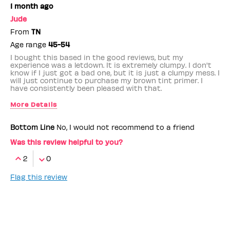
1 month ago
Jude
From
TN
Age range
45-54
I bought this based in the good reviews, but my
experience was a letdown. It is extremely clumpy. I don't
know if I just got a bad one, but it is just a clumpy mess. I
will just continue to purchase my brown tint primer. I
have consistently been pleased with that.
More Details
Benefit Employee
No
Bottom Line
No, I would not recommend to a friend
Was this review helpful to you?
2
0
Flag this review