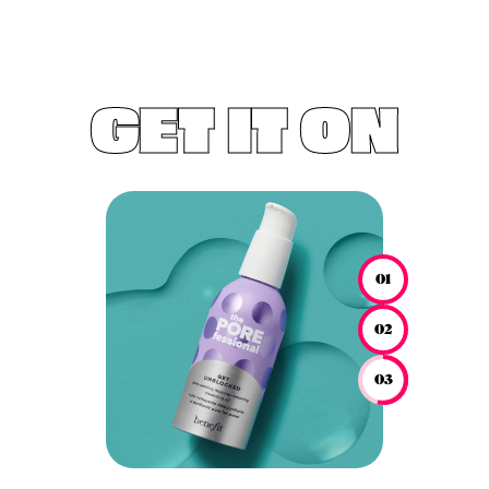
GET IT ON
01
02
03