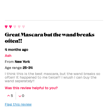
Great Mascara but the wand breaks
often!!
4 months ago
Ash
From
New York
Age range
25-34
I think this is the best mascara, but the wand breaks so
often! It happened to me twice!!! I wiush I can buy the
wand seperately!!
Was this review helpful to you?
5
0
Flag this review