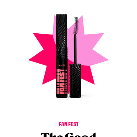
F
A
N
F
E
S
T