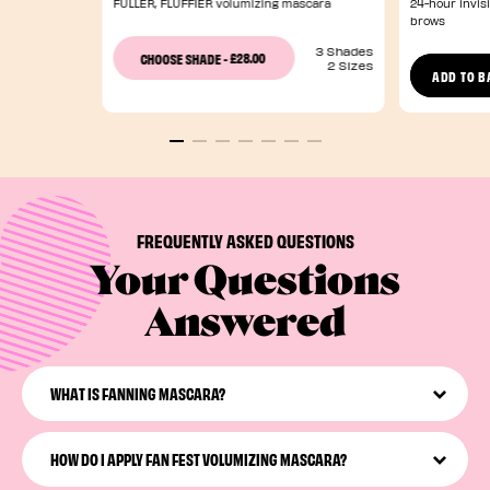
FULLER, FLUFFIER volumizing mascara
24-hour invisi
brows
3 Shades
£28.00
CHOOSE SHADE
-
2 Sizes
ADD TO B
FREQUENTLY ASKED QUESTIONS
Your Questions
Answered
WHAT IS FANNING MASCARA?
Fanning mascara evenly separates, defines, and
volumizes lashes for an eye-opening, lash-multiplying
HOW DO I APPLY FAN FEST VOLUMIZING MASCARA?
effect.