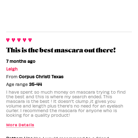
This is the best mascara out there!
7 months ago
Leigh
From
Corpus Christi Texas
Age range
35-44
I have spent so much money on mascara trying to find
the best and this is where my search ended. This
mascara is the best ! It doesn't clump ,it gives you
volume and length plus there's no need for an eyelash
curler. I recommend the mascara for anyone who is
looking for a quality product!
More Details
Benefit Employee
No