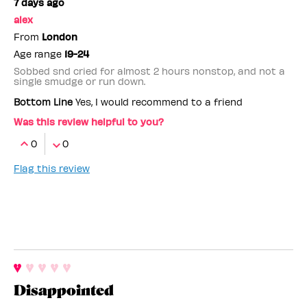
7 days ago
alex
From
London
Age range
19-24
Sobbed snd cried for almost 2 hours nonstop, and not a
single smudge or run down.
Bottom Line
Yes, I would recommend to a friend
Was this review helpful to you?
0
0
Flag this review
Disappointed