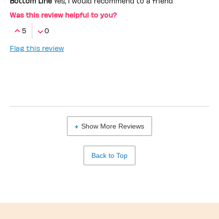
Bottom Line
Yes, I would recommend to a friend
Was this review helpful to you?
5
0
Flag this review
Show More Reviews
Back to Top