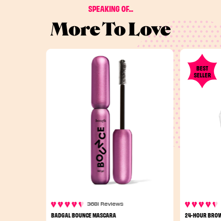
SPEAKING OF...
More To Love
BEST
SELLER
3681 Reviews
BADGAL BOUNCE MASCARA
24-HOUR BROW