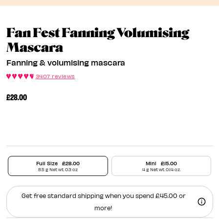
Fan Fest Fanning Volumising
Fanning & Volumising 
Mascara
Fanning & volumising mascara
3407 reviews
£28.00
Full Size
£28.00
Mini
£15.00
8.5 g Net wt. 0.3 oz
4 g Net wt. 0.14 oz.
Get free standard shipping when you spend £45.00 or
more!