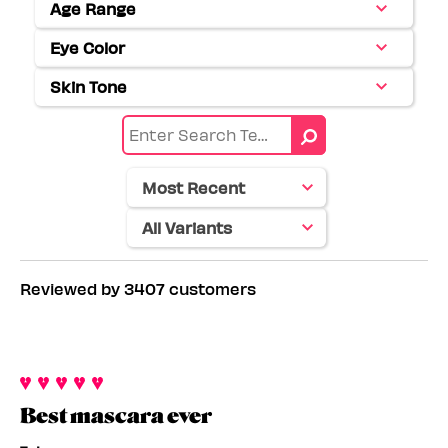
Age Range
Filter
reviews
Eye Color
Filter
by
reviews
Age
Skin Tone
Filter
by
range
reviews
Eye
by
color
Skin
tone
Reviewed by 3407 customers
Best mascara ever