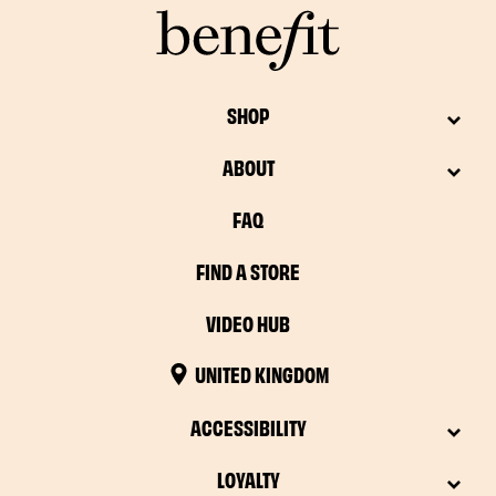
SHOP
ABOUT
FAQ
FIND A STORE
VIDEO HUB
UNITED KINGDOM
ACCESSIBILITY
LOYALTY