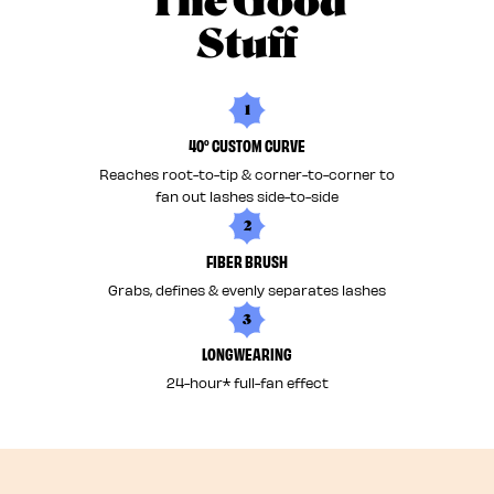
The Good
Stuff
1
40° CUSTOM CURVE
Reaches root-to-tip & corner-to-corner to
fan out lashes side-to-side
2
FIBER BRUSH
Grabs, defines & evenly separates lashes
3
LONGWEARING
24-hour* full-fan effect