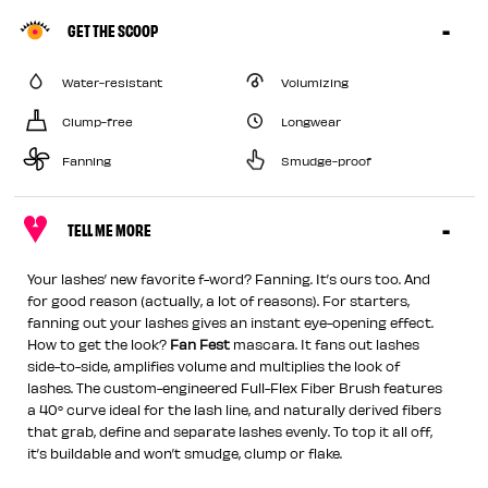
GET THE SCOOP
Water-resistant
Volumizing
Clump-free
Longwear
Fanning
Smudge-proof
TELL ME MORE
Your lashes’ new favorite f-word? Fanning. It’s ours too. And
for good reason (actually, a lot of reasons). For starters,
fanning out your lashes gives an instant eye-opening effect.
How to get the look?
Fan Fest
mascara. It fans out lashes
side-to-side, amplifies volume and multiplies the look of
lashes. The custom-engineered Full-Flex Fiber Brush features
a 40° curve ideal for the lash line, and naturally derived fibers
that grab, define and separate lashes evenly. To top it all off,
it’s buildable and won’t smudge, clump or flake.