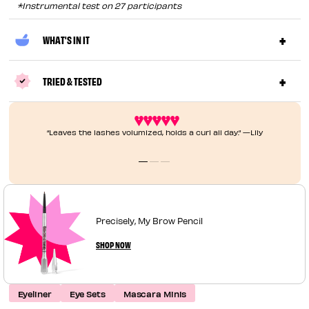
*Instrumental test on 27 participants
WHAT'S IN IT
TRIED & TESTED
“Leaves the lashes volumized, holds a curl all day.” —Lily
Precisely, My Brow Pencil
SHOP NOW
Eyeliner
Eye Sets
Mascara Minis