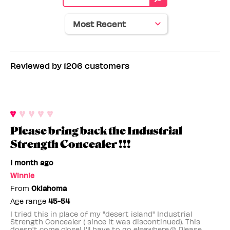
tone
Reviewed by 1206 customers
Please bring back the Industrial
Strength Concealer !!!
1 month ago
Winnie
From
Oklahoma
Age range
45-54
I tried this in place of my "desert island" Industrial
Strength Concealer ( since it was discontinued). This
doesn't come close! I'll have to go elsewhere.😞 Please