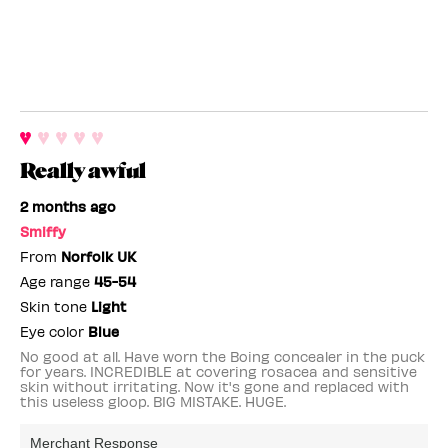
Really awful
2 months ago
Smiffy
From
Norfolk UK
Age range
45-54
Skin tone
Light
Eye color
Blue
No good at all. Have worn the Boing concealer in the puck
for years. INCREDIBLE at covering rosacea and sensitive
skin without irritating. Now it's gone and replaced with
this useless gloop. BIG MISTAKE. HUGE.
Merchant Response