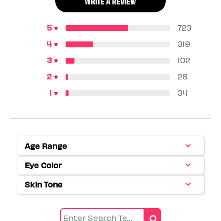
WRITE A REVIEW
723
319
102
28
34
Age Range
Filter
reviews
Eye Color
Filter
by
reviews
Age
Skin Tone
Filter
by
range
reviews
Eye
by
color
Skin