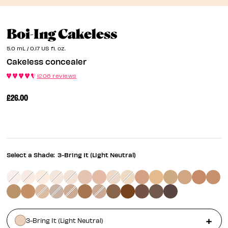
Cakeless Concea
Boi-Ing Cakeless
5.0 mL / 0.17 US fl. oz.
Cakeless concealer
1206 reviews
£26.00
Select a Shade:
3-Bring It (Light Neutral)
3-Bring It (Light Neutral)