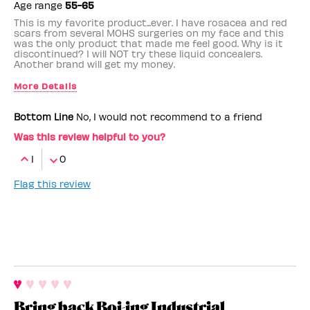
Age range
55-65
This is my favorite product...ever. I have rosacea and red
scars from several MOHS surgeries on my face and this
was the only product that made me feel good. Why is it
discontinued? I will NOT try these liquid concealers.
Another brand will get my money.
More Details
Benefit Employee
No
Bottom Line
No, I would not recommend to a friend
Was this review helpful to you?
1
0
Flag this review
Bring back Boi-ing Industrial