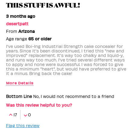
THIS STUFF IS AWFUL!
3 months ago
desertpatt
From
Arizona
Age range
65 or older
I've used Boi-Ing Industrial Strength cake concealer for
years. Since it's been discontinued, I tried this "new and
improved" replacement. It's way too chalky and liquid-y,
and runs way too much. I've tried several different ways
to apply and none were successful. I was forced to give
this a minimum "heart", but would have preferred to give
it a minus. Bring back the cake!
More Details
Benefit Employee
No
Bottom Line
No, I would not recommend to a friend
Was this review helpful to you?
17
0
Flag this review