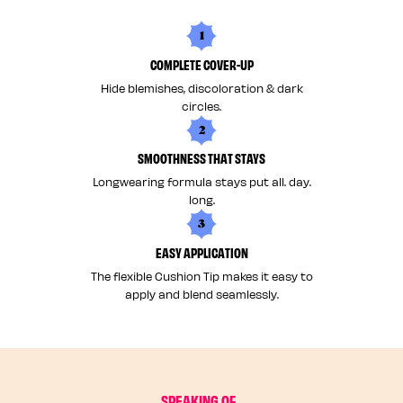
1
COMPLETE COVER-UP
Hide blemishes, discoloration & dark
circles.
2
SMOOTHNESS THAT STAYS
Longwearing formula stays put all. day.
long.
3
EASY APPLICATION
The flexible Cushion Tip makes it easy to
apply and blend seamlessly.
SPEAKING OF...