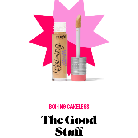
B
O
I
-
I
N
G
C
A
K
E
L
E
S
S
The Good
Stuff