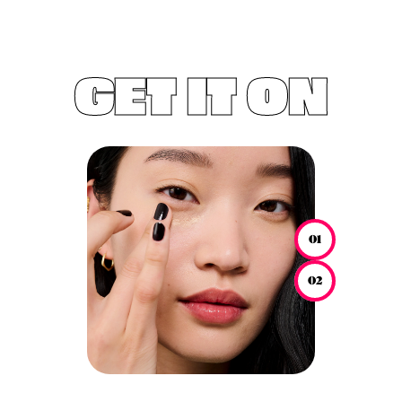
GET IT ON
01
02