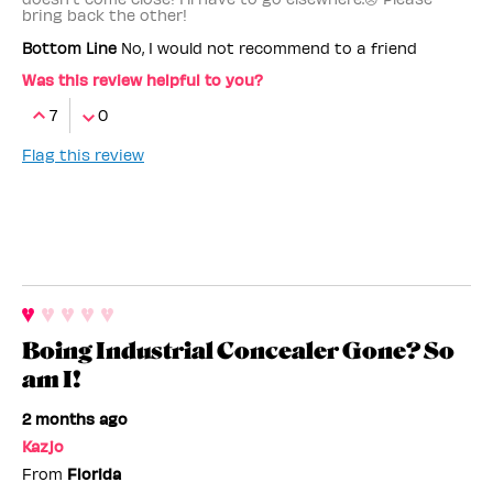
bring back the other!
Bottom Line
No, I would not recommend to a friend
Was this review helpful to you?
7
0
Flag this review
Boing Industrial Concealer Gone? So
am I!
2 months ago
Kazjo
From
Florida