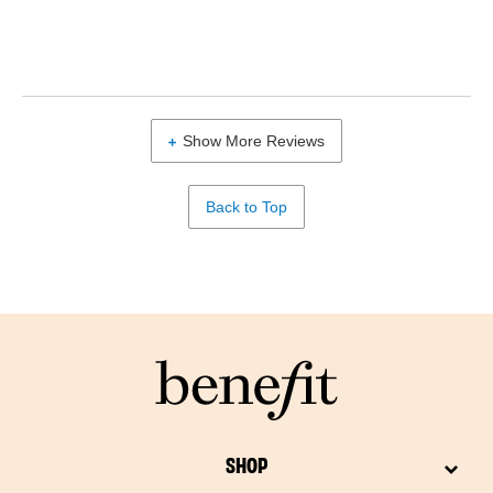
Show More Reviews
Back to Top
SHOP