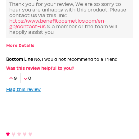
Thank you for your review, We are so sorry to
hear you are unhappy with this product. Please
contact us via this link:
https://www.benefitcosmetics.com/en-
gb/contact-us
& a member of the team will
happily assist you
More Details
Benefit Employee
No
Bottom Line
No, I would not recommend to a friend
I love that it's
in the bin
Was this review helpful to you?
9
0
Flag this review