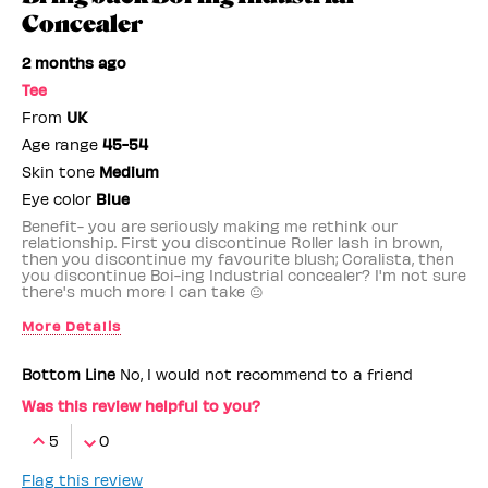
Concealer
2 months ago
Tee
From
UK
Age range
45-54
Skin tone
Medium
Eye color
Blue
Benefit- you are seriously making me rethink our
relationship. First you discontinue Roller lash in brown,
then you discontinue my favourite blush; Coralista, then
you discontinue Boi-ing Industrial concealer? I'm not sure
there's much more I can take 😐
More Details
Benefit Employee
No
Bottom Line
No, I would not recommend to a friend
Was this review helpful to you?
5
0
Flag this review