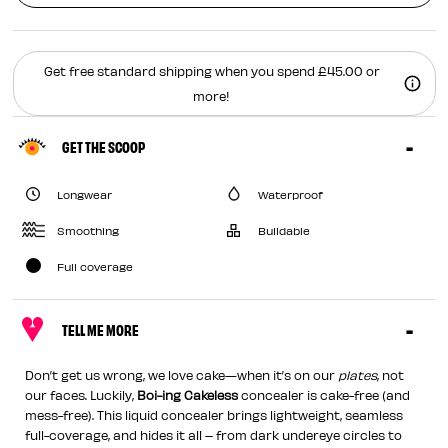
Get free standard shipping when you spend £45.00 or
more!
GET THE SCOOP
Longwear
Waterproof
Smoothing
Buildable
Full coverage
TELL ME MORE
Don’t get us wrong, we love cake—when it’s on our
plates
, not
our faces. Luckily,
Boi-ing Cakeless
concealer is cake-free (and
mess-free). This liquid concealer brings lightweight, seamless
full-coverage, and hides it all – from dark undereye circles to