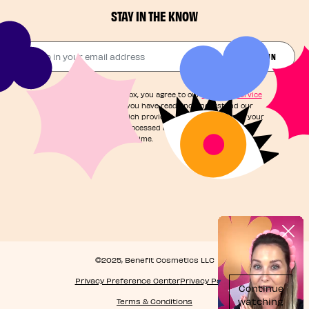
STAY IN THE KNOW
Drop in your email address​
JOIN THE FUN
By checking this box, you agree to our
Terms of Service
and acknowledge you have read and understand our
Privacy Notice
, which provides information on how your
personal data is processed and your rights. You can
unsubscribe at any time.
©2025, Benefit Cosmetics LLC
Privacy Preference Center
Privacy Policy
Terms & Conditions