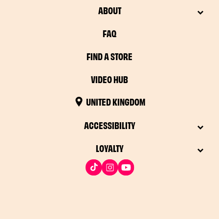
ABOUT
FAQ
FIND A STORE
VIDEO HUB
UNITED KINGDOM
ACCESSIBILITY
LOYALTY