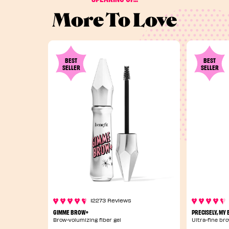
More To Love
BEST
BEST
SELLER
SELLER
12273 Reviews
GIMME BROW+
PRECISELY, MY
Brow-volumizing fiber gel
Ultra-fine bro