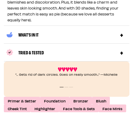
blemishes and discoloration. Plus, it blends like a charm and
leaves skin looking smooth. And with 30 shades, finding your
perfect match is easy as pie (because we love all desserts
equally here).
WHAT'S IN IT
TRIED & TESTED
“... Gets rid of dark circles. Goes on really smooth...” —Michelle
Primer & Setter
Foundation
Bronzer
Blush
Cheek Tint
Highlighter
Face Tools & Sets
Face Minis