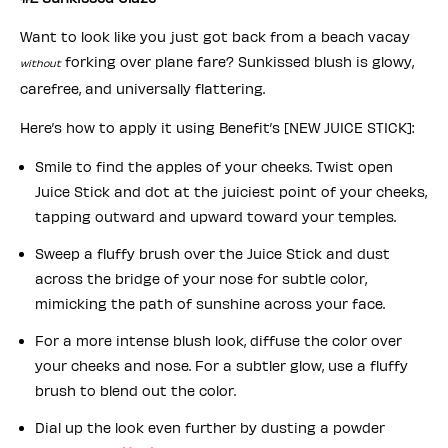
Want to look like you just got back from a beach vacay
forking over plane fare? Sunkissed blush is glowy,
without
carefree, and universally flattering.
Here’s how to apply it using Benefit’s [NEW JUICE STICK]:
Smile to find the apples of your cheeks. Twist open
Juice Stick and dot at the juiciest point of your cheeks,
tapping outward and upward toward your temples.
Sweep a fluffy brush over the Juice Stick and dust
across the bridge of your nose for subtle color,
mimicking the path of sunshine across your face.
For a more intense blush look, diffuse the color over
your cheeks and nose. For a subtler glow, use a fluffy
brush to blend out the color.
Dial up the look even further by dusting a powder