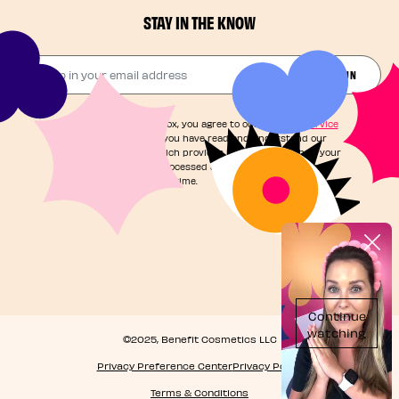
STAY IN THE KNOW
Drop in your email address​
JOIN THE FUN
By checking this box, you agree to our
Terms of Service
and acknowledge you have read and understand our
Privacy Notice
, which provides information on how your
personal data is processed and your rights. You can
unsubscribe at any time.
©2025, Benefit Cosmetics LLC
Privacy Preference Center
Privacy Policy
Terms & Conditions