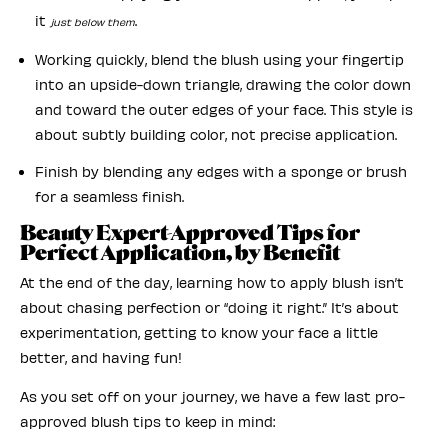
it
.
just below them
Working quickly, blend the blush using your fingertip
into an upside-down triangle, drawing the color down
and toward the outer edges of your face. This style is
about subtly building color, not precise application.
Finish by blending any edges with a sponge or brush
for a seamless finish.
Beauty Expert-Approved Tips for
Perfect Application, by Benefit
At the end of the day, learning how to apply blush isn’t
about chasing perfection or “doing it right.” It’s about
experimentation, getting to know your face a little
better, and having fun!
As you set off on your journey, we have a few last pro-
approved blush tips to keep in mind: