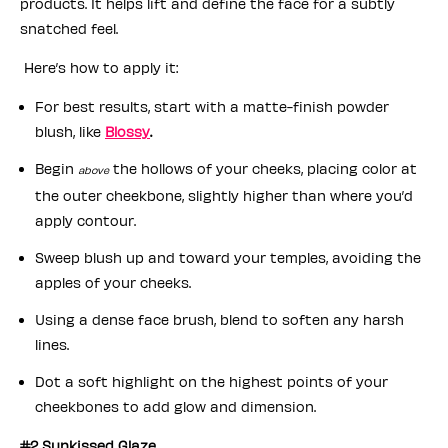
products. It helps lift and define the face for a subtly
snatched feel.
Here’s how to apply it:
For best results, start with a matte-finish powder
blush, like
Blossy
.
Begin
the hollows of your cheeks, placing color at
above
the outer cheekbone, slightly higher than where you’d
apply contour.
Sweep blush up and toward your temples, avoiding the
apples of your cheeks.
Using a dense face brush, blend to soften any harsh
lines.
Dot a soft highlight on the highest points of your
cheekbones to add glow and dimension.
#2 Sunkissed Glaze