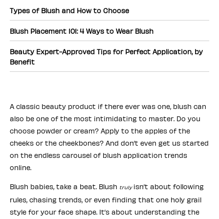
Types of Blush and How to Choose
Blush Placement 101: 4 Ways to Wear Blush
Beauty Expert-Approved Tips for Perfect Application, by
Benefit
A classic beauty product if there ever was one, blush can
also be one of the most intimidating to master. Do you
choose powder or cream? Apply to the apples of the
cheeks or the cheekbones? And don’t even get us started
on the endless carousel of blush application trends
online.
Blush babies, take a beat. Blush
isn’t about following
truly
rules, chasing trends, or even finding that one holy grail
style for your face shape. It’s about understanding the