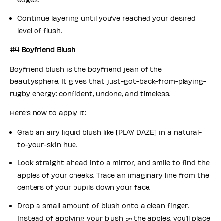
Continue layering until you’ve reached your desired
level of flush.
#4 Boyfriend Blush
Boyfriend blush is the boyfriend jean of the
beautysphere. It gives that just-got-back-from-playing-
rugby energy: confident, undone, and timeless.
Here’s how to apply it:
Grab an airy liquid blush like [PLAY DAZE] in a natural-
to-your-skin hue.
Look straight ahead into a mirror, and smile to find the
apples of your cheeks. Trace an imaginary line from the
centers of your pupils down your face.
Drop a small amount of blush onto a clean finger.
Instead of applying your blush
the apples, you’ll place
on