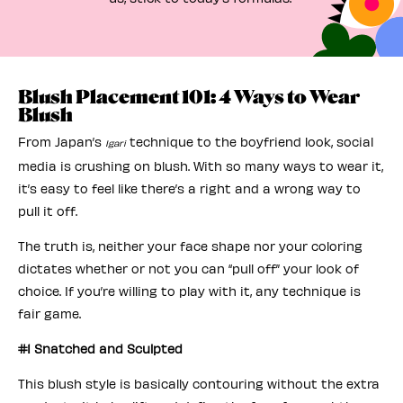
Blush Placement 101: 4 Ways to Wear
Blush
From Japan’s
technique to the boyfriend look, social
Igari
media is crushing on blush. With so many ways to wear it,
it’s easy to feel like there’s a right and a wrong way to
pull it off.
The truth is, neither your face shape nor your coloring
dictates whether or not you can “pull off” your look of
choice. If you’re willing to play with it, any technique is
fair game.
#1 Snatched and Sculpted
This blush style is basically contouring without the extra