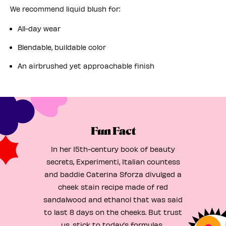
We recommend liquid blush for:
All-day wear
Blendable, buildable color
An airbrushed yet approachable finish
Fun Fact
In her 15th-century book of beauty
secrets, Experimenti, Italian countess
and baddie Caterina Sforza divulged a
cheek stain recipe made of red
sandalwood and ethanol that was said
to last 8 days on the cheeks. But trust
us, stick to today’s formulas.