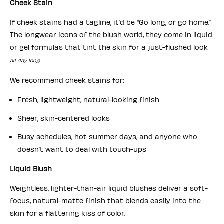
Cheek Stain
If cheek stains had a tagline, it’d be “Go long, or go home.”
The longwear icons of the blush world, they come in liquid
or gel formulas that tint the skin for a just-flushed look
.
all day long
We recommend cheek stains for:
Fresh, lightweight, natural-looking finish
Sheer, skin-centered looks
Busy schedules, hot summer days, and anyone who
doesn’t want to deal with touch-ups
Liquid Blush
Weightless, lighter-than-air liquid blushes deliver a soft-
focus, natural-matte finish that blends easily into the
skin for a flattering kiss of color.