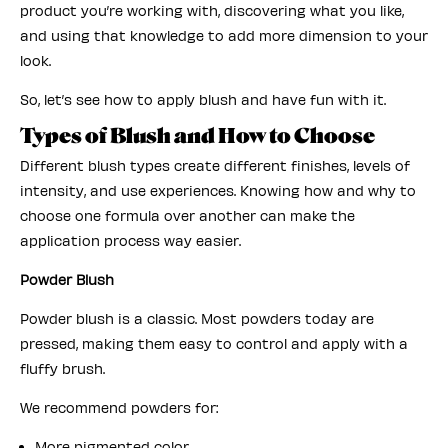
product you’re working with, discovering what you like,
and using that knowledge to add more dimension to your
look.
So, let’s see how to apply blush and have fun with it.
Types of Blush and How to Choose
Different blush types create different finishes, levels of
intensity, and use experiences. Knowing how and why to
choose one formula over another can make the
application process way easier.
Powder Blush
Powder blush is a classic. Most powders today are
pressed, making them easy to control and apply with a
fluffy brush.
We recommend powders for:
More pigmented color