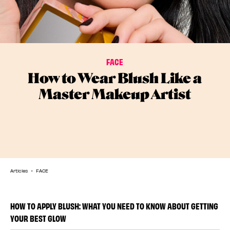
FACE
How to Wear Blush Like a
Master Makeup Artist
Articles
FACE
HOW TO APPLY BLUSH: WHAT YOU NEED TO KNOW ABOUT GETTING
YOUR BEST GLOW