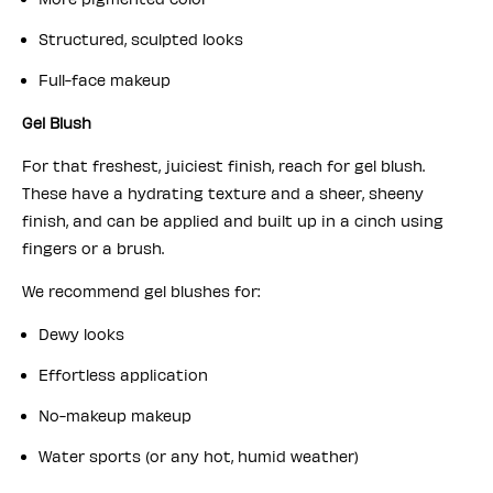
Structured, sculpted looks
Full-face makeup
Gel Blush
For that freshest, juiciest finish, reach for gel blush.
These have a hydrating texture and a sheer, sheeny
finish, and can be applied and built up in a cinch using
fingers or a brush.
We recommend gel blushes for:
Dewy looks
Effortless application
No-makeup makeup
Water sports (or any hot, humid weather)