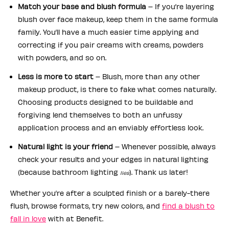
Match your base and blush formula
– If you’re layering
blush over face makeup, keep them in the same formula
family. You’ll have a much easier time applying and
correcting if you pair creams with creams, powders
with powders, and so on.
Less is more to start
– Blush, more than any other
makeup product, is there to fake what comes naturally.
Choosing products designed to be buildable and
forgiving lend themselves to both an unfussy
application process and an enviably effortless look.
Natural light is your friend
– Whenever possible, always
check your results and your edges in natural lighting
(because bathroom lighting
). Thank us later!
lies
Whether you’re after a sculpted finish or a barely-there
flush, browse formats, try new colors, and
find a blush to
fall in love
with at Benefit.