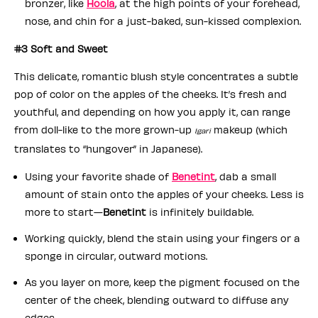
bronzer, like
Hoola
, at the high points of your forehead,
nose, and chin for a just-baked, sun-kissed complexion.
#3 Soft and Sweet
This delicate, romantic blush style concentrates a subtle
pop of color on the apples of the cheeks. It’s fresh and
youthful, and depending on how you apply it, can range
from doll-like to the more grown-up
makeup (which
Igari
translates to “hungover” in Japanese).
Using your favorite shade of
Benetint
, dab a small
amount of stain onto the apples of your cheeks. Less is
more to start—
Benetint
is infinitely buildable.
Working quickly, blend the stain using your fingers or a
sponge in circular, outward motions.
As you layer on more, keep the pigment focused on the
center of the cheek, blending outward to diffuse any
edges.