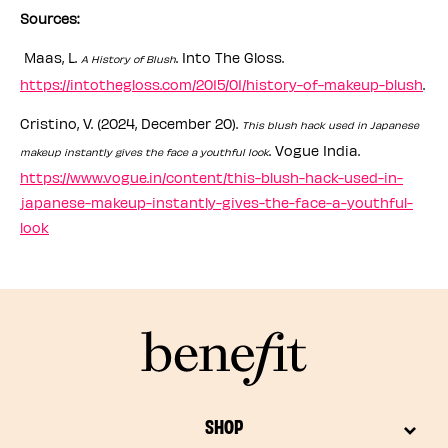
Sources:
Maas, L.
. Into The Gloss.
A History of Blush
https://intothegloss.com/2015/01/history-of-makeup-blush
.
Cristino, V. (2024, December 20).
This blush hack used in Japanese
. Vogue India.
makeup instantly gives the face a youthful look
https://www.vogue.in/content/this-blush-hack-used-in-
japanese-makeup-instantly-gives-the-face-a-youthful-
look
SHOP