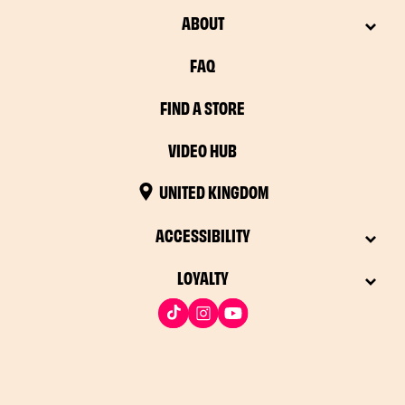
ABOUT
FAQ
FIND A STORE
VIDEO HUB
UNITED KINGDOM
ACCESSIBILITY
LOYALTY