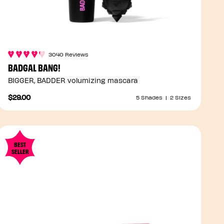
3040 Reviews
BADGAL BANG!
BIGGER, BADDER volumizing mascara
$29.00
5 Shades
|
2 Sizes
BEST
SELLER