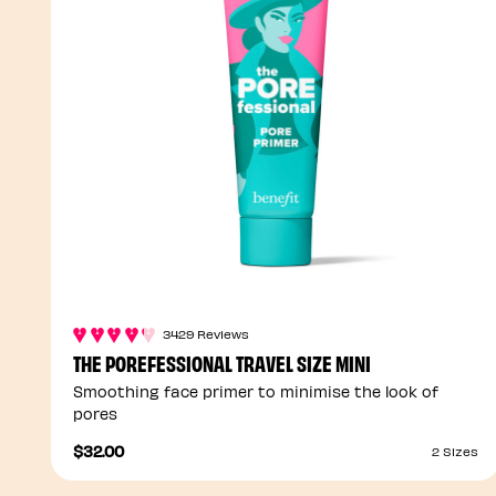
3429 Reviews
THE POREFESSIONAL TRAVEL SIZE MINI
Smoothing face primer to minimise the look of
pores
$32.00
2 Sizes