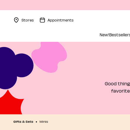
Stores
Appointments
Menu Collapsed
New!
Bestseller
Good thing
favorite
Gifts & Sets
Minis