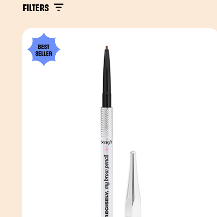
FILTERS
BEST
SELLER