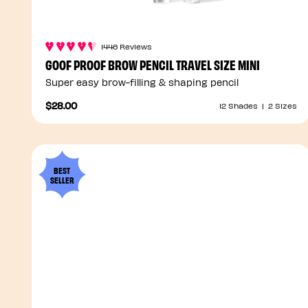
1446 Reviews
GOOF PROOF BROW PENCIL TRAVEL SIZE MINI
Super easy brow-filling & shaping pencil
$28.00
12 Shades
|
2 Sizes
BEST
SELLER