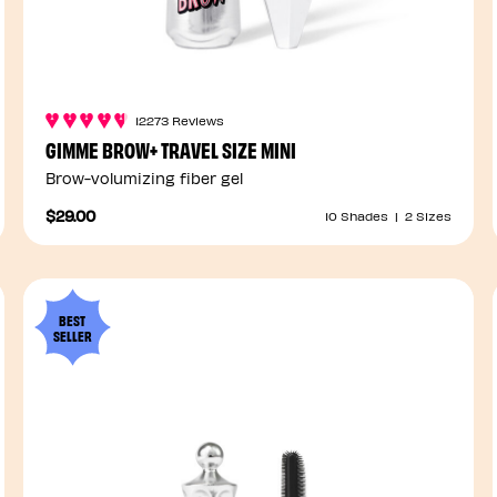
12273 Reviews
GIMME BROW+ TRAVEL SIZE MINI
Brow-volumizing fiber gel
$29.00
10 Shades
|
2 Sizes
BEST
SELLER