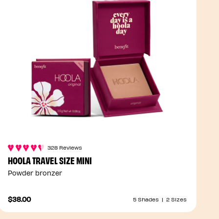
328 Reviews
HOOLA TRAVEL SIZE MINI
Powder bronzer
$38.00
5 Shades
|
2 Sizes