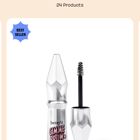
24 Products
BEST
SELLER