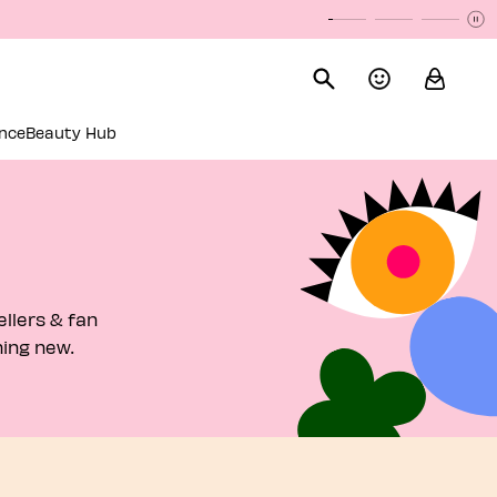
P
P
nce
Beauty Hub
llers & fan
hing new.