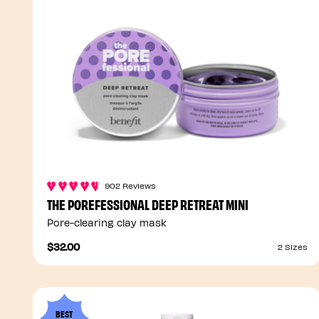
902 Reviews
THE POREFESSIONAL DEEP RETREAT MINI
Pore-clearing clay mask
$32.00
2 Sizes
BEST