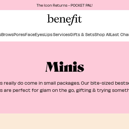
The Icon Returns - POCKET PAL!
s
Brows
Pores
Face
Eyes
Lips
Services
Gifts & Sets
Shop All
Last Cha
Minis
s really do come in small packages. Our bite-sized bestse
s are perfect for glam on the go, gifting & trying somet