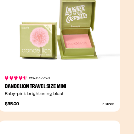
254 Reviews
DANDELION TRAVEL SIZE MINI
Baby-pink brightening blush
$35.00
2 Sizes