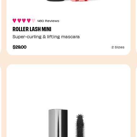
460 Reviews
ROLLER LASH MINI
Super-curling & lifting mascara
$29.00
2 Sizes