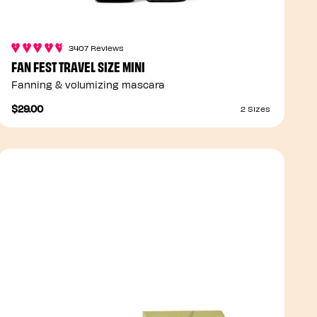
3407 Reviews
FAN FEST TRAVEL SIZE MINI
Fanning & volumizing mascara
$29.00
2 Sizes