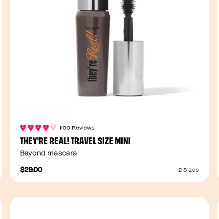
1100 Reviews
THEY'RE REAL! TRAVEL SIZE MINI
Beyond mascara
$29.00
2 Sizes