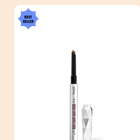
BEST
SELLER