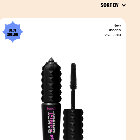
SORT BY
New
BEST
Shades
SELLER
Available