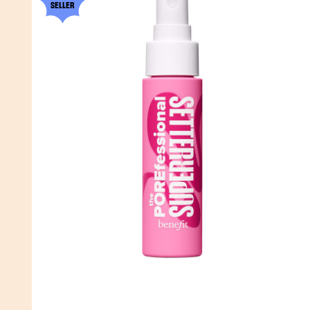
SELLER