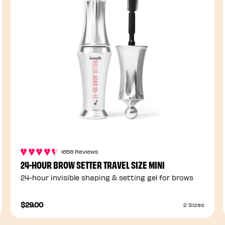
1656 Reviews
24-HOUR BROW SETTER TRAVEL SIZE MINI
24-hour invisible shaping & setting gel for brows
$29.00
2 Sizes