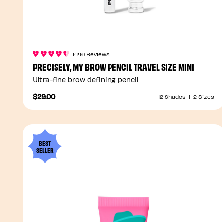
1446 Reviews
PRECISELY, MY BROW PENCIL TRAVEL SIZE MINI
Ultra-fine brow defining pencil
$29.00
12 Shades
|
2 Sizes
BEST
SELLER