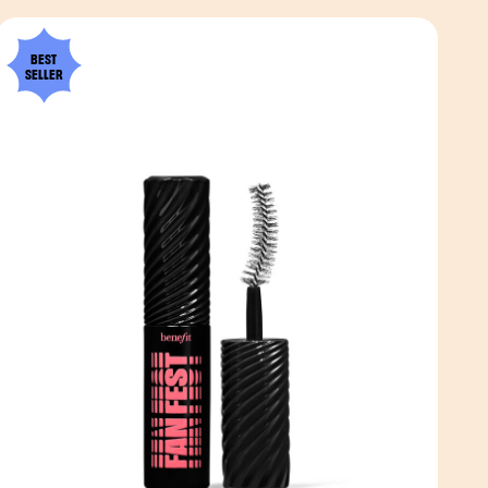
BEST
SELLER