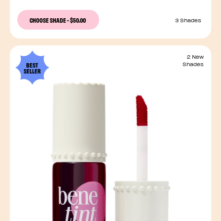
CHOOSE SHADE
-
$50.00
3 Shades
2 New
BEST
Shades
SELLER