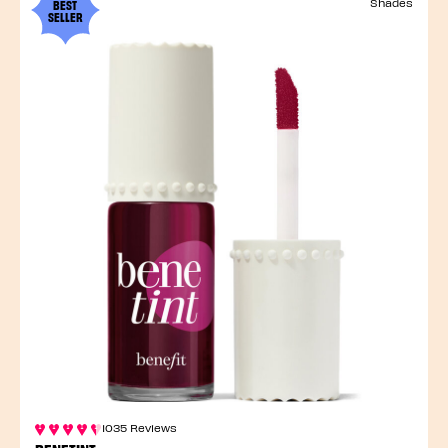
BEST
Shades
SELLER
1035 Reviews