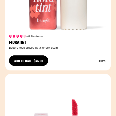
48 Reviews
FLORATINT
Desert rose-tinted lip & cheek stain
ADD TO BAG
-
$45.00
1 Size