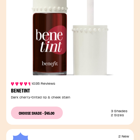
1035 Reviews
BENETINT
Dark cherry-tinted lip & cheek stain
3 Shades
CHOOSE SHADE
-
$45.00
2 Sizes
2 New