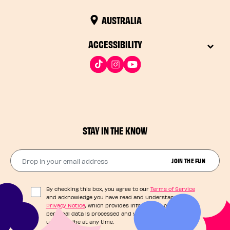
AUSTRALIA
ACCESSIBILITY
STAY IN THE KNOW
Drop in your email address​
JOIN THE FUN
By checking this box, you agree to our
Terms of Service
and acknowledge you have read and understand our
Privacy Notice
, which provides information on how your
personal data is processed and your rights. You can
unsubscribe at any time.