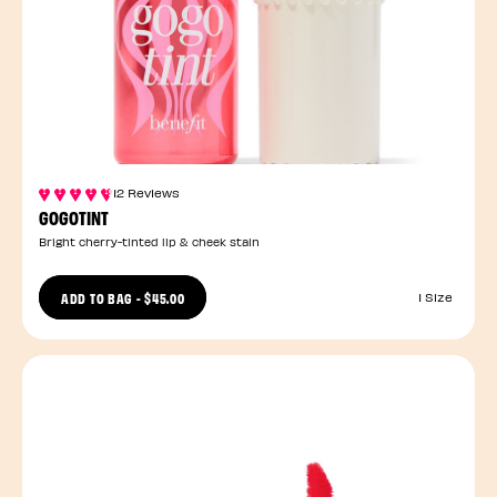
12 Reviews
GOGOTINT
Bright cherry-tinted lip & cheek stain
ADD TO BAG
-
$45.00
1 Size