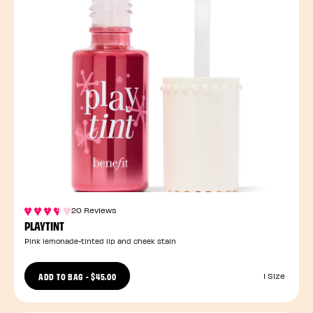
20 Reviews
PLAYTINT
Pink lemonade-tinted lip and cheek stain
ADD TO BAG
-
$45.00
1 Size