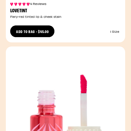
4 Reviews
LOVETINT
Fiery-red tinted lip & cheek stain
ADD TO BAG
-
$45.00
1 Size