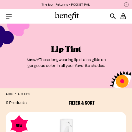
The Icon Returns - POCKET PAL!
P
P
Menu Collapsed
Lip Tint
Mwah!
These longwearing lip stains glide on
gorgeous color in all your favorite shades.
Lips
Lip Tint
FILTER & SORT
9 Products
NEW