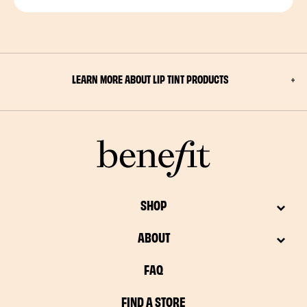
LEARN MORE ABOUT LIP TINT PRODUCTS
SHOP
ABOUT
FAQ
FIND A STORE