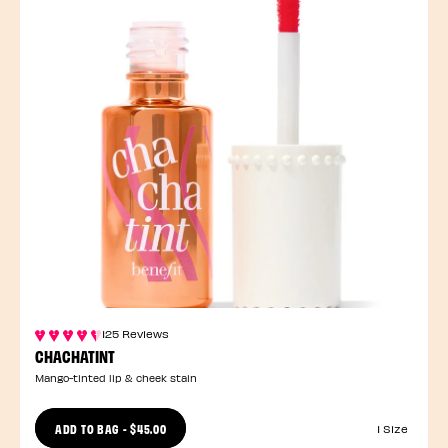
125 Reviews
CHACHATINT
Mango-tinted lip & cheek stain
ADD TO BAG
-
$45.00
1 Size