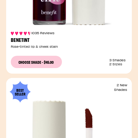
1035 Reviews
BENETINT
Rose-tinted lip & cheek stain
3 Shades
CHOOSE SHADE
-
$45.00
2 Sizes
2 New
BEST
Shades
SELLER