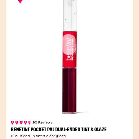
190 Reviews
BENETINT POCKET PAL DUAL-ENDED TINT & GLAZE
Dual-sided lip tint & clear gloss