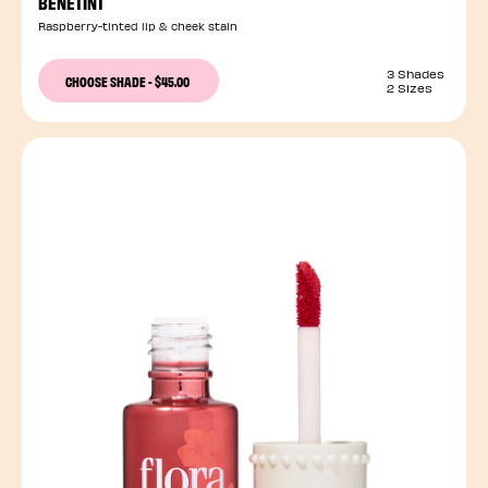
BENETINT
Raspberry-tinted lip & cheek stain
3 Shades
CHOOSE SHADE
-
$45.00
2 Sizes