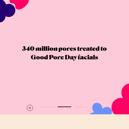
340 million pores treated to
Good Pore Day facials
Pause
Play