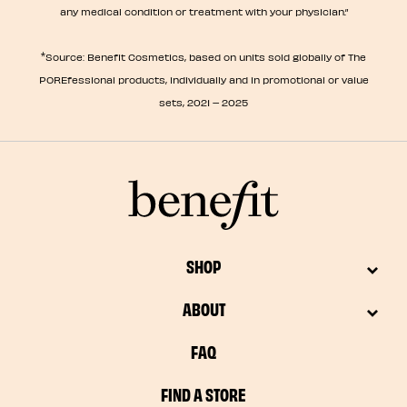
any medical condition or treatment with your physician.”
*
Source: Benefit Cosmetics, based on units sold globally of The
POREfessional products, individually and in promotional or value
sets, 2021 – 2025
SHOP
ABOUT
FAQ
FIND A STORE