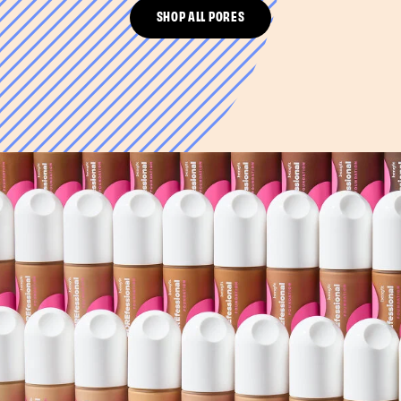
SHOP ALL PORES