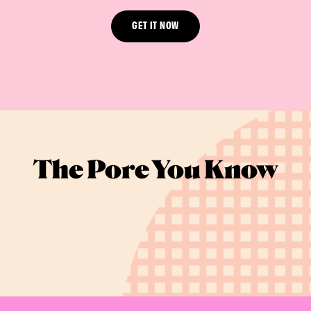
GET IT NOW
The Pore You Know