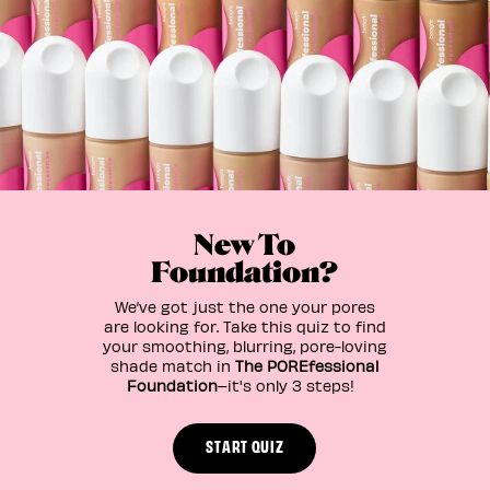
New To
Foundation?
We’ve got just the one your pores
are looking for. Take this quiz to find
your smoothing, blurring, pore-loving
shade match in
The POREfessional
Foundation
–it's only 3 steps!
START QUIZ