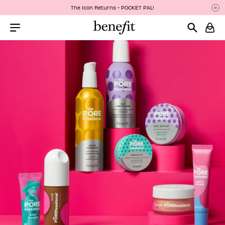
The Icon Returns - POCKET PAL!
Pa
P
Menu Collapsed