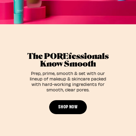
The POREfessionals
Know Smooth
Prep, prime, smooth & set with our
lineup of makeup & skincare packed
with hard-working ingredients for
smooth, clear pores.
SHOP NOW