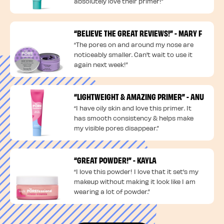
absolutely love their primer!”
“BELIEVE THE GREAT REVIEWS!” - MARY F
“The pores on and around my nose are
noticeably smaller. Can't wait to use it
again next week!”
“LIGHTWEIGHT & AMAZING PRIMER” - ANU
“I have oily skin and love this primer. It
has smooth consistency & helps make
my visible pores disappear.”
“GREAT POWDER!” - KAYLA
“I love this powder! I love that it set's my
makeup without making it look like I am
wearing a lot of powder.”