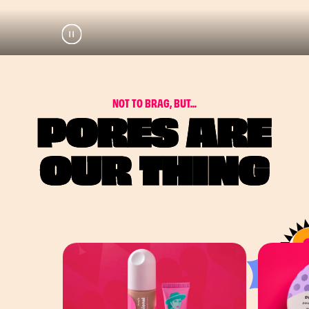
Pause
Play
N
O
T
T
O
B
R
A
G
,
B
U
T
.
.
.
PORES ARE
OUR THING