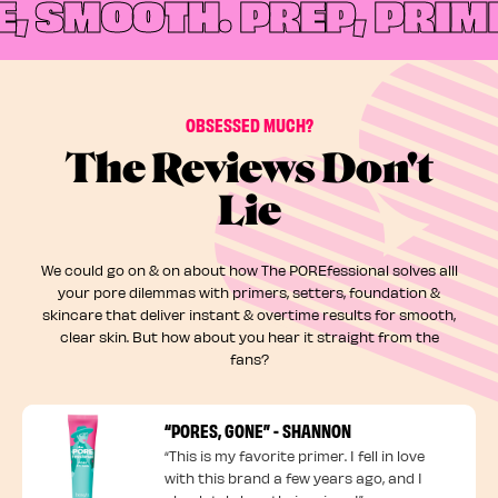
 SMOOTH.
PREP, PRIME,
OBSESSED MUCH?
The Reviews Don't
Lie
We could go on & on about how The POREfessional solves alll
your pore dilemmas with primers, setters, foundation &
skincare that deliver instant & overtime results for smooth,
clear skin. But how about you hear it straight from the
fans?
“PORES, GONE” - SHANNON
“This is my favorite primer. I fell in love
with this brand a few years ago, and I