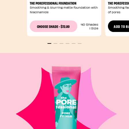
THE POREFESSIONAL FOUNDATION
THE POREFESS
Smoothing & blurring matte foundation with
Smoothing fac
Niacinamide
of pores
40 Shades
$72.00
CHOOSE SHADE
-
ADD TO B
1 Size