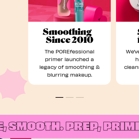
Smoothing
Since 2010
The POREfessional
We’ve
primer launched a
h
legacy of smoothing &
clean
blurring makeup.
 SMOOTH.
PREP, PRIME,