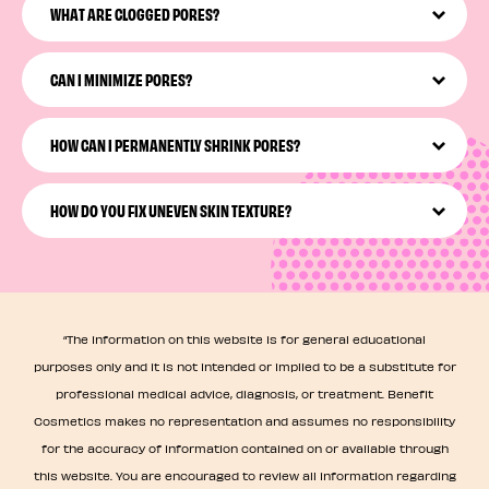
microscope) may be caused by clogged pores, dirt,
WHAT ARE CLOGGED PORES?
makeup residue, aging, or other factors.
Clogged pores are pores that have not-so-great stuff
stuck in them, like dead skin cells, oil, dirt, or leftover
CAN I MINIMIZE PORES?
makeup.
Yes, you can visibly minimize pores! You just need a
targeted Pore Care practice that may involve cleansing,
HOW CAN I PERMANENTLY SHRINK PORES?
exfoliating, moisturizing, and treating your pores to a
mask.
While you can’t permanently shrink pores, you can
maintain the look of healthy, smaller-looking pores with
HOW DO YOU FIX UNEVEN SKIN TEXTURE?
the right tools, effective pore products, and consistent
care.
You can address and visibly improve uneven skin texture
by giving your skin some consistent, pore-focused care!
We’re talking consistent routine, pore smoothing masks,
and so much more.
“The information on this website is for general educational
purposes only and it is not intended or implied to be a substitute for
professional medical advice, diagnosis, or treatment. Benefit
Cosmetics makes no representation and assumes no responsibility
for the accuracy of information contained on or available through
this website. You are encouraged to review all information regarding