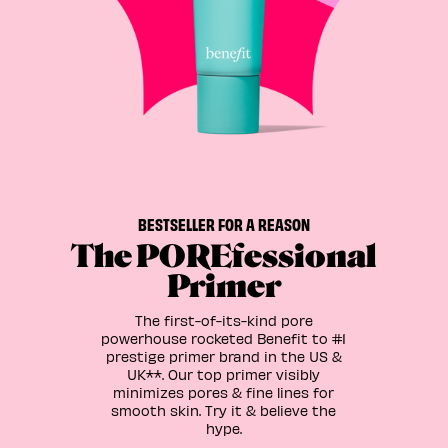
BESTSELLER FOR A REASON
The POREfessional
Primer
The first-of-its-kind pore
powerhouse rocketed Benefit to #1
prestige primer brand in the US &
UK**. Our top primer visibly
minimizes pores & fine lines for
smooth skin. Try it & believe the
hype.