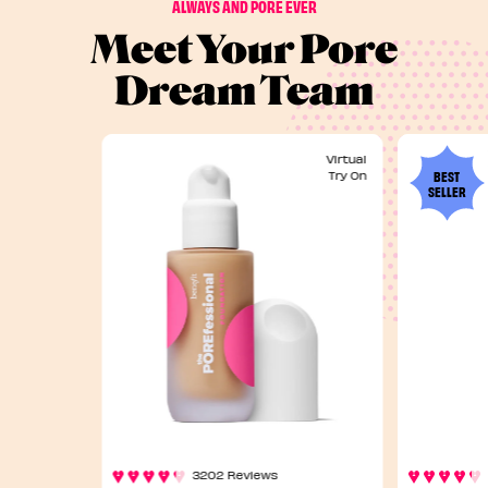
ALWAYS AND PORE EVER
Meet Your Pore
Dream Team
Virtual
BEST
Try On
SELLER
3202 Reviews