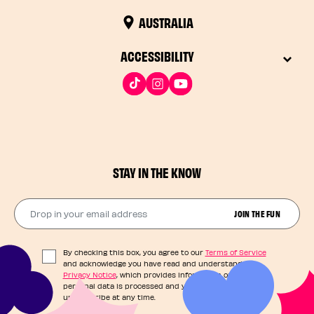
AUSTRALIA
ACCESSIBILITY
STAY IN THE KNOW
Drop in your email address​
JOIN THE FUN
By checking this box, you agree to our
Terms of Service
and acknowledge you have read and understand our
Privacy Notice
, which provides information on how your
personal data is processed and your rights. You can
unsubscribe at any time.