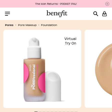
The Icon Returns - POCKET PAL!
P
P
Menu Collapsed
Pores
Pore Makeup
Foundation
Virtual
Try On