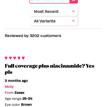
color
Skin
tone
Reviewed by 3202 customers
Full coverage plus niacinamide? Yes
pls
3 months ago
Molly
From
Essex
Age range
25-34
Eye color
Brown