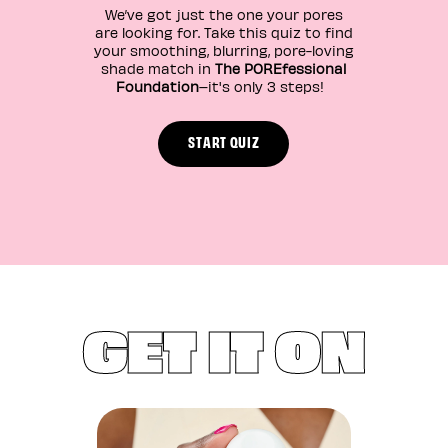
We’ve got just the one your pores
are looking for. Take this quiz to find
your smoothing, blurring, pore-loving
shade match in
The POREfessional
Foundation
–it's only 3 steps!
START QUIZ
GET IT ON