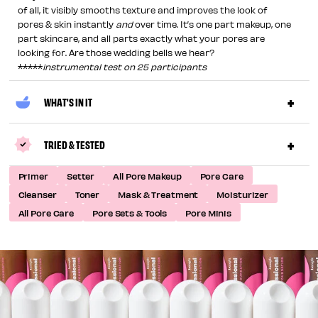
of all, it visibly smooths texture and improves the look of
pores & skin instantly
and
over time. It’s one part makeup, one
part skincare, and all parts exactly what your pores are
looking for. Are those wedding bells we hear?
*****
instrumental test on 25 participants
WHAT'S IN IT
TRIED & TESTED
Primer
Setter
All Pore Makeup
Pore Care
Cleanser
Toner
Mask & Treatment
Moisturizer
All Pore Care
Pore Sets & Tools
Pore Minis