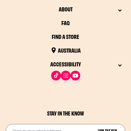
ABOUT
FAQ
FIND A STORE
AUSTRALIA
ACCESSIBILITY
STAY IN THE KNOW
Drop in your email address​
JOIN THE FUN