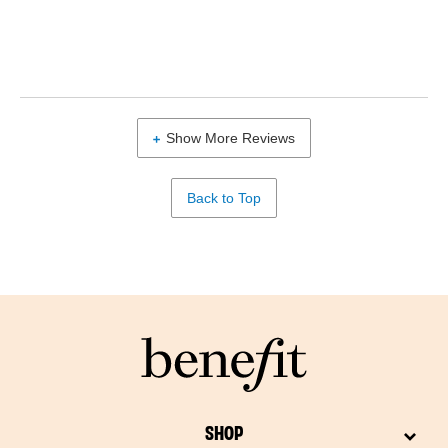
Show More Reviews
Back to Top
SHOP