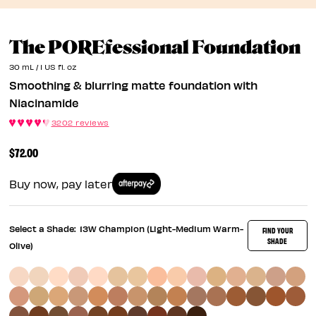
S
The POREfessional Foundation
30 mL / 1 US fl. oz
Smoothing & blurring matte foundation with
Niacinamide
3202 reviews
$72.00
Buy now, pay later
Select a Shade:
13W Champion (Light-Medium Warm-
FIND YOUR
SHADE
Olive)