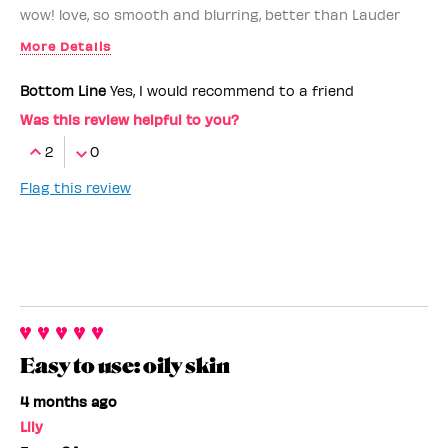
wow! love, so smooth and blurring, better than Lauder
More Details
Benefit Employee
Yes
Bottom Line
Yes, I would recommend to a friend
I love that it's
hydrating, not comedogenic
Was this review helpful to you?
2
0
Flag this review
Easy to use: oily skin
4 months ago
Lily