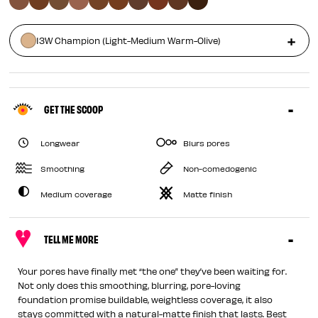
13W Champion (Light-Medium Warm-Olive)
GET THE SCOOP
Longwear
Blurs pores
Smoothing
Non-comedogenic
Medium coverage
Matte finish
TELL ME MORE
Your pores have finally met “the one” they’ve been waiting for.
Not only does this smoothing, blurring, pore-loving
foundation promise buildable, weightless coverage, it also
stays committed with a natural-matte finish that lasts. Best