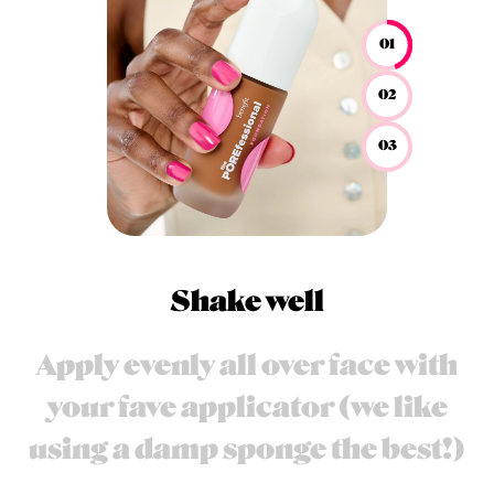
01
02
03
Shake well
Apply evenly all over face with
your fave applicator (we like
using a damp sponge the best!)