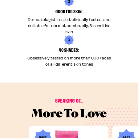
2
GOOD FOR SKIN:
Dermatologist-tested, clinically tested, and
suitable for normal, combo, oily, & sensitive
skin
3
40 SHADES:
Obsessively tested on more than 600 faces
of all different skin tones
SPEAKING OF...
More To Love
BEST
BEST