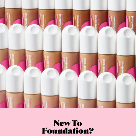
New To
Foundation?