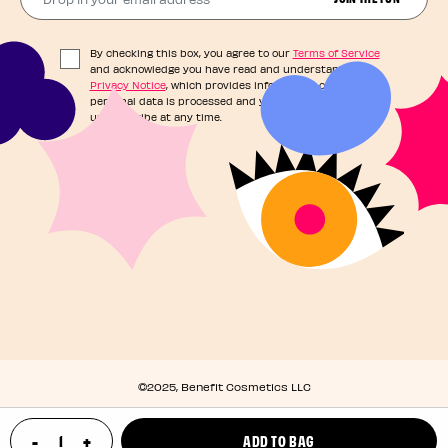
By checking this box, you agree to our
Terms of Service
and acknowledge you have read and understand our
Privacy Notice
, which provides information on how your
personal data is processed and your rights. You can
unsubscribe at any time.
©2025, Benefit Cosmetics LLC
Privacy Policy
-
+
ADD TO BAG
Terms & Conditions