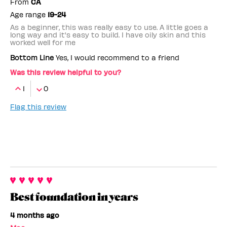
From
CA
Age range
19-24
As a beginner, this was really easy to use. A little goes a
long way and it's easy to build. I have oily skin and this
worked well for me
Bottom Line
Yes, I would recommend to a friend
Was this review helpful to you?
1
0
Flag this review
Best foundation in years
4 months ago