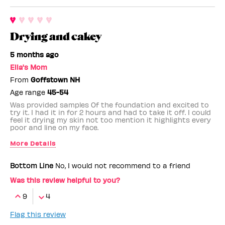
Drying and cakey
5 months ago
Ella's Mom
From
Goffstown NH
Age range
45-54
Was provided samples Of the foundation and excited to
try it. I had it in for 2 hours and had to take it off. I could
feel it drying my skin not too mention it highlights every
poor and line on my face.
More Details
Benefit Employee
No
Bottom Line
No, I would not recommend to a friend
Was this review helpful to you?
9
4
Flag this review