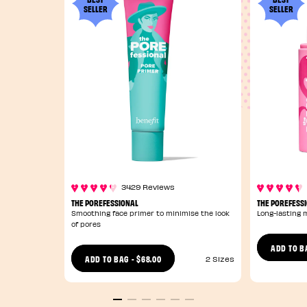
SELLER
SELLER
3429 Reviews
THE POREFESSIONAL
THE POREFESSI
Smoothing face primer to minimise the look
Long-lasting 
of pores
ADD TO B
$68.00
ADD TO BAG
-
2 Sizes