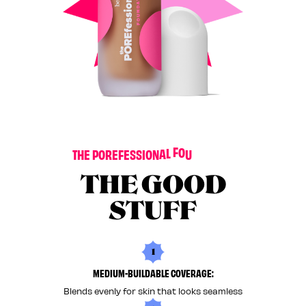
O
N
I
T
A
T
H
E
P
O
R
E
F
E
S
S
I
O
N
A
L
F
O
U
N
D
THE GOOD
STUFF
1
MEDIUM-BUILDABLE COVERAGE:
Blends evenly for skin that looks seamless