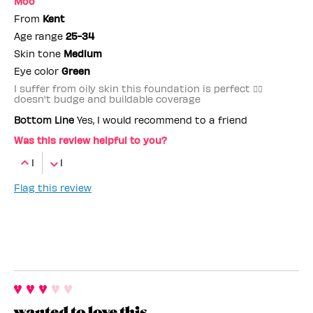
Moo
From
Kent
Age range
25-34
Skin tone
Medium
Eye color
Green
I suffer from oily skin this foundation is perfect 👌🏼
doesn't budge and buildable coverage
Bottom Line
Yes, I would recommend to a friend
Was this review helpful to you?
1
1
Flag this review
wanted to love this