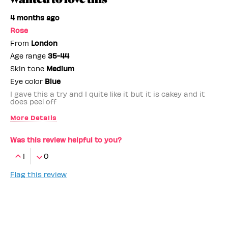
4 months ago
Rose
From
London
Age range
35-44
Skin tone
Medium
Eye color
Blue
I gave this a try and I quite like it but it is cakey and it
does peel off
More Details
Benefit Employee
No
Was this review helpful to you?
1
0
Flag this review