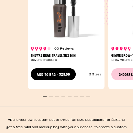
1100 Reviews
THEY'RE REAL! TRAVEL SIZE MINI
GIMME BROW+ T
Beyond mascara
Brow-volumizi
$29.00
ADD TO BAG
-
CHOOSE 
2 Sizes
*Build your own custom set of three full-size bestsellers for $85 and
get a free mini and makeup bag with your purchase. To create a custom