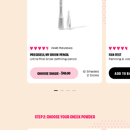
1446 Reviews
PRECISELY, MY BROW PENCIL
FAN FEST
Ultra-fine brow defining pencil
Fanning & vo
12 Shades
$49.00
CHOOSE SHADE
-
ADD TO B
2 Sizes
STEP 2: CHOOSE YOUR CHEEK POWDER