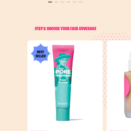
STEP 3: CHOOSE YOUR FACE COVERAGE
BEST
SELLER