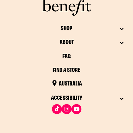
SHOP
ABOUT
FAQ
FIND A STORE
AUSTRALIA
ACCESSIBILITY