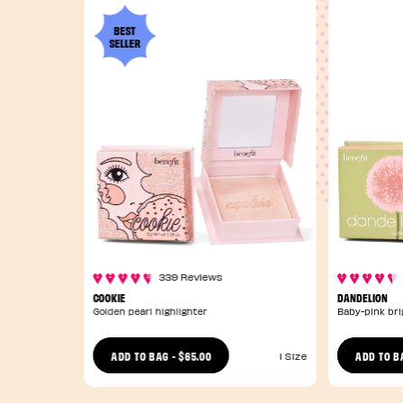
BEST
SELLER
339 Reviews
COOKIE
DANDELION
Golden pearl highlighter
Baby-pink bri
$65.00
ADD TO BAG
-
ADD TO B
1 Size