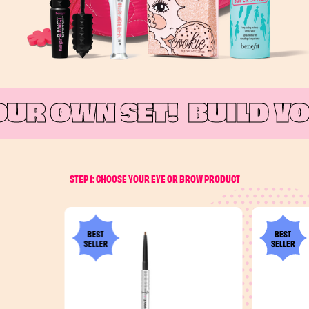
UR OWN SET!
BUILD YO
STEP 1: CHOOSE YOUR EYE OR BROW PRODUCT
BEST
BEST
SELLER
SELLER