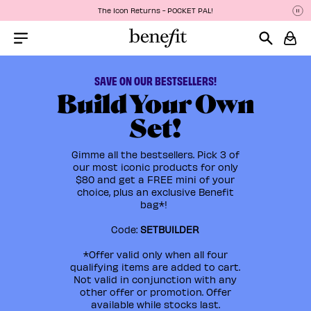
The Icon Returns - POCKET PAL!
Pa
P
Menu Collapsed
SAVE ON OUR BESTSELLERS!
Build Your Own
Set!
Gimme all the bestsellers. Pick 3 of
our most iconic products for only
$80 and get a FREE mini of your
choice, plus an exclusive Benefit
bag*!
Code:
SETBUILDER
*Offer valid only when all four
qualifying items are added to cart.
Not valid in conjunction with any
other offer or promotion. Offer
available while stocks last.