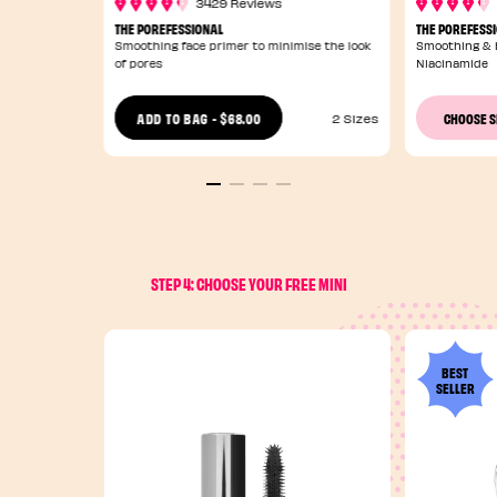
3429 Reviews
THE POREFESSIONAL
THE POREFESS
Smoothing face primer to minimise the look
Smoothing & b
of pores
Niacinamide
$68.00
ADD TO BAG
-
CHOOSE 
2 Sizes
STEP 4: CHOOSE YOUR FREE MINI
BEST
SELLER