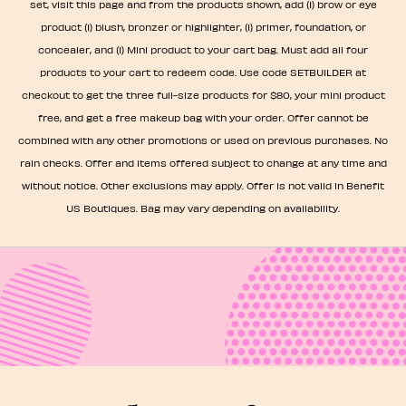
set, visit this page and from the products shown, add (1) brow or eye
product (1) blush, bronzer or highlighter, (1) primer, foundation, or
concealer, and (1) Mini product to your cart bag. Must add all four
products to your cart to redeem code. Use code SETBUILDER at
checkout to get the three full-size products for $80, your mini product
free, and get a free makeup bag with your order. Offer cannot be
combined with any other promotions or used on previous purchases. No
rain checks. Offer and items offered subject to change at any time and
without notice. Other exclusions may apply. Offer is not valid in Benefit
US Boutiques. Bag may vary depending on availability.​