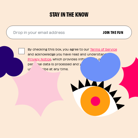
STAY IN THE KNOW
Drop in your email address​
JOIN THE FUN
By checking this box, you agree to our
Terms of Service
and acknowledge you have read and understand our
Privacy Notice
, which provides information on how your
personal data is processed and your rights. You can
unsubscribe at any time.