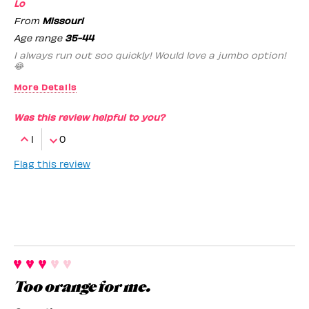
Lo
From
Missouri
Age range
35-44
I always run out soo quickly! Would love a jumbo option!
😂
More Details
Benefit Employee
No
Was this review helpful to you?
1
0
Flag this review
Too orange for me.