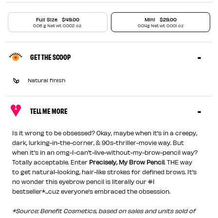
Full Size
$49.00
Mini
$29.00
0.08 g Net wt. 0.002 oz.
0.04g Net wt. 0.001 oz
GET THE SCOOP
Natural finish
TELL ME MORE
Is it wrong to be obsessed? Okay, maybe when it's in a creepy,
dark, lurking-in-the-corner, & 90s-thriller-movie way. But
when it's in an omg-I-can't-live-without-my-brow-pencil way?
Totally acceptable. Enter
Precisely, My Brow Pencil
. THE way
to get natural-looking, hair-like strokes for defined brows. It's
no wonder this eyebrow pencil is literally our #1
bestseller*...cuz everyone's embraced the obsession.
*Source: Benefit Cosmetics, based on sales and units sold of