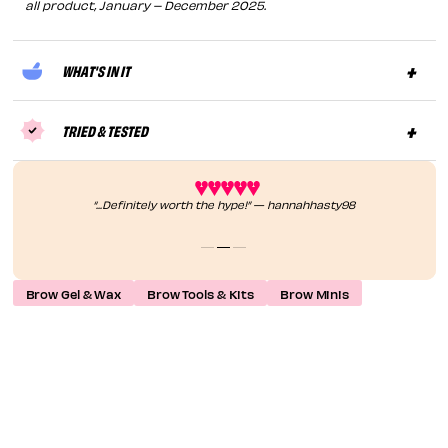
all product, January – December 2025.
WHAT'S IN IT
TRIED & TESTED
“...Definitely worth the hype!” — hannahhasty98
Brow Gel & Wax
Brow Tools & Kits
Brow Minis