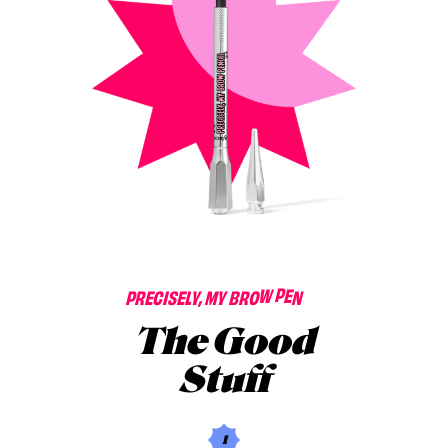
L
I
P
R
E
C
I
S
E
L
Y
,
M
Y
B
R
O
W
P
E
N
C
The Good
Stuff
1