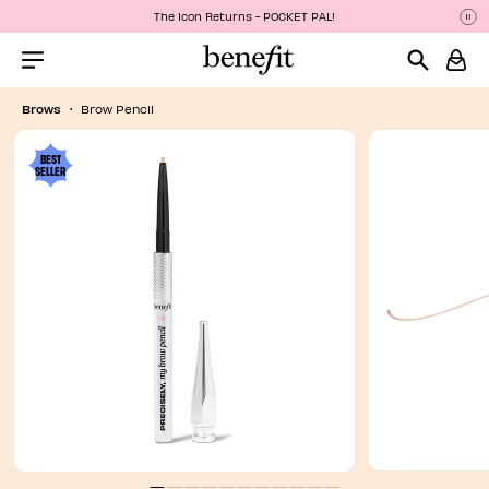
The Icon Returns - POCKET PAL!
P
P
Menu Collapsed
Brows
Brow Pencil
BEST
SELLER