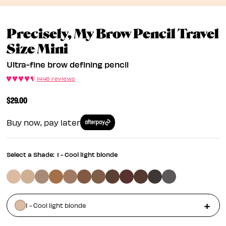
Precisely, My Brow Pencil Travel
Ultra-Fine Brow Definin
Size Mini
Ultra-fine brow defining pencil
1446 reviews
$29.00
Buy now, pay later
Select a Shade:
1 - Cool light blonde
1 - Cool light blonde