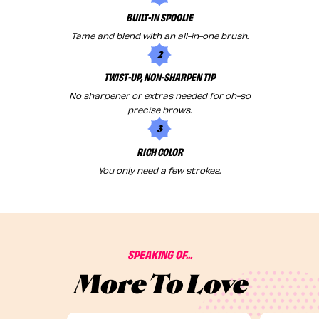
BUILT-IN SPOOLIE
Tame and blend with an all-in-one brush.
2
TWIST-UP, NON-SHARPEN TIP
No sharpener or extras needed for oh-so
precise brows.
3
RICH COLOR
You only need a few strokes.
SPEAKING OF...
More To Love