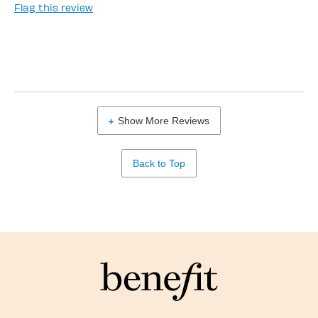
Flag this review
Show More Reviews
Back to Top