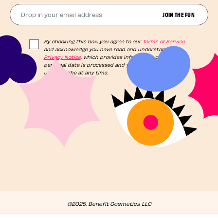
Drop in your email address​
JOIN THE FUN
By checking this box, you agree to our
Terms of Service
and acknowledge you have read and understand our
Privacy Notice
, which provides information on how your
personal data is processed and your rights. You can
unsubscribe at any time.
©2025, Benefit Cosmetics LLC