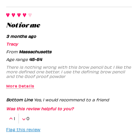
Not for me
3 months ago
Tracy
From
Massachusetts
Age range
45-54
There is nothing wrong with this brow pencil but I like the
more defined one better. I use the defining brow pencil
and the Goof proof powder
More Details
Benefit Employee
No
Bottom Line
Yes, I would recommend to a friend
Was this review helpful to you?
1
0
Flag this review