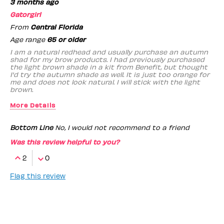
3 months ago
Gatorgirl
From
Central Florida
Age range
65 or older
I am a natural redhead and usually purchase an autumn
shad for my brow products. I had previously purchased
the light brown shade in a kit from Benefit, but thought
I'd try the autumn shade as well. It is just too orange for
me and does not look natural. I will stick with the light
brown.
More Details
Benefit Employee
No
Bottom Line
No, I would not recommend to a friend
Was this review helpful to you?
2
0
Flag this review