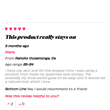
This product really stays on
3 months ago
Diana
From
Rancho Cucamonga, Ca
Age range
25-34
I have oily skin and for the longest time I was using a
product that made my eyebrows look clumpy. The
precisely my brow pencil goes on so easy and it leaves me
a natural look which I love.
Bottom Line
Yes, I would recommend to a friend
Was this review helpful to you?
2
0