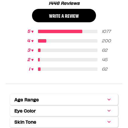
1446 Reviews
WRITE A REVIEW
1077
200
62
45
62
Age Range
Filter
reviews
Eye Color
Filter
by
reviews
Age
Skin Tone
Filter
by
range