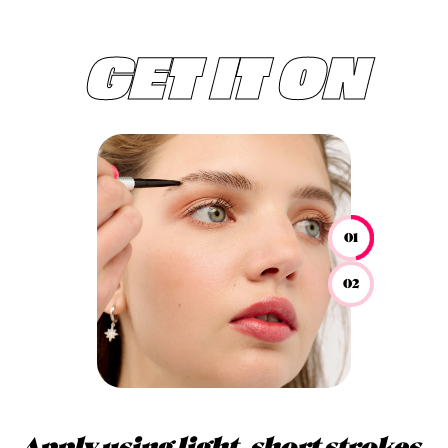
GET IT ON
01
02
Apply using light, short strokes.