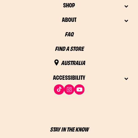
SHOP
ABOUT
FAQ
FIND A STORE
AUSTRALIA
ACCESSIBILITY
STAY IN THE KNOW