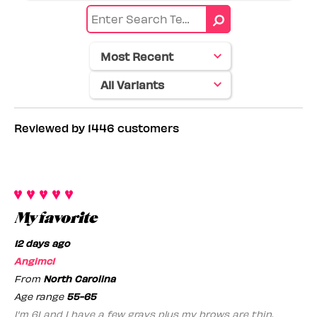
reviews
Eye
by
color
Skin
tone
Reviewed by 1446 customers
My favorite
12 days ago
Angimc1
From
North Carolina
Age range
55-65
I'm 61 and I have a few grays plus my brows are thin.