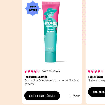
BEST
SELLER
3429 Reviews
THE POREFESSIONAL
ROLLER LASH
Smoothing face primer to minimise the look
Super-curling
of pores
ADD TO B
$68.00
ADD TO BAG
-
2 Sizes