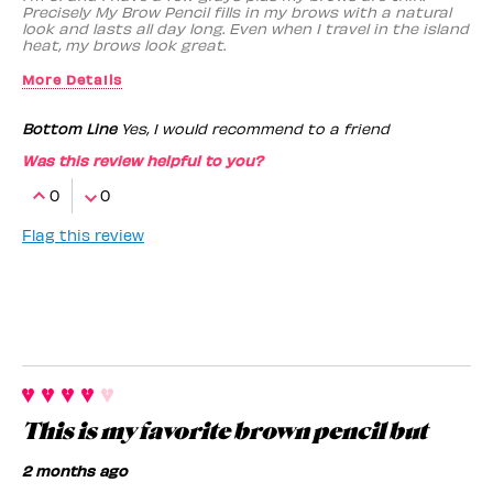
Precisely My Brow Pencil fills in my brows with a natural
look and lasts all day long. Even when I travel in the island
heat, my brows look great.
More Details
Benefit Employee
No
Bottom Line
Yes, I would recommend to a friend
Was this review helpful to you?
0
0
Flag this review
This is my favorite brown pencil but
2 months ago