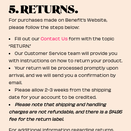
5. RETURNS.
For purchases made on Benefit’s Website,
please follow the steps below:
Fill out our
Contact Us
form with the topic
“RETURN.”
Our Customer Service team will provide you
with instructions on how to return your product.
Your return will be processed promptly upon
arrival, and we will send you a confirmation by
email.
Please allow 2-3 weeks from the shipping
date for your account to be credited.
Please note that shipping and handling
charges are not refundable, and there is a $14.95
fee for the return label.
For additional information regarding returns,