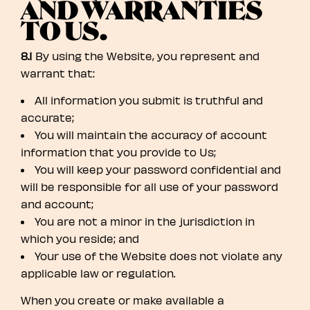
AND WARRANTIES
TO US.
8.1
By using the Website, you represent and
warrant that:
All information you submit is truthful and
accurate;
You will maintain the accuracy of account
information that you provide to Us;
You will keep your password confidential and
will be responsible for all use of your password
and account;
You are not a minor in the jurisdiction in
which you reside; and
Your use of the Website does not violate any
applicable law or regulation.
When you create or make available a