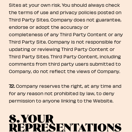
Sites at your own risk. You should always check
the terms of use and privacy policies posted on
Third Party Sites. Company does not guarantee,
endorse or adopt the accuracy or
completeness of any Third Party Content or any
Third Party Site. Company is not responsible for
updating or reviewing Third Party Content or
Third Party Sites. Third Party Content, including
comments from third party users submitted to
Company, do not reflect the views of Company.
7.2.
Company reserves the right, at any time and
for any reason not prohibited by law, to deny
permission to anyone linking to the Website.
8. YOUR
REPRESENTATIONS