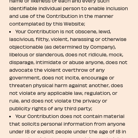
name or likeness of each and every such
identifiable individual person to enable inclusion
and use of the Contribution in the manner
contemplated by this Website;
Your Contribution is not obscene, lewd,
lascivious, filthy, violent, harassing or otherwise
objectionable (as determined by Company),
libelous or slanderous, does not ridicule, mock,
disparage, intimidate or abuse anyone, does not
advocate the violent overthrow of any
government, does not incite, encourage or
threaten physical harm against another, does
not violate any applicable law, regulation, or
rule, and does not violate the privacy or
publicity rights of any third party;
Your Contribution does not contain material
that solicits personal information from anyone
under 18 or exploit people under the age of 18 in