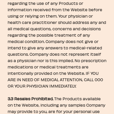
regarding the use of any Products or
information received from the Website before
using or relying on them. Your physician or
health care practitioner should address any and
all medical questions, concerns and decisions
regarding the possible treatment of any
medical condition. Company does not give or
intend to give any answers to medical-related
questions. Company does not represent itself
as a physician nor is this implied. No prescription
medications or medical treatments are
intentionally provided on the Website. IF YOU
ARE IN NEED OF MEDICAL ATTENTION, CALL 000
OR YOUR PHYSICIAN IMMEDIATELY.
3.3 Resales Prohibited.
The Products available
on the Website, including any samples Company
may provide to you, are for your personal use