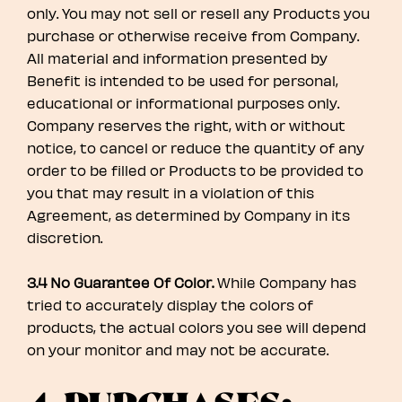
only. You may not sell or resell any Products you
purchase or otherwise receive from Company.
All material and information presented by
Benefit is intended to be used for personal,
educational or informational purposes only.
Company reserves the right, with or without
notice, to cancel or reduce the quantity of any
order to be filled or Products to be provided to
you that may result in a violation of this
Agreement, as determined by Company in its
discretion.
3.4 No Guarantee Of Color.
While Company has
tried to accurately display the colors of
products, the actual colors you see will depend
on your monitor and may not be accurate.