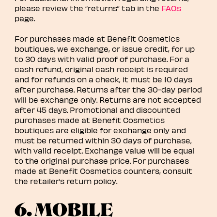
please review the “returns” tab in the
FAQs
page.
For purchases made at Benefit Cosmetics
boutiques, we exchange, or issue credit, for up
to 30 days with valid proof of purchase. For a
cash refund, original cash receipt is required
and for refunds on a check, it must be 10 days
after purchase. Returns after the 30-day period
will be exchange only. Returns are not accepted
after 45 days. Promotional and discounted
purchases made at Benefit Cosmetics
boutiques are eligible for exchange only and
must be returned within 30 days of purchase,
with valid receipt. Exchange value will be equal
to the original purchase price. For purchases
made at Benefit Cosmetics counters, consult
the retailer’s return policy.
6. MOBILE