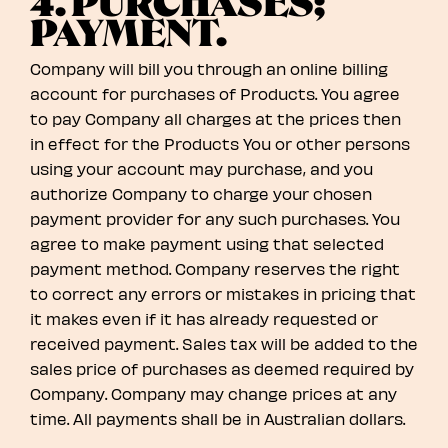
4. PURCHASES;
PAYMENT.
Company will bill you through an online billing
account for purchases of Products. You agree
to pay Company all charges at the prices then
in effect for the Products You or other persons
using your account may purchase, and you
authorize Company to charge your chosen
payment provider for any such purchases. You
agree to make payment using that selected
payment method. Company reserves the right
to correct any errors or mistakes in pricing that
it makes even if it has already requested or
received payment. Sales tax will be added to the
sales price of purchases as deemed required by
Company. Company may change prices at any
time. All payments shall be in Australian dollars.