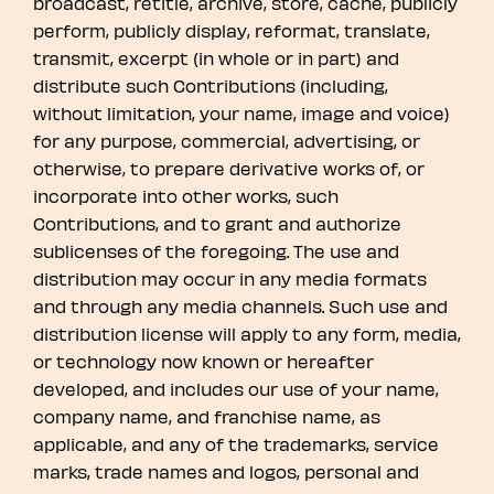
broadcast, retitle, archive, store, cache, publicly
perform, publicly display, reformat, translate,
transmit, excerpt (in whole or in part) and
distribute such Contributions (including,
without limitation, your name, image and voice)
for any purpose, commercial, advertising, or
otherwise, to prepare derivative works of, or
incorporate into other works, such
Contributions, and to grant and authorize
sublicenses of the foregoing. The use and
distribution may occur in any media formats
and through any media channels. Such use and
distribution license will apply to any form, media,
or technology now known or hereafter
developed, and includes our use of your name,
company name, and franchise name, as
applicable, and any of the trademarks, service
marks, trade names and logos, personal and