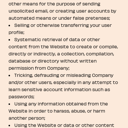
other means for the purpose of sending
unsolicited email, or creating user accounts by
automated means or under false pretenses;
Selling or otherwise transferring your user
profile;
Systematic retrieval of data or other
content from the Website to create or compile,
directly or indirectly, a collection, compilation,
database or directory without written
permission from Company;
Tricking, defrauding or misleading Company
and/or other users, especially in any attempt to
learn sensitive account information such as
passwords;
Using any information obtained from the
Website in order to harass, abuse, or harm
another person;
Using the Website or data or other content