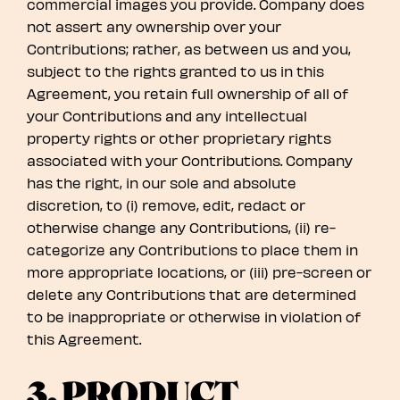
commercial images you provide. Company does
not assert any ownership over your
Contributions; rather, as between us and you,
subject to the rights granted to us in this
Agreement, you retain full ownership of all of
your Contributions and any intellectual
property rights or other proprietary rights
associated with your Contributions. Company
has the right, in our sole and absolute
discretion, to (i) remove, edit, redact or
otherwise change any Contributions, (ii) re-
categorize any Contributions to place them in
more appropriate locations, or (iii) pre-screen or
delete any Contributions that are determined
to be inappropriate or otherwise in violation of
this Agreement.
3. PRODUCT