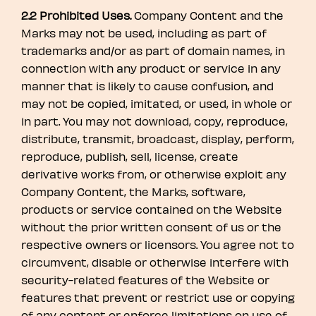
2.2 Prohibited Uses.
Company Content and the
Marks may not be used, including as part of
trademarks and/or as part of domain names, in
connection with any product or service in any
manner that is likely to cause confusion, and
may not be copied, imitated, or used, in whole or
in part. You may not download, copy, reproduce,
distribute, transmit, broadcast, display, perform,
reproduce, publish, sell, license, create
derivative works from, or otherwise exploit any
Company Content, the Marks, software,
products or service contained on the Website
without the prior written consent of us or the
respective owners or licensors. You agree not to
circumvent, disable or otherwise interfere with
security-related features of the Website or
features that prevent or restrict use or copying
of any content or enforce limitations on use of