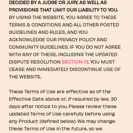
DECIDED BY A JUDGE OR JURY, AS WELL AS
PROVISIONS THAT LIMIT OUR LIABILITY TO YOU.
BY USING THE WEBSITE, YOU AGREE TO THESE
TERMS & CONDITIONS AND ALL OTHER POSTED
GUIDELINES AND RULES, AND YOU
ACKNOWLEDGE OUR PRIVACY POLICY AND
COMMUNITY GUIDELINES. IF YOU DO NOT AGREE
WITH ANY OF THESE, INCLUDING THE UPDATED
DISPUTE RESOLUTION
SECTION 13
, YOU MUST
CEASE AND IMMEDIATELY DISCONTINUE USE OF
THE WEBSITE.
These Terms of Use are effective as of the
Effective Date above or, if required by law, 30
days after notice to you. Please review these
updated Terms of Use carefully before using
any Product (defined below). We may change
these Terms of Use in the future, so we