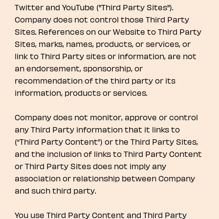
Twitter and YouTube ("Third Party Sites").
Company does not control those Third Party
Sites. References on our Website to Third Party
Sites, marks, names, products, or services, or
link to Third Party sites or information, are not
an endorsement, sponsorship, or
recommendation of the third party or its
information, products or services.
Company does not monitor, approve or control
any Third Party information that it links to
(“Third Party Content”) or the Third Party Sites,
and the inclusion of links to Third Party Content
or Third Party Sites does not imply any
association or relationship between Company
and such third party.
You use Third Party Content and Third Party