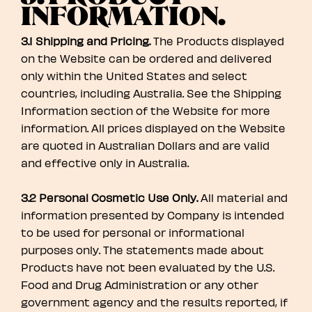
INFORMATION.
3.1 Shipping and Pricing.
The Products displayed
on the Website can be ordered and delivered
only within the United States and select
countries, including Australia. See the Shipping
Information section of the Website for more
information. All prices displayed on the Website
are quoted in Australian Dollars and are valid
and effective only in Australia.
3.2 Personal Cosmetic Use Only.
All material and
information presented by Company is intended
to be used for personal or informational
purposes only. The statements made about
Products have not been evaluated by the U.S.
Food and Drug Administration or any other
government agency and the results reported, if