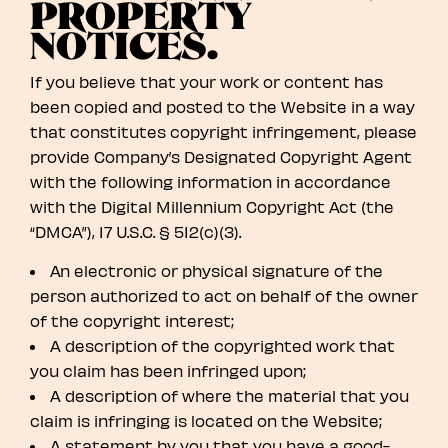
PROPERTY
NOTICES.
If you believe that your work or content has
been copied and posted to the Website in a way
that constitutes copyright infringement, please
provide Company’s Designated Copyright Agent
with the following information in accordance
with the Digital Millennium Copyright Act (the
“DMCA”), 17 U.S.C. § 512(c)(3).
An electronic or physical signature of the
person authorized to act on behalf of the owner
of the copyright interest;
A description of the copyrighted work that
you claim has been infringed upon;
A description of where the material that you
claim is infringing is located on the Website;
A statement by you that you have a good-