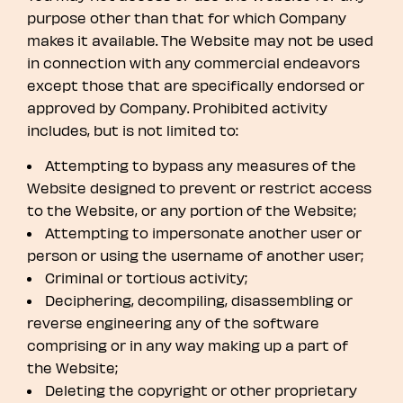
purpose other than that for which Company
makes it available. The Website may not be used
in connection with any commercial endeavors
except those that are specifically endorsed or
approved by Company. Prohibited activity
includes, but is not limited to:
Attempting to bypass any measures of the
Website designed to prevent or restrict access
to the Website, or any portion of the Website;
Attempting to impersonate another user or
person or using the username of another user;
Criminal or tortious activity;
Deciphering, decompiling, disassembling or
reverse engineering any of the software
comprising or in any way making up a part of
the Website;
Deleting the copyright or other proprietary