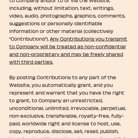
to Company and/or to or via the Website,
including, without limitation, text, writings,
video, audio, photographs, graphics, comments,
suggestions or personally identifiable
information or other material (collectively
“Contributions”).
Any Contributions you transmit
to Company will be treated as non-confidential
and non-proprietary and may be freely shared
with third parties.
By posting Contributions to any part of the
Website, you automatically grant, and you
represent and warrant that you have the right
to grant, to Company an unrestricted,
unconditional, unlimited, irrevocable, perpetual,
non-exclusive, transferable, royalty-free, fully-
paid, worldwide right and license to host, use,
copy, reproduce, disclose, sell, resell, publish,