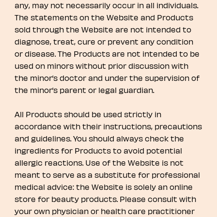
any, may not necessarily occur in all individuals.
The statements on the Website and Products
sold through the Website are not intended to
diagnose, treat, cure or prevent any condition
or disease. The Products are not intended to be
used on minors without prior discussion with
the minor’s doctor and under the supervision of
the minor’s parent or legal guardian.
All Products should be used strictly in
accordance with their instructions, precautions
and guidelines. You should always check the
ingredients for Products to avoid potential
allergic reactions. Use of the Website is not
meant to serve as a substitute for professional
medical advice: the Website is solely an online
store for beauty products. Please consult with
your own physician or health care practitioner