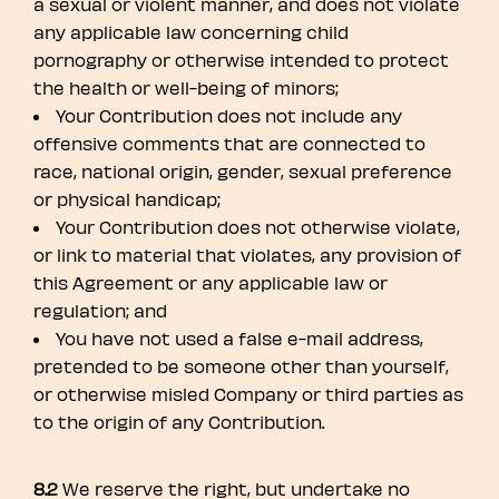
a sexual or violent manner, and does not violate
any applicable law concerning child
pornography or otherwise intended to protect
the health or well-being of minors;
Your Contribution does not include any
offensive comments that are connected to
race, national origin, gender, sexual preference
or physical handicap;
Your Contribution does not otherwise violate,
or link to material that violates, any provision of
this Agreement or any applicable law or
regulation; and
You have not used a false e-mail address,
pretended to be someone other than yourself,
or otherwise misled Company or third parties as
to the origin of any Contribution.
8.2
We reserve the right, but undertake no