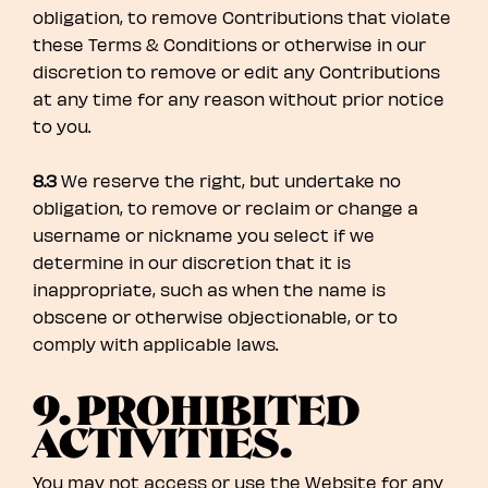
obligation, to remove Contributions that violate
these Terms & Conditions or otherwise in our
discretion to remove or edit any Contributions
at any time for any reason without prior notice
to you.
8.3
We reserve the right, but undertake no
obligation, to remove or reclaim or change a
username or nickname you select if we
determine in our discretion that it is
inappropriate, such as when the name is
obscene or otherwise objectionable, or to
comply with applicable laws.
9. PROHIBITED
ACTIVITIES.
You may not access or use the Website for any