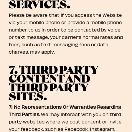
SERVICES.
Please be aware that if you access the Website
via your mobile phone or provide a mobile phone
number to us in order to be contacted by voice
or text message, your carrier’s normal rates and
fees, such as text messaging fees or data
charges, may apply.
7. THIRD PARTY
CONTENT AND
THIRD PARTY
SITES.
7.1 No Representations Or Warranties Regarding
Third Parties.
We may interact with you on third
party websites where we post content or invite
your feedback, such as Facebook, Instagram,