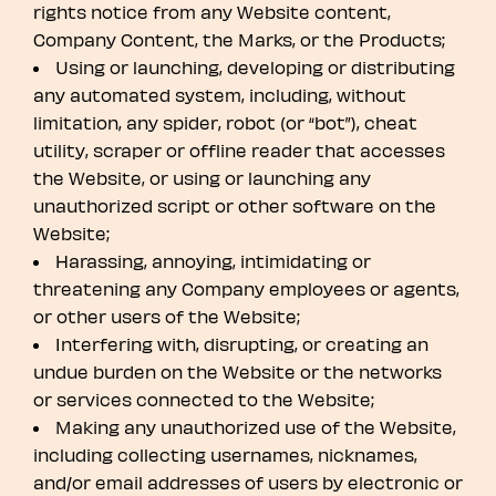
rights notice from any Website content,
Company Content, the Marks, or the Products;
Using or launching, developing or distributing
any automated system, including, without
limitation, any spider, robot (or “bot”), cheat
utility, scraper or offline reader that accesses
the Website, or using or launching any
unauthorized script or other software on the
Website;
Harassing, annoying, intimidating or
threatening any Company employees or agents,
or other users of the Website;
Interfering with, disrupting, or creating an
undue burden on the Website or the networks
or services connected to the Website;
Making any unauthorized use of the Website,
including collecting usernames, nicknames,
and/or email addresses of users by electronic or