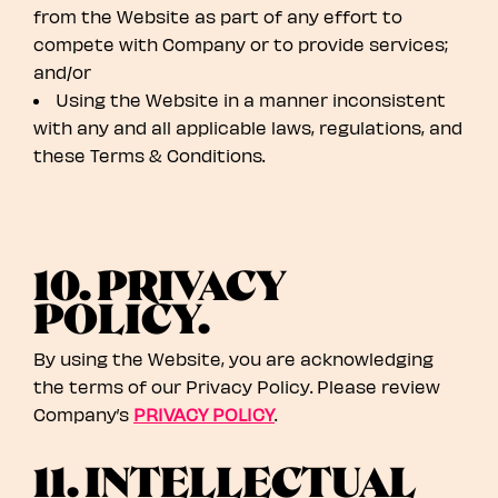
from the Website as part of any effort to
compete with Company or to provide services;
and/or
Using the Website in a manner inconsistent
with any and all applicable laws, regulations, and
these Terms & Conditions.
10. PRIVACY
POLICY.
By using the Website, you are acknowledging
the terms of our Privacy Policy. Please review
Company’s
PRIVACY POLICY
.
11. INTELLECTUAL