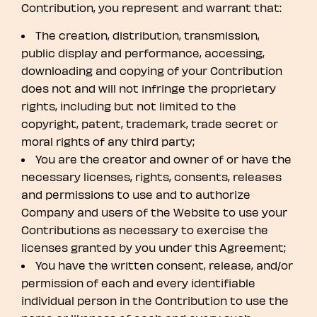
Contribution, you represent and warrant that:
The creation, distribution, transmission,
public display and performance, accessing,
downloading and copying of your Contribution
does not and will not infringe the proprietary
rights, including but not limited to the
copyright, patent, trademark, trade secret or
moral rights of any third party;
You are the creator and owner of or have the
necessary licenses, rights, consents, releases
and permissions to use and to authorize
Company and users of the Website to use your
Contributions as necessary to exercise the
licenses granted by you under this Agreement;
You have the written consent, release, and/or
permission of each and every identifiable
individual person in the Contribution to use the