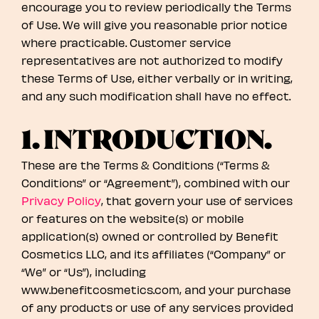
encourage you to review periodically the Terms
of Use. We will give you reasonable prior notice
where practicable. Customer service
representatives are not authorized to modify
these Terms of Use, either verbally or in writing,
and any such modification shall have no effect.
1. INTRODUCTION.
These are the Terms & Conditions (“Terms &
Conditions” or “Agreement”), combined with our
Privacy Policy
, that govern your use of services
or features on the website(s) or mobile
application(s) owned or controlled by Benefit
Cosmetics LLC, and its affiliates (“Company” or
“We” or “Us”), including
www.benefitcosmetics.com, and your purchase
of any products or use of any services provided