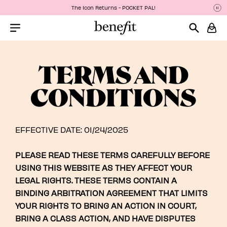
The Icon Returns - POCKET PAL!
Pa
P
Menu Collapsed
TERMS AND
CONDITIONS
EFFECTIVE DATE: 01/24/2025
PLEASE READ THESE TERMS CAREFULLY BEFORE
USING THIS WEBSITE AS THEY AFFECT YOUR
LEGAL RIGHTS. THESE TERMS CONTAIN A
BINDING ARBITRATION AGREEMENT THAT LIMITS
YOUR RIGHTS TO BRING AN ACTION IN COURT,
BRING A CLASS ACTION, AND HAVE DISPUTES