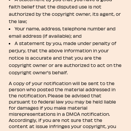
faith belief that the disputed use is not
authorized by the copyright owner, its agent, or
the law;
Your name, address, telephone number and
email address (if available); and
A statement by you, made under penalty of
perjury, that the above information in your
notice is accurate and that you are the
copyright owner or are authorized to act on the
copyright owner's behalf.
A copy of your notification will be sent to the
person who posted the material addressed in
the notification. Please be advised that
pursuant to federal law you may be held liable
for damages if you make material
misrepresentations in a DMCA notification.
Accordingly, if you are not sure that the
content at issue infringes your copyright, you