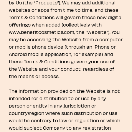
by Us (the “Products”). We may add additional
websites or apps from time to time, and these
Terms & Conditions will govern those new digital
offerings when added (collectively with
www.benefitcosmetics.com, the “Website”). You
may be accessing the Website from a computer
or mobile phone device (through an iPhone or
Android mobile application, for example) and
these Terms & Conditions govern your use of
the Website and your conduct, regardless of
the means of access.
The information provided on the Website is not
intended for distribution to or use by any
person or entity in any jurisdiction or
country/region where such distribution or use
would be contrary to law or regulation or which
would subject Company to any registration