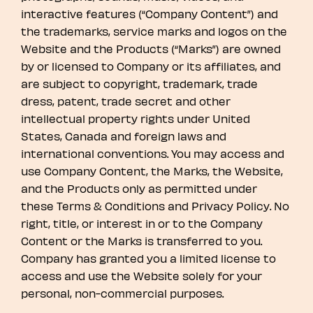
interactive features (“Company Content”) and
the trademarks, service marks and logos on the
Website and the Products (“Marks”) are owned
by or licensed to Company or its affiliates, and
are subject to copyright, trademark, trade
dress, patent, trade secret and other
intellectual property rights under United
States, Canada and foreign laws and
international conventions. You may access and
use Company Content, the Marks, the Website,
and the Products only as permitted under
these Terms & Conditions and Privacy Policy. No
right, title, or interest in or to the Company
Content or the Marks is transferred to you.
Company has granted you a limited license to
access and use the Website solely for your
personal, non-commercial purposes.