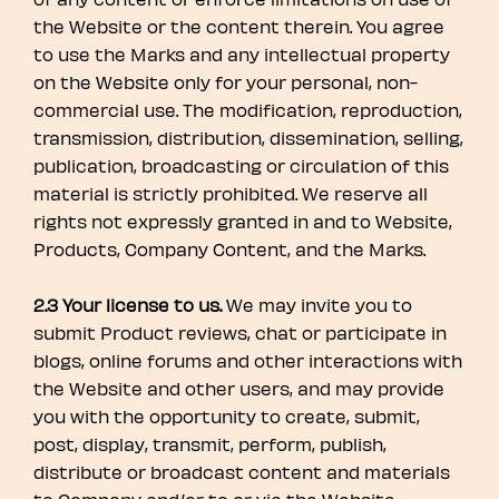
the Website or the content therein. You agree
to use the Marks and any intellectual property
on the Website only for your personal, non-
commercial use. The modification, reproduction,
transmission, distribution, dissemination, selling,
publication, broadcasting or circulation of this
material is strictly prohibited. We reserve all
rights not expressly granted in and to Website,
Products, Company Content, and the Marks.
2.3 Your license to us.
We may invite you to
submit Product reviews, chat or participate in
blogs, online forums and other interactions with
the Website and other users, and may provide
you with the opportunity to create, submit,
post, display, transmit, perform, publish,
distribute or broadcast content and materials