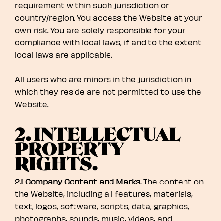
requirement within such jurisdiction or
country/region. You access the Website at your
own risk. You are solely responsible for your
compliance with local laws, if and to the extent
local laws are applicable.
All users who are minors in the jurisdiction in
which they reside are not permitted to use the
Website.
2. INTELLECTUAL
PROPERTY
RIGHTS.
2.1 Company Content and Marks.
The content on
the Website, including all features, materials,
text, logos, software, scripts, data, graphics,
photographs, sounds, music, videos, and