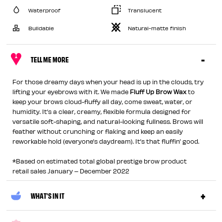
Waterproof
Translucent
Buildable
Natural-matte finish
TELL ME MORE
For those dreamy days when your head is up in the clouds, try
lifting your eyebrows with it. We made
Fluff Up Brow Wax
to
keep your brows cloud-fluffy all day, come sweat, water, or
humidity. It’s a clear, creamy, flexible formula designed for
versatile soft-shaping, and natural-looking fullness. Brows will
feather without crunching or flaking and keep an easily
reworkable hold (everyone’s daydream). It’s that fluffin’ good.
*Based on estimated total global prestige brow product
retail sales January – December 2022
WHAT'S IN IT