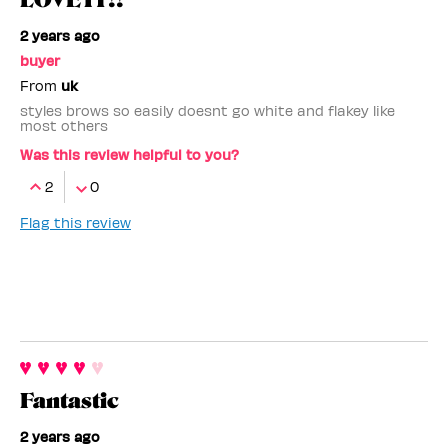
2 years ago
buyer
From
uk
styles brows so easily doesnt go white and flakey like
most others
Was this review helpful to you?
2
0
Flag this review
Fantastic
2 years ago