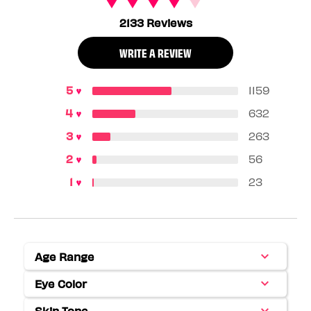
2133 Reviews
WRITE A REVIEW
1159
632
263
56
23
Age Range
Filter
reviews
Eye Color
Filter
by
reviews
Age
Skin Tone