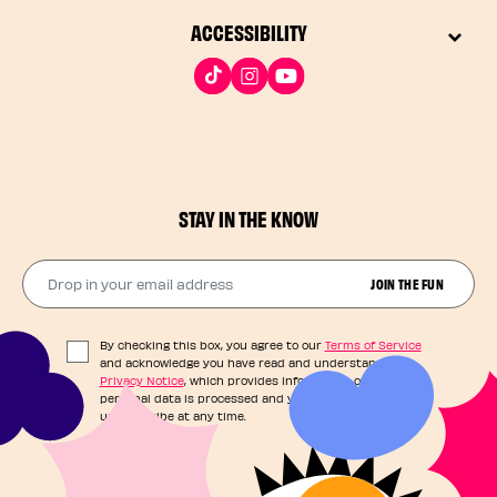
ACCESSIBILITY
STAY IN THE KNOW
Drop in your email address​
JOIN THE FUN
By checking this box, you agree to our
Terms of Service
and acknowledge you have read and understand our
Privacy Notice
, which provides information on how your
personal data is processed and your rights. You can
unsubscribe at any time.