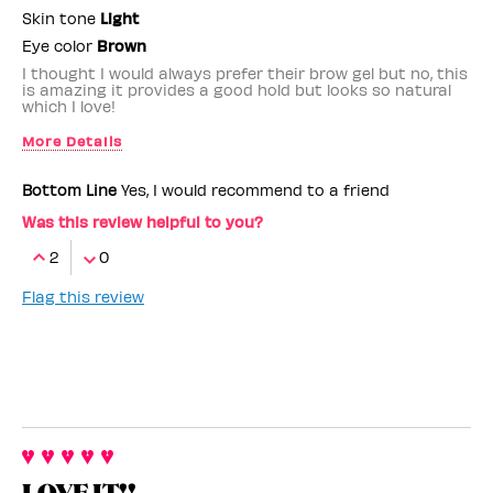
Skin tone
Light
Eye color
Brown
I thought I would always prefer their brow gel but no, this
is amazing it provides a good hold but looks so natural
which I love!
More Details
Benefit Employee
No
Bottom Line
Yes, I would recommend to a friend
Was this review helpful to you?
2
0
Flag this review
LOVE IT!!