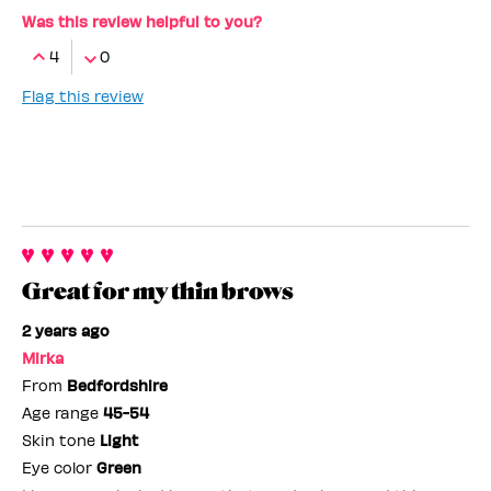
Was this review helpful to you?
4
0
Flag this review
Great for my thin brows
2 years ago
Mirka
From
Bedfordshire
Age range
45-54
Skin tone
Light
Eye color
Green