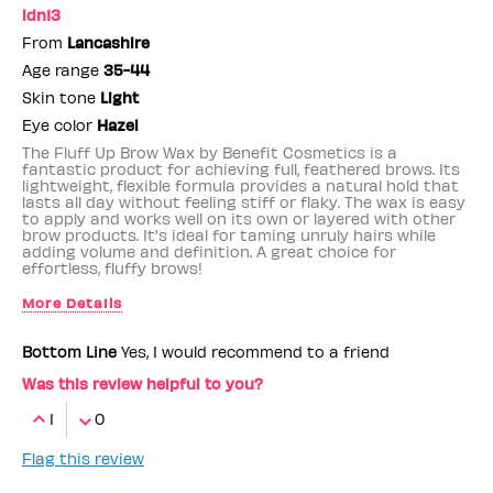
ldn13
From
Lancashire
Age range
35-44
Skin tone
Light
Eye color
Hazel
The Fluff Up Brow Wax by Benefit Cosmetics is a
fantastic product for achieving full, feathered brows. Its
lightweight, flexible formula provides a natural hold that
lasts all day without feeling stiff or flaky. The wax is easy
to apply and works well on its own or layered with other
brow products. It's ideal for taming unruly hairs while
adding volume and definition. A great choice for
effortless, fluffy brows!
More Details
Benefit Employee
No
Bottom Line
Yes, I would recommend to a friend
Was this review helpful to you?
1
0
Flag this review