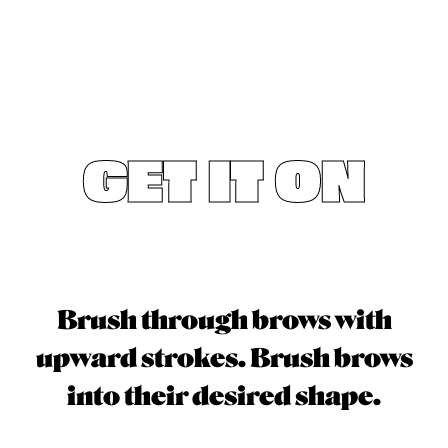
GET IT ON
Brush through brows with
upward strokes. Brush brows
into their desired shape.