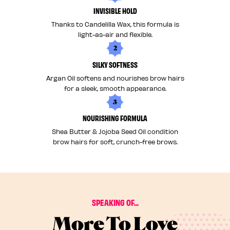
INVISIBLE HOLD
Thanks to Candelilla Wax, this formula is
light-as-air and flexible.
2
SILKY SOFTNESS
Argan Oil softens and nourishes brow hairs
for a sleek, smooth appearance.
3
NOURISHING FORMULA
Shea Butter & Jojoba Seed Oil condition
brow hairs for soft, crunch-free brows.
SPEAKING OF...
More To Love