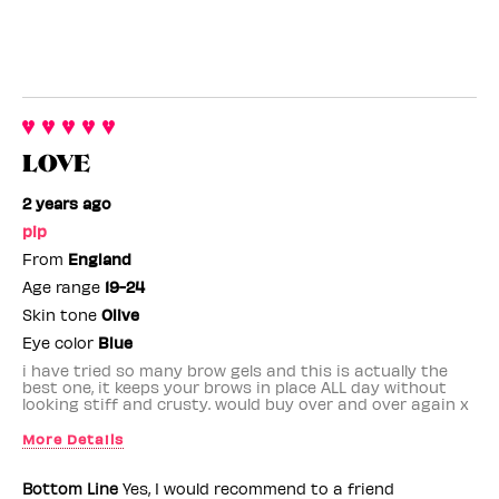
LOVE
2 years ago
pip
From
England
Age range
19-24
Skin tone
Olive
Eye color
Blue
i have tried so many brow gels and this is actually the
best one, it keeps your brows in place ALL day without
looking stiff and crusty. would buy over and over again x
More Details
Benefit Employee
No
Bottom Line
Yes, I would recommend to a friend