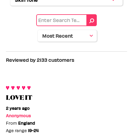
Filter
by
range
reviews
Eye
by
color
Skin
tone
Reviewed by 2133 customers
LOVE IT
2 years ago
Anonymous
From
England
Age range
19-24