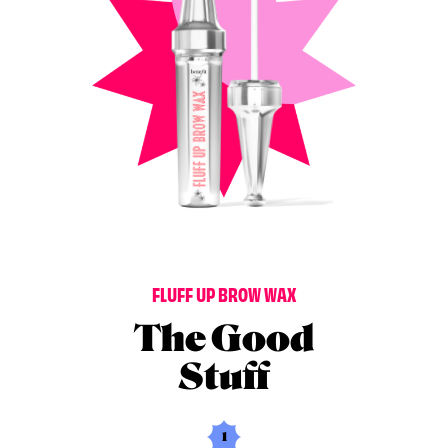
F
L
U
F
F
U
P
B
R
O
W
W
A
X
The Good
Stuff
1