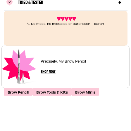
TRIED & TESTED
“... No mess, no mistakes or surprises.” —Karan
Precisely, My Brow Pencil
SHOP NOW
Brow Pencil
Brow Tools & Kits
Brow Minis