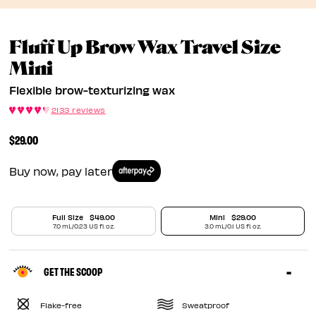
Fluff Up Brow Wax Travel Size
Flexible Brow-Texturizing W
Mini
Flexible brow-texturizing wax
2133 reviews
$29.00
Buy now, pay later
Full Size
$49.00
Mini
$29.00
7.0 mL/0.23 US fl. oz.
3.0 mL/0.1 US fl. oz.
GET THE SCOOP
Flake-free
Sweatproof