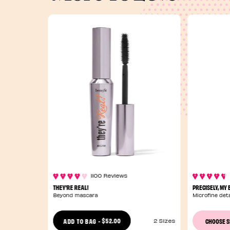
1100 Reviews
THEY'RE REAL!
PRECISELY, MY
Beyond mascara
Microfine deta
$52.00
ADD TO BAG
-
CHOOSE 
2 Sizes