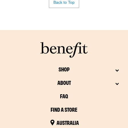
Back to Top
SHOP
ABOUT
FAQ
FIND A STORE
AUSTRALIA