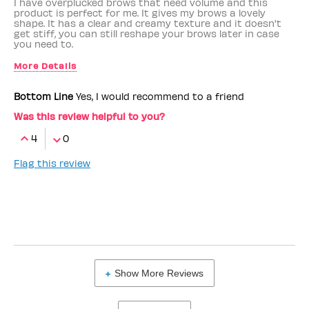
I have overplucked brows that need volume and this
product is perfect for me. It gives my brows a lovely
shape. It has a clear and creamy texture and it doesn't
get stiff, you can still reshape your brows later in case
you need to.
More Details
Benefit Employee
No
Bottom Line
Yes, I would recommend to a friend
Was this review helpful to you?
4
0
Flag this review
Show More Reviews