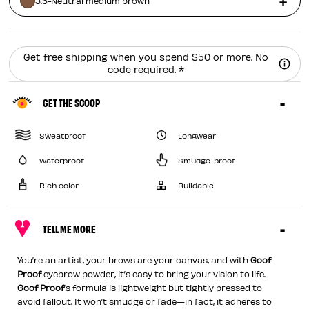
3.5-Neutral medium brown
Get free shipping when you spend $50 or more. No
code required. *
GET THE SCOOP
Sweatproof
Longwear
Waterproof
Smudge-proof
Rich color
Buildable
TELL ME MORE
You’re an artist, your brows are your canvas, and with
Goof
Proof
eyebrow powder, it’s easy to bring your vision to life.
Goof Proof
’s formula is lightweight but tightly pressed to
avoid fallout. It won’t smudge or fade—in fact, it adheres to