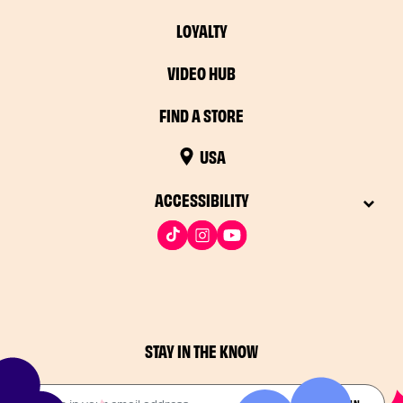
LOYALTY
VIDEO HUB
FIND A STORE
USA
ACCESSIBILITY
STAY IN THE KNOW
Drop in your email address​
JOIN THE FUN