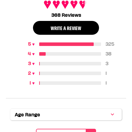
368 Reviews
WRITE A REVIEW
325
38
3
1
1
Age Range
Filter
reviews
by