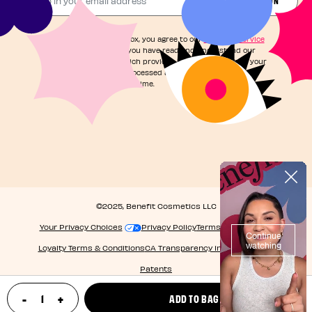
By checking this box, you agree to our
Terms of Service
and acknowledge you have read and understand our
Privacy Notice
, which provides information on how your
personal data is processed and your rights. You can
unsubscribe at any time.
©2025, Benefit Cosmetics LLC
Your Privacy Choices
Privacy Policy
Terms & Conditions
Loyalty Terms & Conditions
CA Transparency in Supply Chain
Patents
-
+
ADD TO BAG
update product quantity