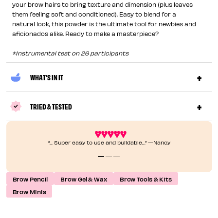
your brow hairs to bring texture and dimension (plus leaves
them feeling soft and conditioned). Easy to blend for a
natural look, this powder is the ultimate tool for newbies and
aficionados alike. Ready to make a masterpiece?
*Instrumental test on 26 participants
WHAT'S IN IT
TRIED & TESTED
“... Super easy to use and buildable…” —Nancy
Brow Pencil
Brow Gel & Wax
Brow Tools & Kits
Brow Minis