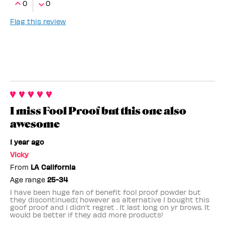
0
0
Flag this review
I miss Fool Proof but this one also
awesome
1 year ago
Vicky
From
LA California
Age range
25-34
I have been huge fan of benefit fool proof powder but
they discontinued:( however as alternative I bought this
goof proof and i didn't regret . It last long on yr brows. It
would be better if they add more products!