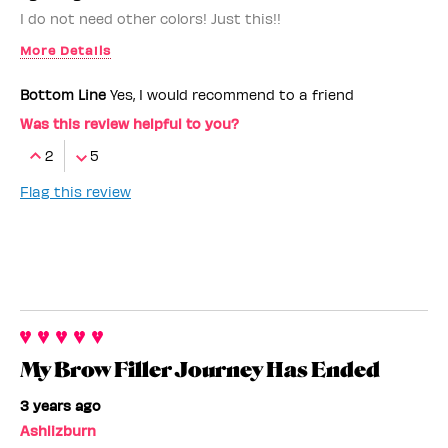
I do not need other colors! Just this!!
More Details
Benefit Employee
No
Bottom Line
Yes, I would recommend to a friend
Was this review helpful to you?
2
5
Flag this review
My Brow Filler Journey Has Ended
3 years ago
Ashlizburn