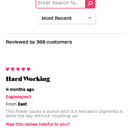
Age
range
Reviewed by 368 customers
Hard Working
4 months ago
Eagleseyes3
From
East
This Power packs a punch with it's fantastic pigments it
lasts the day without touching up!
Was this review helpful to you?