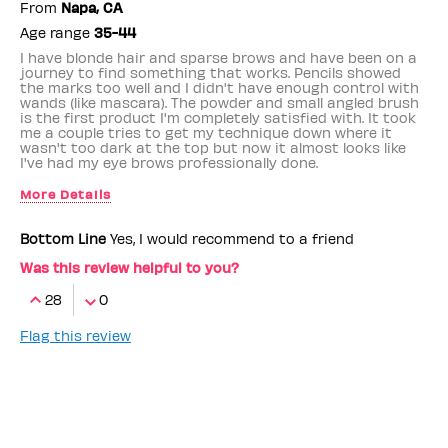
From
Napa, CA
Age range
35-44
I have blonde hair and sparse brows and have been on a
journey to find something that works. Pencils showed
the marks too well and I didn't have enough control with
wands (like mascara). The powder and small angled brush
is the first product I'm completely satisfied with. It took
me a couple tries to get my technique down where it
wasn't too dark at the top but now it almost looks like
I've had my eye brows professionally done.
More Details
Benefit Employee
No
Bottom Line
Yes, I would recommend to a friend
Was this review helpful to you?
28
0
Flag this review