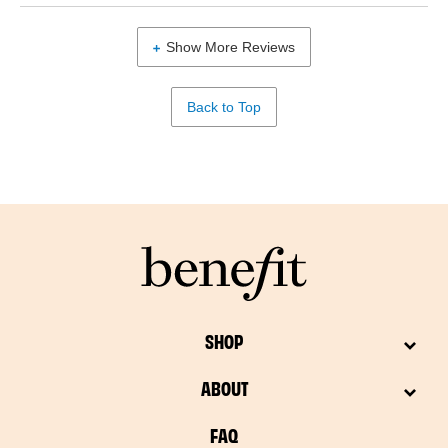
Show More Reviews
Back to Top
SHOP
ABOUT
FAQ