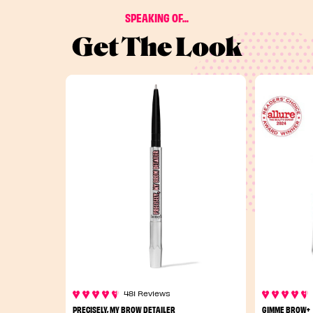
SPEAKING OF...
Get The Look
481 Reviews
PRECISELY, MY BROW DETAILER
GIMME BROW+