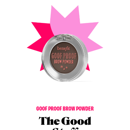
G
O
O
F
P
R
O
O
F
B
R
O
W
P
O
W
D
E
R
The Good