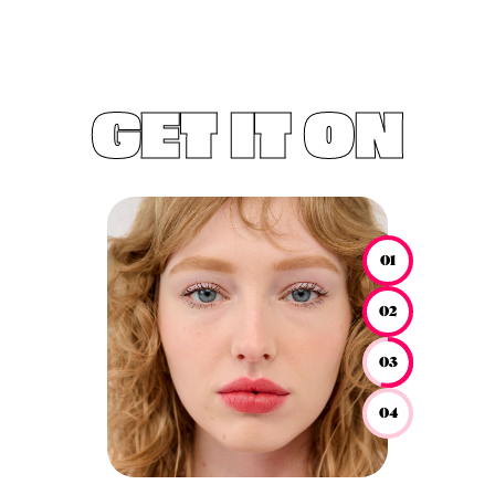
GET IT ON
01
02
03
04