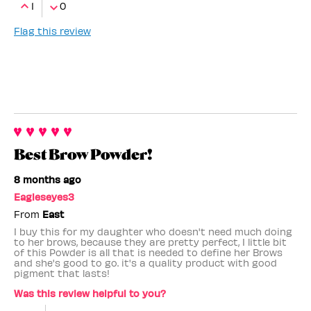
1
0
Flag this review
Best Brow Powder!
8 months ago
Eagleseyes3
From
East
I buy this for my daughter who doesn't need much doing
to her brows, because they are pretty perfect, I little bit
of this Powder is all that is needed to define her Brows
and she's good to go. it's a quality product with good
pigment that lasts!
Was this review helpful to you?