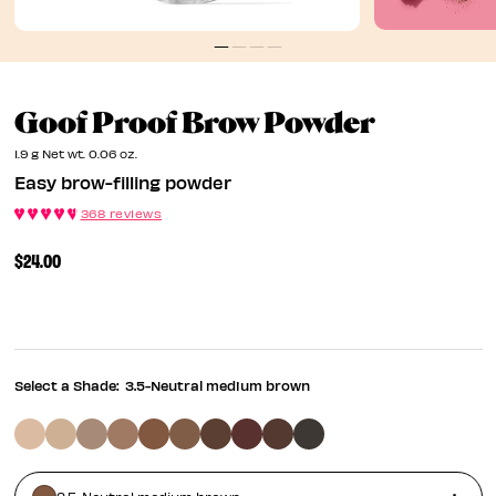
Easy Bro
Goof Proof Brow Powder
1.9 g Net wt. 0.06 oz.
Easy brow-filling powder
368 reviews
$24.00
Select a Shade:
3.5-Neutral medium brown