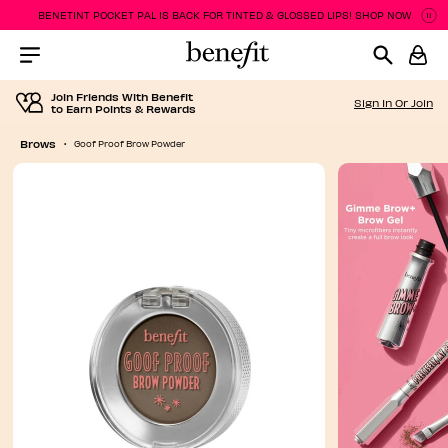
BENETINT POCKET PAL IS BACK FOR TINTED & GLOSSED LIPS! SHOP NOW
P
P
Menu Collapsed
Join Friends With Benefit
Sign In Or Join
to Earn Points & Rewards
Brows
Goof Proof Brow Powder