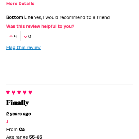
More Details
Benefit Employee
No
Bottom Line
Yes, I would recommend to a friend
Was this review helpful to you?
4
0
Flag this review
Finally
2 years ago
J
From
Ca
Age range
55-65