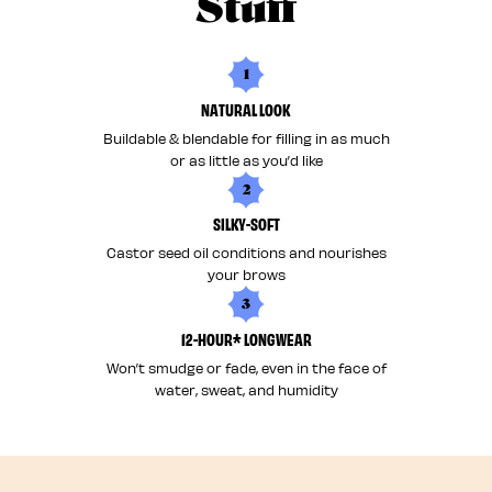
Stuff
1
NATURAL LOOK
Buildable & blendable for filling in as much
or as little as you’d like
2
SILKY-SOFT
Castor seed oil conditions and nourishes
your brows
3
12-HOUR* LONGWEAR
Won’t smudge or fade, even in the face of
water, sweat, and humidity