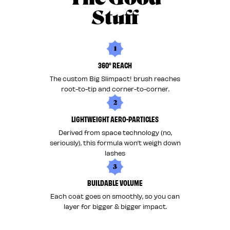
Stuff
1
360° REACH
The custom Big Slimpact! brush reaches
root-to-tip and corner-to-corner.
2
LIGHTWEIGHT AERO-PARTICLES
Derived from space technology (no,
seriously), this formula won’t weigh down
lashes
3
BUILDABLE VOLUME
Each coat goes on smoothly, so you can
layer for bigger & bigger impact.