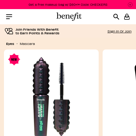
Get a free makeup bag w/ $60+!* Code: CHECKERS
P
P
Menu Collapsed
Join Friends With Benefit
Sign In Or Join
to Earn Points & Rewards
Eyes
Mascara
NEW