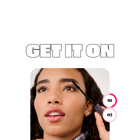
GET IT ON
01
02