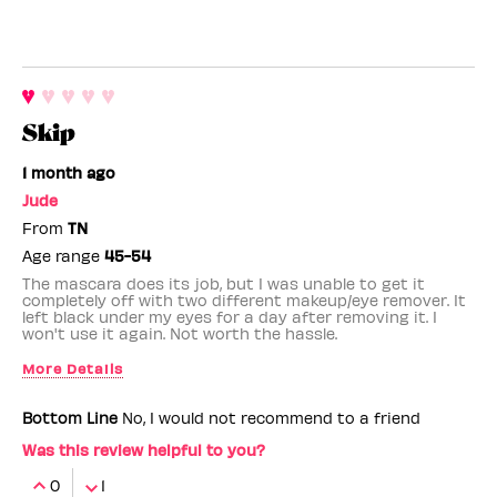
Skip
1 month ago
Jude
From
TN
Age range
45-54
The mascara does its job, but I was unable to get it
completely off with two different makeup/eye remover. It
left black under my eyes for a day after removing it. I
won't use it again. Not worth the hassle.
More Details
Benefit Employee
No
Bottom Line
No, I would not recommend to a friend
Was this review helpful to you?
0
1