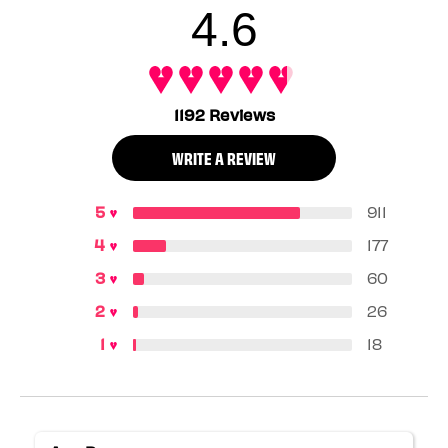
4.6
1192 Reviews
WRITE A REVIEW
911
177
60
26
18