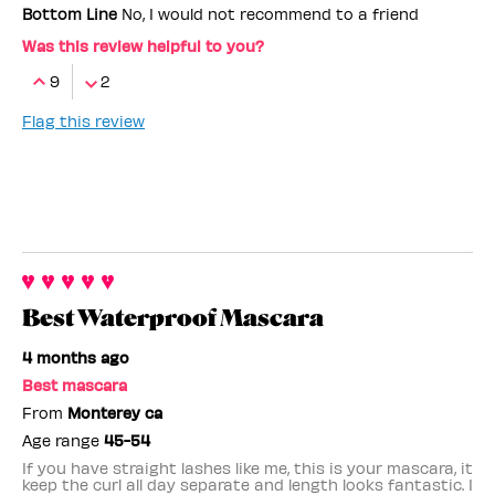
Bottom Line
No, I would not recommend to a friend
Was this review helpful to you?
9
2
Flag this review
Best Waterproof Mascara
4 months ago
Best mascara
From
Monterey ca
Age range
45-54
If you have straight lashes like me, this is your mascara, it
keep the curl all day separate and length looks fantastic. I