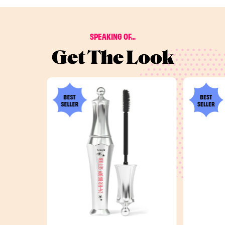
SPEAKING OF...
Get The Look
BEST
BEST
SELLER
SELLER