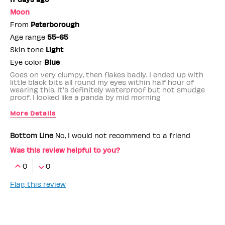
Moon
From
Peterborough
Age range
55-65
Skin tone
Light
Eye color
Blue
Goes on very clumpy, then flakes badly. I ended up with
little black bits all round my eyes within half hour of
wearing this. It's definitely waterproof but not smudge
proof. I looked like a panda by mid morning
More Details
Benefit Employee
No
Bottom Line
No, I would not recommend to a friend
Was this review helpful to you?
0
0
Flag this review