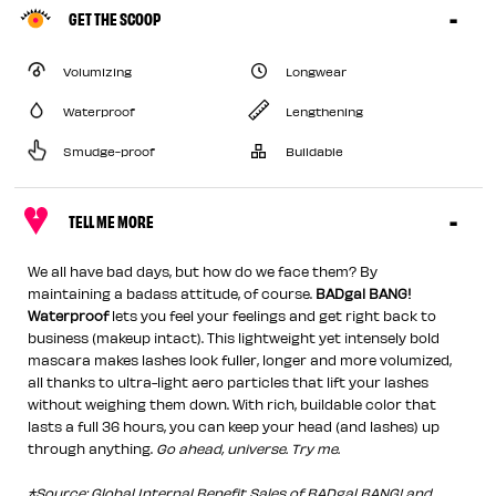
GET THE SCOOP
Volumizing
Longwear
Waterproof
Lengthening
Smudge-proof
Buildable
TELL ME MORE
We all have bad days, but how do we face them? By
maintaining a badass attitude, of course.
BADgal BANG!
Waterproof
lets you feel your feelings and get right back to
business (makeup intact). This lightweight yet intensely bold
mascara makes lashes look fuller, longer and more volumized,
all thanks to ultra-light aero particles that lift your lashes
without weighing them down. With rich, buildable color that
lasts a full 36 hours, you can keep your head (and lashes) up
through anything.
Go ahead, universe. Try me.
*Source: Global Internal Benefit Sales of BADgal BANG! and