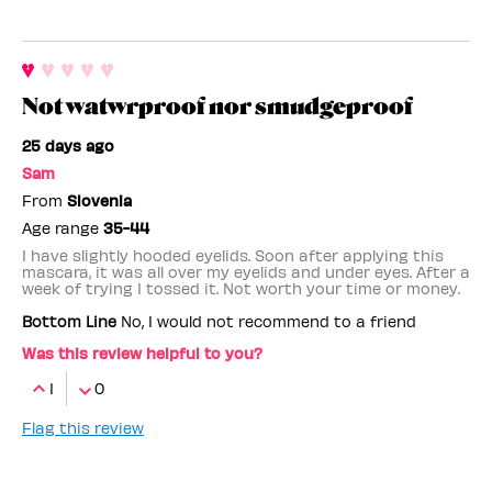
Not watwrproof nor smudgeproof
25 days ago
Sam
From
Slovenia
Age range
35-44
I have slightly hooded eyelids. Soon after applying this
mascara, it was all over my eyelids and under eyes. After a
week of trying I tossed it. Not worth your time or money.
Bottom Line
No, I would not recommend to a friend
Was this review helpful to you?
1
0
Flag this review