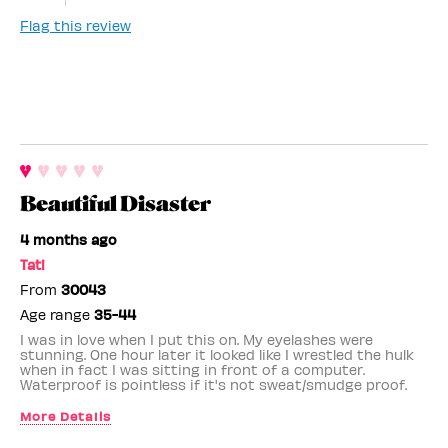
Flag this review
Beautiful Disaster
4 months ago
Tati
From
30043
Age range
35-44
I was in love when I put this on. My eyelashes were
stunning. One hour later it looked like I wrestled the hulk
when in fact I was sitting in front of a computer.
Waterproof is pointless if it's not sweat/smudge proof.
More Details
Benefit Employee
No