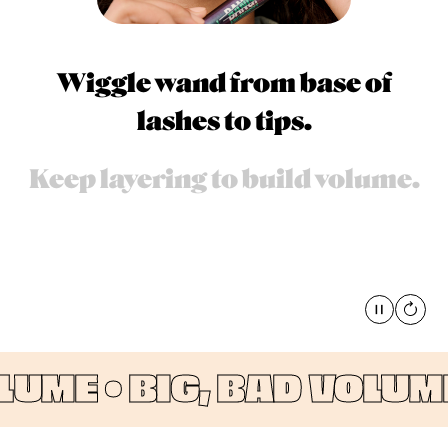
Wiggle wand from base of
lashes to tips.
Keep layering to build volume.
Pause
global
UME •
BIG, BAD VOLUME 