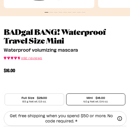
BADgal BANG! Waterproof
Waterproof Volu
Travel Size Mini
Waterproof volumizing mascara
1192 reviews
$16.00
Full Size
$29.00
Mini
$16.00
8.5 g Net wt. 0.3 oz.
4.0 g Net wt. 0.14 oz.
Get free shipping when you spend $50 or more. No
code required. *