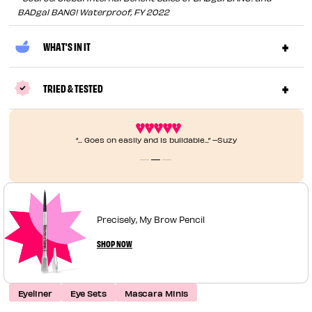
BADgal BANG! Waterproof, FY 2022
WHAT'S IN IT
TRIED & TESTED
“... Goes on easily and is buildable...” –Suzy
Precisely, My Brow Pencil
SHOP NOW
Eyeliner
Eye Sets
Mascara Minis