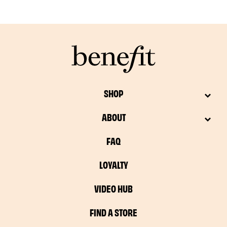
SHOP
ABOUT
FAQ
LOYALTY
VIDEO HUB
FIND A STORE