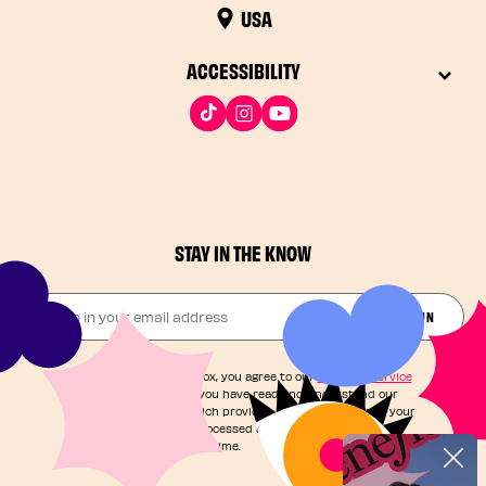
USA
ACCESSIBILITY
STAY IN THE KNOW
Drop in your email address​
JOIN THE FUN
By checking this box, you agree to our
Terms of Service
and acknowledge you have read and understand our
Privacy Notice
, which provides information on how your
personal data is processed and your rights. You can
unsubscribe at any time.