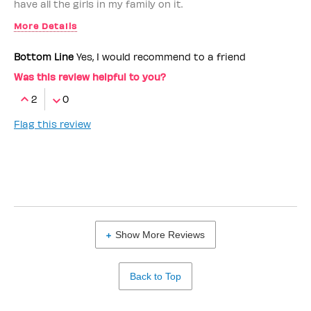
have all the girls in my family on it.
More Details
Benefit Employee
No
Bottom Line
Yes, I would recommend to a friend
Was this review helpful to you?
2
0
Flag this review
Show More Reviews
Back to Top