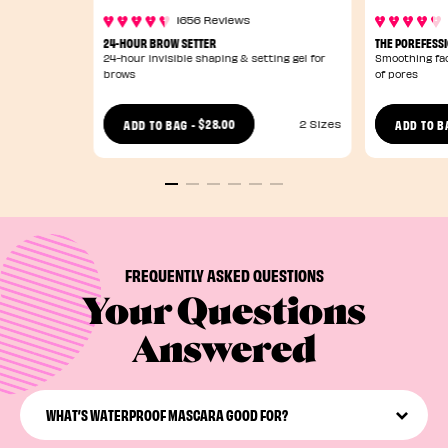
1656 Reviews
24-HOUR BROW SETTER
THE POREFESS
24-hour invisible shaping & setting gel for
Smoothing fac
brows
of pores
$28.00
ADD TO BAG
-
ADD TO B
2 Sizes
FREQUENTLY ASKED QUESTIONS
Your Questions
Answered
WHAT’S WATERPROOF MASCARA GOOD FOR?