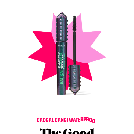
F
B
A
D
G
A
L
B
A
N
G
!
W
A
T
E
R
P
R
O
O
The Good