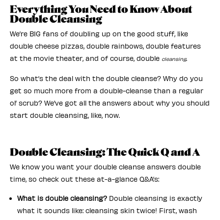
Everything You Need to Know About
Double Cleansing
We’re BIG fans of doubling up on the good stuff, like
double cheese pizzas, double rainbows, double features
at the movie theater, and of course, double
.
cleansing
So what’s the deal with the double cleanse? Why do you
get so much more from a double-cleanse than a regular
ol’ scrub? We’ve got all the answers about why you should
start double cleansing, like, now.
Double Cleansing: The Quick Q and A
We know you want your double cleanse answers double
time, so check out these at-a-glance Q&A’s:
What is double cleansing?
Double cleansing is exactly
what it sounds like: cleansing skin twice! First, wash