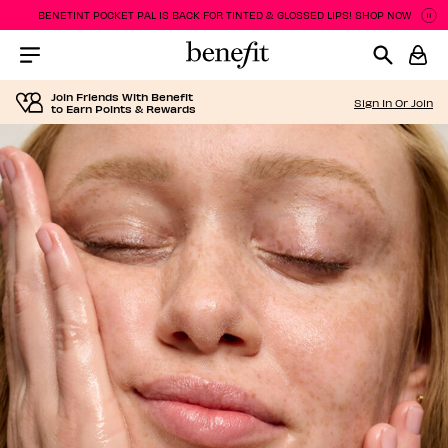
BENETINT POCKET PAL IS BACK FOR TINTED & GLOSSED LIPS! SHOP NOW
Pa
P
Menu Collapsed
Join Friends With Benefit
Sign In Or Join
to Earn Points & Rewards