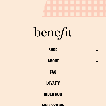
SHOP
ABOUT
FAQ
LOYALTY
VIDEO HUB
FIND A STORE