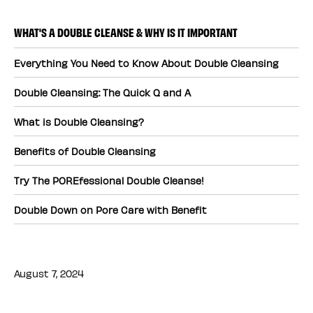
WHAT'S A DOUBLE CLEANSE & WHY IS IT IMPORTANT
Everything You Need to Know About Double Cleansing
Double Cleansing: The Quick Q and A
What is Double Cleansing?
Benefits of Double Cleansing
Try The POREfessional Double Cleanse!
Double Down on Pore Care with Benefit
August 7, 2024