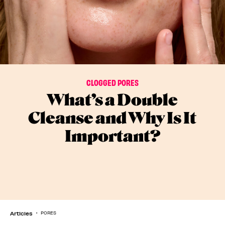
CLOGGED PORES
What’s a Double
Cleanse and Why Is It
Important?
Articles
PORES