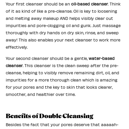
Your first cleanser should be an
oil-based cleanser
. Think
of it as kind of like a pre-cleanse. Oil is key to loosening
and melting away makeup AND helps visibly clear out
impurities and pore-clogging oil and gunk. Just massage
thoroughly with dry hands on dry skin, rinse, and sweep
away! This also enables your next cleanser to work more
effectively.
Your second cleanser should be a gentle,
water-based
cleanser
. This cleanser is the clean sweep after the pre-
cleanse, helping to visibly remove remaining dirt, oil, and
impurities for a more thorough clean which is amazing
for your pores and the key to skin that looks clearer,
smoother, and healthier over time.
Benefits of Double Cleansing
Besides the fact that your pores deserve that aaaaah-