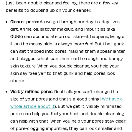
just-been-double-cleansed feeling, there are a few key
benefits to doubling up on your cleanser.
Clearer pores:
As we go through our day-to-day lives,
dirt, grime, oil, leftover makeup, and impurities (aka
GUNK) can accumulate on our skin—it happens, living a
lil on the messy side is always more fun! But that gunk
can get trapped into pores, making them appear larger
and clogged, which can then lead to rough and bumpy
skin texture. When you double cleanse, you help your
skin say “See ya!” to that gunk and help pores look
clearer.
Visibly refined pores:
Real talk: you can’t change the
size of your pores (and that’s a good thing!
We have a
whole article about it
). But we get it, visibly minimized
pores can help you feel your best and double cleansing
can help with that. When you help your pores stay clear
of pore-clogging impurities, they can look smaller and