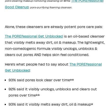
and
The POREfessional
pore-clearing makeup-removing cleansing oil
Good Cleanup
.
pore-purifying foaming cleanser
Alone, these cleansers are already potent pore care pals:
The POREfessional Get Unblocked
is an oil-based cleanser
that visibly melts away dirt, oil & makeup. The lightweight,
non-comedogenic formula visibly unclogs, unblocks &
clears out pores AND helps skin feel conditioned.
Here’s what people had to say about
The POREfessional
Get Unblocked
:
93% said pores look clear over time**
92% said it visibly unclogs, unblocks and clears out
pores over time**
93% said it visibly melts away dirt, oil & makeup*