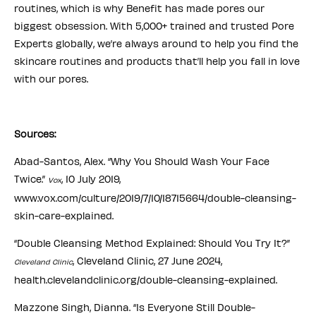
routines, which is why Benefit has made pores our
biggest obsession. With 5,000+ trained and trusted Pore
Experts globally, we’re always around to help you find the
skincare routines and products that’ll help you fall in love
with our pores.
Sources:
Abad-Santos, Alex. “Why You Should Wash Your Face
Twice.”
, 10 July 2019,
Vox
www.vox.com/culture/2019/7/10/18715664/double-cleansing-
skin-care-explained.
“Double Cleansing Method Explained: Should You Try It?”
, Cleveland Clinic, 27 June 2024,
Cleveland Clinic
health.clevelandclinic.org/double-cleansing-explained.
Mazzone Singh, Dianna. “Is Everyone Still Double-