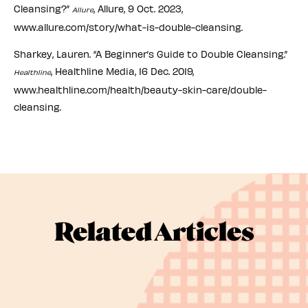
Cleansing?”
, Allure, 9 Oct. 2023,
Allure
www.allure.com/story/what-is-double-cleansing.
Sharkey, Lauren. “A Beginner’s Guide to Double Cleansing.”
, Healthline Media, 16 Dec. 2019,
Healthline
www.healthline.com/health/beauty-skin-care/double-
cleansing.
Related Articles