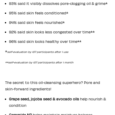
93% said it visibly dissolves pore-clogging oil & grime*
95% said skin feels conditioned*
94% said skin feels nourished*
92% said skin looks less congested over time**
96% said skin looks healthy over time**
*
self-evaluation by 107 participants after 1 use
**self-evaluation by 107 participants after 1 month
The secret to this oil-cleansing superhero? Pore and
skin-forward ingredients!
Grape seed, jojoba seed & avocado oils
help nourish &
condition
Ceramide NP
helps maintain moisture balance