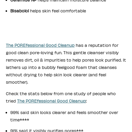
Bisabolol
helps skin feel comfortable
The POREfessional Good Cleanup
has a reputation for
good clean pore-loving fun. This gentle cleanser visibly
removes dirt, oil & impurities to help pores look purified. It
lathers up into a bubbly feelgood foam that cleanses
without drying to help skin look clearer (and feel
smoother).
Check the stats below from one study of people who
tried
The POREfessional Good Cleanup
:
99% said skin looks clearer and feels smoother over
time****
91% said it visibly purifies pores***