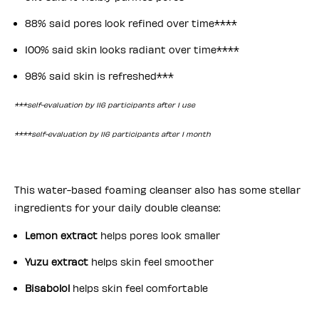
88% said pores look refined over time****
100% said skin looks radiant over time****
98% said skin is refreshed***
***self-evaluation by 116 participants after 1 use
****self-evaluation by 116 participants after 1 month
This water-based foaming cleanser
also has some stellar
ingredients for your daily double cleanse:
Lemon extract
helps pores look smaller
Yuzu extract
helps skin feel smoother
Bisabolol
helps skin feel comfortable