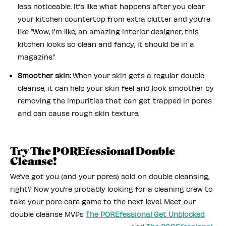
less noticeable. It’s like what happens after you clear
your kitchen countertop from extra clutter and you’re
like “Wow, I'm like, an amazing interior designer, this
kitchen looks so clean and fancy, it should be in a
magazine.”
Smoother skin:
When your skin gets a regular double
cleanse, it can help your skin feel and look smoother by
removing the impurities that can get trapped in pores
and can cause rough skin texture.
Try The POREfessional Double
Cleanse!
We’ve got you (and your pores) sold on double cleansing,
right? Now you’re probably looking for a cleaning crew to
take your pore care game to the next level. Meet our
double cleanse MVPs
The POREfessional Get Unblocked