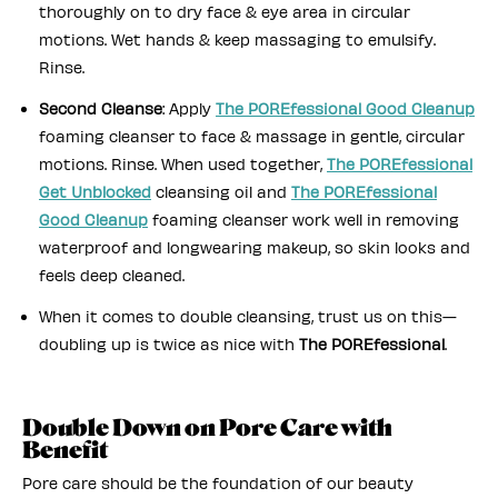
thoroughly on to dry face & eye area in circular
motions. Wet hands & keep massaging to emulsify.
Rinse.
Second Cleanse
: Apply
The POREfessional Good Cleanup
foaming cleanser to face & massage in gentle, circular
motions. Rinse. When used together,
The POREfessional
Get Unblocked
cleansing oil and
The POREfessional
Good Cleanup
foaming cleanser work well in removing
waterproof and longwearing makeup, so skin looks and
feels deep cleaned.
When it comes to double cleansing, trust us on this—
doubling up is twice as nice with
The POREfessional
.
Double Down on Pore Care with
Benefit
Pore care should be the foundation of our beauty