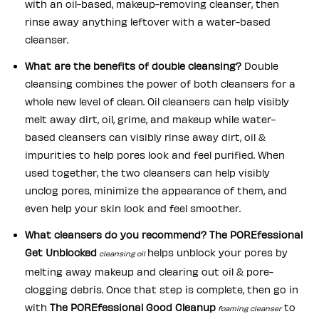
with an oil-based, makeup-removing cleanser, then
rinse away anything leftover with a water-based
cleanser.
What are the benefits of double cleansing?
Double
cleansing combines the power of both cleansers for a
whole new level of clean. Oil cleansers can help visibly
melt away dirt, oil, grime, and makeup while water-
based cleansers can visibly rinse away dirt, oil &
impurities to help pores look and feel purified. When
used together, the two cleansers can help visibly
unclog pores, minimize the appearance of them, and
even help your skin look and feel smoother.
What cleansers do you recommend?
The POREfessional
Get Unblocked
helps unblock your pores by
cleansing oil
melting away makeup and clearing out oil & pore-
clogging debris. Once that step is complete, then go in
with
The POREfessional Good Cleanup
to
foaming cleanser