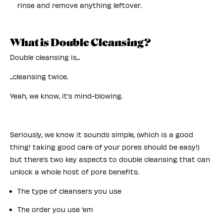
rinse and remove anything leftover.
What is Double Cleansing?
Double cleansing is...
...cleansing twice.
Yeah, we know, it’s mind-blowing.
Seriously, we know it sounds simple, (which is a good
thing! taking good care of your pores should be easy!)
but there’s two key aspects to double cleansing that can
unlock a whole host of pore benefits.
The type of cleansers you use
The order you use ‘em