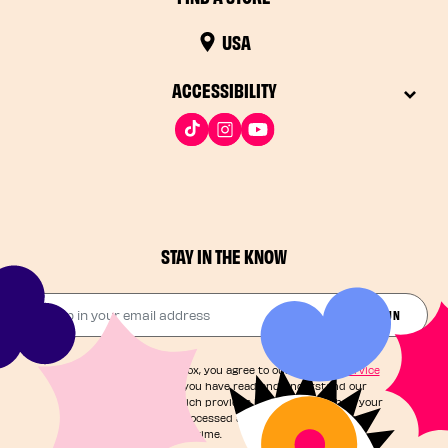
USA
ACCESSIBILITY
STAY IN THE KNOW
Drop in your email address​
JOIN THE FUN
By checking this box, you agree to our
Terms of Service
and acknowledge you have read and understand our
Privacy Notice
, which provides information on how your
personal data is processed and your rights. You can
unsubscribe at any time.