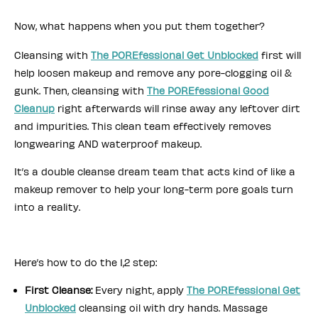
Now, what happens when you put them together?
Cleansing with
The POREfessional Get Unblocked
first will
help loosen makeup and remove any pore-clogging oil &
gunk. Then, cleansing with
The POREfessional Good
Cleanup
right afterwards will rinse away any leftover dirt
and impurities. This clean team effectively removes
longwearing AND waterproof makeup.
It’s a double cleanse dream team that acts kind of like a
makeup remover to help your long-term pore goals turn
into a reality.
Here’s how to do the 1,2 step:
First Cleanse:
Every night, apply
The POREfessional Get
Unblocked
cleansing oil with dry hands. Massage