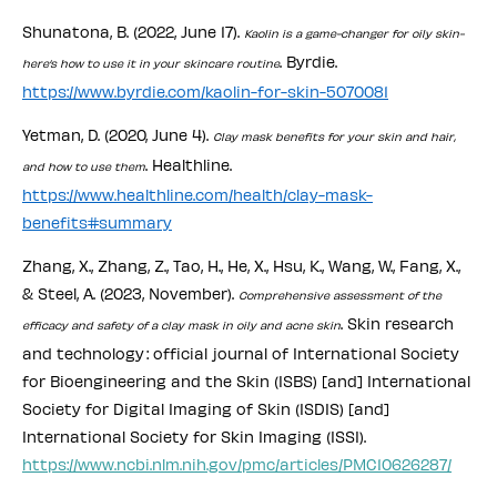
Shunatona, B. (2022, June 17).
Kaolin is a game-changer for oily skin-
. Byrdie.
here’s how to use it in your skincare routine
https://www.byrdie.com/kaolin-for-skin-5070081
Yetman, D. (2020, June 4).
Clay mask benefits for your skin and hair,
. Healthline.
and how to use them
https://www.healthline.com/health/clay-mask-
benefits#summary
Zhang, X., Zhang, Z., Tao, H., He, X., Hsu, K., Wang, W., Fang, X.,
& Steel, A. (2023, November).
Comprehensive assessment of the
. Skin research
efficacy and safety of a clay mask in oily and acne skin
and technology : official journal of International Society
for Bioengineering and the Skin (ISBS) [and] International
Society for Digital Imaging of Skin (ISDIS) [and]
International Society for Skin Imaging (ISSI).
https://www.ncbi.nlm.nih.gov/pmc/articles/PMC10626287/