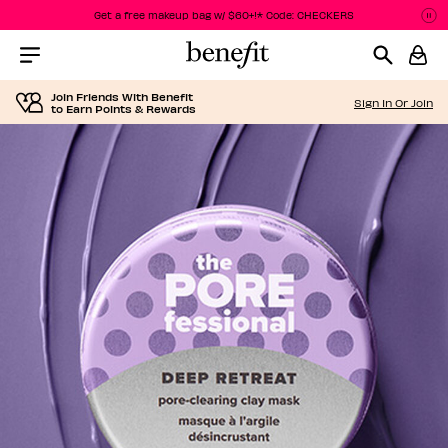
Get a free makeup bag w/ $60+!* Code: CHECKERS
Pa
P
Menu Collapsed
Join Friends With Benefit
Sign In Or Join
to Earn Points & Rewards