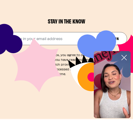
STAY IN THE KNOW
Drop in your email address​
JOIN THE FUN
By checking this box, you agree to our
Terms of Service
and acknowledge you have read and understand our
Privacy Notice
, which provides information on how your
personal data is processed and your rights. You can
unsubscribe at any time.
©2025, Benefit Cosmetics LLC