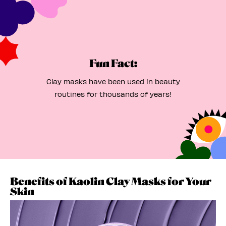
Fun Fact:
Clay masks have been used in beauty
routines for thousands of years!
Benefits of Kaolin Clay Masks for Your
Skin