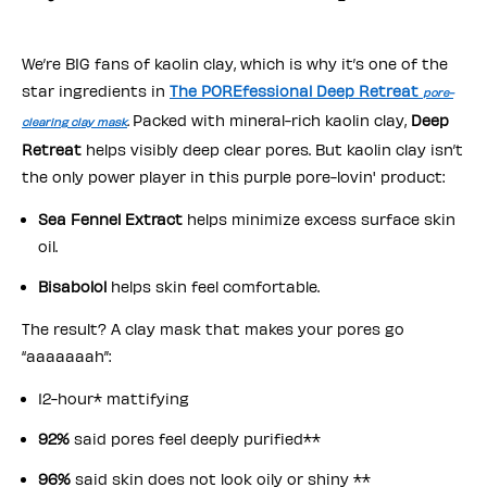
We’re BIG fans of kaolin clay, which is why it’s one of the
star ingredients in
The POREfessional Deep Retreat
pore-
Packed with mineral-rich kaolin clay,
Deep
clearing clay mask
.
Retreat
helps visibly deep clear pores. But kaolin clay isn’t
the only power player in this purple pore-lovin' product:
Sea Fennel Extract
helps minimize excess surface skin
oil.
Bisabolol
helps skin feel comfortable.
The result? A clay mask that makes your pores go
“aaaaaaah”:
12-hour* mattifying
92%
said pores feel deeply purified**
96%
said skin does not look oily or shiny **