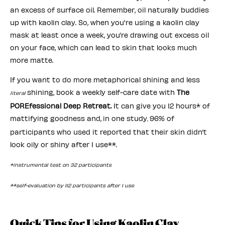
an excess of surface oil. Remember, oil naturally buddies
up with kaolin clay. So, when you're using a kaolin clay
mask at least once a week, you’re drawing out excess oil
on your face, which can lead to skin that looks much
more matte.
If you want to do more metaphorical shining and less
shining, book a weekly self-care date with
The
literal
POREfessional Deep Retreat.
It can give you 12 hours* of
mattifying goodness and,
in one study
96% of
,
participants who used it
reported that their skin didn’t
look oily or shiny after 1 use**.
*instrumental test on 32 participants
**self-evaluation by 112 participants after 1 use
Quick Tips for Using Kaolin Clay