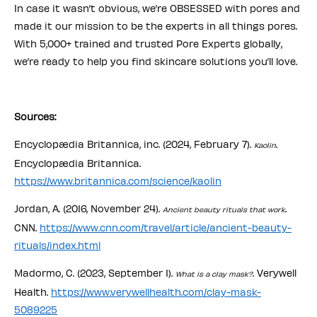
In case it wasn’t obvious, we’re OBSESSED with pores and
made it our mission to be the experts in all things pores.
With 5,000+ trained and trusted Pore Experts globally,
we’re ready to help you find skincare solutions you’ll love.
Sources:
Encyclopædia Britannica, inc. (2024, February 7).
.
Kaolin
Encyclopædia Britannica.
https://www.britannica.com/science/kaolin
Jordan, A. (2016, November 24).
.
Ancient beauty rituals that work
CNN.
https://www.cnn.com/travel/article/ancient-beauty-
rituals/index.html
Madormo, C. (2023, September 1).
. Verywell
What is a clay mask?
Health.
https://www.verywellhealth.com/clay-mask-
5089225