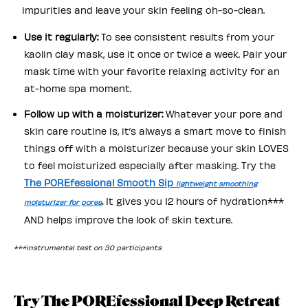
impurities and leave your skin feeling oh-so-clean.
Use it regularly:
To see consistent results from your
kaolin clay mask, use it once or twice a week. Pair your
mask time with your favorite relaxing activity for an
at-home spa moment.
Follow up with a moisturizer:
Whatever your pore and
skin care routine is, it’s always a smart move to finish
things off with a moisturizer because your skin LOVES
to feel moisturized especially after masking. Try the
The POREfessional Smooth Sip
lightweight smoothing
.
It gives you 12 hours of hydration***
moisturizer for pores
AND helps improve the look of skin texture.
***instrumental test on 30 participants
Try The POREfessional Deep Retreat