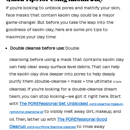
If you’re looking to unblock pores and mattify your skin,
face masks that contain kaolin clay could be a major
game-changer. But before you take the leap into the
goodness of kaolin clay, here are some pro tips to
maximize your clay time:
Double cleanse before use:
Double
cleansing before using a mask that contains kaolin clay
can help clear away surface level debris. That can help
the kaolin clay dive deeper into pores to help deeply
purify them (double-cleanse + mask = the ultimate
triple
cleanse). If you’re looking for a double-cleanse dream
team, you can stop looking—we got it right here. Start
with
The POREfessional Get Unblocked
pore-clearing makeup-
to visibly melt away dirt, makeup, and
removing cleansing oil
oil. Then, lather up with
The POREfessional Good
Cleanup
to rinse away
pore-purifying foaming cleanser