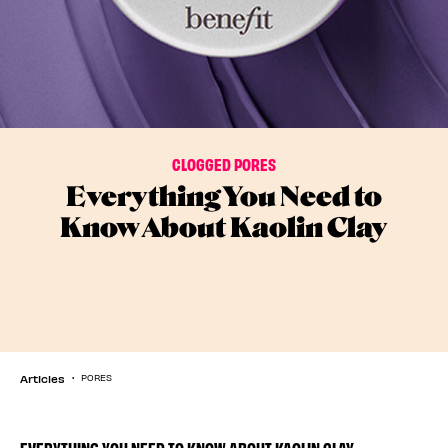
CLOGGED PORES
Everything You Need to
Know About Kaolin Clay
Articles
PORES
EVERYTHING YOU NEED TO KNOW ABOUT KAOLIN CLAY