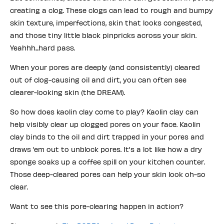
creating a clog. These clogs can lead to rough and bumpy
skin texture, imperfections, skin that looks congested,
and those tiny little black pinpricks across your skin.
Yeahhh...hard pass.
When your pores are deeply (and consistently) cleared
out of clog-causing oil and dirt, you can often see
clearer-looking skin (the DREAM).
So how does kaolin clay come to play? Kaolin clay can
help visibly clear up clogged pores on your face. Kaolin
clay binds to the oil and dirt trapped in your pores and
draws ’em out to unblock pores. It's a lot like how a dry
sponge soaks up a coffee spill on your kitchen counter.
Those deep-cleared pores can help your skin look oh-so
clear.
Want to see this pore-clearing happen in action?