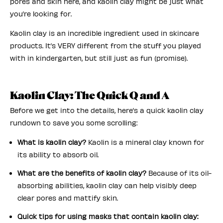
pores and skin here, and kaolin clay might be just what
you’re looking for.
Kaolin clay is an incredible ingredient used in skincare
products. It’s VERY different from the stuff you played
with in kindergarten, but still just as fun (promise).
Kaolin Clay: The Quick Q and A
Before we get into the details, here’s a quick kaolin clay
rundown to save you some scrolling:
What is kaolin clay?
Kaolin is a mineral clay known for
its ability to absorb oil.
What are the benefits of kaolin clay?
Because of its oil-
absorbing abilities, kaolin clay can help visibly deep
clear pores and mattify skin.
Quick tips for using masks that contain kaolin clay: