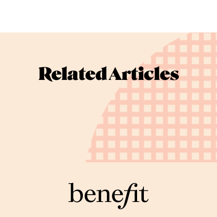
Related Articles