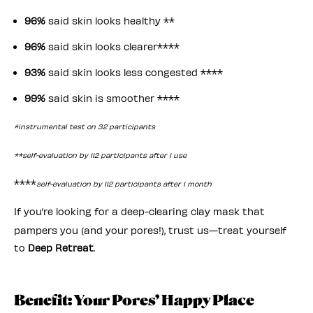
96%
said skin looks healthy **
96%
said skin looks clearer****
93%
said skin looks less congested ****
99%
said skin is smoother ****
*instrumental test on 32 participants
**self-evaluation by 112 participants after 1 use
****
self-evaluation by 112 participants after 1 month
If you’re looking for a deep-clearing clay mask that
pampers you (and your pores!), trust us—treat yourself
to
Deep Retreat
.
Benefit: Your Pores’ Happy Place