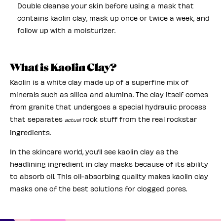
Double cleanse your skin before using a mask that
contains kaolin clay, mask up once or twice a week, and
follow up with a moisturizer.
What is Kaolin Clay?
Kaolin is a white clay made up of a superfine mix of
minerals such as silica and alumina. The clay itself comes
from granite that undergoes a special hydraulic process
that separates
rock stuff from the real rockstar
actual
ingredients.
In the skincare world, you’ll see kaolin clay as the
headlining ingredient in clay masks because of its ability
to absorb oil. This oil-absorbing quality makes kaolin clay
masks one of the best solutions for clogged pores.