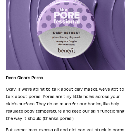
Deep Clears Pores
Okay, if we’re going to talk about clay masks, we’ve got to
talk about pores! Pores are tiny little holes across your
skin's surface. They do so much for our bodies, like help
regulate body temperature and keep our skin functioning
the way it should (thanks pores!).
But sometimes, excess oil and dirt can get stuck in pores,