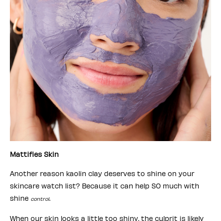
Mattifies Skin
Another reason kaolin clay deserves to shine on your
skincare watch list? Because it can help SO much with
shine
.
control
When our skin looks a little too shiny, the culprit is likely