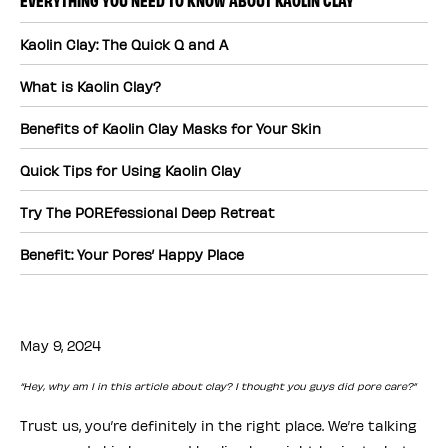
Kaolin Clay: The Quick Q and A
What is Kaolin Clay?
Benefits of Kaolin Clay Masks for Your Skin
Quick Tips for Using Kaolin Clay
Try The POREfessional Deep Retreat
Benefit: Your Pores’ Happy Place
May 9, 2024
“Hey, why am I in this article about clay? I thought you guys did pore care?”
Trust us, you’re definitely in the right place. We’re talking