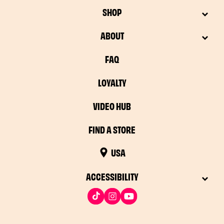
SHOP
ABOUT
FAQ
LOYALTY
VIDEO HUB
FIND A STORE
USA
ACCESSIBILITY