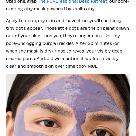
Step one, grab
The POREfessional Deep Retreat
, our pore-
clearing clay mask powered by kaolin clay.
Apply to clean, dry skin and leave it on...you’ll see teeny-
tiny dots appear. Those little dots are the oil being drawn
out of your skin—and yes, they’re super cute, like tiny
pore-unclogging purple freckles. After 30 minutes (or
when the mask is dry), rinse to reveal your visibly deep-
cleared pores. And, did we mention it works to visibly
clear and smooth skin over time too? NICE.