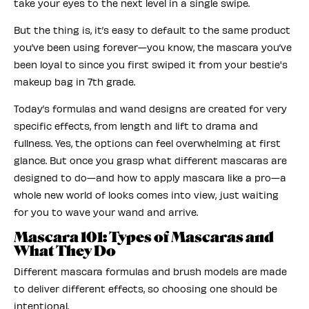
take your eyes to the next level in a single swipe.
But the thing is, it’s easy to default to the same product
you’ve been using forever—you know, the mascara you’ve
been loyal to since you first swiped it from your bestie's
makeup bag in 7th grade.
Today’s formulas and wand designs are created for very
specific effects, from length and lift to drama and
fullness. Yes, the options can feel overwhelming at first
glance. But once you grasp what different mascaras are
designed to do—and how to apply mascara like a pro—a
whole new world of looks comes into view, just waiting
for you to wave your wand and arrive.
Mascara 101: Types of Mascaras and
What They Do
Different mascara formulas and brush models are made
to deliver different effects, so choosing one should be
intentional.