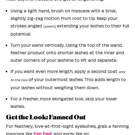
Using a light hand, brush on mascara with a brisk,
slightly zig-zag motion from root to tip. Keep your
strokes angled
, extending your lashes to their full
upward
potential.
Turn your wand vertically. Using the top of the wand,
feather product onto shorter lashes at the inner and
outer corners of your lashline to lift and separate.
If you want even more length, apply a second coat
only
of your outermost lashes. This adds length to
to the tips
your lashes without weighing them down.
For a fresher, more elongated look, skip your lower
lashes.
Get the Look: Fanned Out
For feathery, love-at-first-sight eyelashes, grab a fanning
mascara like
Fan Fest
and apply like so: