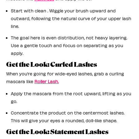
Start with clean . Wiggle your brush upward and
outward, following the natural curve of your upper lash
line.
The goal here is even distribution, not heavy layering.
Use a gentle touch and focus on separating as you
apply.
Get the Look: Curled Lashes
When you’re going for wide-eyed lashes, grab a curling
mascara like
Roller Lash.
Apply the mascara from the root upward, lifting as you
go.
Concentrate the product on the centermost lashes.
This will give your eyes a rounded, doll-like shape.
Get the Look: Statement Lashes