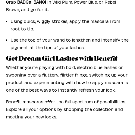
Grab
BADGal
BANG!
in Wild Plum, Power Blue, or Rebel
Brown, and go for it:
Using quick, wiggly strokes, apply the mascara from
root to tip.
Use the top of your wand to lengthen and intensify the
pigment at the tips of your lashes.
Get Dream Girl Lashes with Benefit
Whether you’re playing with bold, electric blue lashes or
swooning over a fluttery, flirtier fringe, switching up your
product and experimenting with how to apply mascara is
one of the best ways to instantly refresh your look.
Benefit mascaras offer the full spectrum of possibilities.
Explore all your options by shopping the collection and
meeting your new looks.