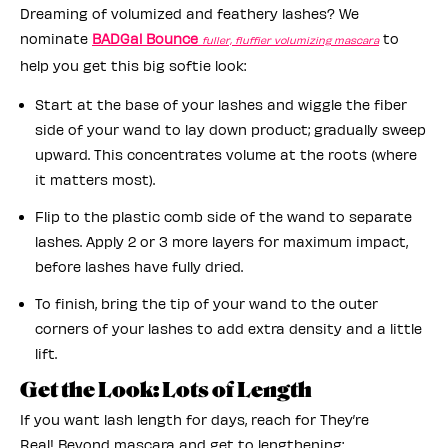
Dreaming of volumized and feathery lashes? We
nominate
BADGal Bounce
to
fuller, fluffier volumizing mascara
help you get this big softie look:
Start at the base of your lashes and wiggle the fiber
side of your wand to lay down product; gradually sweep
upward. This concentrates volume at the roots (where
it matters most).
Flip to the plastic comb side of the wand to separate
lashes. Apply 2 or 3 more layers for maximum impact,
before lashes have fully dried.
To finish, bring the tip of your wand to the outer
corners of your lashes to add extra density and a little
lift.
Get the Look: Lots of Length
If you want lash length for days, reach for They’re
Real! Beyond mascara and get to lengthening: