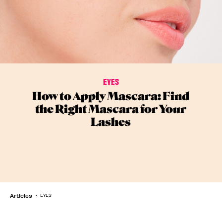
EYES
How to Apply Mascara: Find
the Right Mascara for Your
Lashes
Articles
EYES