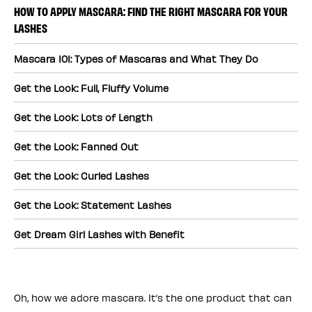
HOW TO APPLY MASCARA: FIND THE RIGHT MASCARA FOR YOUR
LASHES
Mascara 101: Types of Mascaras and What They Do
Get the Look: Full, Fluffy Volume
Get the Look: Lots of Length
Get the Look: Fanned Out
Get the Look: Curled Lashes
Get the Look: Statement Lashes
Get Dream Girl Lashes with Benefit
Oh, how we adore mascara. It’s the one product that can