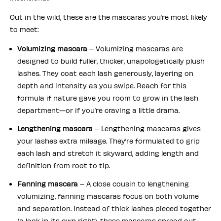
Out in the wild, these are the mascaras you’re most likely
to meet:
Volumizing mascara
– Volumizing mascaras are
designed to build fuller, thicker, unapologetically plush
lashes. They coat each lash generously, layering on
depth and intensity as you swipe. Reach for this
formula if nature gave you room to grow in the lash
department—or if you’re craving a little drama.
Lengthening mascara
– Lengthening mascaras gives
your lashes extra mileage. They’re formulated to grip
each lash and stretch it skyward, adding length and
definition from root to tip.
Fanning mascara
– A close cousin to lengthening
volumizing, fanning mascaras focus on both volume
and separation. Instead of thick lashes pieced together
(a look in its own right), these mascaras spread out