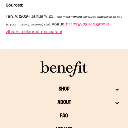
Sources:
Tan, A. (2024, January 23).
The most vibrant coloured mascaras to add
. Vogue.
https://vogue.sg/most-
to your make-up arsenal, stat
vibrant-coloured-mascaras/
.
SHOP
ABOUT
FAQ