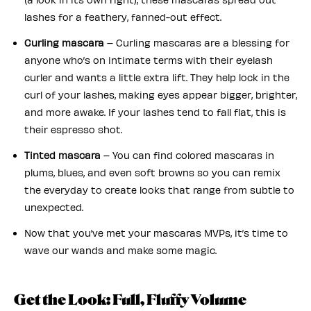
lashes for a feathery, fanned-out effect.
Curling mascara
– Curling mascaras are a blessing for
anyone who’s on intimate terms with their eyelash
curler and wants a little extra lift. They help lock in the
curl of your lashes, making eyes appear bigger, brighter,
and more awake. If your lashes tend to fall flat, this is
their espresso shot.
Tinted mascara
– You can find colored mascaras in
plums, blues, and even soft browns so you can remix
the everyday to create looks that range from subtle to
unexpected.
Now that you’ve met your mascaras MVPs, it’s time to
wave our wands and make some magic.
Get the Look: Full, Fluffy Volume