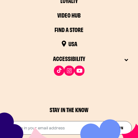
LOYALTY
VIDEO HUB
FIND A STORE
USA
ACCESSIBILITY
STAY IN THE KNOW
Drop in your email address​
JOIN THE FUN