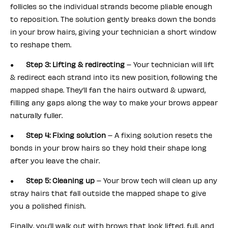
follicles so the individual strands become pliable enough
to reposition. The solution gently breaks down the bonds
in your brow hairs, giving your technician a short window
to reshape them.
●
Step 3: Lifting & redirecting
– Your technician will lift
& redirect each strand into its new position, following the
mapped shape. They’ll fan the hairs outward & upward,
filling any gaps along the way to make your brows appear
naturally fuller.
●
Step 4: Fixing solution
– A fixing solution resets the
bonds in your brow hairs so they hold their shape long
after you leave the chair.
●
Step 5: Cleaning up
– Your brow tech will clean up any
stray hairs that fall outside the mapped shape to give
you a polished finish.
Finally, you’ll walk out with brows that look lifted, full, and