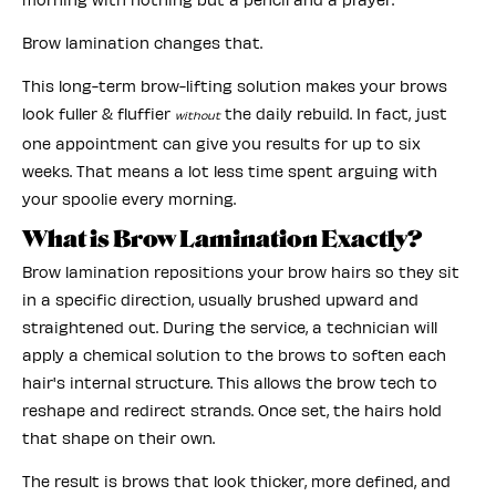
Brow lamination changes that.
This long-term brow-lifting solution makes your brows
look fuller & fluffier
the daily rebuild. In fact, just
without
one appointment can give you results for up to six
weeks. That means a lot less time spent arguing with
your spoolie every morning.
What is Brow Lamination Exactly?
Brow lamination repositions your brow hairs so they sit
in a specific direction, usually brushed upward and
straightened out. During the service, a technician will
apply a chemical solution to the brows to soften each
hair's internal structure. This allows the brow tech to
reshape and redirect strands. Once set, the hairs hold
that shape on their own.
The result is brows that look thicker, more defined, and