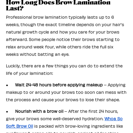
How Long Does Brow Lamination
Last?
Professional brow lamination typically lasts up to 6
weeks, though the exact timeline depends on your hair's
natural growth cycle and how you care for your brows
afterward. Some people notice their brows starting to
relax around week four, while others ride the full six
weeks without batting an eye.
Luckily, there are a few things you can do to extend the
life of your lamination:
●
Wait 24-48 hours before applying makeup
– Applying
makeup to or around your brows too soon can mess with
the process and cause your brows to lose their shape.
●
Nourish with a brow oil
– After the first 24 hours,
give your brows some well-deserved hydration.
Whoa So
Soft Brow Oil
is packed with brow-loving ingredients like