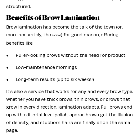
structured.
Benefits of Brow Lamination
Brow lamination has become the talk of the town (or,
more accurately, the
) for good reason, offering
world
benefits like:
● Fuller-looking brows without the need for product
● Low-maintenance mornings
● Long-term results (up to six weeks!)
It’s also a service that works for any and every brow type.
Whether you have thick brows, thin brows, or brows that
grow in every direction, lamination adapts. Full brows end
up with editorial-level polish, sparse brows get the illusion
of density, and stubborn hairs are finally all on the same
page.