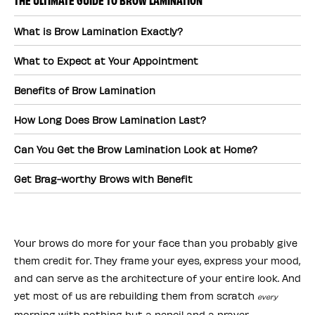
What is Brow Lamination Exactly?
What to Expect at Your Appointment
Benefits of Brow Lamination
How Long Does Brow Lamination Last?
Can You Get the Brow Lamination Look at Home?
Get Brag-worthy Brows with Benefit
Your brows do more for your face than you probably give
them credit for. They frame your eyes, express your mood,
and can serve as the architecture of your entire look. And
yet most of us are rebuilding them from scratch
every
morning with nothing but a pencil and a prayer.