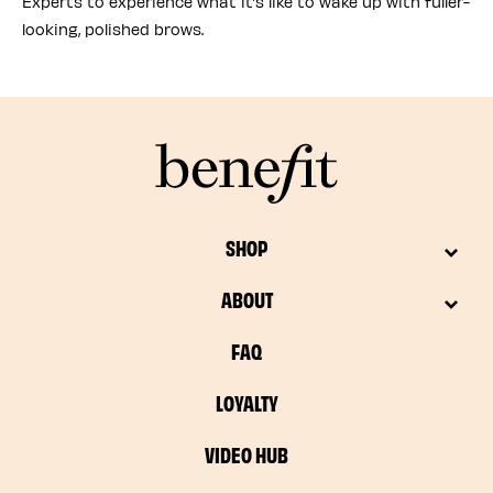
Experts to experience what it’s like to wake up with fuller-
looking, polished brows.
SHOP
ABOUT
FAQ
LOYALTY
VIDEO HUB