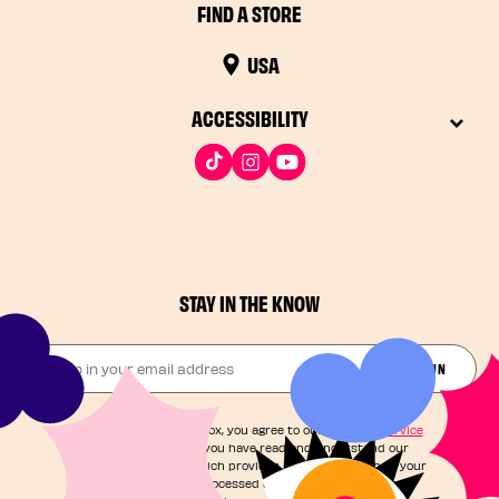
FIND A STORE
USA
ACCESSIBILITY
STAY IN THE KNOW
Drop in your email address​
JOIN THE FUN
By checking this box, you agree to our
Terms of Service
and acknowledge you have read and understand our
Privacy Notice
, which provides information on how your
personal data is processed and your rights. You can