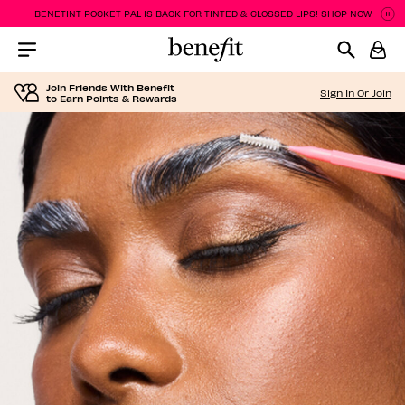
BENETINT POCKET PAL IS BACK FOR TINTED & GLOSSED LIPS! SHOP NOW
Pa
P
Menu Collapsed
Join Friends With Benefit
Sign In Or Join
to Earn Points & Rewards