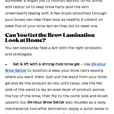
sunflower & argan oils to nourish, apricot oil for shine,
and castor oil to keep brow hairs (and the skin
underneath) feeling soft. A few drops smoothed through
your brows can help them look as healthy & vibrant on
week five of your brow lam as they did on week one.
Can You Get the Brow Lamination
Look at Home?
You can absolutely fake a lam with the right products
and strategies:
●
Set & lift with a strong-hold brow gel
– Use
24-Hour
Brow Setter
to position & keep your brow hairs exactly
where you want them. Just pull the wand from your brow
gel and let the product air-dry until tacky. Use the flat
side of the wand to lay an even layer of product across
the top of the brow, then flip to the comb side and brush
upward. Our
24-Hour Brow Setter
also doubles as a daily
maintenance tool after lamination (apply a quick swipe in