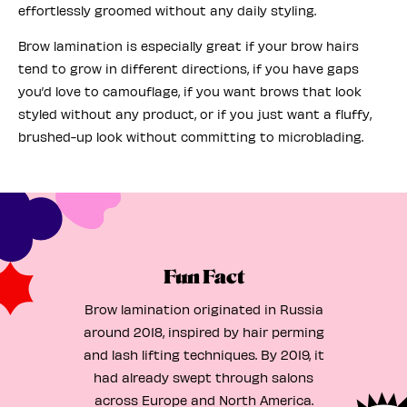
effortlessly groomed without any daily styling.
Brow lamination is especially great if your brow hairs
tend to grow in different directions, if you have gaps
you’d love to camouflage, if you want brows that look
styled without any product, or if you just want a fluffy,
brushed-up look without committing to microblading.
Fun Fact
Brow lamination originated in Russia
around 2018, inspired by hair perming
and lash lifting techniques. By 2019, it
had already swept through salons
across Europe and North America.