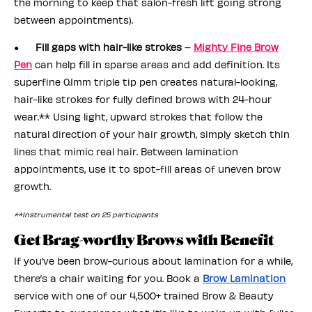
the morning to keep that salon-fresh lift going strong
between appointments).
●
Fill gaps with hair-like strokes
–
Mighty Fine Brow
Pen
can help fill in sparse areas and add definition. Its
superfine 0.1mm triple tip pen creates natural-looking,
hair-like strokes for fully defined brows with 24-hour
wear.** Using light, upward strokes that follow the
natural direction of your hair growth, simply sketch thin
lines that mimic real hair. Between lamination
appointments, use it to spot-fill areas of uneven brow
growth.
**Instrumental test on 25 participants
Get Brag-worthy Brows with Benefit
If you’ve been brow-curious about lamination for a while,
there’s a chair waiting for you. Book a
Brow Lamination
service with one of our 4,500+ trained Brow & Beauty