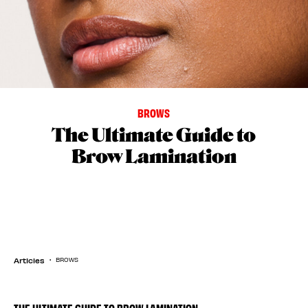
BROWS
The Ultimate Guide to
Brow Lamination
Articles
BROWS
THE ULTIMATE GUIDE TO BROW LAMINATION