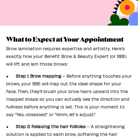
What to Expect at Your Appointment
Brow lamination requires expertise and artistry. Here’s
exactly how your Benefit Brow & Beauty Expert (or BBE)
will lift and lam those brows:
●
Step 1: Brow mapping
– Before anything touches your
brows, your BBE will map out the ideal shape for your
face. Then, they’ll brush your brow hairs upward into the
mapped shape so you can actually see the direction and
fullness before anything is set. This is your moment to
say "Yes, obsessed" or "Hmm, let's adjust.”
●
Step 2: Relaxing the hair follicles
– A straightening
solution is applied to each brow, softening the hair