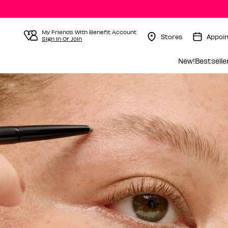
My Friends With Benefit Account
Stores
Appoi
Sign In Or Join
Menu Collapsed
New!
Bestselle