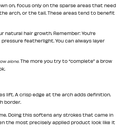
rawn on, focus only on the sparse areas that need
the arch, or the tail. These areas tend to benefit
our natural hair growth. Remember: You’re
e pressure featherlight. You can always layer
The more you try to “complete” a brow
row alone.
ok.
s lift. A crisp edge at the arch adds definition.
h border.
ime. Doing this softens any strokes that came in
n the most precisely applied product look like it