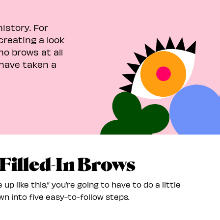
istory. For
creating a look
no brows at all
have taken a
 Filled-In Brows
 up like this,” you’re going to have to do a little
n into five easy-to-follow steps.