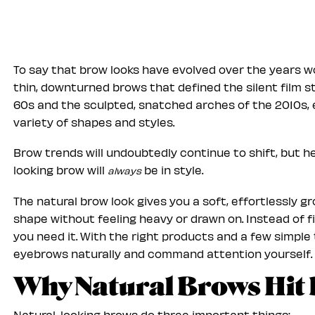
To say that brow looks have evolved over the years 
thin, downturned brows that defined the silent film sta
60s and the sculpted, snatched arches of the 2010s
variety of shapes and styles.
Brow trends will undoubtedly continue to shift, but he
looking brow will
be in style.
always
The natural brow look gives you a soft, effortlessly 
shape without feeling heavy or drawn on. Instead of fi
you need it. With the right products and a few simple 
eyebrows naturally and command attention yourself.
Why Natural Brows Hit 
Natural-looking brows do three important things: