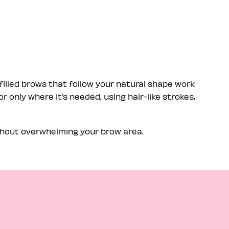
filled brows that follow your natural shape work
r only where it’s needed, using hair-like strokes,
ithout overwhelming your brow area.