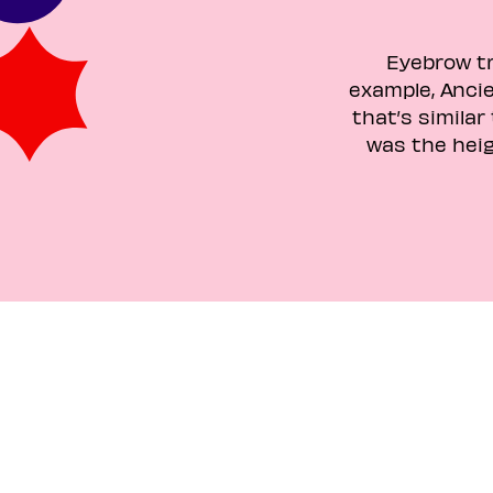
Eyebrow tr
example, Ancie
that’s similar
was the hei