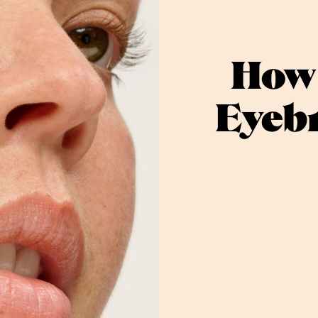
How 
Eyebr