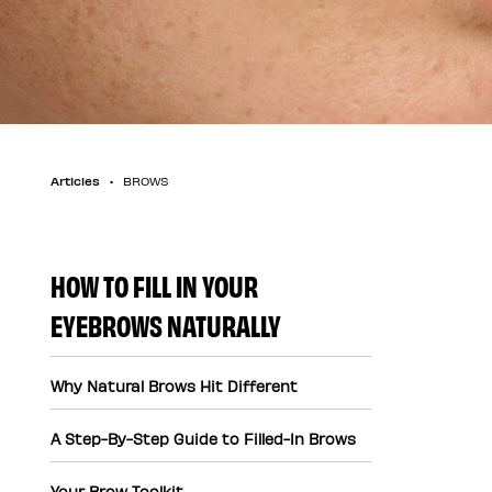
Articles
BROWS
HOW TO FILL IN YOUR
EYEBROWS NATURALLY
Why Natural Brows Hit Different
A Step-By-Step Guide to Filled-In Brows
Your Brow Toolkit