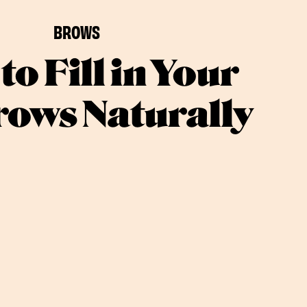
BROWS
to Fill in Your
ows Naturally