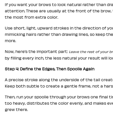
If you want your brows to look natural rather than d
attention. These are usually at the front of the brow, 
the most from extra color.
Use short, light, upward strokes in the direction of y
mimicking hairs rather than drawing lines, so keep th
more.
Now, here’s the important part:
Leave the rest of your b
by filling every inch, the less natural your result will lo
Step 4: Define the Edges, Then Spoolie Again
A precise stroke along the underside of the tail create
Keep both subtle to create a gentle frame, not a hars
Then, run your spoolie through your brows one final t
too heavy, distributes the color evenly, and makes eve
grew there.