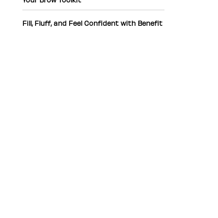
Fill, Fluff, and Feel Confident with Benefit