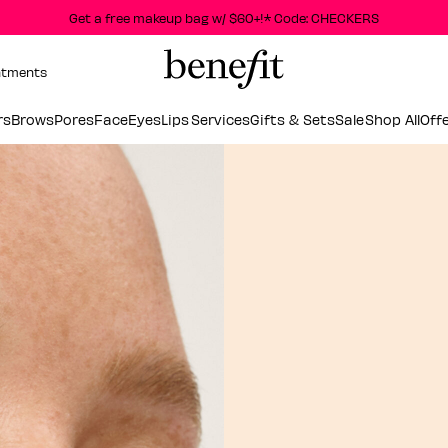
Get a free makeup bag w/ $60+!* Code: CHECKERS
ntments
rs
Brows
Pores
Face
Eyes
Lips
Services
Gifts & Sets
Sale
Shop All
Off