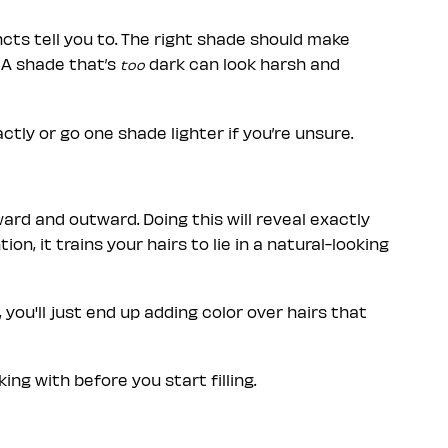
ncts tell you to. The right shade should make
 A shade that’s
dark can look harsh and
too
ctly or go one shade lighter if you’re unsure.
ard and outward. Doing this will reveal exactly
, it trains your hairs to lie in a natural-looking
, you'll just end up adding color over hairs that
ng with before you start filling.