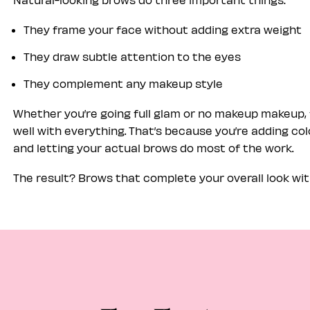
They frame your face without adding extra weight
They draw subtle attention to the eyes
They complement any makeup style
Whether you’re going full glam or no makeup makeup, 
well with everything. That’s because you’re adding colo
and letting your actual brows do most of the work.
The result? Brows that complete your overall look w