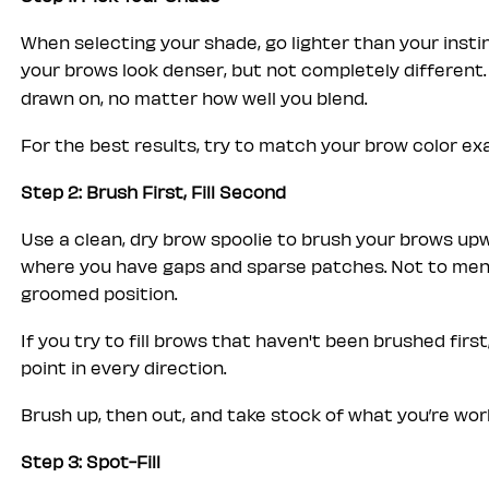
When selecting your shade, go lighter than your insti
your brows look denser, but not completely different.
drawn on, no matter how well you blend.
For the best results, try to match your brow color exa
Step 2: Brush First, Fill Second
Use a clean, dry brow spoolie to brush your brows upw
where you have gaps and sparse patches. Not to mention
groomed position.
If you try to fill brows that haven't been brushed first
point in every direction.
Brush up, then out, and take stock of what you’re worki
Step 3: Spot-Fill