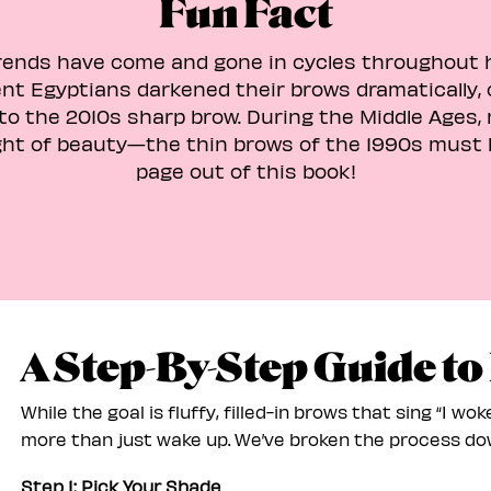
Fun Fact
ends have come and gone in cycles throughout h
nt Egyptians darkened their brows dramatically, 
 to the 2010s sharp brow. During the Middle Ages, 
ght of beauty—the thin brows of the 1990s must 
page out of this book!
A Step-By-Step Guide to
While the goal is fluffy, filled-in brows that sing “I woke
more than just wake up. We’ve broken the process dow
Step 1: Pick Your Shade