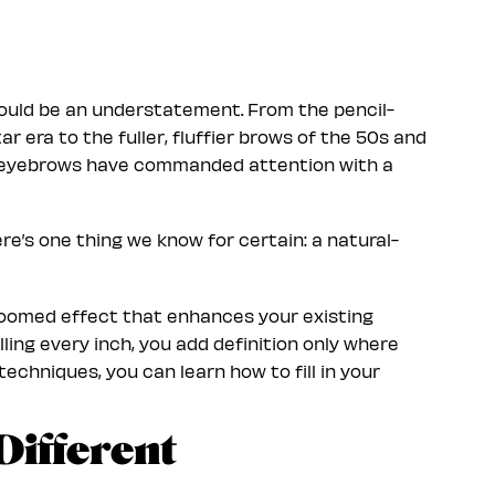
would be an understatement. From the pencil-
r era to the fuller, fluffier brows of the 50s and
, eyebrows have commanded attention with a
re’s one thing we know for certain: a natural-
groomed effect that enhances your existing
lling every inch, you add definition only where
techniques, you can learn how to fill in your
Different