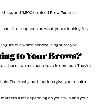
our thing, and 4,500+ trained Brow Experts
ther—it all depends on what you’re looking for,
 figure out which service is right for you.
ing to Your Brows?
 what these two methods have in common: They’re
licle. That’s why both options give you results
 matters a lot depending on your skin and your