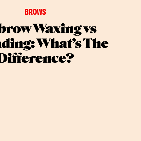
BROWS
brow Waxing vs
ding: What’s The
Difference?