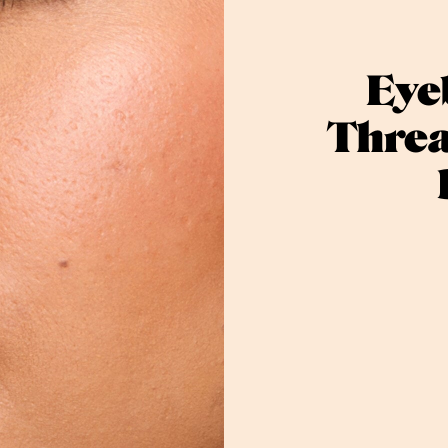
Eye
Threa